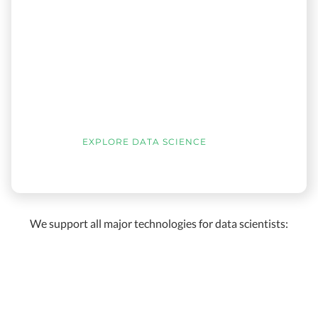
EXPLORE DATA SCIENCE
We support all major technologies for data scientists: