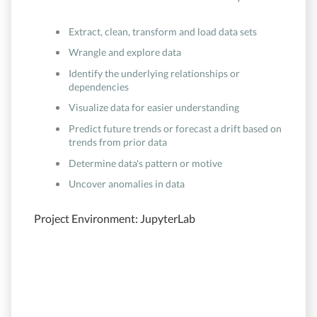
Extract, clean, transform and load data sets
Wrangle and explore data
Identify the underlying relationships or
dependencies
Visualize data for easier understanding
Predict future trends or forecast a drift based on
trends from prior data
Determine data's pattern or motive
Uncover anomalies in data
Project Environment: JupyterLab