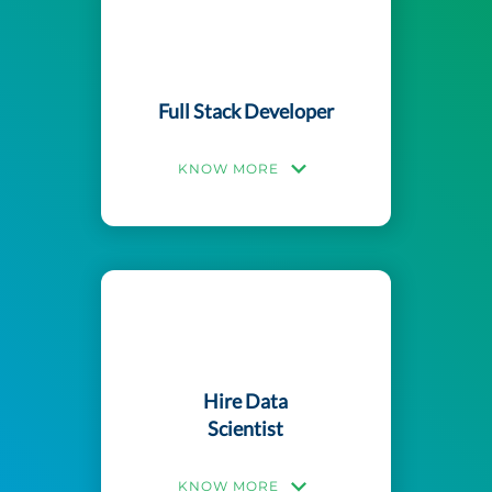
Full Stack Developer
KNOW MORE
Hire Data
Scientist
KNOW MORE