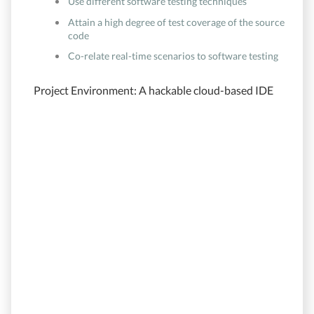
Use different software testing techniques
Attain a high degree of test coverage of the source
code
Co-relate real-time scenarios to software testing
Project Environment: A hackable cloud-based IDE