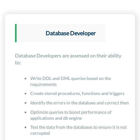
Database Developer
Database Developers are assessed on their ability
to:
Write DDL and DML queries based on the
requirements
Create stored procedures, functions and triggers
Identify the errors in the database and correct then
Optimize queries to boost performance of
applications and db engine
Test the data from the databases to ensure it is not
corrupted