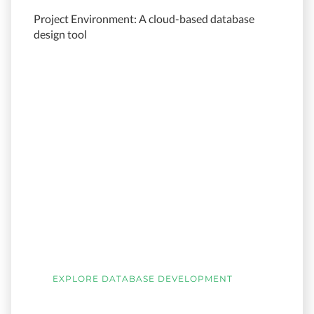
Project Environment: A cloud-based database
design tool
EXPLORE DATABASE DEVELOPMENT