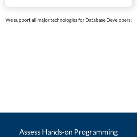
We support all major technologies for Database Developers:
Assess Hands-on Programming