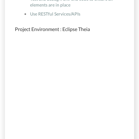
elements are in place
Use RESTful Services/APIs
Project Environment : Eclipse Theia