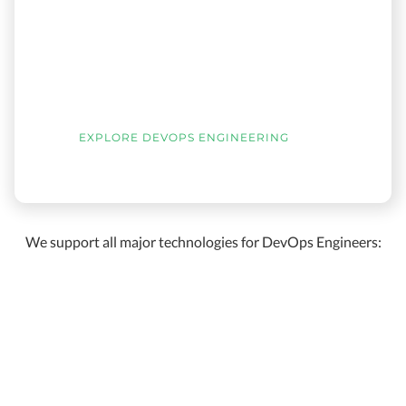
EXPLORE DEVOPS ENGINEERING
We support all major technologies for DevOps Engineers: