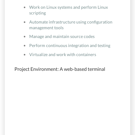
Work on Linux systems and perform Linux
scripting
Automate infrastructure using configuration
management tools
Manage and maintain source codes
Perform continuous integration and testing
Virtualize and work with containers
Project Environment: A web-based terminal