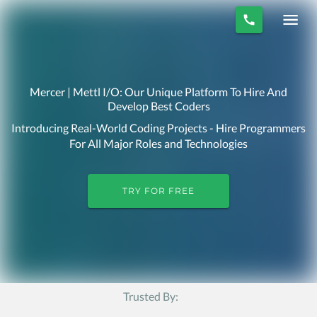
Mercer | Mettl I/O: Our Unique Platform To Hire And
Develop Best Coders
Introducing Real-World Coding Projects - Hire Programmers
For All Major Roles and Technologies
TRY FOR FREE
Trusted By: