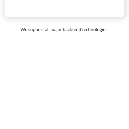
We support all major back-end technologies: