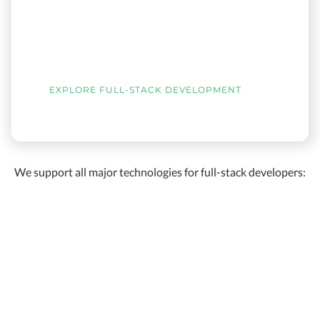
EXPLORE FULL-STACK DEVELOPMENT
We support all major technologies for full-stack developers: