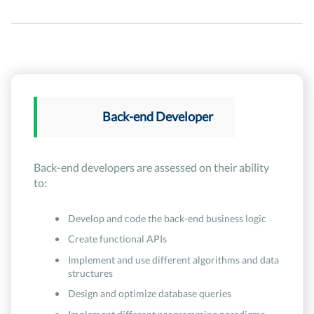
Back-end Developer
Back-end developers are assessed on their ability
to:
Develop and code the back-end business logic
Create functional APIs
Implement and use different algorithms and data
structures
Design and optimize database queries