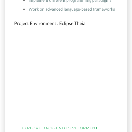
Implement different programming paradigms
Work on advanced language-based frameworks
Project Environment : Eclipse Theia
EXPLORE BACK-END DEVELOPMENT