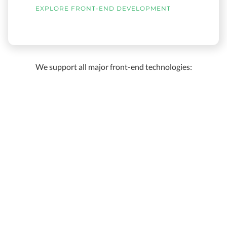
EXPLORE FRONT-END DEVELOPMENT
We support all major front-end technologies: