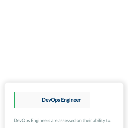
DevOps Engineer
DevOps Engineers are assessed on their ability to: