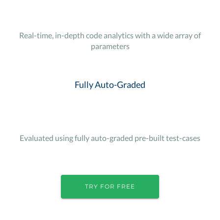
Real-time, in-depth code analytics with a wide array of
parameters
Fully Auto-Graded
Evaluated using fully auto-graded pre-built test-cases
TRY FOR FREE