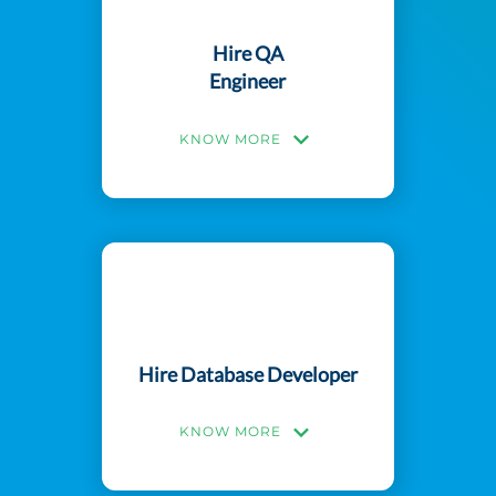
Hire QA
Engineer
KNOW MORE
Hire Database Developer
KNOW MORE