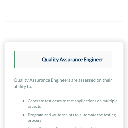
Quality Assurance Engineer
Quality Assurance Engineers are assessed on their
ability to:
Generate test cases to test applications on multiple
aspects
Program and write scripts to automate the testing
process