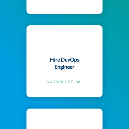
Hire DevOps
Engineer
KNOW MORE