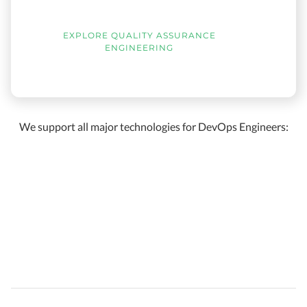
EXPLORE QUALITY ASSURANCE
ENGINEERING
We support all major technologies for DevOps Engineers: