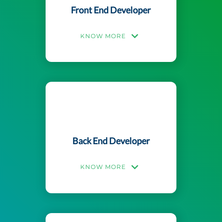
Front End Developer
KNOW MORE
Back End Developer
KNOW MORE