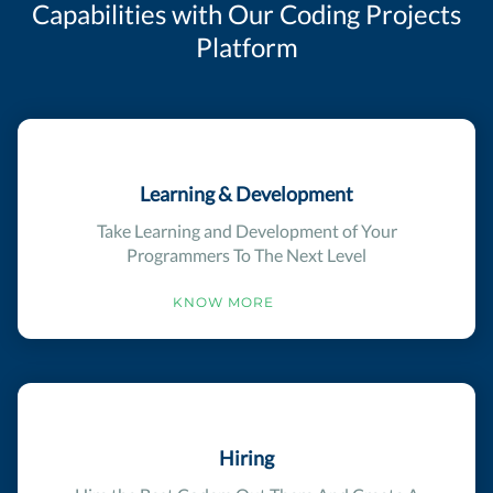
Capabilities with Our Coding Projects
Platform
Learning & Development
Take Learning and Development of Your
Programmers To The Next Level
KNOW MORE
Hiring