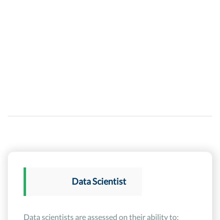
Data Scientist
Data scientists are assessed on their ability to: