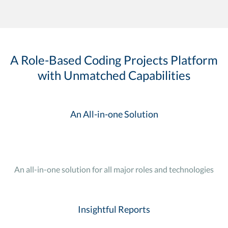
A Role-Based Coding Projects Platform
with Unmatched Capabilities
An All-in-one Solution
An all-in-one solution for all major roles and technologies
Insightful Reports