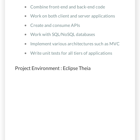
Combine front-end and back-end code
Work on both client and server applications
Create and consume APIs
Work with SQL/NoSQL databases
Implement various architectures such as MVC
Write unit tests for all tiers of applications
Project Environment : Eclipse Theia