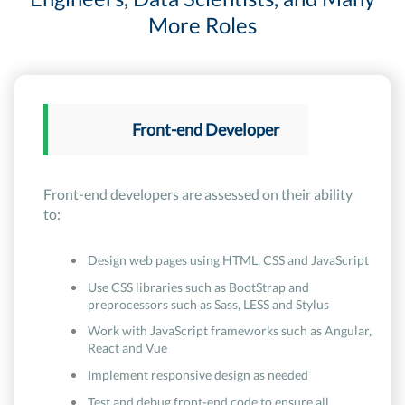
More Roles
Front-end Developer
Front-end developers are assessed on their ability
to:
Design web pages using HTML, CSS and JavaScript
Use CSS libraries such as BootStrap and
preprocessors such as Sass, LESS and Stylus
Work with JavaScript frameworks such as Angular,
React and Vue
Implement responsive design as needed
Test and debug front-end code to ensure all