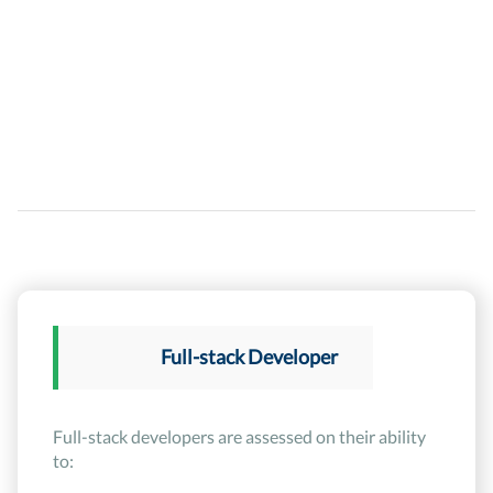
Full-stack Developer
Full-stack developers are assessed on their ability
to: