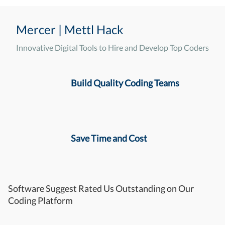
Mercer | Mettl Hack
Innovative Digital Tools to Hire and Develop Top Coders
Build Quality Coding Teams
Save Time and Cost
Software Suggest Rated Us Outstanding on Our
Coding Platform