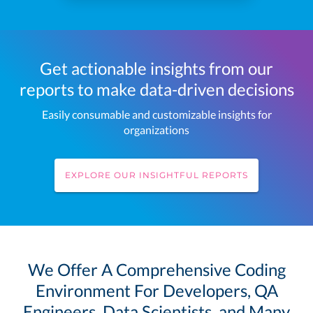
Get actionable insights from our
reports to make data-driven decisions
Easily consumable and customizable insights for
organizations
EXPLORE OUR INSIGHTFUL REPORTS
We Offer A Comprehensive Coding
Environment For Developers, QA
Engineers, Data Scientists, and Many