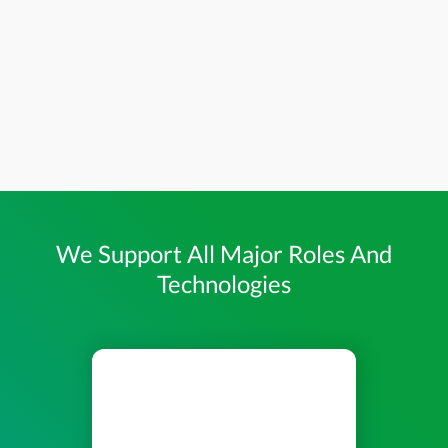
We Support All Major Roles And
Technologies