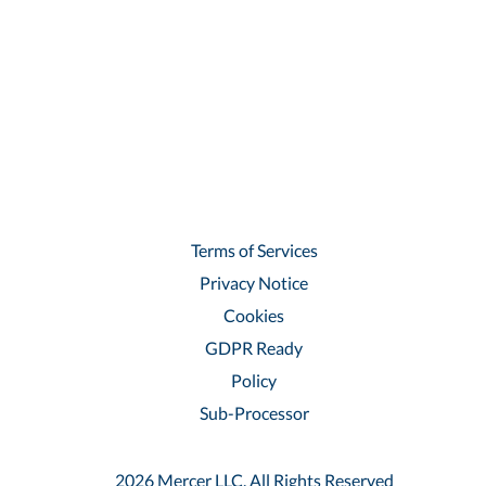
Terms of Services
Privacy Notice
Cookies
GDPR Ready
Policy
Sub-Processor
2026 Mercer LLC, All Rights Reserved