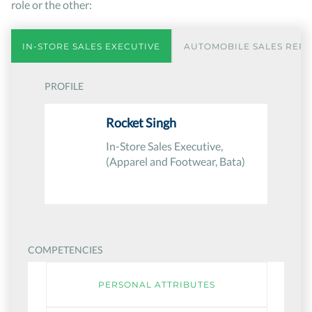
role or the other:
IN-STORE SALES EXECUTIVE
AUTOMOBILE SALES REPR
PROFILE
Rocket Singh
In-Store Sales Executive,
(Apparel and Footwear, Bata)
COMPETENCIES
PERSONAL ATTRIBUTES