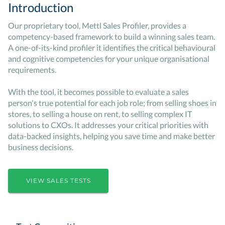
Introduction
Our proprietary tool, Mettl Sales Profiler, provides a
competency-based framework to build a winning sales team.
A one-of-its-kind profiler it identifies the critical behavioural
and cognitive competencies for your unique organisational
requirements.
With the tool, it becomes possible to evaluate a sales
person's true potential for each job role; from selling shoes in
stores, to selling a house on rent, to selling complex IT
solutions to CXOs. It addresses your critical priorities with
data-backed insights, helping you save time and make better
business decisions.
VIEW SALES TESTS