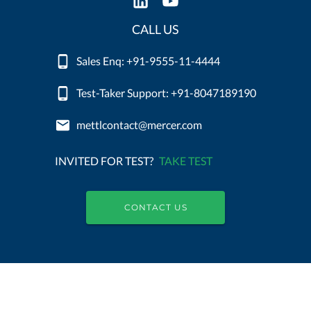
CALL US
Sales Enq: +91-9555-11-4444
Test-Taker Support: +91-8047189190
mettlcontact@mercer.com
INVITED FOR TEST?
TAKE TEST
CONTACT US