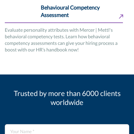
Behavioural Competency
Assessment
Evaluate personality attributes with Mercer | Mettl's
behavioral competency tests. Learn how behavioral
competency assessments can give your hiring process a
boost with our HR’s handbook now!
Trusted by more than 6000 clients
worldwide