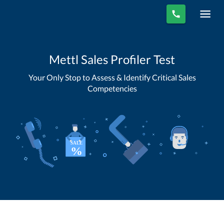
Mettl Sales Profiler Test
Your Only Stop to Assess & Identify Critical Sales
Competencies