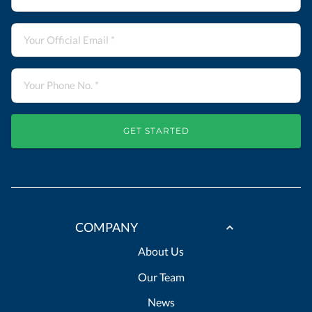
GET STARTED
COMPANY
About Us
Our Team
News