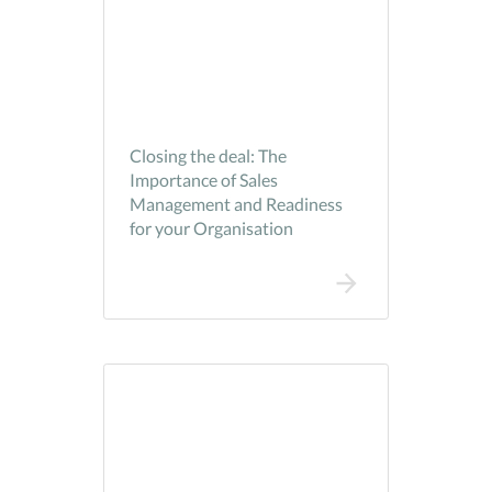
Closing the deal: The
Importance of Sales
Management and Readiness
for your Organisation