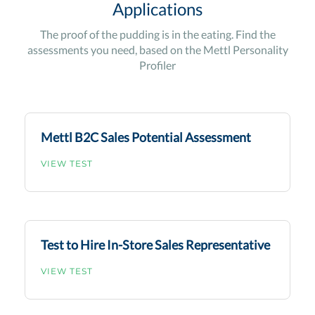
Applications
The proof of the pudding is in the eating. Find the
assessments you need, based on the Mettl Personality
Profiler
Mettl B2C Sales Potential Assessment
VIEW TEST
Test to Hire In-Store Sales Representative
VIEW TEST