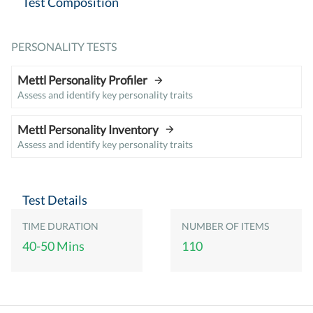
Test Composition
PERSONALITY TESTS
Mettl Personality Profiler
Assess and identify key personality traits
Mettl Personality Inventory
Assess and identify key personality traits
Test Details
TIME DURATION
NUMBER OF ITEMS
40-50 Mins
110