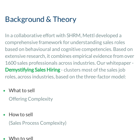
Background & Theory
In a collaborative effort with SHRM, Mettl developed a
comprehensive framework for understanding sales roles
based on behavioural and cognitive competencies. Based on
extensive research, it combines empirical evidence from over
1600 sales professionals across industries. Our whitepaper -
Demystifying Sales Hiring
- clusters most of the sales job
roles, across industries, based on the three-factor model:
What to sell
Offering Complexity
How to sell
(Sales Process Complexity)
Who to sell