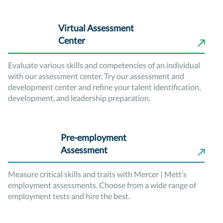
Virtual Assessment
Center
Evaluate various skills and competencies of an individual
with our assessment center. Try our assessment and
development center and refine your talent identification,
development, and leadership preparation.
Pre-employment
Assessment
Measure critical skills and traits with Mercer | Mett’s
employment assessments. Choose from a wide range of
employment tests and hire the best.