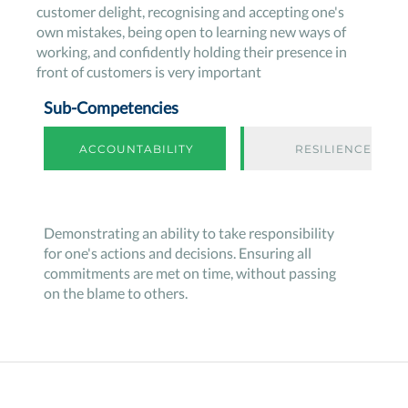
customer delight, recognising and accepting one's
own mistakes, being open to learning new ways of
working, and confidently holding their presence in
front of customers is very important
Sub-Competencies
ACCOUNTABILITY
RESILIENCE
Demonstrating an ability to take responsibility
for one's actions and decisions. Ensuring all
commitments are met on time, without passing
on the blame to others.