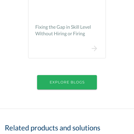
Fixing the Gap in Skill Level
Without Hiring or Firing
EXPLORE BLOGS
Related products and solutions