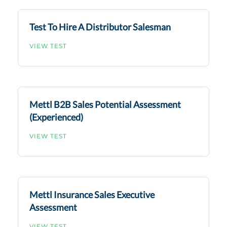
Test To Hire A Distributor Salesman
VIEW TEST
Mettl B2B Sales Potential Assessment
(Experienced)
VIEW TEST
Mettl Insurance Sales Executive
Assessment
VIEW TEST