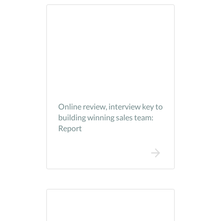
Online review, interview key to
building winning sales team:
Report