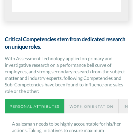
Critical Competencies stem from dedicated research
on unique roles.
With Assessment Technology applied on primary and
investigative research on a performance bell curve of
employees, and strong secondary research from the subject
matter and industry experts, following Competencies and
Sub-Competencies have been found to influence one sales
role or the other:
PERSONAL ATTRIBUTES
WORK ORIENTATION
INT
A salesman needs to be highly accountable for his/her
actions. Taking initiatives to ensure maximum