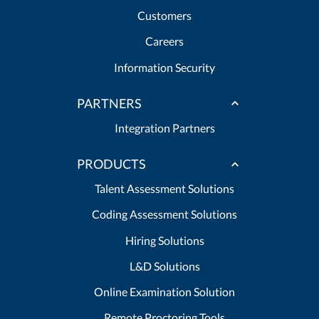
Customers
Careers
Information Security
PARTNERS
Integration Partners
PRODUCTS
Talent Assessment Solutions
Coding Assessment Solutions
Hiring Solutions
L&D Solutions
Online Examination Solution
Remote Proctoring Tools