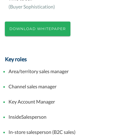
(Buyer Sophistication)
DOWNLOAD WHITEPAPER
Key roles
Area/territory sales manager
Channel sales manager
Key Account Manager
InsideSalesperson
In-store salesperson (B2C sales)