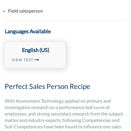
Field salesperson
Languages Available
English (US)
VIEW TEST
Perfect Sales Person Recipe
With Assessment Technology applied on primary and
investigative research on a performance bell curve of
employees, and strong secondary research from the subject
matter and industry experts, following Competencies and
Sub-Competencies have been found to influence one sales