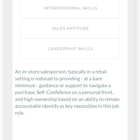
INTERPERSONAL SKILLS
SALES APTITUDE
LEADERSHIP SKILLS
An in-store salesperson, typically in a retail
setting is reduced to providing - at a bare
minimum - guidance or support to navigate a
purchase. Self-Confidence on a personal front,
and high ownership based on an ability to remain
accountable identify as key necessities in this job
role.