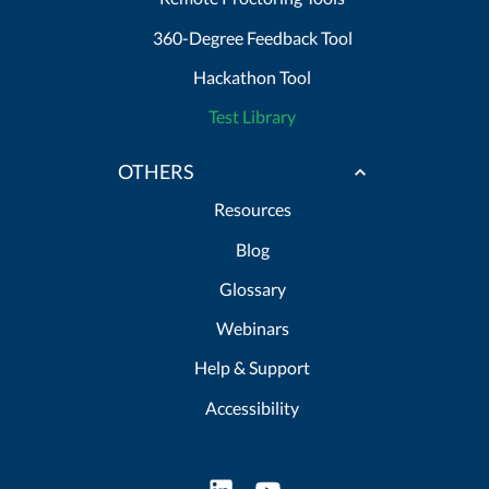
360-Degree Feedback Tool
Hackathon Tool
Test Library
OTHERS
Resources
Blog
Glossary
Webinars
Help & Support
Accessibility