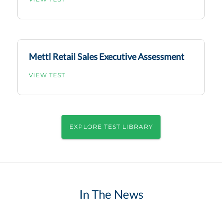
Mettl Retail Sales Executive Assessment
VIEW TEST
EXPLORE TEST LIBRARY
In The News