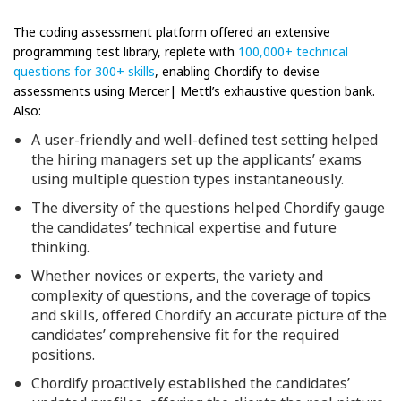
The coding assessment platform offered an extensive
programming test library, replete with
100,000+ technical
questions for 300+ skills
, enabling Chordify to devise
assessments using Mercer| Mettl’s exhaustive question bank.
Also:
A user-friendly and well-defined test setting helped
the hiring managers set up the applicants’ exams
using multiple question types instantaneously.
The diversity of the questions helped Chordify gauge
the candidates’ technical expertise and future
thinking.
Whether novices or experts, the variety and
complexity of questions, and the coverage of topics
and skills, offered Chordify an accurate picture of the
candidates’ comprehensive fit for the required
positions.
Chordify proactively established the candidates’