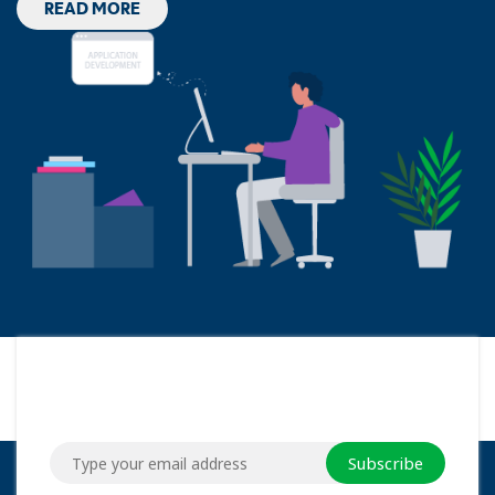
READ MORE
Subscribe