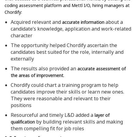
coding assessment platform and Mettl I/O, hiring managers at
Chordify:
Acquired relevant and
about a
accurate information
candidate’s knowledge, application and work-related
character
The opportunity helped Chordify ascertain the
candidates best suited for the role, internally and
externally
The results also provided an
accurate assessment of
.
the areas of improvement
Chordify could chart a training program to help
candidates improve their skills or learn new ones.
They were reasonable and relevant to their
positions
Resourceful and timely L&D added a
layer of
by building relevant skills and making
qualification
them compelling fit for job roles