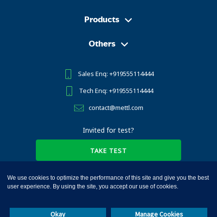
Products
Others
Sales Enq: +919555114444
Tech Enq: +919555114444
contact@mettl.com
Invited for test?
TAKE TEST
We use cookies to optimize the performance of this site and give you the best
user experience. By using the site, you accept our use of cookies.
Mercer | Mettl © 2010-2025, All Rights Reserved
Okay
Manage Cookies
Terms of Services
Privacy Notice
Cookies
GDPR