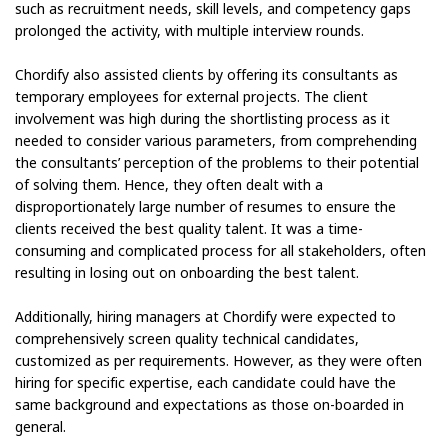
such as recruitment needs, skill levels, and competency gaps
prolonged the activity, with multiple interview rounds.
Chordify also assisted clients by offering its consultants as
temporary employees for external projects. The client
involvement was high during the shortlisting process as it
needed to consider various parameters, from comprehending
the consultants’ perception of the problems to their potential
of solving them. Hence, they often dealt with a
disproportionately large number of resumes to ensure the
clients received the best quality talent. It was a time-
consuming and complicated process for all stakeholders, often
resulting in losing out on onboarding the best talent.
Additionally, hiring managers at Chordify were expected to
comprehensively screen quality technical candidates,
customized as per requirements. However, as they were often
hiring for specific expertise, each candidate could have the
same background and expectations as those on-boarded in
general.