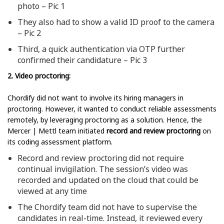
photo – Pic 1
They also had to show a valid ID proof to the camera
– Pic 2
Third, a quick authentication via OTP further
confirmed their candidature – Pic 3
2. Video proctoring:
Chordify did not want to involve its hiring managers in
proctoring. However, it wanted to conduct reliable assessments
remotely, by leveraging proctoring as a solution. Hence, the
Mercer | Mettl team initiated
record and review proctoring
on
its coding assessment platform.
Record and review proctoring did not require
continual invigilation. The session’s video was
recorded and updated on the cloud that could be
viewed at any time
The Chordify team did not have to supervise the
candidates in real-time. Instead, it reviewed every