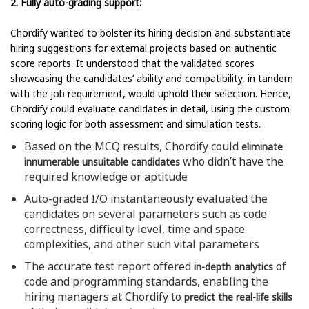
2. Fully auto-grading support:
Chordify wanted to bolster its hiring decision and substantiate
hiring suggestions for external projects based on authentic
score reports. It understood that the validated scores
showcasing the candidates’ ability and compatibility, in tandem
with the job requirement, would uphold their selection. Hence,
Chordify could evaluate candidates in detail, using the custom
scoring logic for both assessment and simulation tests.
Based on the MCQ results, Chordify could
eliminate
who didn’t have the
innumerable unsuitable candidates
required knowledge or aptitude
Auto-graded I/O instantaneously evaluated the
candidates on several parameters such as code
correctness, difficulty level, time and space
complexities, and other such vital parameters
The accurate test report offered
of
in-depth analytics
code and programming standards, enabling the
hiring managers at Chordify to
predict the real-life skills