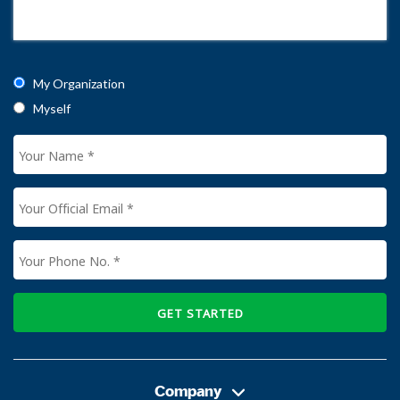
My Organization
Myself
GET STARTED
Company