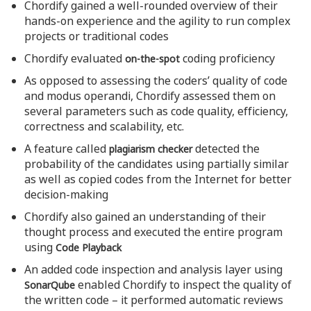
Chordify gained a well-rounded overview of their
hands-on experience and the agility to run complex
projects or traditional codes
Chordify evaluated
coding proficiency
on-the-spot
As opposed to assessing the coders’ quality of code
and modus operandi, Chordify assessed them on
several parameters such as code quality, efficiency,
correctness and scalability, etc.
A feature called
detected the
plagiarism checker
probability of the candidates using partially similar
as well as copied codes from the Internet for better
decision-making
Chordify also gained an understanding of their
thought process and executed the entire program
using
Code Playback
An added code inspection and analysis layer using
enabled Chordify to inspect the quality of
SonarQube
the written code – it performed automatic reviews