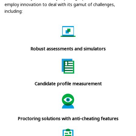
employ innovation to deal with its gamut of challenges,
including:
Robust assessments and simulators
Candidate profile measurement
Proctoring solutions with anti-cheating features