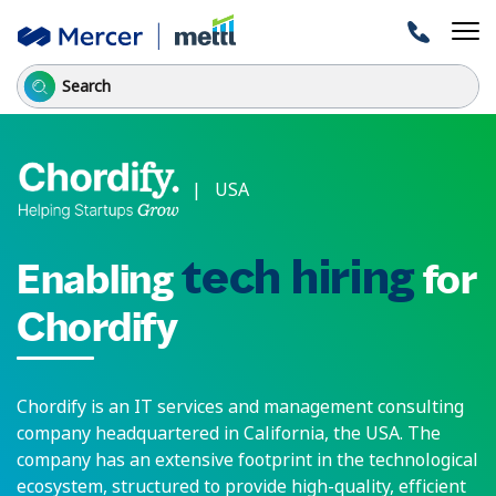
| USA
tech hiring
Enabling
for
Chordify
Chordify is an IT services and management consulting
company headquartered in California, the USA. The
company has an extensive footprint in the technological
ecosystem, structured to provide high-quality, efficient