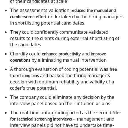
of their candidates at scale
The assessments validation
reduced the manual and
undertaken by the hiring managers
cumbersome effort
in shortlisting potential candidates
They could confidently communicate validated
results to the clients during external shortlisting of
the candidates
Chordify could
and
enhance productivity
improve
by eliminating manual intervention
operations
A thorough evaluation of coding potential was
free
and backed the hiring manager’s
from hiring bias
decision with optimum reliability and validity of a
coder’s true potential.
The company could eliminate any decision by the
interview panel based on their intuition or bias
The real-time auto-grading acted as the second
filter
- management and
for technical screening interviews
interview panels did not have to undertake time-