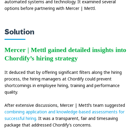
automated systems and technology. It examined several
options before partnering with Mercer | Mettl.
Solution
Mercer | Mettl gained detailed insights into
Chordify’s hiring strategy
It deduced that by offering significant filters along the hiring
process, the hiring managers at Chordify could prevent
shortcomings in employee hiring, training and performance
quality.
After extensive discussions, Mercer | Mettl’s team suggested
combining application and knowledge-based assessments for
successful hiring.
It was a transparent, fair and timesaving
package that addressed Chordify’s concerns.