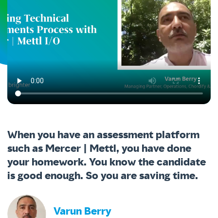
When you have an assessment platform
such as Mercer | Mettl, you have done
your homework. You know the candidate
is good enough. So you are saving time.
Varun Berry