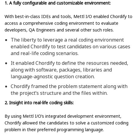
1. A fully configurable and customizable environment:
With best-in-class IDEs and tools, Mettl I/O enabled Chordify to
access a comprehensive coding environment to evaluate
developers, QA Engineers and several other such roles.
The liberty to leverage a real coding environment
enabled Chordify to test candidates on various cases
and real-life coding scenarios.
It enabled Chordify to define the resources needed,
along with software, packages, libraries and
language-agnostic question creation.
Chordify framed the problem statement along with
the project’s structure and the files within.
2. Insight into real-life coding skills:
By using Mettl I/O’s integrated development environment,
Chordify allowed the candidates to solve a customized coding
problem in their preferred programming language.