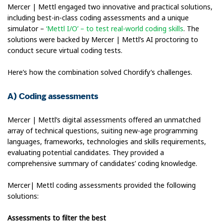
Mercer | Mettl engaged two innovative and practical solutions,
including best-in-class coding assessments and a unique
simulator –
‘Mettl I/O’ – to test real-world coding skills
. The
solutions were backed by Mercer | Mettl’s AI proctoring to
conduct secure virtual coding tests.
Here’s how the combination solved Chordify’s challenges.
A) Coding assessments
Mercer | Mettl’s digital assessments offered an unmatched
array of technical questions, suiting new-age programming
languages, frameworks, technologies and skills requirements,
evaluating potential candidates. They provided a
comprehensive summary of candidates’ coding knowledge.
Mercer| Mettl coding assessments provided the following
solutions:
Assessments to filter the best