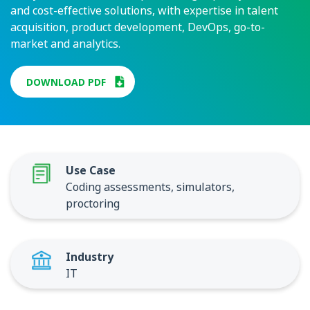
and cost-effective solutions, with expertise in talent
acquisition, product development, DevOps, go-to-
market and analytics.
DOWNLOAD PDF
Use Case
Coding assessments, simulators,
proctoring
Industry
IT