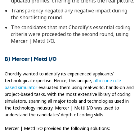
updated profiles, offering the clients the real picture.
Transparency negated any negative impact during
the shortlisting round.
The candidates that met Chordify’s essential coding
criteria were proceeded to the second round, using
Mercer | Mettl I/O.
B) Mercer | Mettl I/O
Chordify wanted to identify its experienced applicants’
technological expertise. Hence, this unique,
all-in-one role-
based simulator
evaluated them using real-world, hands-on and
project-based tasks. With the most extensive library of coding
simulators, spanning all major tools and technologies used in
the technology industry, Mercer | Mettl I/O was used to
understand the candidates’ depth of coding skills.
Mercer | Mettl I/O provided the following solutions: