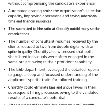
without compromising the candidate’s experience
Automated grading
the organization’s selection
scaled
capacity, improving operations and
saving substantial
time and financial resources
The
submitted to hire ratio at Chordify outdid many similar
organizations
The number of consultant resumes received by the
clients reduced to two from double digits, with an
. Chordify also witnessed that both
uptick in quality
shortlisted individuals were often engaged in the
same project owing to their proficient capability
The L&D department leveraged the detailed reports
to gauge a deep and focussed understanding of the
applicants’ specific traits for tailored training
Chordify could
in their
eliminate bias and undue favors
subsequent hiring processes owing to the validated
results of a candidate’s potential