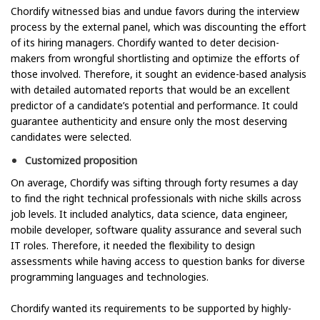
Chordify witnessed bias and undue favors during the interview
process by the external panel, which was discounting the effort
of its hiring managers. Chordify wanted to deter decision-
makers from wrongful shortlisting and optimize the efforts of
those involved. Therefore, it sought an evidence-based analysis
with detailed automated reports that would be an excellent
predictor of a candidate’s potential and performance. It could
guarantee authenticity and ensure only the most deserving
candidates were selected.
Customized proposition
On average, Chordify was sifting through forty resumes a day
to find the right technical professionals with niche skills across
job levels. It included analytics, data science, data engineer,
mobile developer, software quality assurance and several such
IT roles. Therefore, it needed the flexibility to design
assessments while having access to question banks for diverse
programming languages and technologies.
Chordify wanted its requirements to be supported by highly-