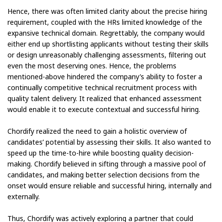
Hence, there was often limited clarity about the precise hiring
requirement, coupled with the HRs limited knowledge of the
expansive technical domain. Regrettably, the company would
either end up shortlisting applicants without testing their skills
or design unreasonably challenging assessments, filtering out
even the most deserving ones. Hence, the problems
mentioned-above hindered the company’s ability to foster a
continually competitive technical recruitment process with
quality talent delivery. It realized that enhanced assessment
would enable it to execute contextual and successful hiring.
Chordify realized the need to gain a holistic overview of
candidates’ potential by assessing their skills. It also wanted to
speed up the time-to-hire while boosting quality decision-
making. Chordify believed in sifting through a massive pool of
candidates, and making better selection decisions from the
onset would ensure reliable and successful hiring, internally and
externally.
Thus, Chordify was actively exploring a partner that could