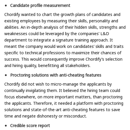
Candidate profile measurement
Chordify wanted to chart the growth plans of candidates and
existing employees by measuring their skills, personality and
abilities. An in-depth analysis of their hidden skills, strengths and
weaknesses could be leveraged by the companies’ L&D
department to integrate a signature training approach. It
meant the company would work on candidates’ skills and traits
specific to technical professions to maximize their chances of
success. This would consequently improve Chordify’s selection
and hiring quality, benefitting all stakeholders.
Proctoring solutions with anti-cheating features
Chordify did not wish to micro-manage the applicants by
continually invigilating them. It believed the hiring team could
focus elsewhere, on more important matters, than proctoring
the applicants. Therefore, it needed a platform with proctoring
solutions and state-of-the-art anti-cheating features to save
time and negate dishonesty or misconduct.
Credible score report