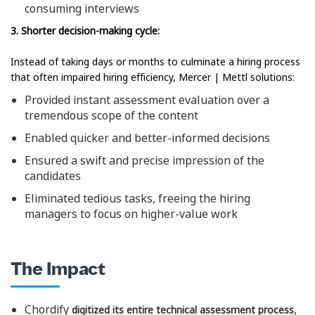
consuming interviews
3. Shorter decision-making cycle:
Instead of taking days or months to culminate a hiring process
that often impaired hiring efficiency, Mercer | Mettl solutions:
Provided instant assessment evaluation over a
tremendous scope of the content
Enabled quicker and better-informed decisions
Ensured a swift and precise impression of the
candidates
Eliminated tedious tasks, freeing the hiring
managers to focus on higher-value work
The Impact
Chordify
,
digitized its entire technical assessment process