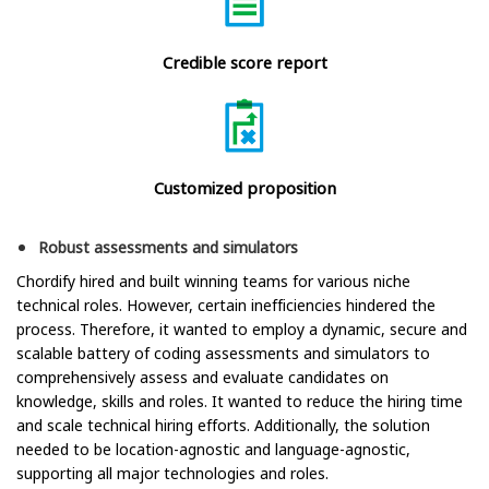
Credible score report
Customized proposition
Robust assessments and simulators
Chordify hired and built winning teams for various niche
technical roles. However, certain inefficiencies hindered the
process. Therefore, it wanted to employ a dynamic, secure and
scalable battery of coding assessments and simulators to
comprehensively assess and evaluate candidates on
knowledge, skills and roles. It wanted to reduce the hiring time
and scale technical hiring efforts. Additionally, the solution
needed to be location-agnostic and language-agnostic,
supporting all major technologies and roles.