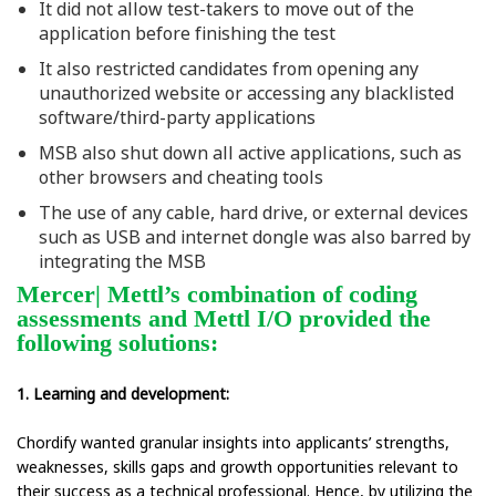
It did not allow test-takers to move out of the
application before finishing the test
It also restricted candidates from opening any
unauthorized website or accessing any blacklisted
software/third-party applications
MSB also shut down all active applications, such as
other browsers and cheating tools
The use of any cable, hard drive, or external devices
such as USB and internet dongle was also barred by
integrating the MSB
Mercer| Mettl’s combination of coding
assessments and Mettl I/O provided the
following solutions:
1. Learning and development:
Chordify wanted granular insights into applicants’ strengths,
weaknesses, skills gaps and growth opportunities relevant to
their success as a technical professional. Hence, by utilizing the