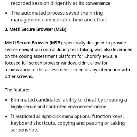
recorded session diligently at its
convenience
The automated process saved the hiring
management considerable time and effort
3. Mettl Secure Browser (MSB):
Mettl Secure Browser (MSB)
, specifically designed to provide
secure navigation control during test-taking, was also leveraged
on the coding assessment platform for Chordify. MSB, a
focused full-screen browser window, didn’t allow for
minimization of the assessment screen or any interaction with
other screens.
The feature:
Eliminated candidates’ ability to cheat by creating a
highly secure and controlled environment online
It
, function keys,
restricted all right-click menu options
keyboard shortcuts, copying and pasting or taking
screenshots