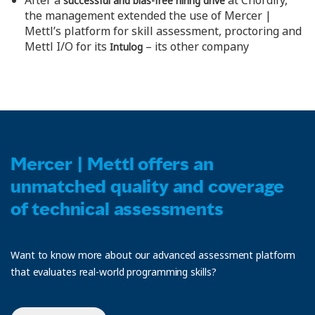
After a
at Chordify,
successful and bias-free hiring drive
the management extended the use of Mercer |
Mettl’s platform for skill assessment, proctoring and
Mettl I/O for its
– its other company
Intulog
Mercer | Mettl offers an
unmatched quality and coverage
of technical assessments
Want to know more about our advanced assessment platform
that evaluates real-world programming skills?