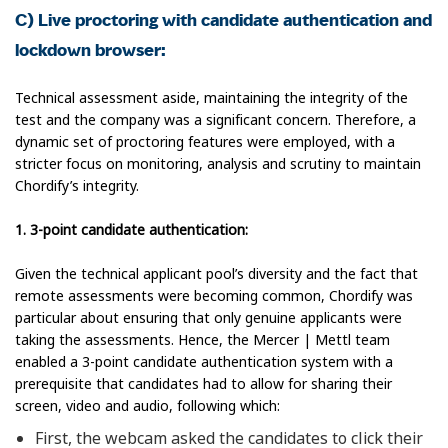
C) Live proctoring with candidate authentication and
lockdown browser:
Technical assessment aside, maintaining the integrity of the
test and the company was a significant concern. Therefore, a
dynamic set of proctoring features were employed, with a
stricter focus on monitoring, analysis and scrutiny to maintain
Chordify’s integrity.
1. 3-point candidate authentication:
Given the technical applicant pool’s diversity and the fact that
remote assessments were becoming common, Chordify was
particular about ensuring that only genuine applicants were
taking the assessments. Hence, the Mercer | Mettl team
enabled a 3-point candidate authentication system with a
prerequisite that candidates had to allow for sharing their
screen, video and audio, following which:
First, the webcam asked the candidates to click their