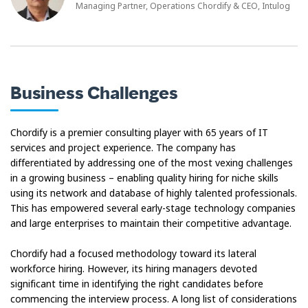
Managing Partner, Operations Chordify & CEO, Intulog
Business Challenges
Chordify is a premier consulting player with 65 years of IT
services and project experience. The company has
differentiated by addressing one of the most vexing challenges
in a growing business – enabling quality hiring for niche skills
using its network and database of highly talented professionals.
This has empowered several early-stage technology companies
and large enterprises to maintain their competitive advantage.
Chordify had a focused methodology toward its lateral
workforce hiring. However, its hiring managers devoted
significant time in identifying the right candidates before
commencing the interview process. A long list of considerations