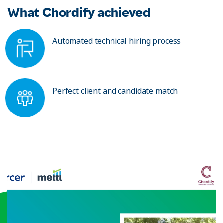
What Chordify achieved
Automated technical hiring process
Perfect client and candidate match