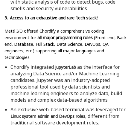
with static analysis of code to detect bugs, code
smells and security vulnerabilities
3. Access to an exhaustive and rare ‘tech stack’:
Mettl I/O offered Chordify a comprehensive coding
environment for
all major programming roles
(Front-end, Back-
end, Database, Full Stack, Data Science, DevOps, QA
engineers, etc.) supporting all major languages and
technologies.
Chordify integrated
as the interface for
JupyterLab
analyzing Data Science and/or Machine Learning
candidates. Jupyter was an industry-adopted
professional tool used by data scientists and
machine learning engineers to analyze data, build
models and complex data-based algorithms
An exclusive web-based terminal was leveraged for
, different from
Linux system admin and DevOps roles
traditional software development roles.