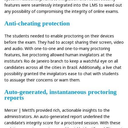
features were seamlessly integrated into the LMS to weed out
any possibility of compromising the integrity of online exams.
Anti-cheating protection
The students needed to enable proctoring on their devices
before the exam. They had to accept sharing their screen, video
and audio. With one-to-one and one-to-many proctoring
features, live proctoring allowed human invigilators at the
institute’s Rio de Janeiro branch to keep a watchful eye on all
candidates across all the cities in Brazil. Additionally, a live chat
possibility granted the invigilators ease to chat with students
to assuage their concerns or warn them.
Auto-generated, instantaneous proctoring
reports
Mercer | Mettl’s provided rich, actionable insights to the
administrators. An auto-generated report underlined the
candidate’s integrity score for a proctored session. With these