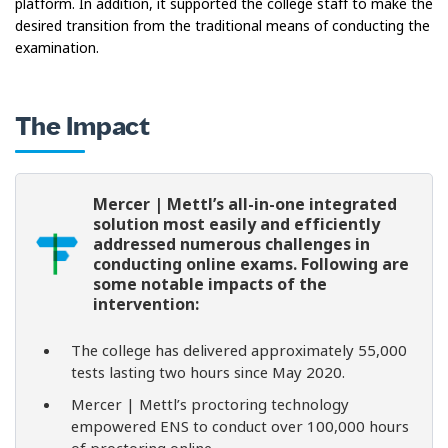
platform. In addition, it supported the college staff to make the
desired transition from the traditional means of conducting the
examination.
The Impact
Mercer | Mettl’s all-in-one integrated
solution most easily and efficiently
addressed numerous challenges in
conducting online exams. Following are
some notable impacts of the
intervention:
The college has delivered approximately 55,000
tests lasting two hours since May 2020.
Mercer | Mettl’s proctoring technology
empowered ENS to conduct over 100,000 hours
of proctoring online.