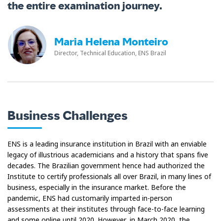
the entire examination journey.
Maria Helena Monteiro
Director, Technical Education, ENS Brazil
Business Challenges
ENS is a leading insurance institution in Brazil with an enviable
legacy of illustrious academicians and a history that spans five
decades. The Brazilian government hence had authorized the
Institute to certify professionals all over Brazil, in many lines of
business, especially in the insurance market. Before the
pandemic, ENS had customarily imparted in-person
assessments at their institutes through face-to-face learning
and some online until 2020. However, in March 2020, the