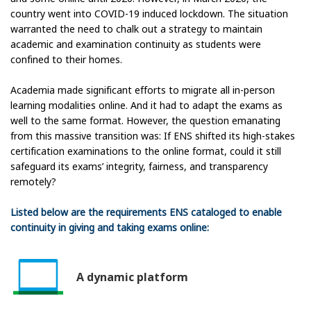
country went into COVID-19 induced lockdown. The situation
warranted the need to chalk out a strategy to maintain
academic and examination continuity as students were
confined to their homes.
Academia made significant efforts to migrate all in-person
learning modalities online. And it had to adapt the exams as
well to the same format. However, the question emanating
from this massive transition was: If ENS shifted its high-stakes
certification examinations to the online format, could it still
safeguard its exams’ integrity, fairness, and transparency
remotely?
Listed below are the requirements ENS cataloged to enable
continuity in giving and taking exams online:
A dynamic platform