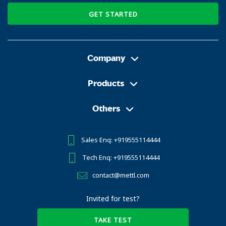
GET STARTED
Company
Products
Others
Sales Enq: +919555114444
Tech Enq: +919555114444
contact@mettl.com
Invited for test?
TAKE TEST