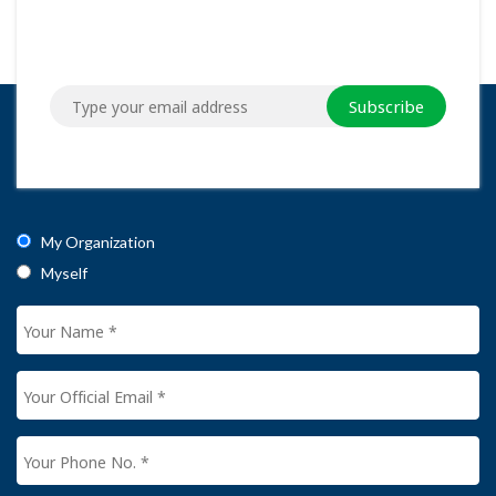
Subscribe
My Organization
Myself