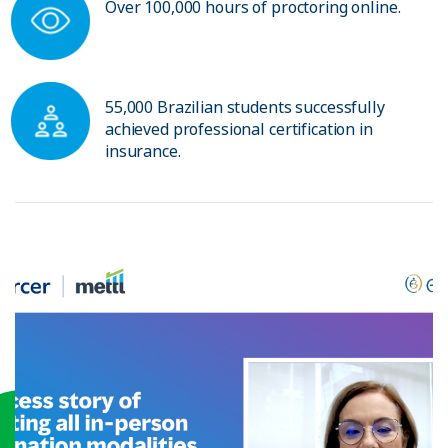
Over 100,000 hours of proctoring online.
55,000 Brazilian students successfully
achieved professional certification in
insurance.