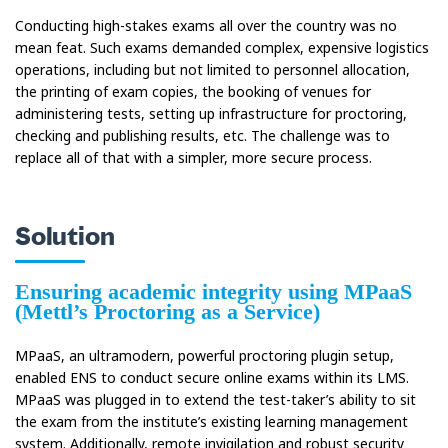
Conducting high-stakes exams all over the country was no
mean feat. Such exams demanded complex, expensive logistics
operations, including but not limited to personnel allocation,
the printing of exam copies, the booking of venues for
administering tests, setting up infrastructure for proctoring,
checking and publishing results, etc. The challenge was to
replace all of that with a simpler, more secure process.
Solution
Ensuring academic integrity using MPaaS
(Mettl’s Proctoring as a Service)
MPaaS, an ultramodern, powerful proctoring plugin setup,
enabled ENS to conduct secure online exams within its LMS.
MPaaS was plugged in to extend the test-taker’s ability to sit
the exam from the institute’s existing learning management
system. Additionally, remote invigilation and robust security