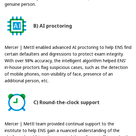
genuine person.
B) AI proctoring
Mercer | Mettl enabled advanced AI proctoring to help ENS find
certain defaulters and digressions to protect exam integrity.
With over 98% accuracy, the intelligent algorithm helped ENS’
in-house proctors flag suspicious cases, such as the detection
of mobile phones, non-visibility of face, presence of an
additional person, etc.
C) Round-the-clock support
Mercer | Mettl team provided continual support to the
institute to help ENS gain a nuanced understanding of the