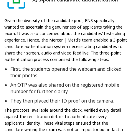
Given the diversity of the candidate pool, ENS specifically
wanted to ascertain the genuineness of applicants taking the
exam. It was also concerned about the candidates’ test-taking
experience. Hence, the Mercer | Mettl’s team enabled a 3-point
candidate authentication system necessitating candidates to
share their screen, audio and video feed live. The three-point
authentication process comprised the following steps:
First, the students opened the webcam and clicked
their photos.
An OTP was also shared on the registered mobile
number for further clarity.
They then placed their ID proof on the camera.
The proctors, available around the clock, verified every detail
against the registration details to authenticate every
applicant’s identity. These vital steps ensured that the
candidate writing the exam was not an impostor but in fact a