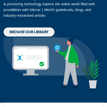
& proctoring technology. Explore the online world filled with
possibilities with Mercer | Mettl’s guidebooks, blogs, and
industry researched articles.
BROWSE OUR LIBRARY