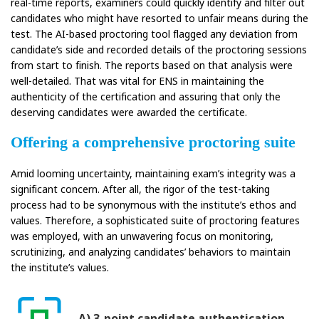
real-time reports, examiners could quickly identify and filter out
candidates who might have resorted to unfair means during the
test. The AI-based proctoring tool flagged any deviation from
candidate’s side and recorded details of the proctoring sessions
from start to finish. The reports based on that analysis were
well-detailed. That was vital for ENS in maintaining the
authenticity of the certification and assuring that only the
deserving candidates were awarded the certificate.
Offering a comprehensive proctoring suite
Amid looming uncertainty, maintaining exam’s integrity was a
significant concern. After all, the rigor of the test-taking
process had to be synonymous with the institute’s ethos and
values. Therefore, a sophisticated suite of proctoring features
was employed, with an unwavering focus on monitoring,
scrutinizing, and analyzing candidates’ behaviors to maintain
the institute’s values.
A) 3-point candidate authentication