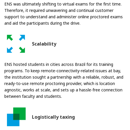
ENS was ultimately shifting to virtual exams for the first time.
Therefore, it required unwavering and continual customer
support to understand and administer online proctored exams
and aid the participants during the drive.
Scalability
ENS hosted students in cities across Brazil for its training
programs. To keep remote-connectivity-related issues at bay,
the institution sought a partnership with a reliable, robust, and
ready-to-use remote proctoring provider, which is location
agnostic, works at scale, and sets up a hassle-free connection
between faculty and students.
Logistically taxing