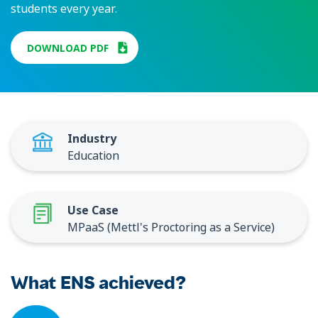
students every year.
DOWNLOAD PDF
Industry
Education
Use Case
MPaaS (Mettl's Proctoring as a Service)
What ENS achieved?