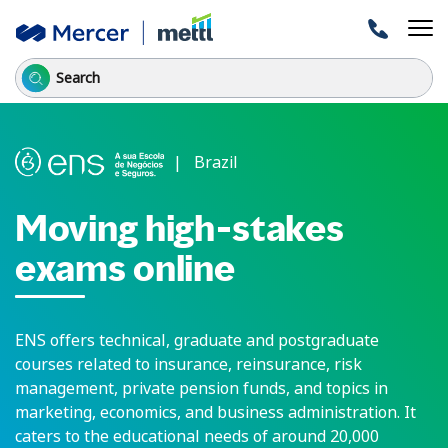
| Brazil
Moving high-stakes
exams online
ENS offers technical, graduate and postgraduate
courses related to insurance, reinsurance, risk
management, private pension funds, and topics in
marketing, economics, and business administration. It
caters to the educational needs of around 20,000