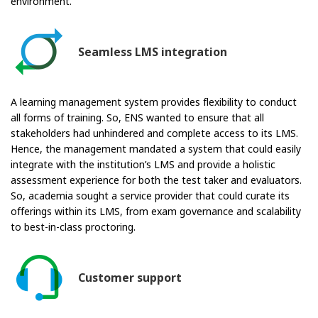
environment.
Seamless LMS integration
A learning management system provides flexibility to conduct
all forms of training. So, ENS wanted to ensure that all
stakeholders had unhindered and complete access to its LMS.
Hence, the management mandated a system that could easily
integrate with the institution’s LMS and provide a holistic
assessment experience for both the test taker and evaluators.
So, academia sought a service provider that could curate its
offerings within its LMS, from exam governance and scalability
to best-in-class proctoring.
Customer support