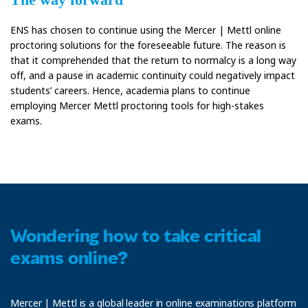
ENS has chosen to continue using the Mercer | Mettl online
proctoring solutions for the foreseeable future. The reason is
that it comprehended that the return to normalcy is a long way
off, and a pause in academic continuity could negatively impact
students’ careers. Hence, academia plans to continue
employing Mercer Mettl proctoring tools for high-stakes
exams.
Wondering how to take critical
exams online?
Mercer | Mettl is a global leader in online examinations platform