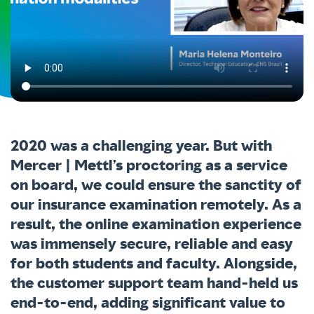
2020 was a challenging year. But with
Mercer | Mettl’s proctoring as a service
on board, we could ensure the sanctity of
our insurance examination remotely. As a
result, the online examination experience
was immensely secure, reliable and easy
for both students and faculty. Alongside,
the customer support team hand-held us
end-to-end, adding significant value to