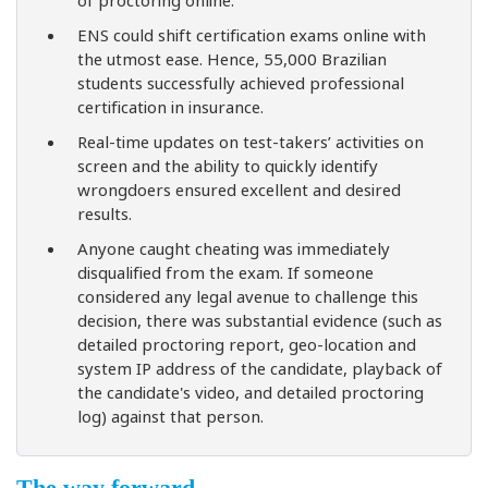
ENS could shift certification exams online with
the utmost ease. Hence, 55,000 Brazilian
students successfully achieved professional
certification in insurance.
Real-time updates on test-takers’ activities on
screen and the ability to quickly identify
wrongdoers ensured excellent and desired
results.
Anyone caught cheating was immediately
disqualified from the exam. If someone
considered any legal avenue to challenge this
decision, there was substantial evidence (such as
detailed proctoring report, geo-location and
system IP address of the candidate, playback of
the candidate's video, and detailed proctoring
log) against that person.
The way forward