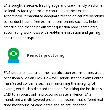
ENS sought a secure, leading-edge and user-friendly platform
to lend its faculty complete control over their exams.
Accordingly, it mandated adequate technological interventions
to conduct hassle-free examinations online, such as, help in
creating and managing different question paper templates,
automating workflows with real-time evaluation and gaining
end-to-end encryption.
Remote proctoring
ENS students had taken their certification exams online, albeit
occasionally, via an LMS. However, administering exams online
manifested concerns such as maintaining the integrity of
exams, which also dictated the need for linking the institute’s
LMS to a robust online proctoring system. Hence, ENS
mandated a multi-layered proctoring system that offered real-
time monitoring of candidates and an anti-cheating