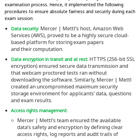
examination process. Hence, it implemented the following
procedures to ensure absolute fairness and security during each
exam session:
Mercer | Mettl’s host, Amazon Web
Data security:
Services (AWS), proved to be a highly secure cloud-
based platform for storing exam papers
and their computation.
HTTPS (256-bit SSL
Data encryption in transit and at rest:
encryption) ensured secure data transmission and
that webcam proctored tests ran without
downloading the software. Similarly, Mercer | Mettl
created an uncompromised maximum security
storage environment for applicants’ data, questions
and exam results.
Access rights management:
Mercer | Mettl’s team ensured the available
data’s safety and encryption by defining clear
access rights, log reports and audit trails of