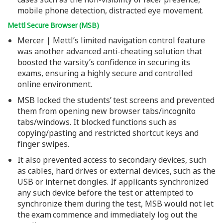
mobile phone detection, distracted eye movement.
Mettl Secure Browser (MSB)
Mercer | Mettl’s limited navigation control feature
was another advanced anti-cheating solution that
boosted the varsity’s confidence in securing its
exams, ensuring a highly secure and controlled
online environment.
MSB locked the students’ test screens and prevented
them from opening new browser tabs/incognito
tabs/windows. It blocked functions such as
copying/pasting and restricted shortcut keys and
finger swipes.
It also prevented access to secondary devices, such
as cables, hard drives or external devices, such as the
USB or internet dongles. If applicants synchronized
any such device before the test or attempted to
synchronize them during the test, MSB would not let
the exam commence and immediately log out the