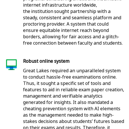
internet infrastructure worldwide,
the institution sought partnership with a
steady, consistent and seamless platform and
proctoring provider. A system that could
ensure equitable internet reach beyond
borders, allowing for fair access and a glitch-
free connection between faculty and students.
Robust online system
Great Lakes required an unparalleled system
to conduct hassle-free examinations online.
Thus, it sought a specific set of tools and
features to aid in reliable exam paper creation,
management and verifiable analytics
generated for insights. It also mandated a
cheating prevention system with AI elements
as the management needed to make high-
stakes decisions about students’ futures based
on their exams and results. Therefore, it