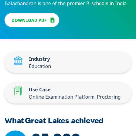
Balachandran is one of the premier B-schools in India.
DOWNLOAD PDF
Industry
Education
Use Case
Online Examination Platform, Proctoring
What Great Lakes achieved