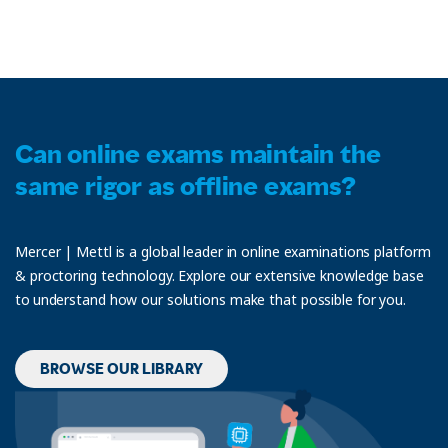
Can online exams maintain the
same rigor as offline exams?
Mercer | Mettl is a global leader in online examinations platform
& proctoring technology. Explore our extensive knowledge base
to understand how our solutions make that possible for you.
BROWSE OUR LIBRARY