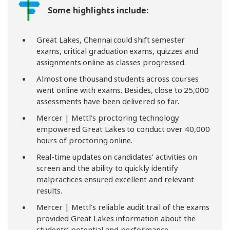
Some highlights include:
Great Lakes, Chennai could shift semester
exams, critical graduation exams, quizzes and
assignments online as classes progressed.
Almost one thousand students across courses
went online with exams. Besides, close to 25,000
assessments have been delivered so far.
Mercer | Mettl’s proctoring technology
empowered Great Lakes to conduct over 40,000
hours of proctoring online.
Real-time updates on candidates’ activities on
screen and the ability to quickly identify
malpractices ensured excellent and relevant
results.
Mercer | Mettl’s reliable audit trail of the exams
provided Great Lakes information about the
students’ potential and performance.