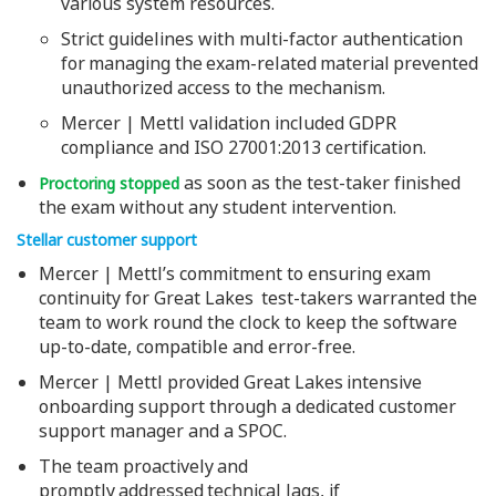
various system resources.
Strict guidelines with multi-factor authentication
for managing the exam-related material prevented
unauthorized access to the mechanism.
Mercer | Mettl validation included GDPR
compliance and ISO 27001:2013 certification.
as soon as the test-taker finished
Proctoring stopped
the exam without any student intervention.
Stellar customer support
Mercer | Mettl’s commitment to ensuring exam
continuity for Great Lakes test-takers warranted the
team to work round the clock to keep the software
up-to-date, compatible and error-free.
Mercer | Mettl provided Great Lakes intensive
onboarding support through a dedicated customer
support manager and a SPOC.
The team proactively and
promptly addressed technical lags, if