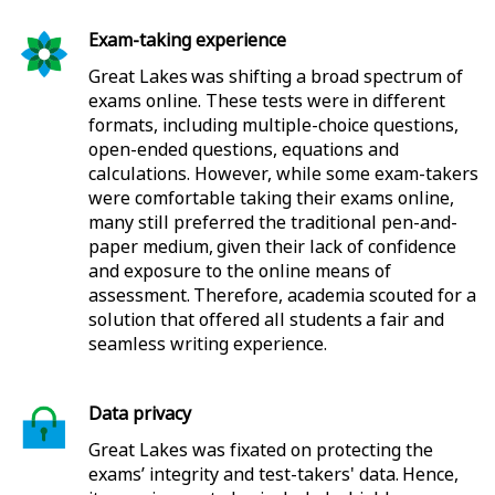
Exam-taking experience
Great Lakes was shifting a broad spectrum of
exams online. These tests were in different
formats, including multiple-choice questions,
open-ended questions, equations and
calculations. However, while some exam-takers
were comfortable taking their exams online,
many still preferred the traditional pen-and-
paper medium, given their lack of confidence
and exposure to the online means of
assessment. Therefore, academia scouted for a
solution that offered all students a fair and
seamless writing experience.
Data privacy
Great Lakes was fixated on protecting the
exams’ integrity and test-takers' data. Hence,