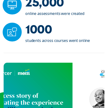
25,000
online assessments were created
1000
students across courses went online