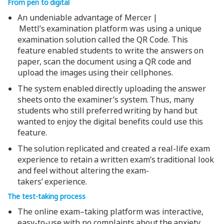
From pen to digital
An undeniable advantage of Mercer |
Mettl’s examination platform was using a unique
examination solution called the QR Code. This
feature enabled students to write the answers on
paper, scan the document using a QR code and
upload the images using their cellphones.
The system enabled directly uploading the answer
sheets onto the examiner’s system. Thus, many
students who still preferred writing by hand but
wanted to enjoy the digital benefits could use this
feature.
The solution replicated and created a real-life exam
experience to retain a written exam’s traditional look
and feel without altering the exam-
takers’ experience.
The test-taking process
The online exam–taking platform was interactive,
easy-to-use with no complaints about the anxiety