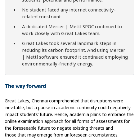
No student faced any internet connectivity-
related constraint.
A dedicated Mercer | Mettl SPOC continued to
work closely with Great Lakes team.
Great Lakes took several landmark steps in
reducing its carbon footprint. And using Mercer
| Mettl software ensured it continued employing
environmentally-friendly energy.
The way forward
Great Lakes, Chennai comprehended that disruptions were
inevitable, but a pause in academic continuity could negatively
impact students’ future. Hence, academia plans to embrace the
online examination approach for all forms of assessments for
the foreseeable future to negate existing threats and
those that may emerge from unforeseen circumstances.