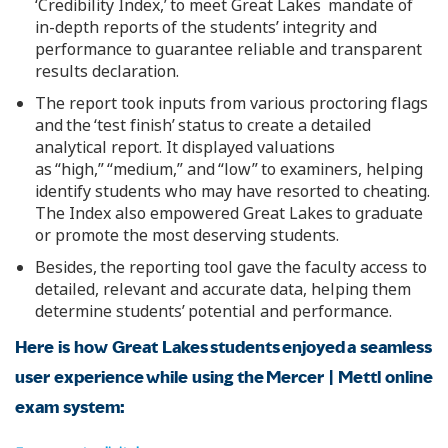
‘Credibility Index,’ to meet Great Lakes mandate of
in-depth reports of the students’ integrity and
performance to guarantee reliable and transparent
results declaration.
The report took inputs from various proctoring flags
and the ‘test finish’ status to create a detailed
analytical report. It displayed valuations
as “high,” “medium,” and “low” to examiners, helping
identify students who may have resorted to cheating.
The Index also empowered Great Lakes to graduate
or promote the most deserving students.
Besides, the reporting tool gave the faculty access to
detailed, relevant and accurate data, helping them
determine students’ potential and performance.
Here is how Great Lakes students enjoyed a seamless
user experience while using the Mercer | Mettl online
exam system: