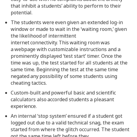
that inhibit a students’ ability to perform to their
potential.
The students were even given an extended log-in
window or made to wait in the ‘waiting room,’ given
the likelihood of intermittent
internet connectivity. This waiting room was
a webpage with customizable instructions and a
prominently displayed ‘test start’ timer. Once the
time was up, the test started for all students at the
same time. Beginning the test at the same time
negated any possibility of some students using
cheating tactics.
Custom-built and powerful basic and scientific
calculators also accorded students a pleasant
experience.
An internal ‘stop system’ ensured if a student got
logged out due to a valid technical snag, the exam
started from where the glitch occurred. The student
got the same time left before they