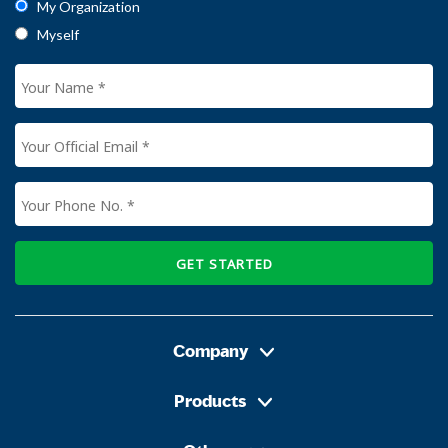
My Organization
Myself
GET STARTED
Company
Products