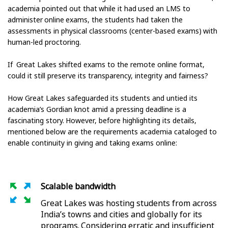
academia pointed out that while it had used an LMS to
administer online exams, the students had taken the
assessments in physical classrooms (center-based exams) with
human-led proctoring.
If Great Lakes shifted exams to the remote online format,
could it still preserve its transparency, integrity and fairness?
How Great Lakes safeguarded its students and untied its
academia’s Gordian knot amid a pressing deadline is a
fascinating story. However, before highlighting its details,
mentioned below are the requirements academia cataloged to
enable continuity in giving and taking exams online:
Scalable bandwidth
Great Lakes was hosting students from across
India’s towns and cities and globally for its
programs. Considering erratic and insufficient