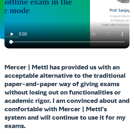
Mercer | Mettl has provided us with an
acceptable alternative to the traditional
paper-and-paper way of giving exams
without losing out on functionalities or
academic rigor. I am convinced about and
comfortable with Mercer | Mettl's
system and will continue to use it for my
exams.