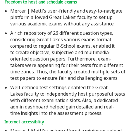
Freedom to host and schedule exams
Mercer | Mettl’s user-friendly and easy-to-navigate
platform allowed Great Lakes’ faculty to set up
various academic exams without any assistance.
A rich repository of 26 different question types,
considering Great Lakes various exams format
compared to regular B-School exams, enabled it
to create objective, subjective and multimedia-
oriented question papers. Furthermore, exam-
takers were appearing for their tests from different
time zones. Thus, the faculty created multiple sets of
test papers to ensure fair and challenging exams.
Well-defined test settings enabled the Great
Lakes faculty to independently host purposeful tests
with different examination slots. Also, a dedicated
admin dashboard helped gain detailed and real-
time insights into the assessment process.
Internet accessibility
Mercer | Mettl’s system offered a minimum upload