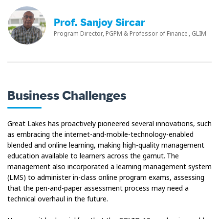
Prof. Sanjoy Sircar
Program Director, PGPM & Professor of Finance , GLIM
Business Challenges
Great Lakes has proactively pioneered several innovations, such
as embracing the internet-and-mobile-technology-enabled
blended and online learning, making high-quality management
education available to learners across the gamut. The
management also incorporated a learning management system
(LMS) to administer in-class online program exams, assessing
that the pen-and-paper assessment process may need a
technical overhaul in the future.