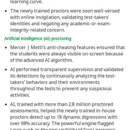
learning curve.
The newly trained proctors were soon well-versed
with online invigilation, validating test-takers’
identities and negating any academic-or-exam-
integrity-related concern.
Artificial Intelligence (AI) proctoring
Mercer | Mettl’s anti-cheating features ensured that
the students were always visible on-screen because
of the advanced AI algorithm.
AI performed transparent supervision and validated
its detections by continuously analyzing the test-
takers’ behaviors and their environments
throughout the tests to prevent any suspicious
activities.
AI, trained with more than 2.8 million proctored
assessments, helped the newly trained in-house
proctors detect up to 18 dynamic digressions with
over 98% accuracy. The powerful engine flagged
cases such as the non-visibility of face/ presence,