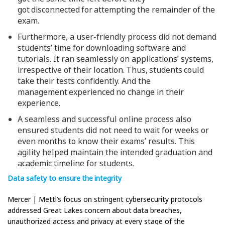
got disconnected for attempting the remainder of the
exam.
Furthermore, a user-friendly process did not demand
students’ time for downloading software and
tutorials. It ran seamlessly on applications’ systems,
irrespective of their location. Thus, students could
take their tests confidently. And the
management experienced no change in their
experience.
A seamless and successful online process also
ensured students did not need to wait for weeks or
even months to know their exams’ results. This
agility helped maintain the intended graduation and
academic timeline for students.
Data safety to ensure the integrity
Mercer | Mettl’s focus on stringent cybersecurity protocols
addressed Great Lakes concern about data breaches,
unauthorized access and privacy at every stage of the