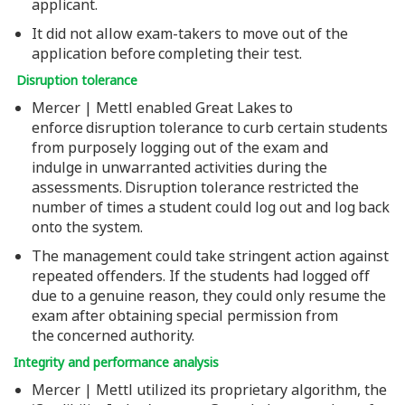
applicant.
It did not allow exam-takers to move out of the
application before completing their test.
Disruption tolerance
Mercer | Mettl enabled Great Lakes to
enforce disruption tolerance to curb certain students
from purposely logging out of the exam and
indulge in unwarranted activities during the
assessments. Disruption tolerance restricted the
number of times a student could log out and log back
onto the system.
The management could take stringent action against
repeated offenders. If the students had logged off
due to a genuine reason, they could only resume the
exam after obtaining special permission from
the concerned authority.
Integrity and performance analysis
Mercer | Mettl utilized its proprietary algorithm, the