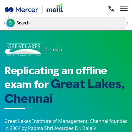
| India
Replicating an offline
Great Lakes,
exam for
Chennai
Great Lakes Institute of Management, Chennai founded
in 2004 by Padma Shri Awardee Dr. Bala V