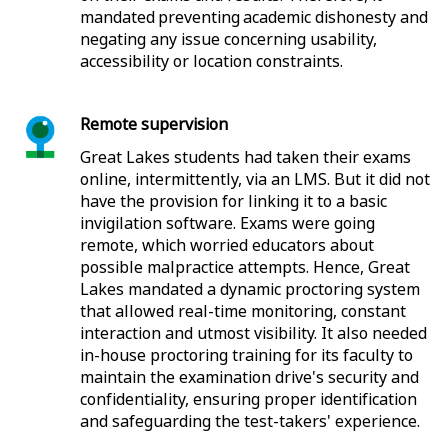
mandated preventing academic dishonesty and
negating any issue concerning usability,
accessibility or location constraints.
Remote supervision
Great Lakes students had taken their exams
online, intermittently, via an LMS. But it did not
have the provision for linking it to a basic
invigilation software. Exams were going
remote, which worried educators about
possible malpractice attempts. Hence, Great
Lakes mandated a dynamic proctoring system
that allowed real-time monitoring, constant
interaction and utmost visibility. It also needed
in-house proctoring training for its faculty to
maintain the examination drive's security and
confidentiality, ensuring proper identification
and safeguarding the test-takers' experience.