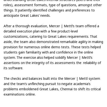
roles), assessment formats, type of questions, amongst other
things. It patiently identified challenges and preferences to
anticipate Great Lakes’ needs.
After a thorough evaluation, Mercer | Mettl’s team offered a
detailed execution plan with a few product-level
customizations, catering to Great Lakes requirements. That
aside, the team also demonstrated remarkable agility in making
provision for numerous online demo tests. These tests helped
students gain familiarity with and confidence in the online
system. The exercise also helped solidify Mercer | Mettl’s
assertions on the integrity of its assessments the reliability of
its software.
The checks and balances built into the Mercer | Mettl system
and the team’s unflinching pursuit to negate academia’s
problems emboldened Great Lakes, Chennai to shift its critical
examinations online.