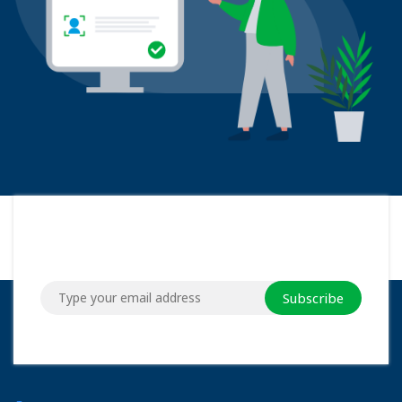
Subscribe