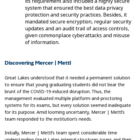
its requirement also included a highly secure
system that ensured the best data privacy
protection and security practices. Besides, it
mandated secure encryption, regular security
updates and an audit trail of access controls,
given commonplace cyberattacks and misuse
of information.
Discovering Mercer | Mettl
Great Lakes understood that it needed a permanent solution
to ensure that young graduating students did not bear the
brunt of the COVID-19-induced disruption. Thus, the
management evaluated multiple platform-and-proctoring
systems for its exams, but every solution seemed inadequate
for its purpose. Amid looming uncertainty, Mercer | Mettl’s
team responded to the institution’s needs.
Initially, Mercer | Mettl’s team spent considerable time
understanding Great Lakes internal structures (users and their