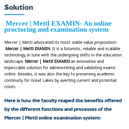
Solution
Mercer | Mettl EXAMIN- An online
proctoring and examination system
Mercer | Mettl advocated its most viable value proposition-
Mercer | Mettl EXAMIN
. It is a futuristic, reliable and scalable
technology, in tune with the undergoing shifts in the education
landscape.
Mercer | Mettl EXAMIN
an innovative and
impeccable solution for administering and validating exams
online. Besides, it was also the key to preserving academic
continuity for Great Lakes by averting current and potential
crises.
Here is how the faculty reaped the benefits offered
by the different functions and processes of the
Mercer | Mettl online examination system: