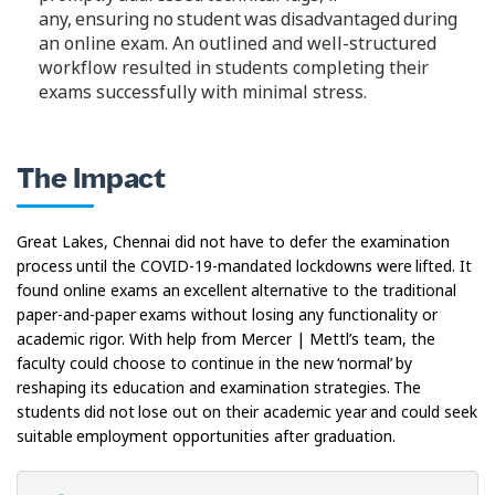
any, ensuring no student was disadvantaged during
an online exam. An outlined and well-structured
workflow resulted in students completing their
exams successfully with minimal stress.
The Impact
Great Lakes, Chennai did not have to defer the examination
process until the COVID-19-mandated lockdowns were lifted. It
found online exams an excellent alternative to the traditional
paper-and-paper exams without losing any functionality or
academic rigor. With help from Mercer | Mettl’s team, the
faculty could choose to continue in the new ‘normal’ by
reshaping its education and examination strategies. The
students did not lose out on their academic year and could seek
suitable employment opportunities after graduation.