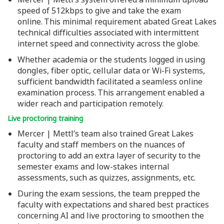
speed of 512kbps to give and take the exam
online. This minimal requirement abated Great Lakes
technical difficulties associated with intermittent
internet speed and connectivity across the globe.
Whether academia or the students logged in using
dongles, fiber optic, cellular data or Wi-Fi systems,
sufficient bandwidth facilitated a seamless online
examination process. This arrangement enabled a
wider reach and participation remotely.
Live proctoring training
Mercer | Mettl’s team also trained Great Lakes
faculty and staff members on the nuances of
proctoring to add an extra layer of security to the
semester exams and low-stakes internal
assessments, such as quizzes, assignments, etc.
During the exam sessions, the team prepped the
faculty with expectations and shared best practices
concerning AI and live proctoring to smoothen the