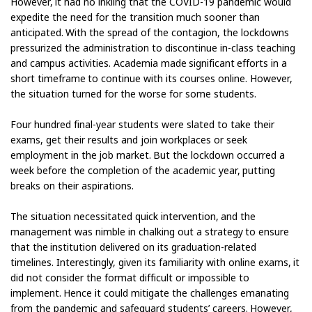
However, it had no inkling that the COVID-19 pandemic would
expedite the need for the transition much sooner than
anticipated. With the spread of the contagion, the lockdowns
pressurized the administration to discontinue in-class teaching
and campus activities. Academia made significant efforts in a
short timeframe to continue with its courses online. However,
the situation turned for the worse for some students.
Four hundred final-year students were slated to take their
exams, get their results and join workplaces or seek
employment in the job market. But the lockdown occurred a
week before the completion of the academic year, putting
breaks on their aspirations.
The situation necessitated quick intervention, and the
management was nimble in chalking out a strategy to ensure
that the institution delivered on its graduation-related
timelines. Interestingly, given its familiarity with online exams, it
did not consider the format difficult or impossible to
implement. Hence it could mitigate the challenges emanating
from the pandemic and safeguard students’ careers. However,