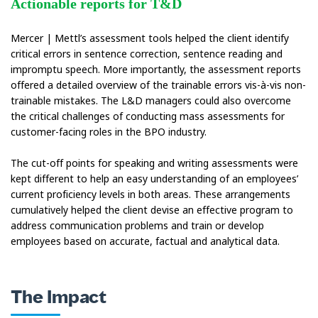
Actionable reports for T&D
Mercer | Mettl’s assessment tools helped the client identify
critical errors in sentence correction, sentence reading and
impromptu speech. More importantly, the assessment reports
offered a detailed overview of the trainable errors vis-à-vis non-
trainable mistakes. The L&D managers could also overcome
the critical challenges of conducting mass assessments for
customer-facing roles in the BPO industry.
The cut-off points for speaking and writing assessments were
kept different to help an easy understanding of an employees’
current proficiency levels in both areas. These arrangements
cumulatively helped the client devise an effective program to
address communication problems and train or develop
employees based on accurate, factual and analytical data.
The Impact