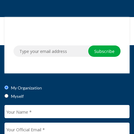
Subscribe
My Organization
Myself