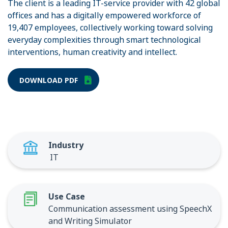
The client is a leading IT-service provider with 42 global
offices and has a digitally empowered workforce of
19,407 employees, collectively working toward solving
everyday complexities through smart technological
interventions, human creativity and intellect.
DOWNLOAD PDF
Industry
IT
Use Case
Communication assessment using SpeechX
and Writing Simulator