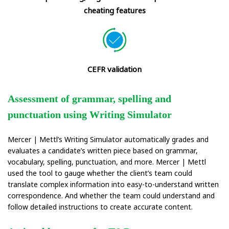
cheating features
CEFR validation
Assessment of grammar, spelling and
punctuation using Writing Simulator
Mercer | Mettl’s Writing Simulator automatically grades and
evaluates a candidate’s written piece based on grammar,
vocabulary, spelling, punctuation, and more. Mercer | Mettl
used the tool to gauge whether the client’s team could
translate complex information into easy-to-understand written
correspondence. And whether the team could understand and
follow detailed instructions to create accurate content.