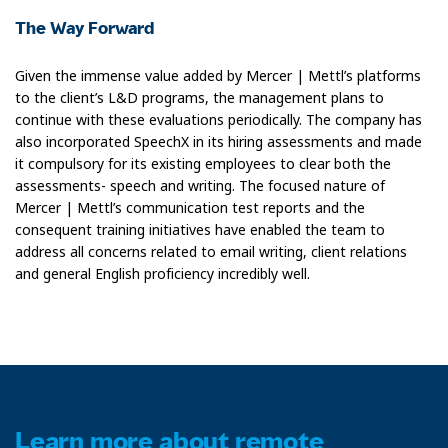
The Way Forward
Given the immense value added by Mercer | Mettl’s platforms
to the client’s L&D programs, the management plans to
continue with these evaluations periodically. The company has
also incorporated SpeechX in its hiring assessments and made
it compulsory for its existing employees to clear both the
assessments- speech and writing. The focused nature of
Mercer | Mettl’s communication test reports and the
consequent training initiatives have enabled the team to
address all concerns related to email writing, client relations
and general English proficiency incredibly well.
Learn more about remote