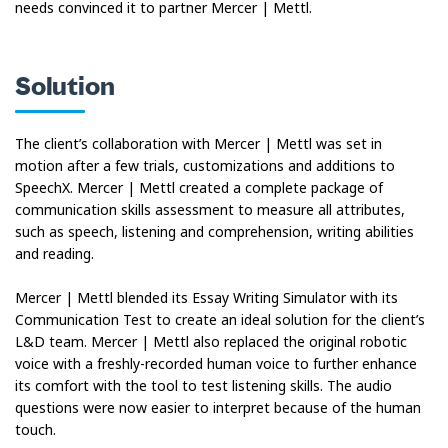
needs convinced it to partner Mercer | Mettl.
Solution
The client’s collaboration with Mercer | Mettl was set in
motion after a few trials, customizations and additions to
SpeechX. Mercer | Mettl created a complete package of
communication skills assessment to measure all attributes,
such as speech, listening and comprehension, writing abilities
and reading.
Mercer | Mettl blended its Essay Writing Simulator with its
Communication Test to create an ideal solution for the client’s
L&D team. Mercer | Mettl also replaced the original robotic
voice with a freshly-recorded human voice to further enhance
its comfort with the tool to test listening skills. The audio
questions were now easier to interpret because of the human
touch.