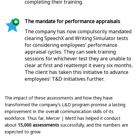
completing their training.
The mandate for performance appraisals
The company has now compulsorily mandated
clearing SpeechX and Writing Simulator tests
for considering employees’ performance
appraisal cycles. They can seek training
sessions for whichever test they are unable to
clear at first and reattempt it every six months.
The client has taken this initiative to advance
employees’ T&D initiatives further.
The impact of these assessments and how they have
transformed the company’s L&D program promise a lasting
improvement in the overall communication skills of its
workforce. Thus far, Mercer | Mettl has helped it conduct
about
15,000 assessments
successfully, and the numbers are
expected to grow.