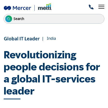
| India
Revolutionizing
people decisions for
a global IT-services
leader