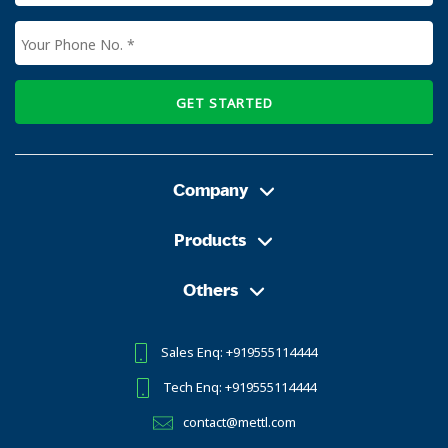
GET STARTED
Company
Products
Others
Sales Enq: +919555114444
Tech Enq: +919555114444
contact@mettl.com