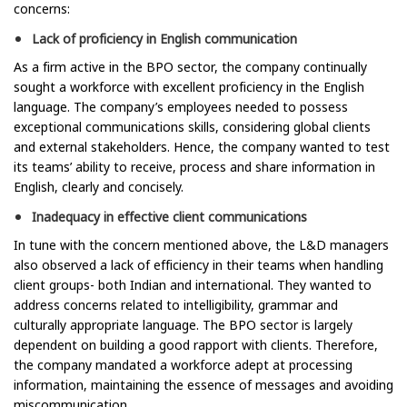
concerns:
Lack of proficiency in English communication
As a firm active in the BPO sector, the company continually
sought a workforce with excellent proficiency in the English
language. The company’s employees needed to possess
exceptional communications skills, considering global clients
and external stakeholders. Hence, the company wanted to test
its teams’ ability to receive, process and share information in
English, clearly and concisely.
Inadequacy in effective client communications
In tune with the concern mentioned above, the L&D managers
also observed a lack of efficiency in their teams when handling
client groups- both Indian and international. They wanted to
address concerns related to intelligibility, grammar and
culturally appropriate language. The BPO sector is largely
dependent on building a good rapport with clients. Therefore,
the company mandated a workforce adept at processing
information, maintaining the essence of messages and avoiding
miscommunication.