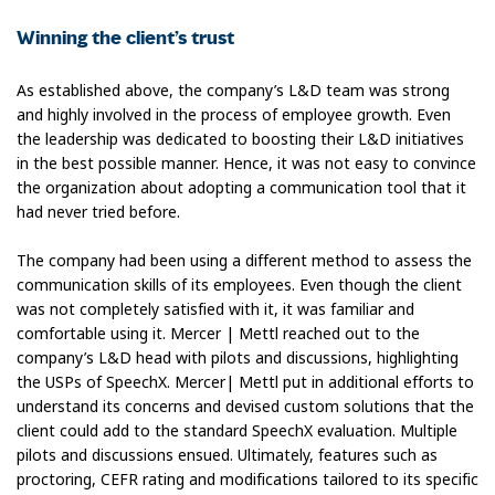
Winning the client’s trust
As established above, the company’s L&D team was strong
and highly involved in the process of employee growth. Even
the leadership was dedicated to boosting their L&D initiatives
in the best possible manner. Hence, it was not easy to convince
the organization about adopting a communication tool that it
had never tried before.
The company had been using a different method to assess the
communication skills of its employees. Even though the client
was not completely satisfied with it, it was familiar and
comfortable using it. Mercer | Mettl reached out to the
company’s L&D head with pilots and discussions, highlighting
the USPs of SpeechX. Mercer| Mettl put in additional efforts to
understand its concerns and devised custom solutions that the
client could add to the standard SpeechX evaluation. Multiple
pilots and discussions ensued. Ultimately, features such as
proctoring, CEFR rating and modifications tailored to its specific