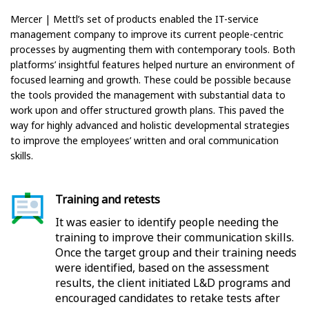
Mercer | Mettl’s set of products enabled the IT-service
management company to improve its current people-centric
processes by augmenting them with contemporary tools. Both
platforms’ insightful features helped nurture an environment of
focused learning and growth. These could be possible because
the tools provided the management with substantial data to
work upon and offer structured growth plans. This paved the
way for highly advanced and holistic developmental strategies
to improve the employees’ written and oral communication
skills.
Training and retests
It was easier to identify people needing the
training to improve their communication skills.
Once the target group and their training needs
were identified, based on the assessment
results, the client initiated L&D programs and
encouraged candidates to retake tests after