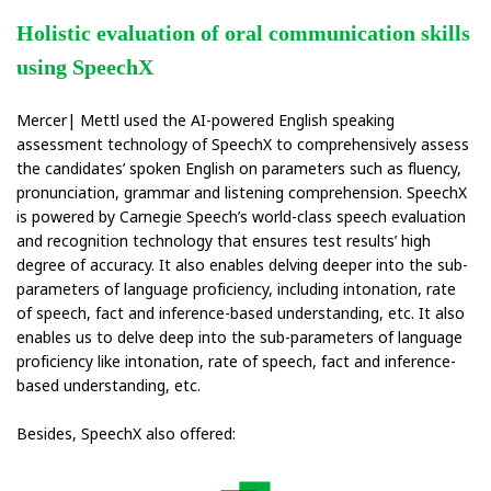
Holistic evaluation of oral communication skills
using SpeechX
Mercer| Mettl used the AI-powered English speaking
assessment technology of SpeechX to comprehensively assess
the candidates’ spoken English on parameters such as fluency,
pronunciation, grammar and listening comprehension. SpeechX
is powered by Carnegie Speech’s world-class speech evaluation
and recognition technology that ensures test results’ high
degree of accuracy. It also enables delving deeper into the sub-
parameters of language proficiency, including intonation, rate
of speech, fact and inference-based understanding, etc. It also
enables us to delve deep into the sub-parameters of language
proficiency like intonation, rate of speech, fact and inference-
based understanding, etc.
Besides, SpeechX also offered: