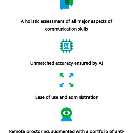
A holistic assessment of all major aspects of
communication skills
Unmatched accuracy ensured by AI
Ease of use and administration
Remote proctoring, augmented with a portfolio of anti-