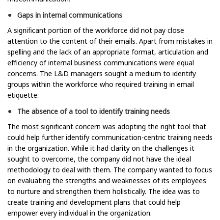
Gaps in internal communications
A significant portion of the workforce did not pay close
attention to the content of their emails. Apart from mistakes in
spelling and the lack of an appropriate format, articulation and
efficiency of internal business communications were equal
concerns. The L&D managers sought a medium to identify
groups within the workforce who required training in email
etiquette.
The absence of a tool to identify training needs
The most significant concern was adopting the right tool that
could help further identify communication-centric training needs
in the organization. While it had clarity on the challenges it
sought to overcome, the company did not have the ideal
methodology to deal with them. The company wanted to focus
on evaluating the strengths and weaknesses of its employees
to nurture and strengthen them holistically. The idea was to
create training and development plans that could help
empower every individual in the organization.