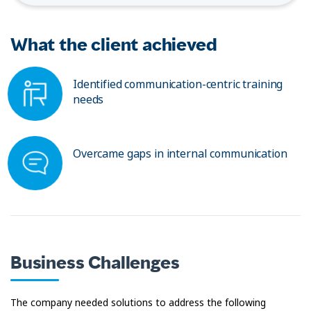
What the client achieved
Identified communication-centric training
needs
Overcame gaps in internal communication
Business Challenges
The company needed solutions to address the following