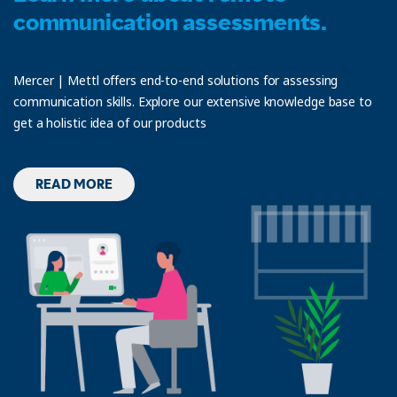
communication assessments.
Mercer | Mettl offers end-to-end solutions for assessing
communication skills. Explore our extensive knowledge base to
get a holistic idea of our products
READ MORE