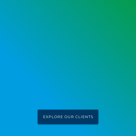
EXPLORE OUR CLIENTS