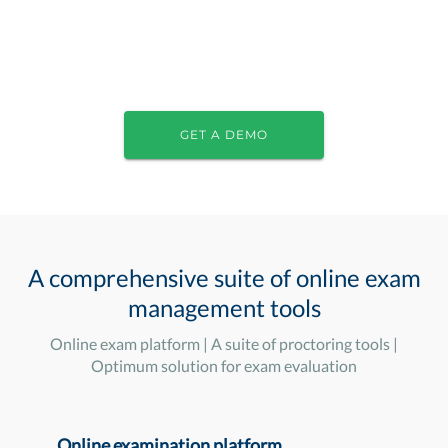
GET A DEMO
A comprehensive suite of online exam
management tools
Online exam platform | A suite of proctoring tools |
Optimum solution for exam evaluation
Online examination platform