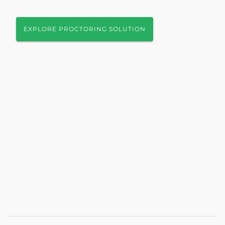
EXPLORE PROCTORING SOLUTION