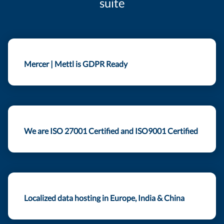
suite
Mercer | Mettl is GDPR Ready
We are ISO 27001 Certified and ISO9001 Certified
Localized data hosting in Europe, India & China