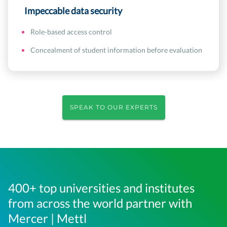
Impeccable data security
Role-based access control
Concealment of student information before evaluation
SPEAK TO OUR EXPERTS
400+ top universities and institutes
from across the world partner with
Mercer | Mettl