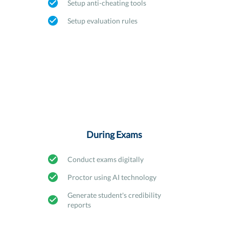
Setup anti-cheating tools
Setup evaluation rules
During Exams
Conduct exams digitally
Proctor using AI technology
Generate student's credibility
reports