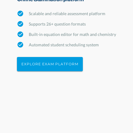
Scalable and reliable assessment platform
Supports 26+ question formats
Built-in equation editor for math and chemistry
Automated student scheduling system
EXPLORE EXAM PLATFORM