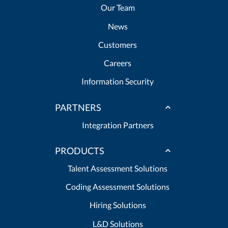
Our Team
News
Customers
Careers
Information Security
PARTNERS
Integration Partners
PRODUCTS
Talent Assessment Solutions
Coding Assessment Solutions
Hiring Solutions
L&D Solutions