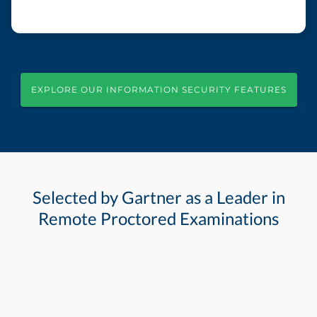
EXPLORE OUR INFORMATION SECURITY FEATURES
Selected by Gartner as a Leader in
Remote Proctored Examinations