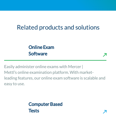
Related products and solutions
Online Exam
Software
Easily administer online exams with Mercer |
Mettl’s online examination platform. With market-
leading features, our online exam software is scalable and
easy to use.
Computer Based
Tests