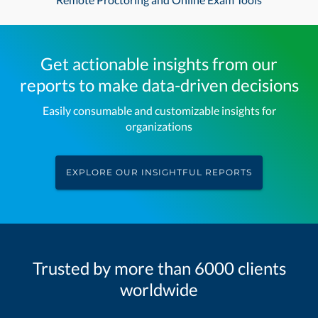
Get actionable insights from our
reports to make data-driven decisions
Easily consumable and customizable insights for
organizations
EXPLORE OUR INSIGHTFUL REPORTS
Trusted by more than 6000 clients
worldwide