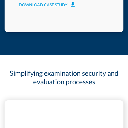
DOWNLOAD CASE STUDY
Simplifying examination security and
evaluation processes