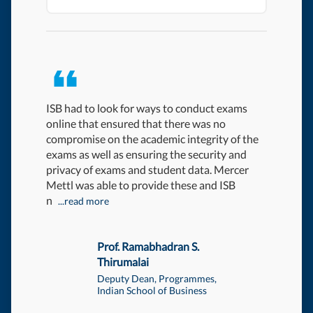
ISB had to look for ways to conduct exams
We had a
online that ensured that there was no
working w
compromise on the academic integrity of the
Mercer | 
exams as well as ensuring the security and
contuinit
privacy of exams and student data. Mercer
could hav
Mettl was able to provide these and ISB
n
...read more
Prof. Ramabhadran S.
Thirumalai
DOWNLOA
Deputy Dean, Programmes,
Indian School of Business