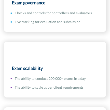
Exam governance
Checks and controls for controllers and evaluators
Live tracking for evaluation and submission
Exam scalability
The ability to conduct 200,000+ exams in a day
The ability to scale as per client requirements