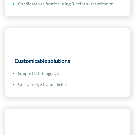
Candidate verification using 3-point authentication
Customizable solutions
Support 20+ languages
Custom registration fields