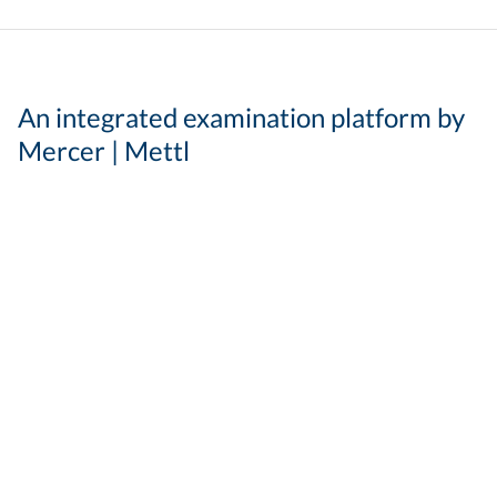
An integrated examination platform by
Mercer | Mettl