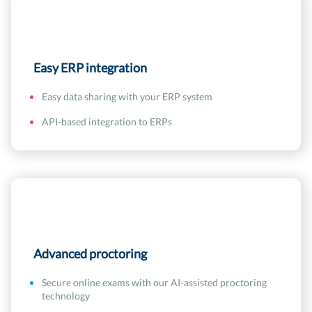
Easy ERP integration
Easy data sharing with your ERP system
API-based integration to ERPs
Advanced proctoring
Secure online exams with our AI-assisted proctoring
technology