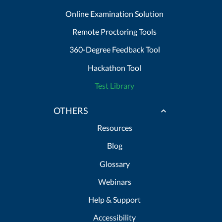
Online Examination Solution
Remote Proctoring Tools
360-Degree Feedback Tool
Hackathon Tool
Test Library
OTHERS
Resources
Blog
Glossary
Webinars
Help & Support
Accessibility