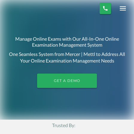
Manage Online Exams with Our All-In-One Online
Examination Management System
One Seamless System from Mercer | Mettl to Address All
Your Online Examination Management Needs
GET A DEMO
Trusted By: