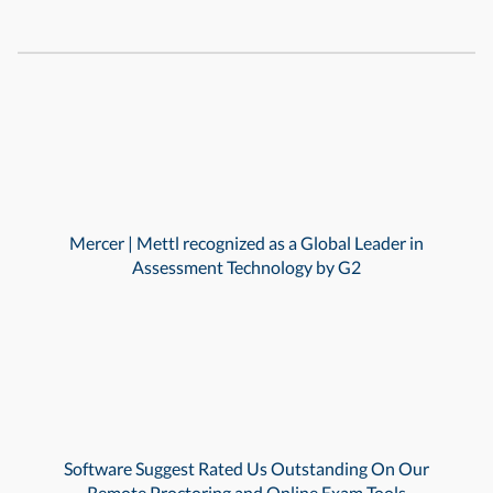
Mercer | Mettl recognized as a Global Leader in
Assessment Technology by G2
Software Suggest Rated Us Outstanding On Our
Remote Proctoring and Online Exam Tools