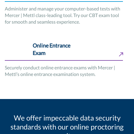
Administer and manage your computer-based tests with
Mercer | Mettl class-leading tool. Try our CBT exam tool
for smooth and seamless experience.
Online Entrance
Exam
Securely conduct online entrance exams with Mercer |
Mettl’s online entrance examination system.
We offer impeccable data security
standards with our online proctoring