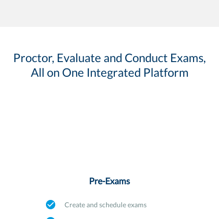
Proctor, Evaluate and Conduct Exams,
All on One Integrated Platform
Pre-Exams
Create and schedule exams