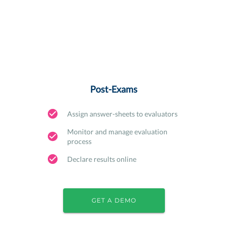
Post-Exams
Assign answer-sheets to evaluators
Monitor and manage evaluation
process
Declare results online
GET A DEMO