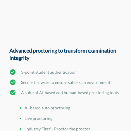
Advanced proctoring to transform examination
integrity
3-point student authentication
Secure browser to ensure safe exam environment
A suite of AI-based and human-based proctoring tools
AI-based auto proctoring
Live proctoring
'Industry First' - Proctor the proctor