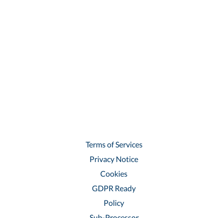
Terms of Services
Privacy Notice
Cookies
GDPR Ready
Policy
Sub-Processor