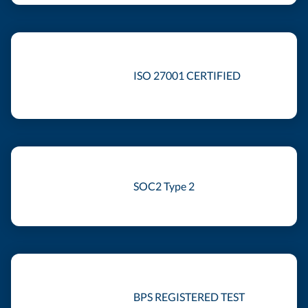
ISO 27001 CERTIFIED
SOC2 Type 2
BPS REGISTERED TEST