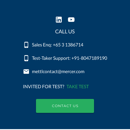
CALL US
Sales Enq: +65 3 1386714
Test-Taker Support: +91-8047189190
mettlcontact@mercer.com
INVITED FOR TEST?
TAKE TEST
CONTACT US