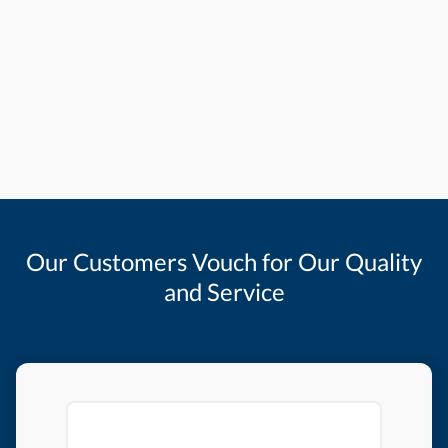
Our Customers Vouch for Our Quality
and Service