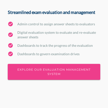
Streamlined exam evaluation and management
Admin control to assign answer sheets to evaluators
Digital evaluation system to evaluate and re-evaluate
answer sheets
Dashboards to track the progress of the evaluation
Dashboards to govern examination drives
EXPLORE OUR EVALUATION MANAGEMENT
SYSTEM