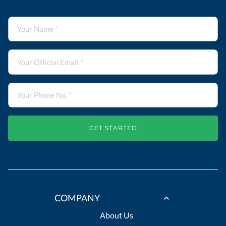
GET STARTED
COMPANY
About Us