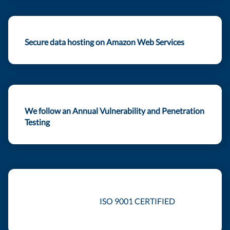
Secure data hosting on Amazon Web Services
We follow an Annual Vulnerability and Penetration
Testing
ISO 9001 CERTIFIED