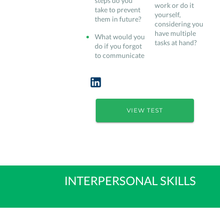
steps do you
work or do it
take to prevent
yourself,
them in future?
considering you
have multiple
What would you
tasks at hand?
do if you forgot
to communicate
VIEW TEST
INTERPERSONAL SKILLS