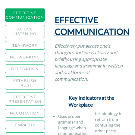
EFFECTIVE
EFFECTIVE
COMMUNICATION
COMMUNICATION
ACTIVE
LISTENING
Effectively put across one's
TEAMWORK
thoughts and ideas clearly and
NETWORKING
briefly, using appropriate
language and grammar in written
DELEGATION
and oral forms of
communication.
ESTABLISH
TRUST
EFFECTIVE
Key Indicators at the
PRESENTATION
Workplace
NEGOTIATION
terminology to
Uses proper
refrain from
grammar and
confusing the
EMPATHY
language when
other party.
communicating