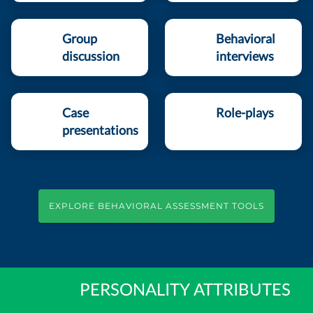
Group
Behavioral
discussion
interviews
Case
Role-plays
presentations
EXPLORE BEHAVIORAL ASSESSMENT TOOLS
PERSONALITY ATTRIBUTES