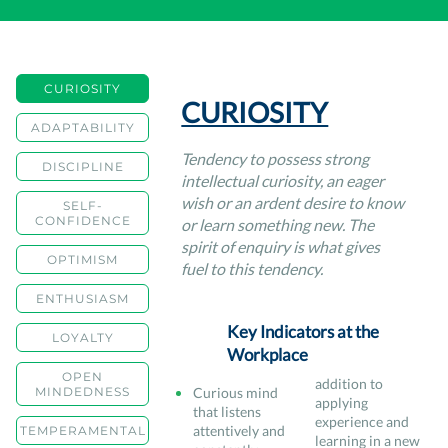
CURIOSITY
CURIOSITY
ADAPTABILITY
Tendency to possess strong
DISCIPLINE
intellectual curiosity, an eager
wish or an ardent desire to know
SELF-
CONFIDENCE
or learn something new. The
spirit of enquiry is what gives
OPTIMISM
fuel to this tendency.
ENTHUSIASM
Key Indicators at the
LOYALTY
Workplace
OPEN
addition to
MINDEDNESS
Curious mind
applying
that listens
experience and
attentively and
TEMPERAMENTAL
learning in a new