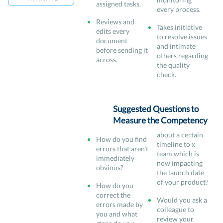
assigned tasks.
every process.
Reviews and
Takes initiative
edits every
to resolve issues
document
and intimate
before sending it
others regarding
across.
the quality
check.
Suggested Questions to
Measure the Competency
about a certain
How do you find
timeline to x
errors that aren't
team which is
immediately
now impacting
obvious?
the launch date
of your product?
How do you
correct the
Would you ask a
errors made by
colleague to
you and what
review your