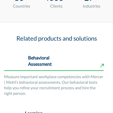
Countries
Clients
Industries
Related products and solutions
Behavioral
Assessment
Measure important workplace competencies with Mercer
| Mettl’s behavioral assessments. Our behavioral tests
help you refine your recruitment process and hire the
right person.