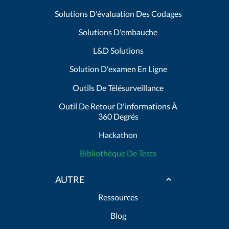
Solutions D'évaluation Des Codages
Solutions D'embauche
L&D Solutions
Solution D'examen En Ligne
Outils De Télésurveillance
Outil De Retour D'informations À
360 Degrés
Hackathon
Bibliothèque De Tests
AUTRE
Ressources
Blog