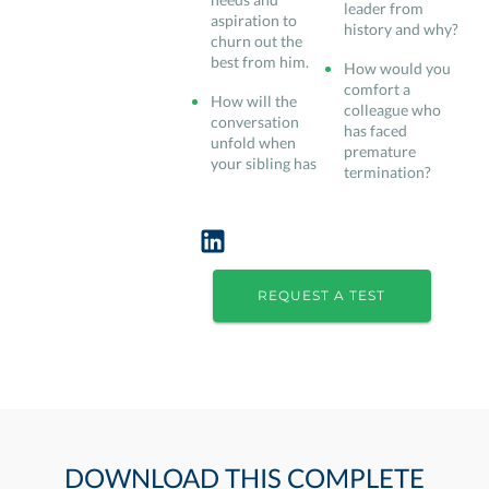
leader from
aspiration to
history and why?
churn out the
best from him.
How would you
comfort a
How will the
colleague who
conversation
has faced
unfold when
premature
your sibling has
termination?
REQUEST A TEST
DOWNLOAD THIS COMPLETE