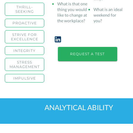
What is that one
THRILL-
thing you would
What is an ideal
SEEKING
like to change at
weekend for
the workplace?
you?
PROACTIVE
STRIVE FOR
EXCELLENCE
INTEGRITY
REQUEST A TEST
STRESS
MANAGEMENT
IMPULSIVE
ANALYTICAL ABILITY