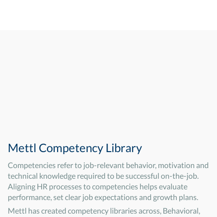
Mettl Competency Library
Competencies refer to job-relevant behavior, motivation and
technical knowledge required to be successful on-the-job.
Aligning HR processes to competencies helps evaluate
performance, set clear job expectations and growth plans.
Mettl has created competency libraries across, Behavioral,