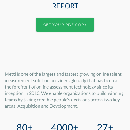
REPORT
GET YOUR PDF COPY
Mettl is one of the largest and fastest growing online talent
measurement solution providers globally that has been at
the forefront of online assessment technology since its
inception in 2010. We enable organizations to build winning
teams by taking credible people's decisions across two key
areas: Acquisition and Development.
80+
4000+
27+