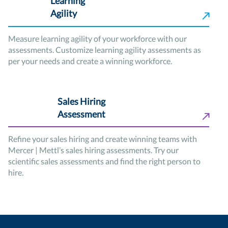
Learning
Agility
Measure learning agility of your workforce with our
assessments. Customize learning agility assessments as
per your needs and create a winning workforce.
Sales Hiring
Assessment
Refine your sales hiring and create winning teams with
Mercer | Mettl’s sales hiring assessments. Try our
scientific sales assessments and find the right person to
hire.