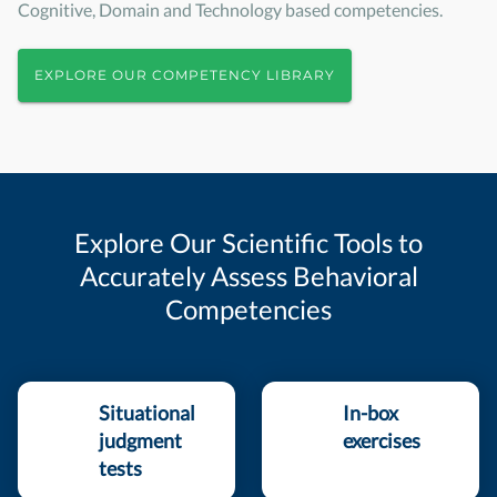
Cognitive, Domain and Technology based competencies.
EXPLORE OUR COMPETENCY LIBRARY
Explore Our Scientific Tools to
Accurately Assess Behavioral
Competencies
Situational
In-box
judgment
exercises
tests