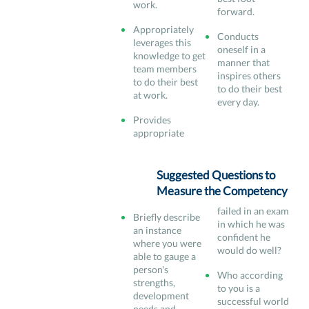
work.
forward.
Appropriately
Conducts
leverages this
oneself in a
knowledge to get
manner that
team members
inspires others
to do their best
to do their best
at work.
every day.
Provides
appropriate
Suggested Questions to
Measure the Competency
failed in an exam
Briefly describe
in which he was
an instance
confident he
where you were
would do well?
able to gauge a
person's
Who according
strengths,
to you is a
development
successful world
needs and