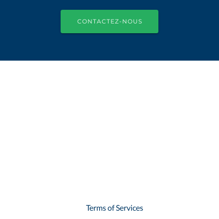
CONTACTEZ-NOUS
Terms of Services