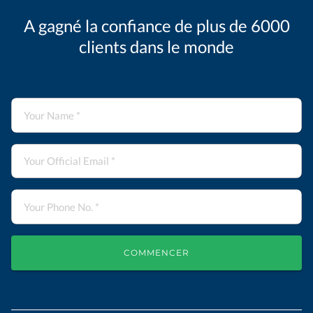
A gagné la confiance de plus de 6000
clients dans le monde
COMMENCER