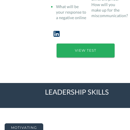
How will you
What will be
make up for the
your response to
miscommunication?
a negative online
VIEW TEST
LEADERSHIP SKILLS
MOTIVATING