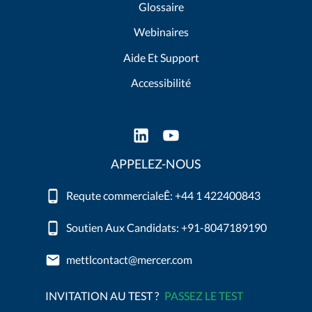
Glossaire
Webinaires
Aide Et Support
Accessibilité
APPELEZ-NOUS
Requte commercialeÊ: +44 1 422400843
Soutien Aux Candidats: +91-8047189190
mettlcontact@mercer.com
INVITATION AU TEST ?
PASSEZ LE TEST