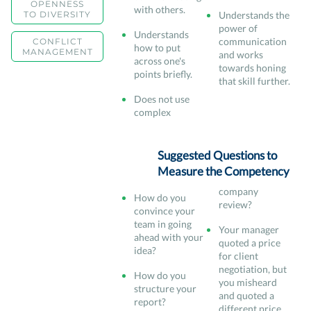
OPENNESS
with others.
TO DIVERSITY
Understands the
power of
Understands
communication
CONFLICT
how to put
MANAGEMENT
and works
across one's
towards honing
points briefly.
that skill further.
Does not use
complex
Suggested Questions to
Measure the Competency
company
How do you
review?
convince your
team in going
Your manager
ahead with your
quoted a price
idea?
for client
negotiation, but
How do you
you misheard
structure your
and quoted a
report?
different price.