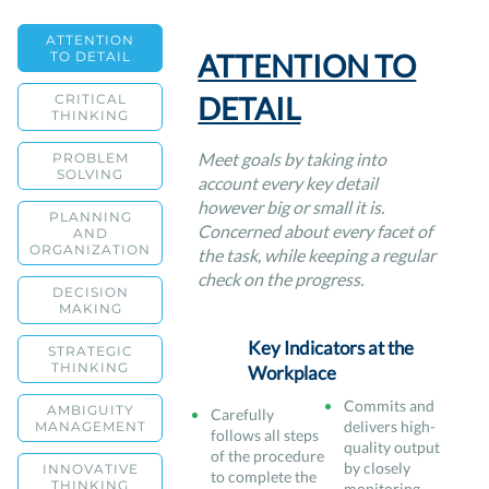
ATTENTION
ATTENTION TO
TO DETAIL
DETAIL
CRITICAL
THINKING
Meet goals by taking into
PROBLEM
SOLVING
account every key detail
however big or small it is.
PLANNING
Concerned about every facet of
AND
ORGANIZATION
the task, while keeping a regular
check on the progress.
DECISION
MAKING
Key Indicators at the
STRATEGIC
THINKING
Workplace
Commits and
AMBIGUITY
Carefully
delivers high-
MANAGEMENT
follows all steps
quality output
of the procedure
by closely
INNOVATIVE
to complete the
THINKING
monitoring