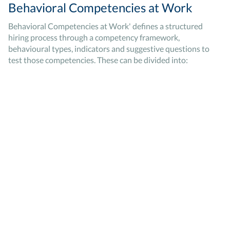
Behavioral Competencies at Work
Behavioral Competencies at Work' defines a structured
hiring process through a competency framework,
behavioural types, indicators and suggestive questions to
test those competencies. These can be divided into: