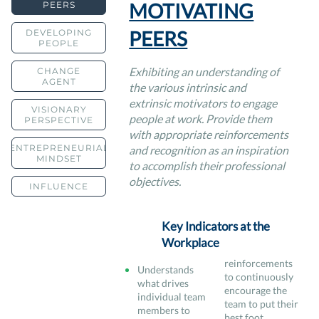
MOTIVATING
PEERS
PEERS
DEVELOPING
PEOPLE
Exhibiting an understanding of
CHANGE
AGENT
the various intrinsic and
extrinsic motivators to engage
VISIONARY
people at work. Provide them
PERSPECTIVE
with appropriate reinforcements
ENTREPRENEURIAL
and recognition as an inspiration
MINDSET
to accomplish their professional
objectives.
INFLUENCE
Key Indicators at the
Workplace
reinforcements
Understands
to continuously
what drives
encourage the
individual team
team to put their
members to
best foot