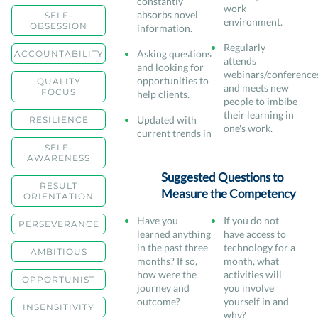
constantly
work
absorbs novel
SELF-
environment.
OBSESSION
information.
Regularly
Asking questions
ACCOUNTABILITY
attends
and looking for
webinars/conference
opportunities to
QUALITY
and meets new
FOCUS
help clients.
people to imbibe
their learning in
Updated with
RESILIENCE
one's work.
current trends in
SELF-
AWARENESS
Suggested Questions to
RESULT
Measure the Competency
ORIENTATION
Have you
If you do not
PERSEVERANCE
learned anything
have access to
in the past three
technology for a
AMBITIOUS
months? If so,
month, what
how were the
activities will
OPPORTUNIST
journey and
you involve
outcome?
yourself in and
INSENSITIVITY
why?