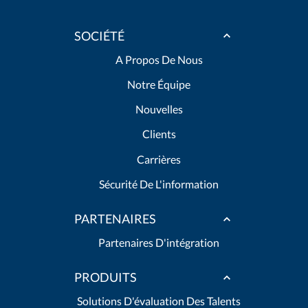
SOCIÉTÉ
A Propos De Nous
Notre Équipe
Nouvelles
Clients
Carrières
Sécurité De L'information
PARTENAIRES
Partenaires D'intégration
PRODUITS
Solutions D'évaluation Des Talents