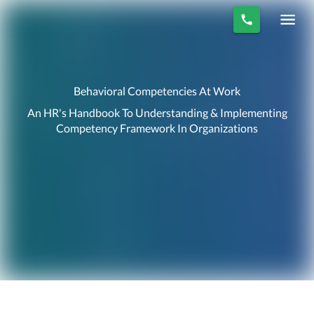
Behavioral Competencies At Work
An HR's Handbook To Understanding & Implementing
Competency Framework In Organizations