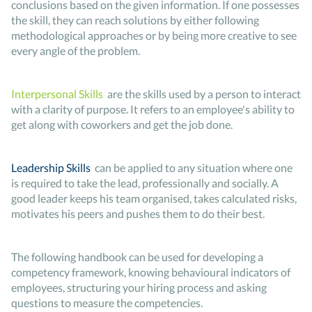
conclusions based on the given information. If one possesses
the skill, they can reach solutions by either following
methodological approaches or by being more creative to see
every angle of the problem.
Interpersonal Skills
are the skills used by a person to interact
with a clarity of purpose. It refers to an employee's ability to
get along with coworkers and get the job done.
Leadership Skills
can be applied to any situation where one
is required to take the lead, professionally and socially. A
good leader keeps his team organised, takes calculated risks,
motivates his peers and pushes them to do their best.
The following handbook can be used for developing a
competency framework, knowing behavioural indicators of
employees, structuring your hiring process and asking
questions to measure the competencies.