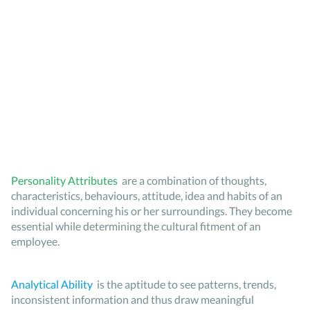
Personality Attributes
are a combination of thoughts,
characteristics, behaviours, attitude, idea and habits of an
individual concerning his or her surroundings. They become
essential while determining the cultural fitment of an
employee.
Analytical Ability
is the aptitude to see patterns, trends,
inconsistent information and thus draw meaningful