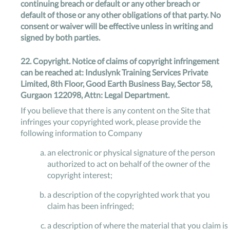
continuing breach or default or any other breach or
default of those or any other obligations of that party. No
consent or waiver will be effective unless in writing and
signed by both parties.
22.
Copyright.
Notice of claims of copyright infringement
can be reached at: Induslynk Training Services Private
Limited, 8th Floor, Good Earth Business Bay, Sector 58,
Gurgaon 122098, Attn: Legal Department.
If you believe that there is any content on the Site that
infringes your copyrighted work, please provide the
following information to Company
an electronic or physical signature of the person
authorized to act on behalf of the owner of the
copyright interest;
a description of the copyrighted work that you
claim has been infringed;
a description of where the material that you claim is