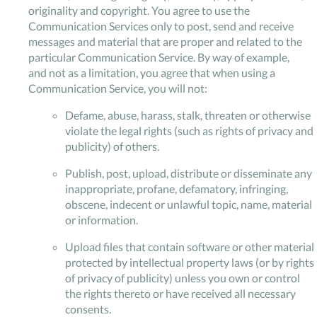
originality and copyright. You agree to use the
Communication Services only to post, send and receive
messages and material that are proper and related to the
particular Communication Service. By way of example,
and not as a limitation, you agree that when using a
Communication Service, you will not:
Defame, abuse, harass, stalk, threaten or otherwise
violate the legal rights (such as rights of privacy and
publicity) of others.
Publish, post, upload, distribute or disseminate any
inappropriate, profane, defamatory, infringing,
obscene, indecent or unlawful topic, name, material
or information.
Upload files that contain software or other material
protected by intellectual property laws (or by rights
of privacy of publicity) unless you own or control
the rights thereto or have received all necessary
consents.