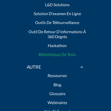
L&D Solutions
Solution D'examen En Ligne
Outils De Télésurveillance
Outil De Retour D'informations À
360 Degrés
Hackathon
Bibliothèque De Tests
AUTRE
Ressources
Blog
Glossaire
Webinaires