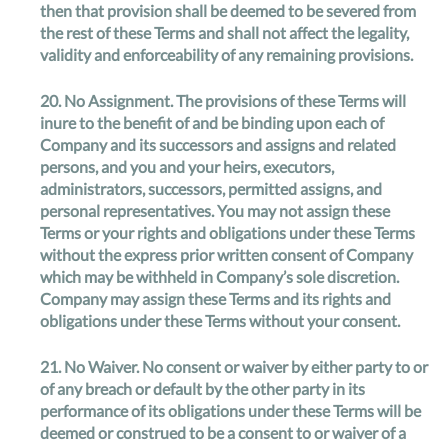
then that provision shall be deemed to be severed from
the rest of these Terms and shall not affect the legality,
validity and enforceability of any remaining provisions.
20.
No Assignment
. The provisions of these Terms will
inure to the benefit of and be binding upon each of
Company and its successors and assigns and related
persons, and you and your heirs, executors,
administrators, successors, permitted assigns, and
personal representatives. You may not assign these
Terms or your rights and obligations under these Terms
without the express prior written consent of Company
which may be withheld in Company’s sole discretion.
Company may assign these Terms and its rights and
obligations under these Terms without your consent.
21.
No Waiver
. No consent or waiver by either party to or
of any breach or default by the other party in its
performance of its obligations under these Terms will be
deemed or construed to be a consent to or waiver of a