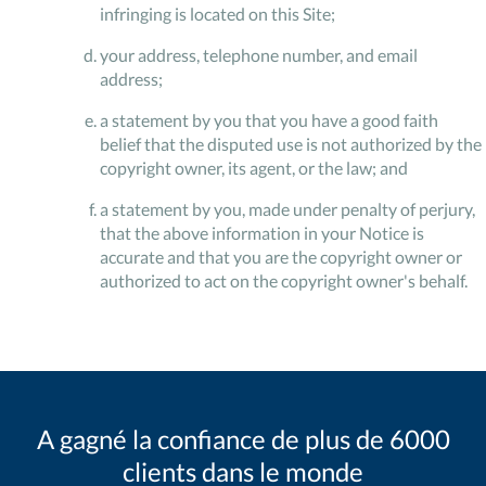
infringing is located on this Site;
your address, telephone number, and email
address;
a statement by you that you have a good faith
belief that the disputed use is not authorized by the
copyright owner, its agent, or the law; and
a statement by you, made under penalty of perjury,
that the above information in your Notice is
accurate and that you are the copyright owner or
authorized to act on the copyright owner's behalf.
A gagné la confiance de plus de 6000
clients dans le monde