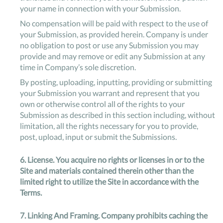
your name in connection with your Submission.
No compensation will be paid with respect to the use of
your Submission, as provided herein. Company is under
no obligation to post or use any Submission you may
provide and may remove or edit any Submission at any
time in Company’s sole discretion.
By posting, uploading, inputting, providing or submitting
your Submission you warrant and represent that you
own or otherwise control all of the rights to your
Submission as described in this section including, without
limitation, all the rights necessary for you to provide,
post, upload, input or submit the Submissions.
6.
License
. You acquire no rights or licenses in or to the
Site and materials contained therein other than the
limited right to utilize the Site in accordance with the
Terms.
7.
Linking And Framing
. Company prohibits caching the