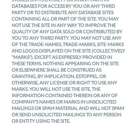
DATABASES FOR ACCESS BY YOU OR ANY THIRD
PARTY OR TO DISTRIBUTE ANY DATABASE SITES
CONTAINING ALL OR PART OF THE SITE. YOU MAY
NOT USE THE SITE IN ANY WAY TO IMPROVE THE
QUALITY OF ANY DATA SOLD OR CONTRIBUTED BY
YOU TO ANY THIRD PARTY. YOU MAY NOT USE ANY
OF THE TRADE-NAMES, TRADE-MARKS, SITE-MARKS
AND LOGOS DISPLAYED ON THE SITE (COLLECTIVELY
"MARKS"), EXCEPT AS EXPRESSLY PROVIDED IN
THESE TERMS. NOTHING APPEARING ON THE SITE
OR ELSEWHERE SHALL BE CONSTRUED AS
GRANTING, BY IMPLICATION, ESTOPPEL, OR
OTHERWISE, ANY LICENSE OR RIGHT TO USE ANY
MARKS. YOU WILL NOT USE THE SITE, THE
INFORMATION CONTAINED THEREIN OR ANY OF
COMPANY’S NAMES OR MARKS IN UNSOLICITED
MAILINGS OR SPAM MATERIAL AND WILL NOT SPAM
OR SEND UNSOLICITED MAILINGS TO ANY PERSON
OR ENTITY USING THE SITE.