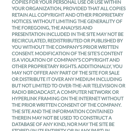
COPIES FOR YOUR PERSONAL USE OR USE WITHIN
YOUR ORGANIZATION, PROVIDED THAT ALL COPIES
RETAIN ALL COPYRIGHT AND OTHER PROPRIETARY
NOTICES. WITHOUT LIMITING THE GENERALITY OF
THE FOREGOING, THE ANALYSIS AND
PRESENTATION INCLUDED IN THE SITE MAY NOT BE
RECIRCULATED, REDISTRIBUTED OR PUBLISHED BY
YOU WITHOUT THE COMPANY’S PRIOR WRITTEN
CONSENT. MODIFICATION OF THE SITE’S CONTENT
IS A VIOLATION OF COMPANY’S COPYRIGHT AND
OTHER PROPRIETARY RIGHTS. ADDITIONALLY, YOU
MAY NOT OFFER ANY PART OF THE SITE FOR SALE
OR DISTRIBUTE IT OVER ANY MEDIUM INCLUDING
BUT NOT LIMITED TO OVER-THE-AIR TELEVISION OR
RADIO BROADCAST, A COMPUTER NETWORK OR
HYPERLINK FRAMING ON THE INTERNET WITHOUT
THE PRIOR WRITTEN CONSENT OF THE COMPANY.
THE SITE AND THE INFORMATION CONTAINED
THEREIN MAY NOT BE USED TO CONSTRUCT A
DATABASE OF ANY KIND, NOR MAY THE SITE BE
STORED (IN ITS ENTIRETY OR IN ANY PART) IN