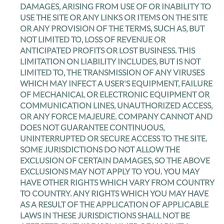
DAMAGES, ARISING FROM USE OF OR INABILITY TO
USE THE SITE OR ANY LINKS OR ITEMS ON THE SITE
OR ANY PROVISION OF THE TERMS, SUCH AS, BUT
NOT LIMITED TO, LOSS OF REVENUE OR
ANTICIPATED PROFITS OR LOST BUSINESS. THIS
LIMITATION ON LIABILITY INCLUDES, BUT IS NOT
LIMITED TO, THE TRANSMISSION OF ANY VIRUSES
WHICH MAY INFECT A USER'S EQUIPMENT, FAILURE
OF MECHANICAL OR ELECTRONIC EQUIPMENT OR
COMMUNICATION LINES, UNAUTHORIZED ACCESS,
OR ANY FORCE MAJEURE. COMPANY CANNOT AND
DOES NOT GUARANTEE CONTINUOUS,
UNINTERRUPTED OR SECURE ACCESS TO THE SITE.
SOME JURISDICTIONS DO NOT ALLOW THE
EXCLUSION OF CERTAIN DAMAGES, SO THE ABOVE
EXCLUSIONS MAY NOT APPLY TO YOU. YOU MAY
HAVE OTHER RIGHTS WHICH VARY FROM COUNTRY
TO COUNTRY. ANY RIGHTS WHICH YOU MAY HAVE
AS A RESULT OF THE APPLICATION OF APPLICABLE
LAWS IN THESE JURISDICTIONS SHALL NOT BE