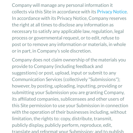
Company will manage any personal information it
collects via this Site in accordance with its
Privacy Notice
.
In accordance with its Privacy Notice, Company reserves
the right at all times to disclose any information as
necessary to satisfy any applicable law, regulation, legal
process or governmental request, or to edit, refuse to
post or to remove any information or materials, in whole
or in part, in Company’s sole discretion.
Company does not claim ownership of the materials you
provide to Company (including feedback and
suggestions) or post, upload, input or submit to any
Communication Services (collectively "Submissions");
however, by posting, uploading, inputting, providing or
submitting your Submission you are granting Company,
its affiliated companies, sublicensees and other users of
this Site permission to use your Submission in connection
with the operation of their businesses including, without
limitation, the rights to: copy, distribute, transmit,
publicly display, publicly perform, reproduce, edit,
translate and reformat your Submission; and to publish