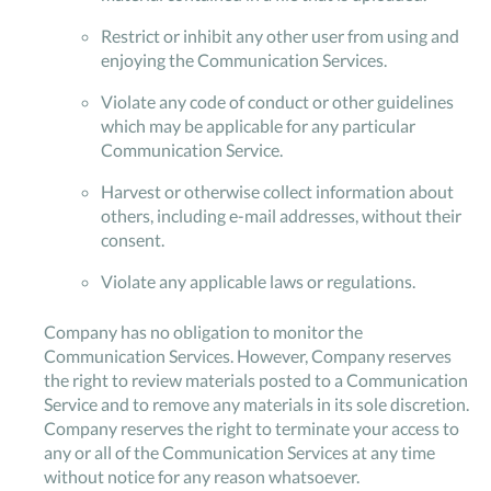
Restrict or inhibit any other user from using and
enjoying the Communication Services.
Violate any code of conduct or other guidelines
which may be applicable for any particular
Communication Service.
Harvest or otherwise collect information about
others, including e-mail addresses, without their
consent.
Violate any applicable laws or regulations.
Company has no obligation to monitor the
Communication Services. However, Company reserves
the right to review materials posted to a Communication
Service and to remove any materials in its sole discretion.
Company reserves the right to terminate your access to
any or all of the Communication Services at any time
without notice for any reason whatsoever.