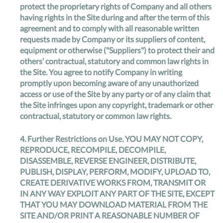
protect the proprietary rights of Company and all others
having rights in the Site during and after the term of this
agreement and to comply with all reasonable written
requests made by Company or its suppliers of content,
equipment or otherwise ("Suppliers") to protect their and
others’ contractual, statutory and common law rights in
the Site. You agree to notify Company in writing
promptly upon becoming aware of any unauthorized
access or use of the Site by any party or of any claim that
the Site infringes upon any copyright, trademark or other
contractual, statutory or common law rights.
4.
Further Restrictions on Use
. YOU MAY NOT COPY,
REPRODUCE, RECOMPILE, DECOMPILE,
DISASSEMBLE, REVERSE ENGINEER, DISTRIBUTE,
PUBLISH, DISPLAY, PERFORM, MODIFY, UPLOAD TO,
CREATE DERIVATIVE WORKS FROM, TRANSMIT OR
IN ANY WAY EXPLOIT ANY PART OF THE SITE, EXCEPT
THAT YOU MAY DOWNLOAD MATERIAL FROM THE
SITE AND/OR PRINT A REASONABLE NUMBER OF