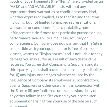
goods or advertisements (the "Items") are provided on an
"AS IS" and “AS AVAILABLE” basis, without any
representations, warranties or conditions of any kind,
whether express or implied, as to the Site and the Items,
including, but not limited to, implied representations,
warranties or conditions of merchantability, non-
infringement, title, fitness for a particular purpose or use,
performance, availability, timeliness, accuracy or
completeness. Company does not warrant that the Site is
compatible with your equipment or is free of errors or
viruses, worms or "Trojan horses" and is not liable for any
damage you may suffer as a result of such destructive
features. You agree that Company, its Suppliers and its
third-party agents shall have no responsibility or liability
for: (i) any injury or damages, whether caused by the
negligence of Company, its employees, subcontractors,
agents, Suppliers or otherwise arising in connection with
the Site; or (ii) any fault, inaccuracy, omission, delay or
any other failure in the Site caused by your computer
equipment or arising from your use of the Site on such
equipment.