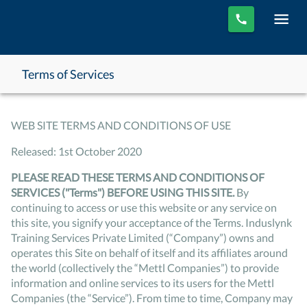
Terms of Services
WEB SITE TERMS AND CONDITIONS OF USE
Released: 1st October 2020
PLEASE READ THESE TERMS AND CONDITIONS OF
SERVICES ("Terms") BEFORE USING THIS SITE.
By
continuing to access or use this website or any service on
this site, you signify your acceptance of the Terms. Induslynk
Training Services Private Limited (“Company”) owns and
operates this Site on behalf of itself and its affiliates around
the world (collectively the “Mettl Companies”) to provide
information and online services to its users for the Mettl
Companies (the “Service”). From time to time, Company may