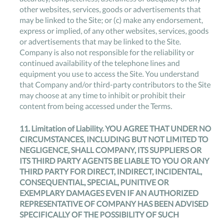
other websites, services, goods or advertisements that
may be linked to the Site; or (c) make any endorsement,
express or implied, of any other websites, services, goods
or advertisements that may be linked to the Site.
Company is also not responsible for the reliability or
continued availability of the telephone lines and
equipment you use to access the Site. You understand
that Company and/or third-party contributors to the Site
may choose at any time to inhibit or prohibit their
content from being accessed under the Terms.
11.
Limitation of Liability
. YOU AGREE THAT UNDER NO
CIRCUMSTANCES, INCLUDING BUT NOT LIMITED TO
NEGLIGENCE, SHALL COMPANY, ITS SUPPLIERS OR
ITS THIRD PARTY AGENTS BE LIABLE TO YOU OR ANY
THIRD PARTY FOR DIRECT, INDIRECT, INCIDENTAL,
CONSEQUENTIAL, SPECIAL, PUNITIVE OR
EXEMPLARY DAMAGES EVEN IF AN AUTHORIZED
REPRESENTATIVE OF COMPANY HAS BEEN ADVISED
SPECIFICALLY OF THE POSSIBILITY OF SUCH