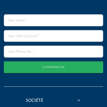
COMMENCER
SOCIÉTÉ