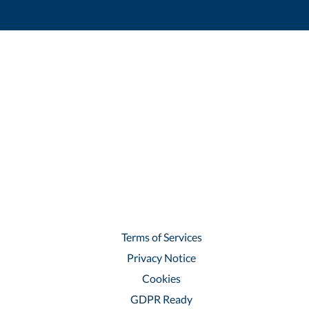
Terms of Services
Privacy Notice
Cookies
GDPR Ready