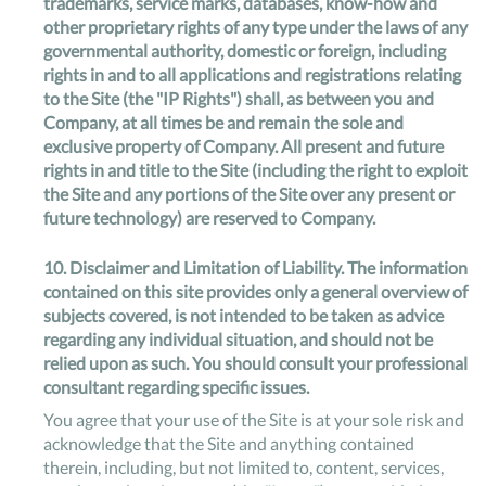
trademarks, service marks, databases, know-how and
other proprietary rights of any type under the laws of any
governmental authority, domestic or foreign, including
rights in and to all applications and registrations relating
to the Site (the "IP Rights") shall, as between you and
Company, at all times be and remain the sole and
exclusive property of Company. All present and future
rights in and title to the Site (including the right to exploit
the Site and any portions of the Site over any present or
future technology) are reserved to Company.
10.
Disclaimer and Limitation of Liability
. The information
contained on this site provides only a general overview of
subjects covered, is not intended to be taken as advice
regarding any individual situation, and should not be
relied upon as such. You should consult your professional
consultant regarding specific issues.
You agree that your use of the Site is at your sole risk and
acknowledge that the Site and anything contained
therein, including, but not limited to, content, services,