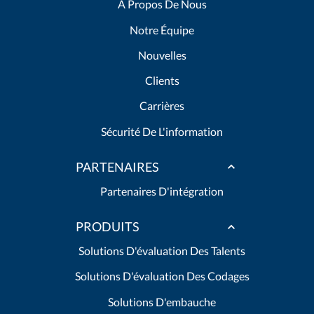
A Propos De Nous
Notre Équipe
Nouvelles
Clients
Carrières
Sécurité De L'information
PARTENAIRES
Partenaires D'intégration
PRODUITS
Solutions D'évaluation Des Talents
Solutions D'évaluation Des Codages
Solutions D'embauche