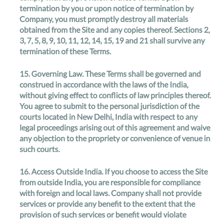
termination by you or upon notice of termination by
Company, you must promptly destroy all materials
obtained from the Site and any copies thereof. Sections 2,
3, 7, 5, 8, 9, 10, 11, 12, 14, 15, 19 and 21 shall survive any
termination of these Terms.
15.
Governing Law
. These Terms shall be governed and
construed in accordance with the laws of the India,
without giving effect to conflicts of law principles thereof.
You agree to submit to the personal jurisdiction of the
courts located in New Delhi, India with respect to any
legal proceedings arising out of this agreement and waive
any objection to the propriety or convenience of venue in
such courts.
16.
Access Outside India
. If you choose to access the Site
from outside India, you are responsible for compliance
with foreign and local laws. Company shall not provide
services or provide any benefit to the extent that the
provision of such services or benefit would violate