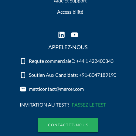
Aide Et Support
Accessibilité
APPELEZ-NOUS
Requte commercialeÊ: +44 1 422400843
Soutien Aux Candidats: +91-8047189190
mettlcontact@mercer.com
INVITATION AU TEST ?
PASSEZ LE TEST
CONTACTEZ-NOUS