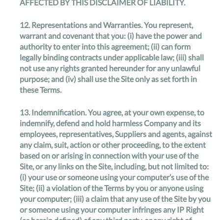
AFFECTED BY THIS DISCLAIMER OF LIABILITY.
12.
Representations and Warranties
. You represent,
warrant and covenant that you: (i) have the power and
authority to enter into this agreement; (ii) can form
legally binding contracts under applicable law; (iii) shall
not use any rights granted hereunder for any unlawful
purpose; and (iv) shall use the Site only as set forth in
these Terms.
13.
Indemnification
. You agree, at your own expense, to
indemnify, defend and hold harmless Company and its
employees, representatives, Suppliers and agents, against
any claim, suit, action or other proceeding, to the extent
based on or arising in connection with your use of the
Site, or any links on the Site, including, but not limited to:
(i) your use or someone using your computer’s use of the
Site; (ii) a violation of the Terms by you or anyone using
your computer; (iii) a claim that any use of the Site by you
or someone using your computer infringes any IP Right