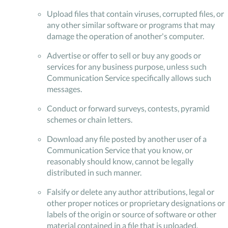
Upload files that contain viruses, corrupted files, or
any other similar software or programs that may
damage the operation of another's computer.
Advertise or offer to sell or buy any goods or
services for any business purpose, unless such
Communication Service specifically allows such
messages.
Conduct or forward surveys, contests, pyramid
schemes or chain letters.
Download any file posted by another user of a
Communication Service that you know, or
reasonably should know, cannot be legally
distributed in such manner.
Falsify or delete any author attributions, legal or
other proper notices or proprietary designations or
labels of the origin or source of software or other
material contained in a file that is uploaded.