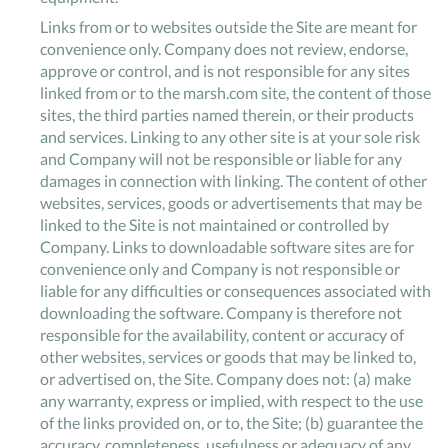
Links from or to websites outside the Site are meant for
convenience only. Company does not review, endorse,
approve or control, and is not responsible for any sites
linked from or to the marsh.com site, the content of those
sites, the third parties named therein, or their products
and services. Linking to any other site is at your sole risk
and Company will not be responsible or liable for any
damages in connection with linking. The content of other
websites, services, goods or advertisements that may be
linked to the Site is not maintained or controlled by
Company. Links to downloadable software sites are for
convenience only and Company is not responsible or
liable for any difficulties or consequences associated with
downloading the software. Company is therefore not
responsible for the availability, content or accuracy of
other websites, services or goods that may be linked to,
or advertised on, the Site. Company does not: (a) make
any warranty, express or implied, with respect to the use
of the links provided on, or to, the Site; (b) guarantee the
accuracy, completeness, usefulness or adequacy of any