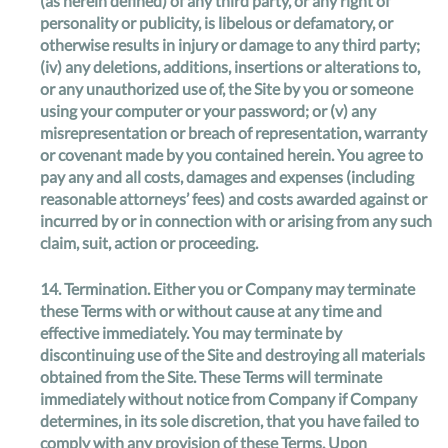
(as herein defined) of any third party, or any right of
personality or publicity, is libelous or defamatory, or
otherwise results in injury or damage to any third party;
(iv) any deletions, additions, insertions or alterations to,
or any unauthorized use of, the Site by you or someone
using your computer or your password; or (v) any
misrepresentation or breach of representation, warranty
or covenant made by you contained herein. You agree to
pay any and all costs, damages and expenses (including
reasonable attorneys’ fees) and costs awarded against or
incurred by or in connection with or arising from any such
claim, suit, action or proceeding.
14.
Termination
. Either you or Company may terminate
these Terms with or without cause at any time and
effective immediately. You may terminate by
discontinuing use of the Site and destroying all materials
obtained from the Site. These Terms will terminate
immediately without notice from Company if Company
determines, in its sole discretion, that you have failed to
comply with any provision of these Terms. Upon