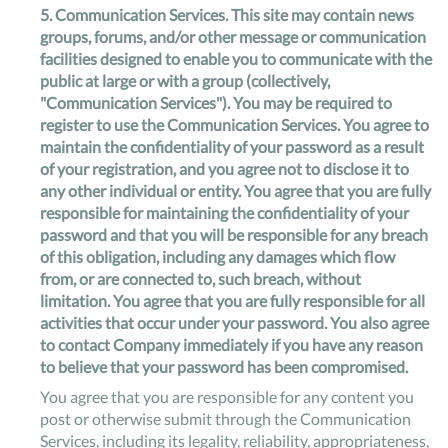
5.
Communication Services
. This site may contain news
groups, forums, and/or other message or communication
facilities designed to enable you to communicate with the
public at large or with a group (collectively,
"Communication Services"). You may be required to
register to use the Communication Services. You agree to
maintain the confidentiality of your password as a result
of your registration, and you agree not to disclose it to
any other individual or entity. You agree that you are fully
responsible for maintaining the confidentiality of your
password and that you will be responsible for any breach
of this obligation, including any damages which flow
from, or are connected to, such breach, without
limitation. You agree that you are fully responsible for all
activities that occur under your password. You also agree
to contact Company immediately if you have any reason
to believe that your password has been compromised.
You agree that you are responsible for any content you
post or otherwise submit through the Communication
Services, including its legality, reliability, appropriateness,