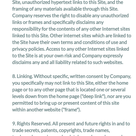
Site, unauthorized hypertext links to this Site, and the
framing of any materials available through this Site.
Company reserves the right to disable any unauthorized
links or frames and specifically disclaims any
responsibility for the contents of any other Internet sites
linked to this Site. Other internet sites which are linked to
the Site have their own terms and conditions of use and
privacy policies. Access to any other Internet sites linked
to the Site is at your own risk and Company expressly
disclaims any and all liability related to such websites.
8.
Linking
. Without specific, written consent by Company,
you specifically may not link to this Site, either the home
page or to any other page that is located one or several
levels down from the home page ("deep link"), nor are you
permitted to bring up or present content of this site
within another website ("frame").
9.
Rights Reserved
. All present and future rights in and to
trade secrets, patents, copyrights, trade names,