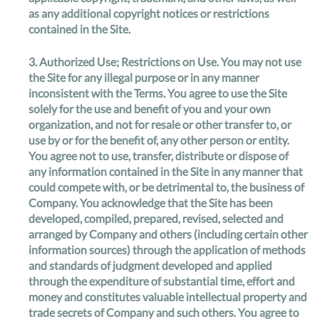
as any additional copyright notices or restrictions
contained in the Site.
3.
Authorized Use; Restrictions on Use
. You may not use
the Site for any illegal purpose or in any manner
inconsistent with the Terms. You agree to use the Site
solely for the use and benefit of you and your own
organization, and not for resale or other transfer to, or
use by or for the benefit of, any other person or entity.
You agree not to use, transfer, distribute or dispose of
any information contained in the Site in any manner that
could compete with, or be detrimental to, the business of
Company. You acknowledge that the Site has been
developed, compiled, prepared, revised, selected and
arranged by Company and others (including certain other
information sources) through the application of methods
and standards of judgment developed and applied
through the expenditure of substantial time, effort and
money and constitutes valuable intellectual property and
trade secrets of Company and such others. You agree to