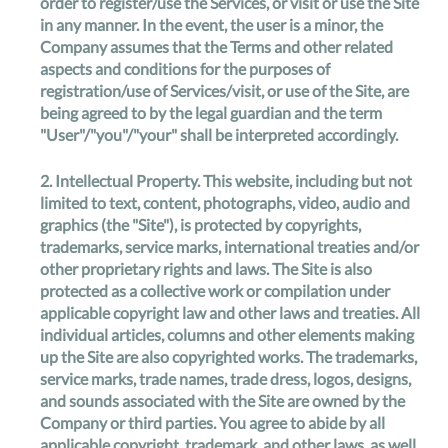
order to register/use the Services, or visit or use the Site
in any manner. In the event, the user is a minor, the
Company assumes that the Terms and other related
aspects and conditions for the purposes of
registration/use of Services/visit, or use of the Site, are
being agreed to by the legal guardian and the term
"User"/"you"/"your" shall be interpreted accordingly.
2.
Intellectual Property
. This website, including but not
limited to text, content, photographs, video, audio and
graphics (the "Site"), is protected by copyrights,
trademarks, service marks, international treaties and/or
other proprietary rights and laws. The Site is also
protected as a collective work or compilation under
applicable copyright law and other laws and treaties. All
individual articles, columns and other elements making
up the Site are also copyrighted works. The trademarks,
service marks, trade names, trade dress, logos, designs,
and sounds associated with the Site are owned by the
Company or third parties. You agree to abide by all
applicable copyright, trademark, and other laws, as well