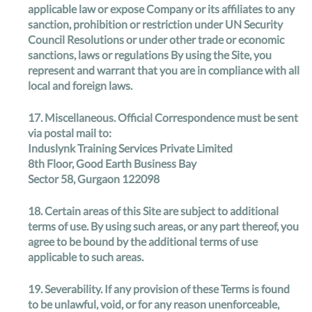
applicable law or expose Company or its affiliates to any
sanction, prohibition or restriction under UN Security
Council Resolutions or under other trade or economic
sanctions, laws or regulations By using the Site, you
represent and warrant that you are in compliance with all
local and foreign laws.
17.
Miscellaneous
. Official Correspondence must be sent
via postal mail to:
Induslynk Training Services Private Limited
8th Floor, Good Earth Business Bay
Sector 58, Gurgaon 122098
18.
Certain areas of this Site are subject to additional
terms of use
. By using such areas, or any part thereof, you
agree to be bound by the additional terms of use
applicable to such areas.
19.
Severability
. If any provision of these Terms is found
to be unlawful, void, or for any reason unenforceable,