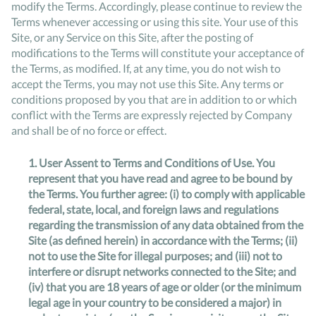
modify the Terms. Accordingly, please continue to review the
Terms whenever accessing or using this site. Your use of this
Site, or any Service on this Site, after the posting of
modifications to the Terms will constitute your acceptance of
the Terms, as modified. If, at any time, you do not wish to
accept the Terms, you may not use this Site. Any terms or
conditions proposed by you that are in addition to or which
conflict with the Terms are expressly rejected by Company
and shall be of no force or effect.
1.
User Assent to Terms and Conditions of Use
. You
represent that you have read and agree to be bound by
the Terms. You further agree: (i) to comply with applicable
federal, state, local, and foreign laws and regulations
regarding the transmission of any data obtained from the
Site (as defined herein) in accordance with the Terms; (ii)
not to use the Site for illegal purposes; and (iii) not to
interfere or disrupt networks connected to the Site; and
(iv) that you are 18 years of age or older (or the minimum
legal age in your country to be considered a major) in