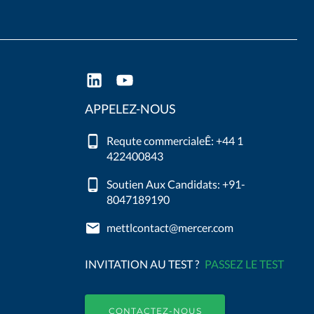
APPELEZ-NOUS
Requte commercialeÊ: +44 1
422400843
Soutien Aux Candidats: +91-
8047189190
mettlcontact@mercer.com
INVITATION AU TEST ?
PASSEZ LE TEST
CONTACTEZ-NOUS