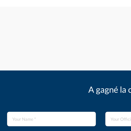
A gagné la 