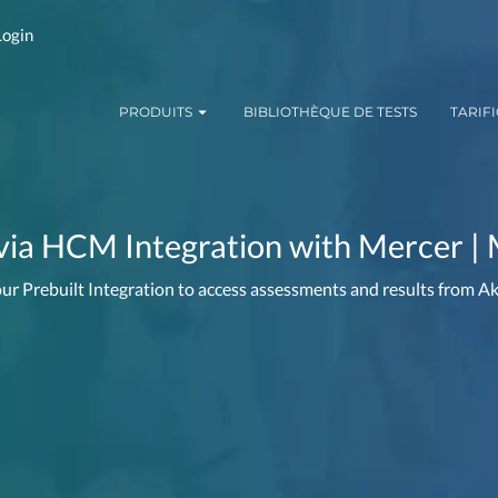
Login
PRODUITS
BIBLIOTHÈQUE DE TESTS
TARIF
via HCM Integration with Mercer | 
ur Prebuilt Integration to access assessments and results from 