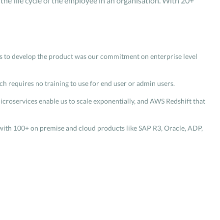
he life cycle of the employee in an organisation. With 20+
ars to develop the product was our commitment on enterprise level
ch requires no training to use for end user or admin users.
icroservices enable us to scale exponentially, and AWS Redshift that
s with 100+ on premise and cloud products like SAP R3, Oracle, ADP,