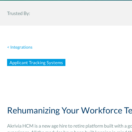
Trusted By:
< Integrations
Applicant Tracking Systems
Rehumanizing Your Workforce Te
Akrivia HCM is a new age hire to retire platform built with a g