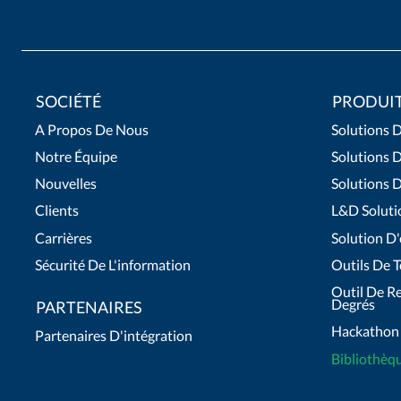
SOCIÉTÉ
PRODUI
A Propos De Nous
Solutions D
Notre Équipe
Solutions 
Nouvelles
Solutions 
Clients
L&D Soluti
Carrières
Solution D
Sécurité De L'information
Outils De T
Outil De R
Degrés
PARTENAIRES
Hackathon
Partenaires D'intégration
Bibliothèq