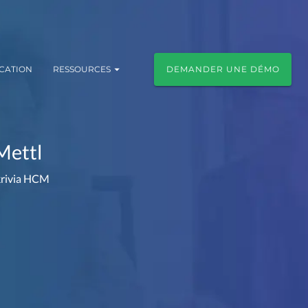
ICATION
RESSOURCES
DEMANDER UNE DÉMO
Mettl
Akrivia HCM