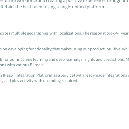
e future workforce and creating a positive experience throughout t
Retain' the best talent using a single unified platform.
across multiple geographies with localizations. The reason it took 4+ ye
o on developing functionality that makes using our product intuitive, whi
B for our machine learning and deep learning insights and predictions. M
ns with various BI tools.
own IPaaS ( Integration Platform as a Service) with readymade integration
ug and play activity with no coding required.