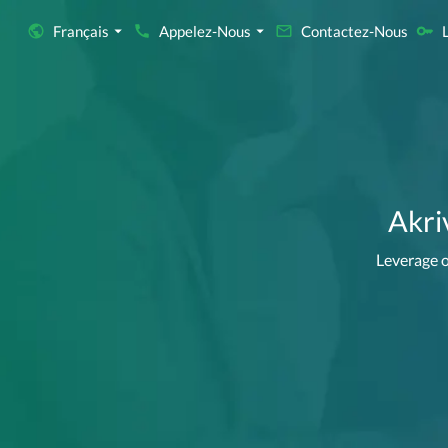
Français
Appelez-Nous
Contactez-Nous
Akri
Leverage o