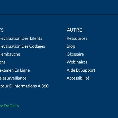
TS
AUTRE
'évaluation Des Talents
Ressources
D'évaluation Des Codages
Blog
D'embauche
Glossaire
ons
Webinaires
'examen En Ligne
Aide Et Support
élésurveillance
Accessibilité
etour D'informations À 360
ue De Tests