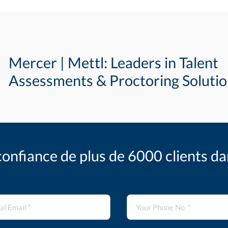
Mercer | Mettl: Leaders in Talent
Assessments & Proctoring Soluti
confiance de plus de 6000 clients d