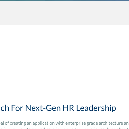
ch For Next-Gen HR Leadership
oal of creating an application with enterprise grade architecture an