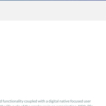
d functionality coupled with a digital native focused user