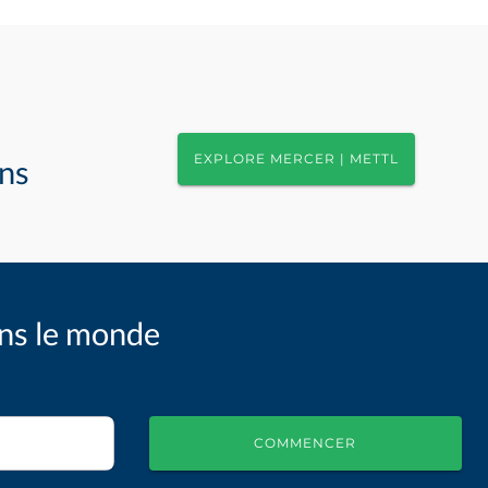
EXPLORE MERCER | METTL
ons
ans le monde
COMMENCER