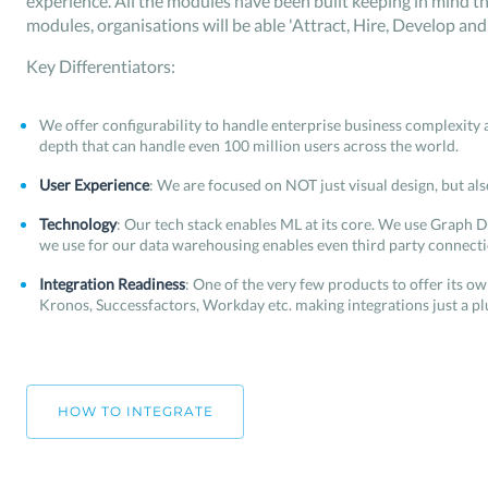
experience. All the modules have been built keeping in mind th
modules, organisations will be able 'Attract, Hire, Develop and 
Key Differentiators:
We offer configurability to handle enterprise business complexity 
depth that can handle even 100 million users across the world.
User Experience
: We are focused on NOT just visual design, but als
Technology
: Our tech stack enables ML at its core. We use Graph D
we use for our data warehousing enables even third party connectio
Integration Readiness
: One of the very few products to offer its 
Kronos, Successfactors, Workday etc. making integrations just a pl
HOW TO INTEGRATE