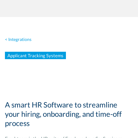
< Integrations
Applicant Tracking Systems
A smart HR Software to streamline
your hiring, onboarding, and time-off
process