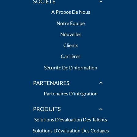
SOCIÉTÉ
A Propos De Nous
Notre Équipe
Nouvelles
Clients
Carrières
Sécurité De L'information
PARTENAIRES
Partenaires D'intégration
PRODUITS
Solutions D'évaluation Des Talents
Solutions D'évaluation Des Codages