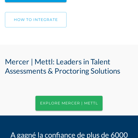
HOW TO INTEGRATE
Mercer | Mettl: Leaders in Talent
Assessments & Proctoring Solutions
EXPLORE MERCER | METTL
A gagné la confiance de plus de 6000