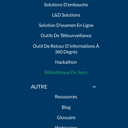
Solutions D'embauche
L&D Solutions
Solution D'examen En Ligne
Outils De Télésurveillance
Outil De Retour D'informations À
360 Degrés
Hackathon
Bibliothèque De Tests
AUTRE
Ressources
Blog
Glossaire
Webinaires