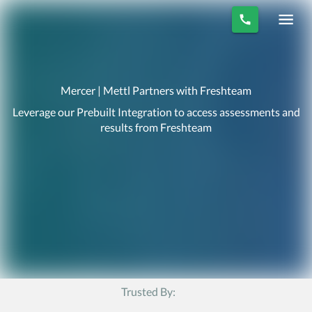
Mercer | Mettl Partners with Freshteam
Leverage our Prebuilt Integration to access assessments and
results from Freshteam
Trusted By: