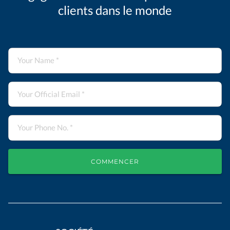
clients dans le monde
COMMENCER