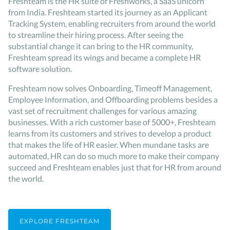
Freshteam is the HR suite of Freshworks, a SaaS unicorn
from India. Freshteam started its journey as an Applicant
Tracking System, enabling recruiters from around the world
to streamline their hiring process. After seeing the
substantial change it can bring to the HR community,
Freshteam spread its wings and became a complete HR
software solution.
Freshteam now solves Onboarding, Timeoff Management,
Employee Information, and Offboarding problems besides a
vast set of recruitment challenges for various amazing
businesses. With a rich customer base of 5000+, Freshteam
learns from its customers and strives to develop a product
that makes the life of HR easier. When mundane tasks are
automated, HR can do so much more to make their company
succeed and Freshteam enables just that for HR from around
the world.
EXPLORE FRESHTEAM