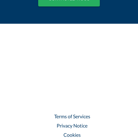
Terms of Services
Privacy Notice
Cookies