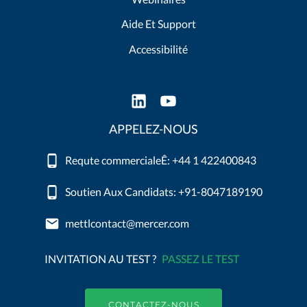
Aide Et Support
Accessibilité
APPELEZ-NOUS
Requte commercialeÊ: +44 1 422400843
Soutien Aux Candidats: +91-8047189190
mettlcontact@mercer.com
INVITATION AU TEST ?
PASSEZ LE TEST
CONTACTEZ-NOUS