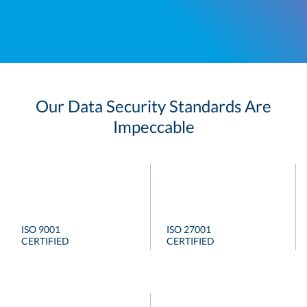
Our Data Security Standards Are
Impeccable
ISO 9001
ISO 27001
CERTIFIED
CERTIFIED