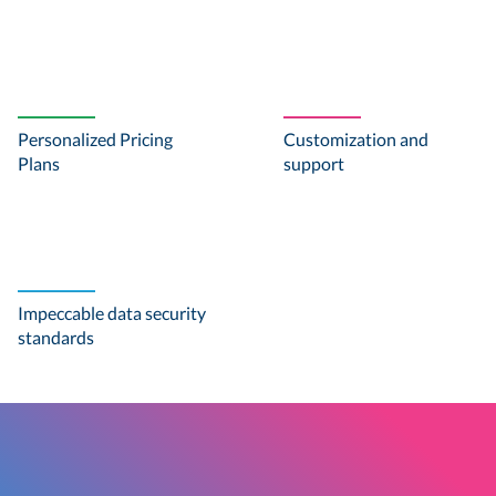
Personalized Pricing
Customization and
Plans
support
Impeccable data security
standards