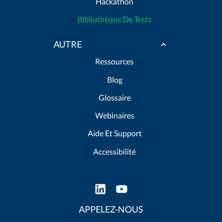
Hackathon
Bibliothèque De Tests
AUTRE
Ressources
Blog
Glossaire
Webinaires
Aide Et Support
Accessibilité
APPELEZ-NOUS