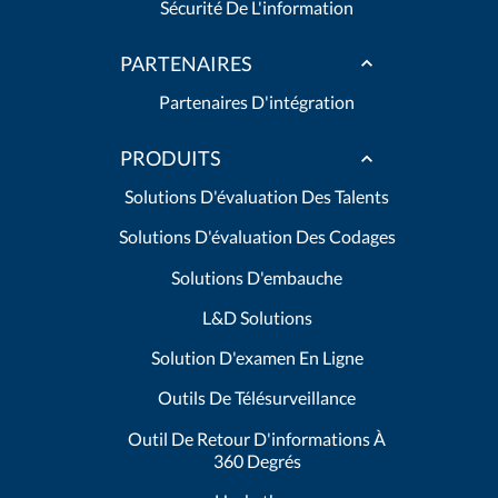
Sécurité De L'information
PARTENAIRES
Partenaires D'intégration
PRODUITS
Solutions D'évaluation Des Talents
Solutions D'évaluation Des Codages
Solutions D'embauche
L&D Solutions
Solution D'examen En Ligne
Outils De Télésurveillance
Outil De Retour D'informations À
360 Degrés