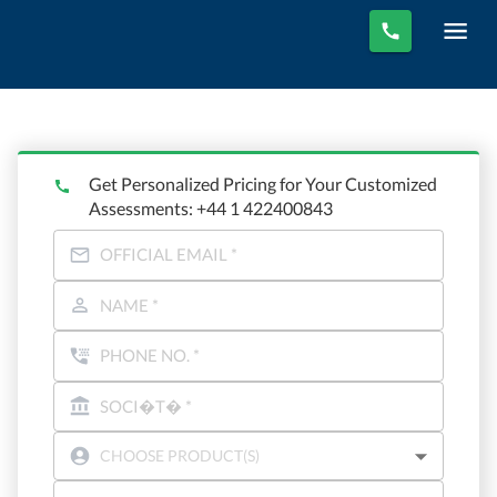
Get Personalized Pricing for Your Customized
Assessments: +44 1 422400843
CHOOSE PRODUCT(S)