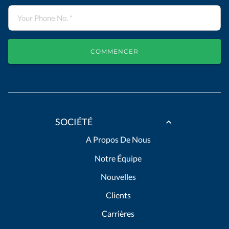
COMMENCER
SOCIÉTÉ
A Propos De Nous
Notre Équipe
Nouvelles
Clients
Carrières