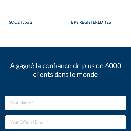
SOC2 Type 2
BPS REGISTERED TEST
A gagné la confiance de plus de 6000
clients dans le monde