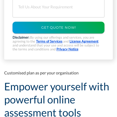
GET QUOTE NOW!
Disclaimer:
By using our offerings and services, you are
agreeing to the
Terms of Services
and
License Agreement
and understand that your use and access will be subject to
the terms and conditions and
Privacy Notice
Customised plan as per your organisation
Empower yourself with
powerful online
assessment tools