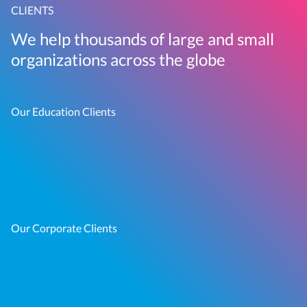
CLIENTS
We help thousands of large and small
organizations across the globe
Our Education Clients
Our Corporate Clients