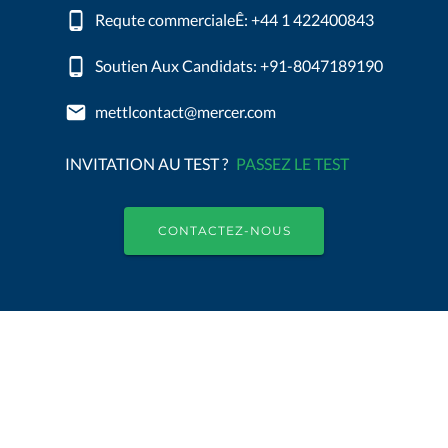
Requte commercialeÊ: +44 1 422400843
Soutien Aux Candidats: +91-8047189190
mettlcontact@mercer.com
INVITATION AU TEST ?
PASSEZ LE TEST
CONTACTEZ-NOUS