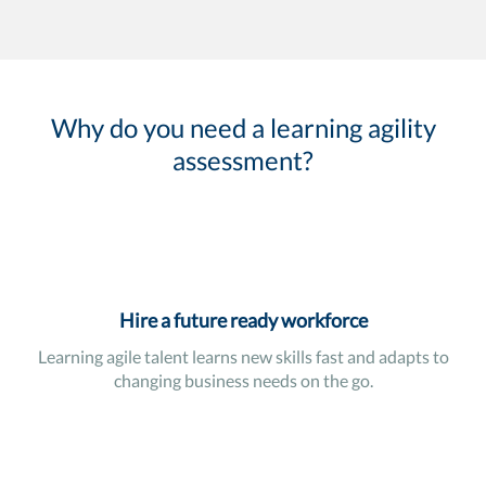
Why do you need a learning agility
assessment?
Hire a future ready workforce
Learning agile talent learns new skills fast and adapts to
changing business needs on the go.