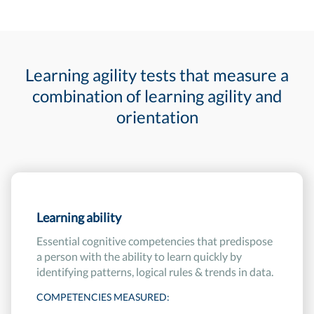
Learning agility tests that measure a
combination of learning agility and
orientation
Learning ability
Essential cognitive competencies that predispose
a person with the ability to learn quickly by
identifying patterns, logical rules & trends in data.
COMPETENCIES MEASURED: