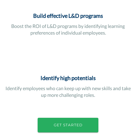
Build effective L&D programs
Boost the ROI of L&D programs by identifying learning
preferences of individual employees.
Identify high potentials
Identify employees who can keep up with new skills and take
up more challenging roles.
GET STARTED