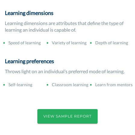
Learning dimensions
Learning dimensions are attributes that define the type of
learning an individual is capable of.
Speed of learning
Variety of learning
Depth of learning
Learning preferences
Throws light on an individual’s preferred mode of learning.
Self-learning
Classroom learning
Learn from mentors
VIEW SAMPLE REPORT