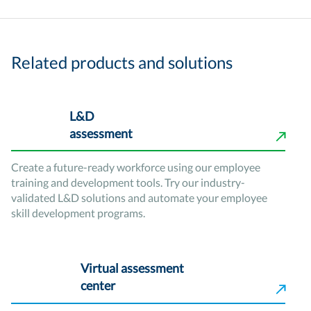
Related products and solutions
L&D
assessment
Create a future-ready workforce using our employee
training and development tools. Try our industry-
validated L&D solutions and automate your employee
skill development programs.
Virtual assessment
center