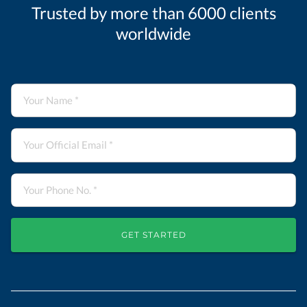
Trusted by more than 6000 clients
worldwide
GET STARTED