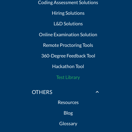
Coding Assessment Solutions
Hiring Solutions
L&D Solutions
Online Examination Solution
Remote Proctoring Tools
360-Degree Feedback Tool
Hackathon Tool
Test Library
OTHERS
Resources
Blog
Glossary