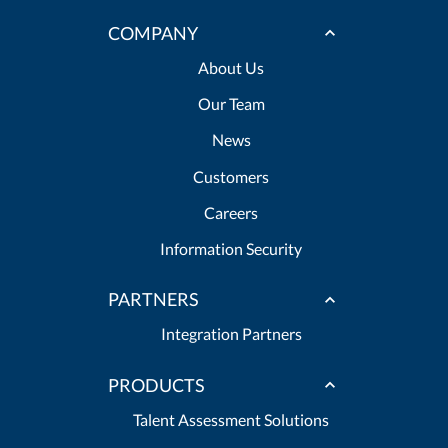
COMPANY
About Us
Our Team
News
Customers
Careers
Information Security
PARTNERS
Integration Partners
PRODUCTS
Talent Assessment Solutions