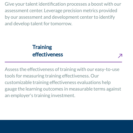
Give your talent identification processes a boost with our
assessment center. Leverage precision metrics provided
by our assessment and development center to identify
and develop talent for tomorrow.
Training
effectiveness
Assess the effectiveness of training with our easy-to-use
tools for measuring training effectiveness. Our
customizable training effectiveness evaluations help
gauge the learning outcomes in measurable terms against
an employer's training investment.