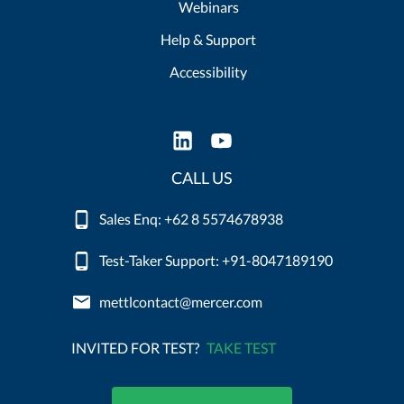
Webinars
Help & Support
Accessibility
CALL US
Sales Enq: +62 8 5574678938
Test-Taker Support: +91-8047189190
mettlcontact@mercer.com
INVITED FOR TEST?
TAKE TEST