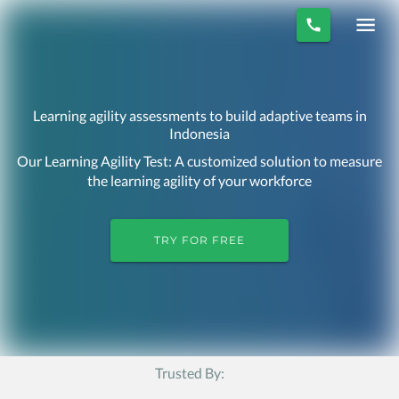
Learning agility assessments to build adaptive teams in
Indonesia
Our Learning Agility Test: A customized solution to measure
the learning agility of your workforce
TRY FOR FREE
Trusted By: