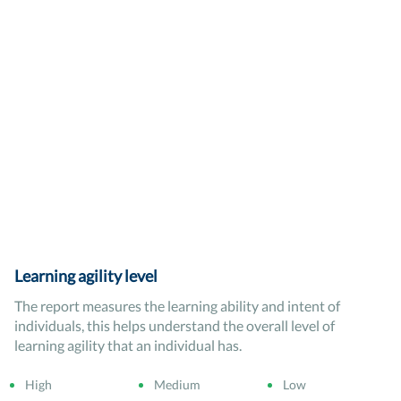
Learning agility level
The report measures the learning ability and intent of
individuals, this helps understand the overall level of
learning agility that an individual has.
High
Medium
Low