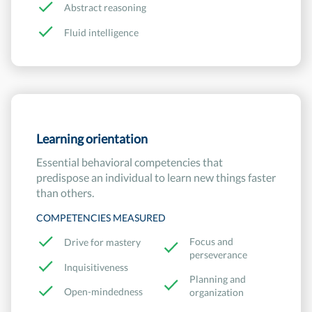
Abstract reasoning
Fluid intelligence
Learning orientation
Essential behavioral competencies that
predispose an individual to learn new things faster
than others.
COMPETENCIES MEASURED
Focus and
Drive for mastery
perseverance
Inquisitiveness
Planning and
Open-mindedness
organization