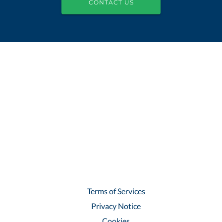
CONTACT US
Terms of Services
Privacy Notice
Cookies