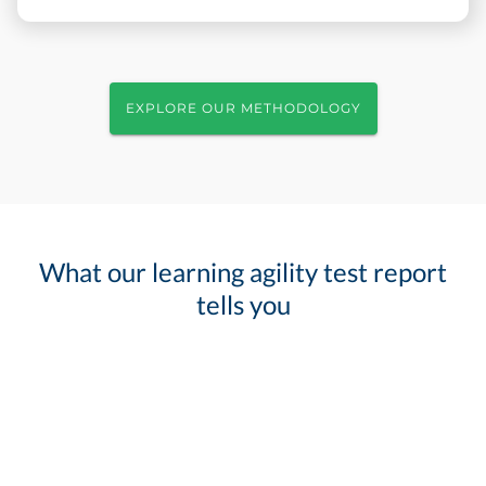
EXPLORE OUR METHODOLOGY
What our learning agility test report
tells you