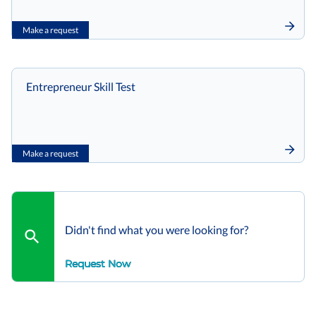
Make a request
Entrepreneur Skill Test
Make a request
Didn't find what you were looking for?
Request Now