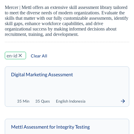
Mercer | Mettl offers an extensive skill assessment library tailored
to meet the diverse needs of modern organizations. Evaluate the
skills that matter with our fully customizable assessments, identify
skill gaps, enhance workforce capabilities, and drive
organizational success by making informed decisions about
recruitment, training, and development.
en-id
Clear All
Digital Marketing Assessment
35 Min
35 Ques
English Indonesia
Mettl Assessment for Integrity Testing