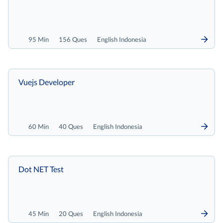
95 Min
156 Ques
English Indonesia
Vuejs Developer
60 Min
40 Ques
English Indonesia
Dot NET Test
45 Min
20 Ques
English Indonesia