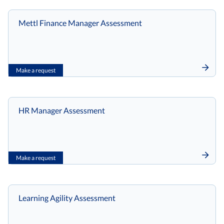
Mettl Finance Manager Assessment
Make a request
HR Manager Assessment
Make a request
Learning Agility Assessment