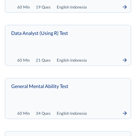
60 Min
19 Ques
English Indonesia
Data Analyst (Using R) Test
60 Min
21 Ques
English Indonesia
General Mental Ability Test
60 Min
34 Ques
English Indonesia