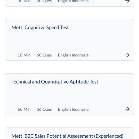
30 Min
20 Ques
English Indonesia
Mettl Cognitive Speed Test
18 Min
60 Ques
English Indonesia
Technical and Quantitative Aptitude Test
60 Min
36 Ques
English Indonesia
Mettl B2C Sales Potential Assessment (Experienced)