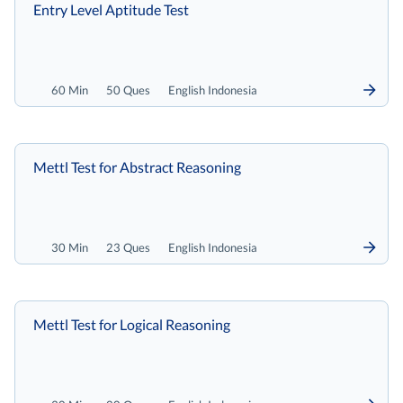
Entry Level Aptitude Test
60 Min
50 Ques
English Indonesia
Mettl Test for Abstract Reasoning
30 Min
23 Ques
English Indonesia
Mettl Test for Logical Reasoning