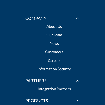
COMPANY
About Us
Our Team
News
Customers
Careers
Information Security
PARTNERS
Integration Partners
PRODUCTS