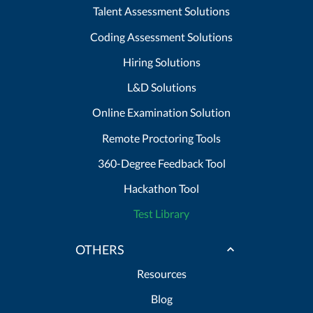
Talent Assessment Solutions
Coding Assessment Solutions
Hiring Solutions
L&D Solutions
Online Examination Solution
Remote Proctoring Tools
360-Degree Feedback Tool
Hackathon Tool
Test Library
OTHERS
Resources
Blog