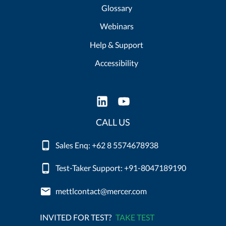
Glossary
Webinars
Help & Support
Accessibility
CALL US
Sales Enq: +62 8 5574678938
Test-Taker Support: +91-8047189190
mettlcontact@mercer.com
INVITED FOR TEST?
TAKE TEST