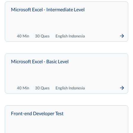
Microsoft Excel - Intermediate Level
40 Min
30 Ques
English Indonesia
Microsoft Excel - Basic Level
40 Min
30 Ques
English Indonesia
Front-end Developer Test