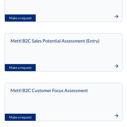
Make a request
Mettl B2C Sales Potential Assessment (Entry)
Make a request
Mettl B2C Customer Focus Assessment
Make a request