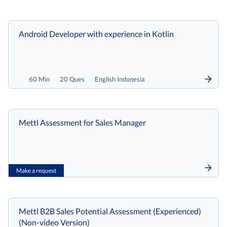
Android Developer with experience in Kotlin
60 Min
20 Ques
English Indonesia
Mettl Assessment for Sales Manager
Make a request
Mettl B2B Sales Potential Assessment (Experienced)
(Non-video Version)