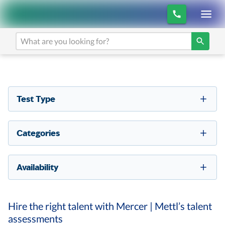
Test Type
Categories
Availability
Hire the right talent with Mercer | Mettl’s talent
assessments