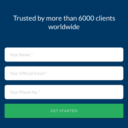
Trusted by more than 6000 clients
worldwide
GET STARTED