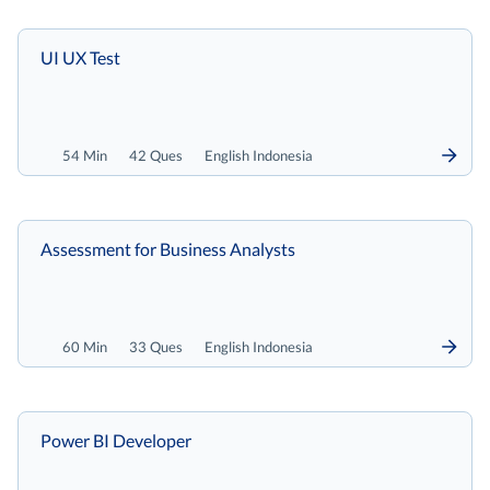
UI UX Test
54 Min
42 Ques
English Indonesia
Assessment for Business Analysts
60 Min
33 Ques
English Indonesia
Power BI Developer