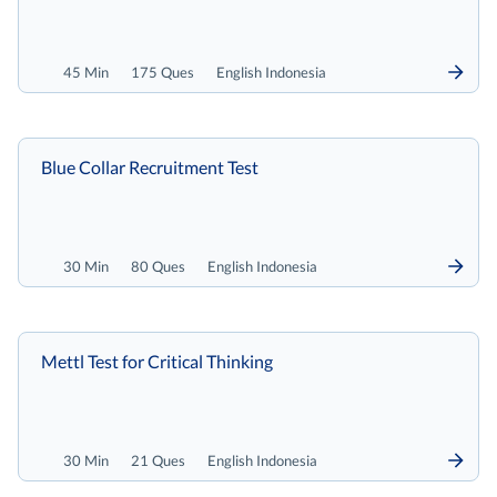
45 Min
175 Ques
English Indonesia
Blue Collar Recruitment Test
30 Min
80 Ques
English Indonesia
Mettl Test for Critical Thinking
30 Min
21 Ques
English Indonesia