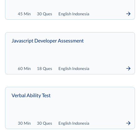
45 Min
30 Ques
English Indonesia
Javascript Developer Assessment
60 Min
18 Ques
English Indonesia
Verbal Ability Test
30 Min
30 Ques
English Indonesia