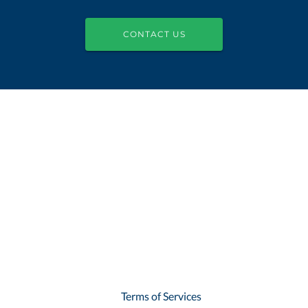
CONTACT US
Terms of Services