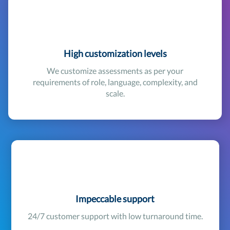
High customization levels
We customize assessments as per your
requirements of role, language, complexity, and
scale.
Impeccable support
24/7 customer support with low turnaround time.