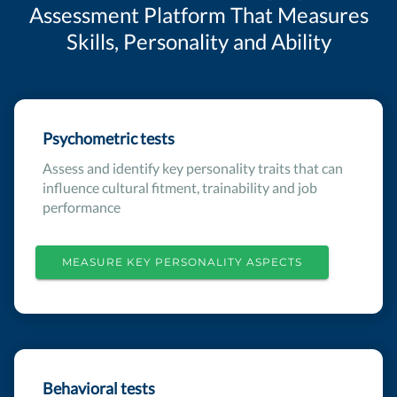
Assessment Platform That Measures
Skills, Personality and Ability
Psychometric tests
Assess and identify key personality traits that can
influence cultural fitment, trainability and job
performance
MEASURE KEY PERSONALITY ASPECTS
Behavioral tests