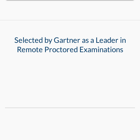
Selected by Gartner as a Leader in
Remote Proctored Examinations