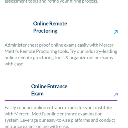
assessment tools and refine your hiring process.
Online Remote
Proctoring
Administer cheat proof online exams easily with Mercer |
Mettl's Remote Proctoring tools. Try our industry-leading
online remote proctoring tools & organize online exams
with ease!
Online Entrance
Exam
Easily conduct online entrance exams for your institute
with Mercer | Mettl’s online entrance examination
system. Leverage our easy-to-use platforms and conduct
entrance exams online with ease.