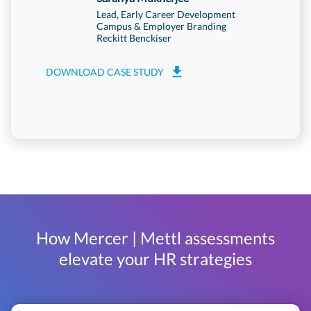
Lead, Early Career Development
Campus & Employer Branding
Reckitt Benckiser
DOWNLOA
DOWNLOAD CASE STUDY
How Mercer | Mettl assessments
elevate your HR strategies