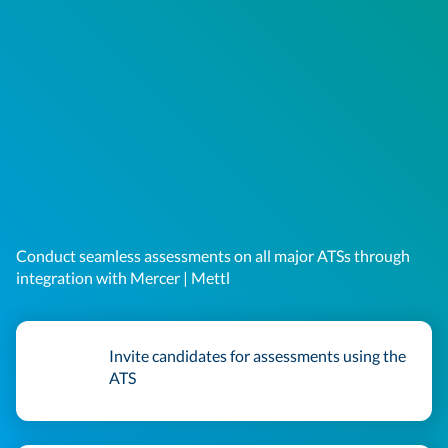
Conduct seamless assessments on all major ATSs through
integration with Mercer | Mettl
Invite candidates for assessments using the
ATS