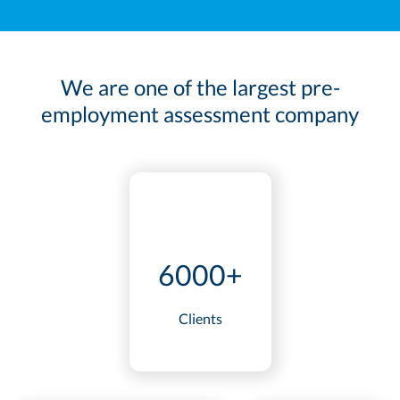
We are one of the largest pre-
employment assessment company
6000+
Clients