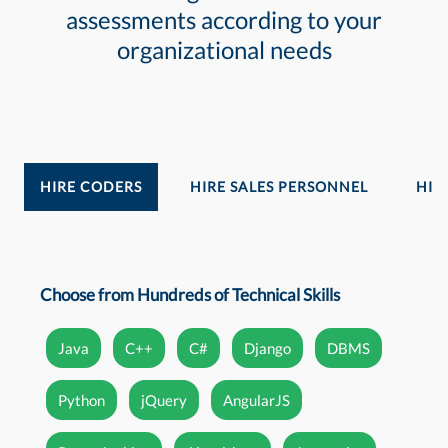
assessments according to your
organizational needs
HIRE CODERS
HIRE SALES PERSONNEL
HIR
Choose from Hundreds of Technical Skills
Java
C++
C#
Django
DBMS
Python
jQuery
AngularJS