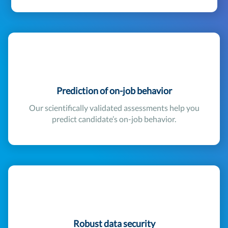
Prediction of on-job behavior
Our scientifically validated assessments help you
predict candidate’s on-job behavior.
Robust data security