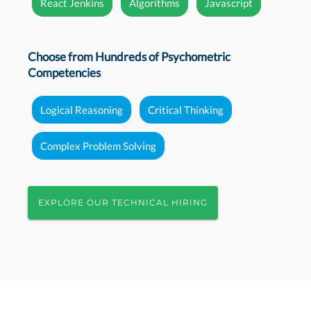
React Jenkins
Algorithms
Javascript
Choose from Hundreds of Psychometric
Competencies
Logical Reasoning
Critical Thinking
Complex Problem Solving
EXPLORE OUR TECHNICAL HIRING