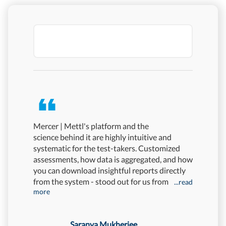
Mercer | Mettl's platform and the
No hiring
science behind it are highly intuitive and
Mercer | 
systematic for the test-takers. Customized
that, we'
assessments, how data is aggregated, and how
attrition 
you can download insightful reports directly
rate fell
from the system - stood out for us from
great ac
...read
more
Saranya Mukherjee