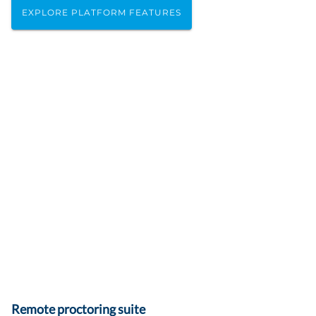
EXPLORE PLATFORM FEATURES
Remote proctoring suite