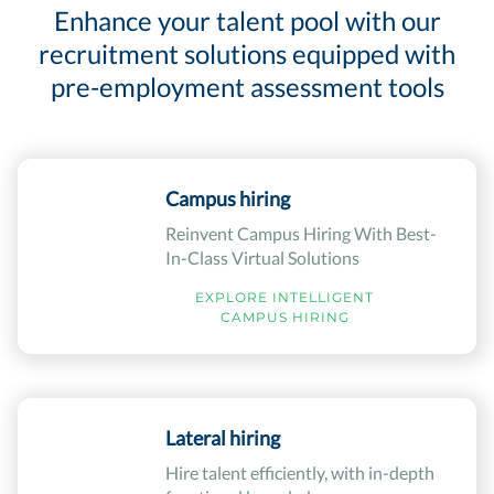
Enhance your talent pool with our
recruitment solutions equipped with
pre-employment assessment tools
Campus hiring
Reinvent Campus Hiring With Best-
In-Class Virtual Solutions
EXPLORE INTELLIGENT
CAMPUS HIRING
Lateral hiring
Hire talent efficiently, with in-depth