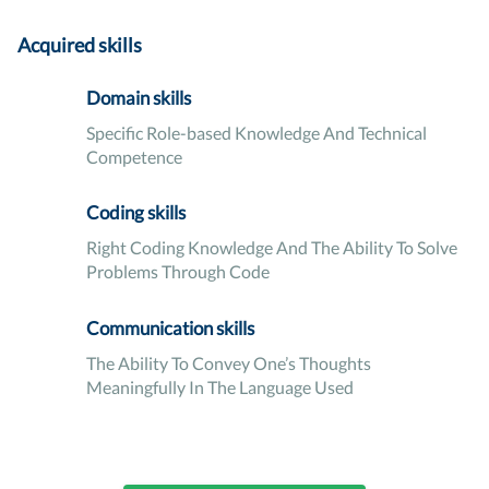
Acquired skills
Domain skills
Specific Role-based Knowledge And Technical
Competence
Coding skills
Right Coding Knowledge And The Ability To Solve
Problems Through Code
Communication skills
The Ability To Convey One’s Thoughts
Meaningfully In The Language Used