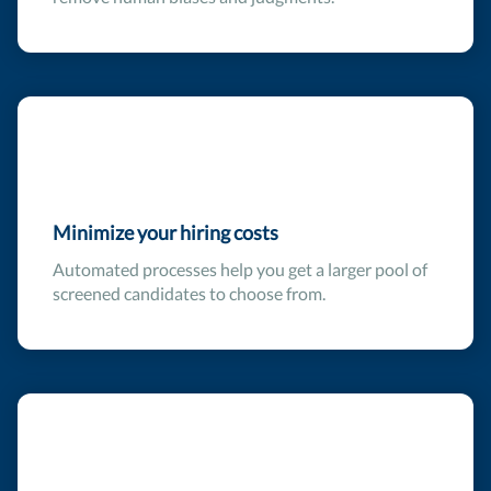
Minimize your hiring costs
Automated processes help you get a larger pool of
screened candidates to choose from.