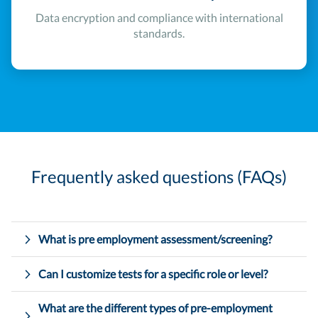
Data encryption and compliance with international
standards.
Frequently asked questions (FAQs)
What is pre employment assessment/screening?
Can I customize tests for a specific role or level?
What are the different types of pre-employment