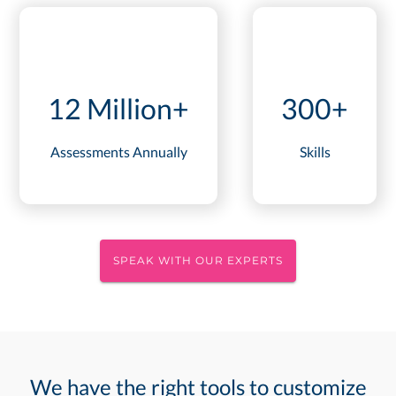
12 Million+
300+
Assessments Annually
Skills
SPEAK WITH OUR EXPERTS
We have the right tools to customize