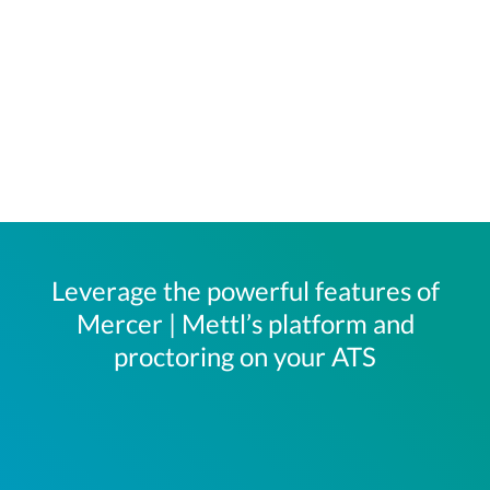
Leverage the powerful features of
Mercer | Mettl’s platform and
proctoring on your ATS