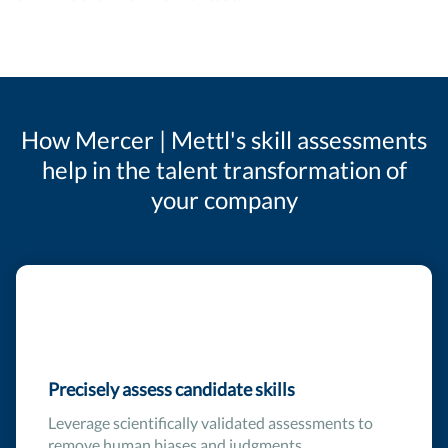
How Mercer | Mettl's skill assessments
help in the talent transformation of
your company
Precisely assess candidate skills
Leverage scientifically validated assessments to
remove human biases and judgments.