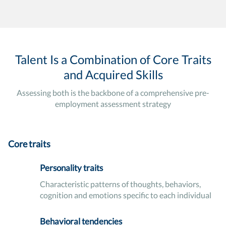
Talent Is a Combination of Core Traits
and Acquired Skills
Assessing both is the backbone of a comprehensive pre-
employment assessment strategy
Core traits
Personality traits
Characteristic patterns of thoughts, behaviors,
cognition and emotions specific to each individual
Behavioral tendencies