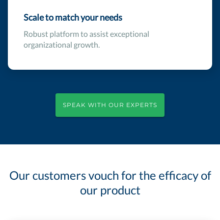
Scale to match your needs
Robust platform to assist exceptional
organizational growth.
SPEAK WITH OUR EXPERTS
Our customers vouch for the efficacy of
our product