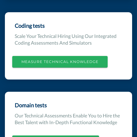
Coding tests
Scale Your Technical Hiring Using Our Integrated
Coding Assessments And Simulators
MEASURE TECHNICAL KNOWLEDGE
Domain tests
Our Technical Assessments Enable You to Hire the
Best Talent with In-Depth Functional Knowledge