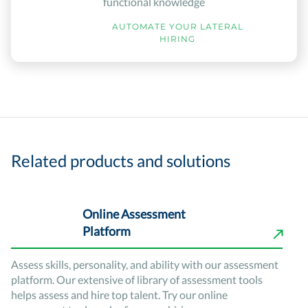
functional knowledge
AUTOMATE YOUR LATERAL
HIRING
Related products and solutions
Online Assessment
Platform
Assess skills, personality, and ability with our assessment
platform. Our extensive of library of assessment tools
helps assess and hire top talent. Try our online