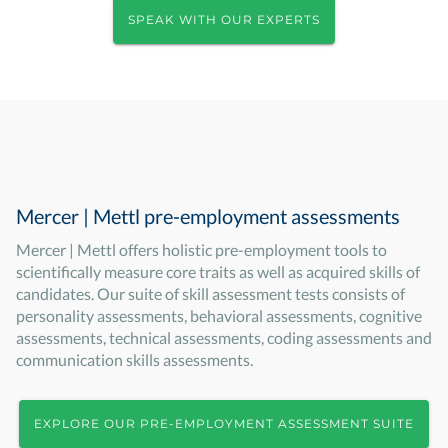
SPEAK WITH OUR EXPERTS
Mercer | Mettl pre-employment assessments
Mercer | Mettl offers holistic pre-employment tools to
scientifically measure core traits as well as acquired skills of
candidates. Our suite of skill assessment tests consists of
personality assessments, behavioral assessments, cognitive
assessments, technical assessments, coding assessments and
communication skills assessments.
EXPLORE OUR PRE-EMPLOYMENT ASSESSMENT SUITE