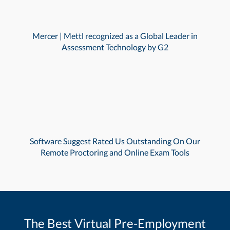
Mercer | Mettl recognized as a Global Leader in
Assessment Technology by G2
Software Suggest Rated Us Outstanding On Our
Remote Proctoring and Online Exam Tools
The Best Virtual Pre-Employment