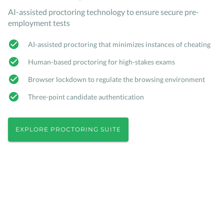
AI-assisted proctoring technology to ensure secure pre-
employment tests
AI-assisted proctoring that minimizes instances of cheating
Human-based proctoring for high-stakes exams
Browser lockdown to regulate the browsing environment
Three-point candidate authentication
EXPLORE PROCTORING SUITE