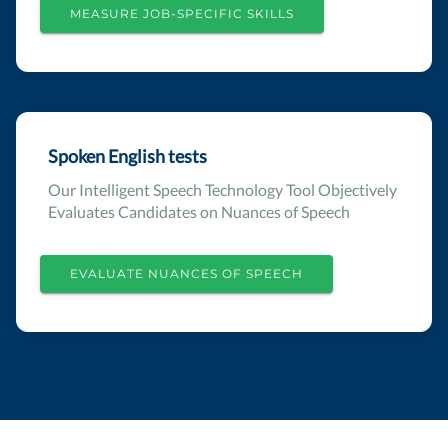
MEASURE JOB-SPECIFIC SKILLS
Spoken English tests
Our Intelligent Speech Technology Tool Objectively
Evaluates Candidates on Nuances of Speech
EVALUATE NUANCES OF SPEECH