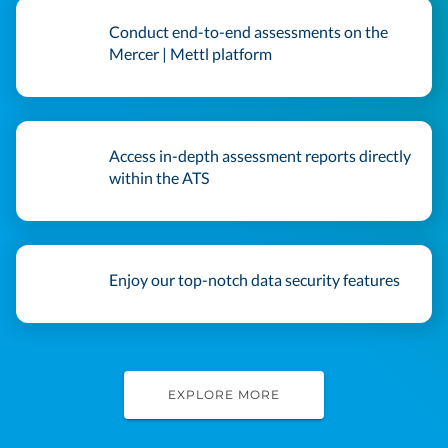
Conduct end-to-end assessments on the
Mercer | Mettl platform
Access in-depth assessment reports directly
within the ATS
Enjoy our top-notch data security features
EXPLORE MORE