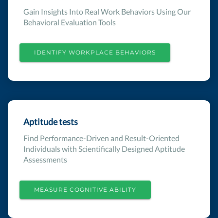
Gain Insights Into Real Work Behaviors Using Our
Behavioral Evaluation Tools
IDENTIFY WORKPLACE BEHAVIORS
Aptitude tests
Find Performance-Driven and Result-Oriented
Individuals with Scientifically Designed Aptitude
Assessments
MEASURE COGNITIVE ABILITY