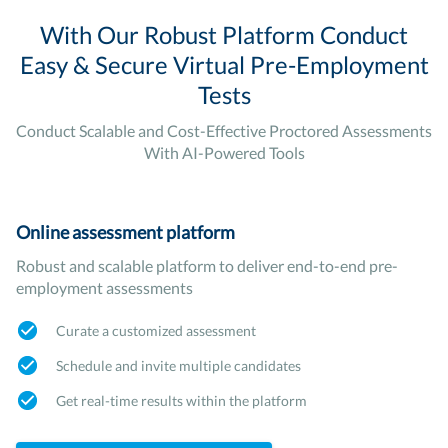
With Our Robust Platform Conduct
Easy & Secure Virtual Pre-Employment
Tests
Conduct Scalable and Cost-Effective Proctored Assessments
With AI-Powered Tools
Online assessment platform
Robust and scalable platform to deliver end-to-end pre-
employment assessments
Curate a customized assessment
Schedule and invite multiple candidates
Get real-time results within the platform