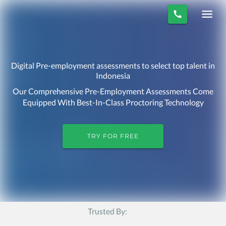
Digital Pre-employment assessments to select top talent in
Indonesia
Our Comprehensive Pre-Employment Assessments Come
Equipped With Best-In-Class Proctoring Technology
TRY FOR FREE
Trusted By: