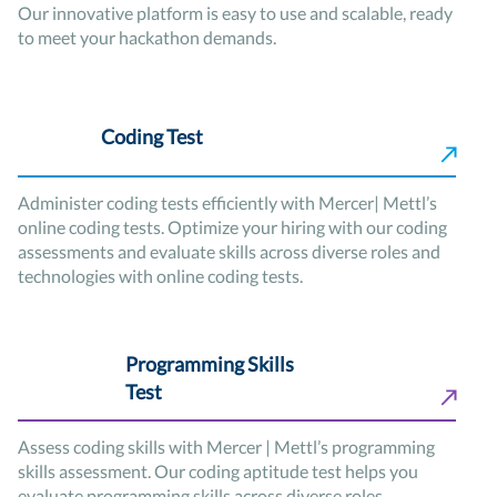
Our innovative platform is easy to use and scalable, ready
to meet your hackathon demands.
Coding Test
Administer coding tests efficiently with Mercer| Mettl’s
online coding tests. Optimize your hiring with our coding
assessments and evaluate skills across diverse roles and
technologies with online coding tests.
Programming Skills
Test
Assess coding skills with Mercer | Mettl’s programming
skills assessment. Our coding aptitude test helps you
evaluate programming skills across diverse roles.