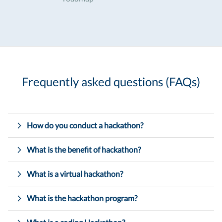
Frequently asked questions (FAQs)
How do you conduct a hackathon?
What is the benefit of hackathon?
What is a virtual hackathon?
What is the hackathon program?