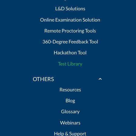
L&D Solutions
Online Examination Solution
Remote Proctoring Tools
360-Degree Feedback Tool
Hackathon Tool
Test Library
OTHERS
Resources
Blog
Glossary
Webinars
Help & Support