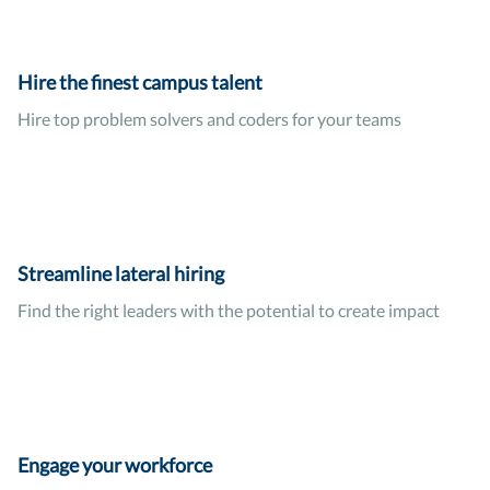
Hire the finest campus talent
Hire top problem solvers and coders for your teams
Streamline lateral hiring
Find the right leaders with the potential to create impact
Engage your workforce