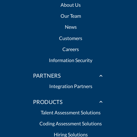
About Us
Our Team
News
Customers
Careers
Information Security
PARTNERS
Integration Partners
PRODUCTS
Talent Assessment Solutions
Coding Assessment Solutions
Hiring Solutions