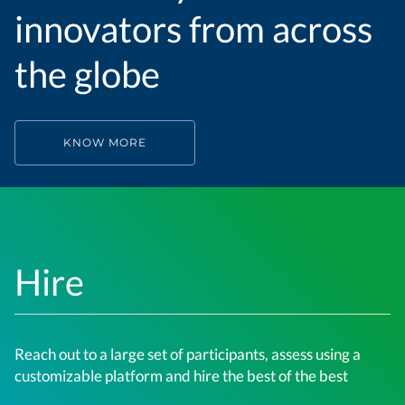
innovators from across
the globe
KNOW MORE
Hire
Reach out to a large set of participants, assess using a
customizable platform and hire the best of the best