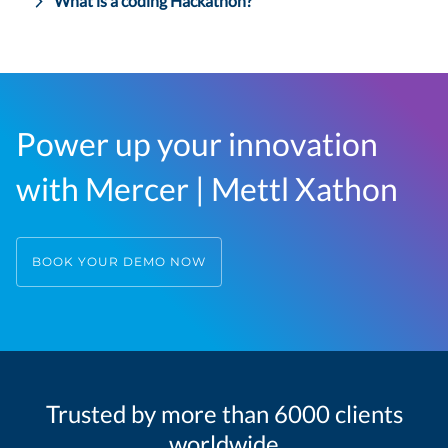
What is a coding Hackathon?
Power up your innovation
with Mercer | Mettl Xathon
BOOK YOUR DEMO NOW
Trusted by more than 6000 clients
worldwide