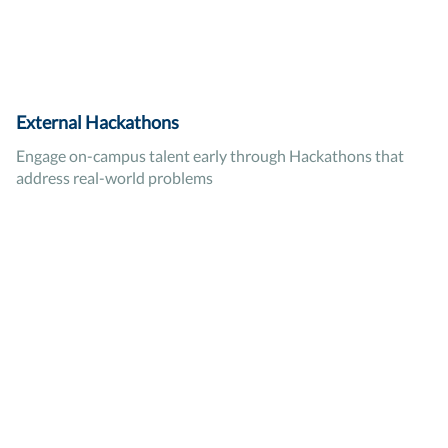
External Hackathons
Engage on-campus talent early through Hackathons that
address real-world problems