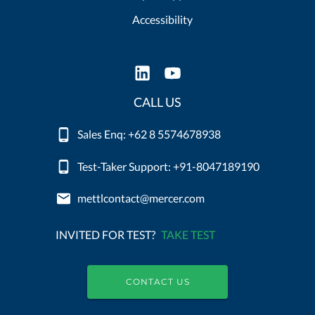
Accessibility
CALL US
Sales Enq: +62 8 5574678938
Test-Taker Support: +91-8047189190
mettlcontact@mercer.com
INVITED FOR TEST?
TAKE TEST
CONTACT US