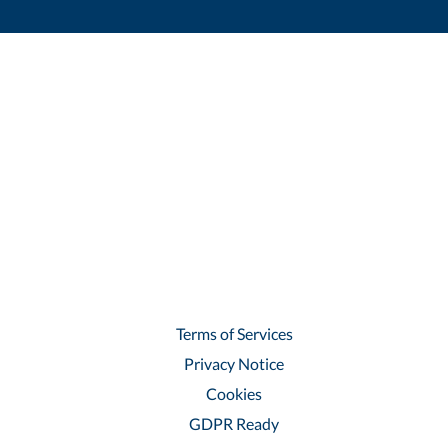
Terms of Services
Privacy Notice
Cookies
GDPR Ready