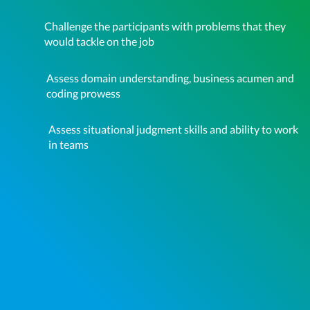
Challenge the participants with problems that they
would tackle on the job
Assess domain understanding, business acumen and
coding prowess
Assess situational judgment skills and ability to work
in teams