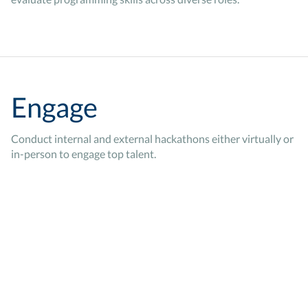
Engage
Conduct internal and external hackathons either virtually or
in-person to engage top talent.