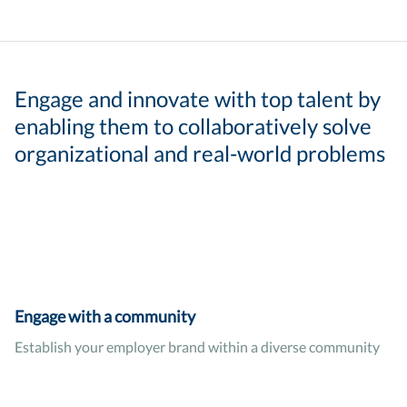
Engage and innovate with top talent by
enabling them to collaboratively solve
organizational and real-world problems
Engage with a community
Establish your employer brand within a diverse community