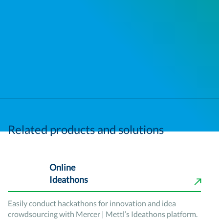
Related products and solutions
Online
Ideathons
Easily conduct hackathons for innovation and idea
crowdsourcing with Mercer | Mettl’s Ideathons platform.