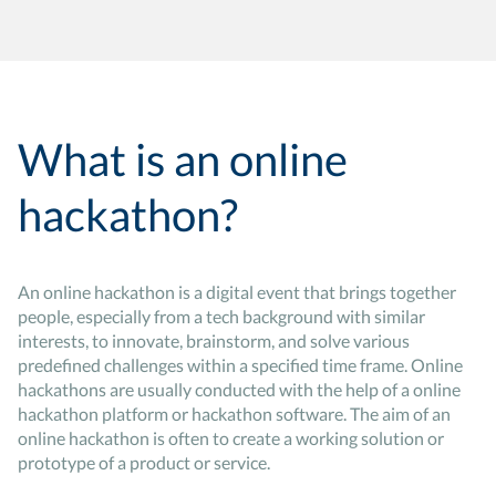
What is an online
hackathon?
An online hackathon is a digital event that brings together
people, especially from a tech background with similar
interests, to innovate, brainstorm, and solve various
predefined challenges within a specified time frame. Online
hackathons are usually conducted with the help of a online
hackathon platform or hackathon software. The aim of an
online hackathon is often to create a working solution or
prototype of a product or service.