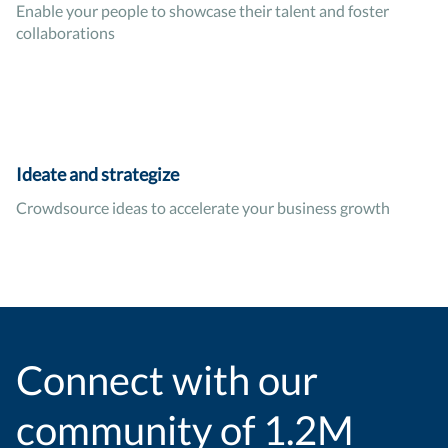
Enable your people to showcase their talent and foster
collaborations
Ideate and strategize
Crowdsource ideas to accelerate your business growth
Connect with our
community of 1.2M