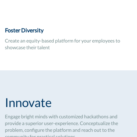
Foster Diversity
Create an equity-based platform for your employees to
showcase their talent
Innovate
Engage bright minds with customized hackathons and
provide a superior user-experience. Conceptualize the
problem, configure the platform and reach out to the
community for practical solutions.