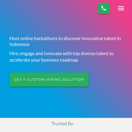
Host online hackathons to discover innovative talent in
Indonesia
Hire, engage and innovate with top diverse talent to
accelerate your business roadmap
GET A CUSTOM HIRING SOLUTION
Trusted By: