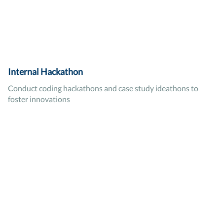
Internal Hackathon
Conduct coding hackathons and case study ideathons to
foster innovations