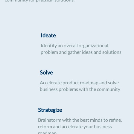
Ideate
Identify an overall organizational
problem and gather ideas and solutions
Solve
Accelerate product roadmap and solve
business problems with the community
Strategize
Brainstorm with the best minds to refine,
reform and accelerate your business
roadmap