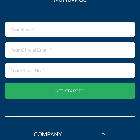
GET STARTED
COMPANY