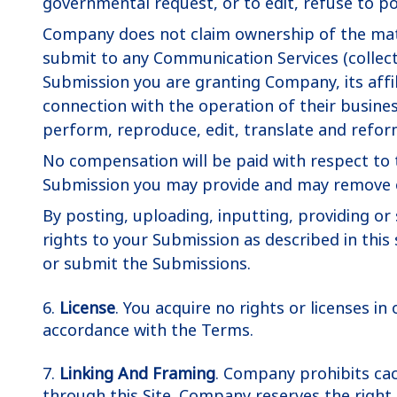
governmental request, or to edit, refuse to po
Company does not claim ownership of the mate
submit to any Communication Services (collecti
Submission you are granting Company, its affi
connection with the operation of their businesse
perform, reproduce, edit, translate and refor
No compensation will be paid with respect to 
Submission you may provide and may remove or
By posting, uploading, inputting, providing o
rights to your Submission as described in this 
or submit the Submissions.
6.
License
. You acquire no rights or licenses in
accordance with the Terms.
7.
Linking And Framing
. Company prohibits cach
through this Site. Company reserves the right t