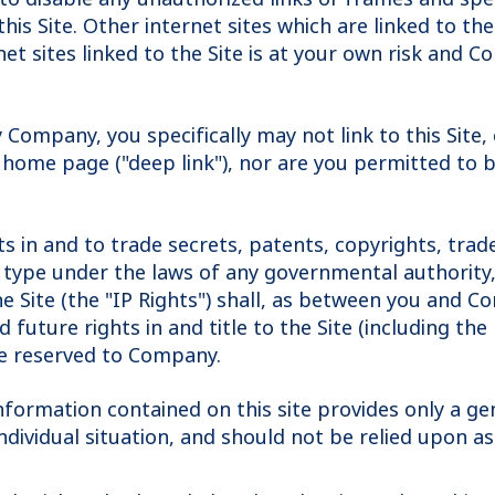
this Site. Other internet sites which are linked to t
et sites linked to the Site is at your own risk and Co
y Company, you specifically may not link to this Sit
 home page ("deep link"), nor are you permitted to b
hts in and to trade secrets, patents, copyrights, tr
type under the laws of any governmental authority, d
the Site (the "IP Rights") shall, as between you and 
future rights in and title to the Site (including the 
re reserved to Company.
information contained on this site provides only a ge
ndividual situation, and should not be relied upon a