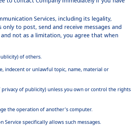
gree to contact Company immediately if you have
nication Services, including its legality,
es only to post, send and receive messages and
and not as a limitation, you agree that when
blicity) of others.
e, indecent or unlawful topic, name, material or
 privacy of publicity) unless you own or control the rights
age the operation of another's computer.
n Service specifically allows such messages.