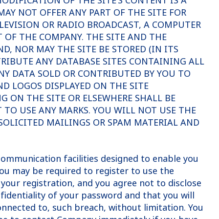
DIFICATION OF THE SITE’S CONTENT IS A
AY NOT OFFER ANY PART OF THE SITE FOR
ELEVISION OR RADIO BROADCAST, A COMPUTER
OF THE COMPANY. THE SITE AND THE
, NOR MAY THE SITE BE STORED (IN ITS
STRIBUTE ANY DATABASE SITES CONTAINING ALL
 ANY DATA SOLD OR CONTRIBUTED BY YOU TO
ND LOGOS DISPLAYED ON THE SITE
NG ON THE SITE OR ELSEWHERE SHALL BE
T TO USE ANY MARKS. YOU WILL NOT USE THE
SOLICITED MAILINGS OR SPAM MATERIAL AND
ommunication facilities designed to enable you
You may be required to register to use the
your registration, and you agree not to disclose
nfidentiality of your password and that you will
onnected to, such breach, without limitation. You