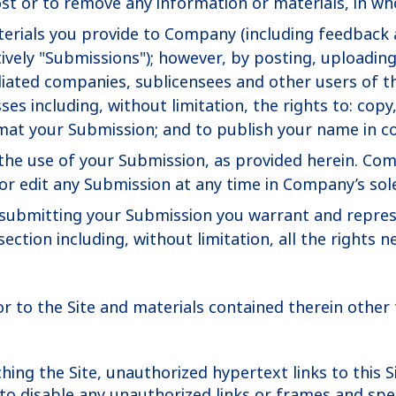
st or to remove any information or materials, in whol
rials you provide to Company (including feedback a
vely "Submissions"); however, by posting, uploading
liated companies, sublicensees and other users of th
s including, without limitation, the rights to: copy, 
mat your Submission; and to publish your name in c
the use of your Submission, as provided herein. Com
 edit any Submission at any time in Company’s sole
r submitting your Submission you warrant and repres
section including, without limitation, all the rights 
 or to the Site and materials contained therein other t
ing the Site, unauthorized hypertext links to this S
o disable any unauthorized links or frames and speci