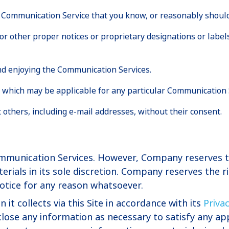
 Communication Service that you know, or reasonably should
l or other proper notices or proprietary designations or label
and enjoying the Communication Services.
s which may be applicable for any particular Communication 
 others, including e-mail addresses, without their consent.
munication Services. However, Company reserves th
als in its sole discretion. Company reserves the rig
otice for any reason whatsoever.
t collects via this Site in accordance with its
Priva
lose any information as necessary to satisfy any app