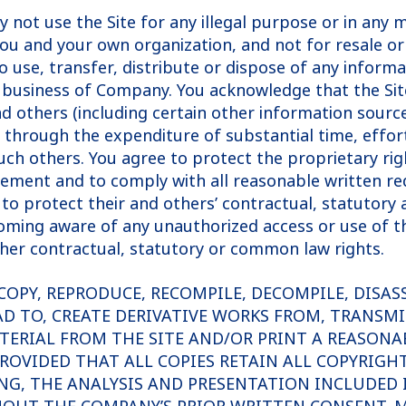
y not use the Site for any illegal purpose or in any
you and your own organization, and not for resale or
o use, transfer, distribute or dispose of any inform
e business of Company. You acknowledge that the Si
d others (including certain other information sourc
hrough the expenditure of substantial time, effort
h others. You agree to protect the proprietary righ
reement and to comply with all reasonable written r
to protect their and others’ contractual, statutory 
ing aware of any unauthorized access or use of the 
her contractual, statutory or common law rights.
COPY, REPRODUCE, RECOMPILE, DECOMPILE, DISAS
AD TO, CREATE DERIVATIVE WORKS FROM, TRANSMI
TERIAL FROM THE SITE AND/OR PRINT A REASONA
ROVIDED THAT ALL COPIES RETAIN ALL COPYRIGH
NG, THE ANALYSIS AND PRESENTATION INCLUDED I