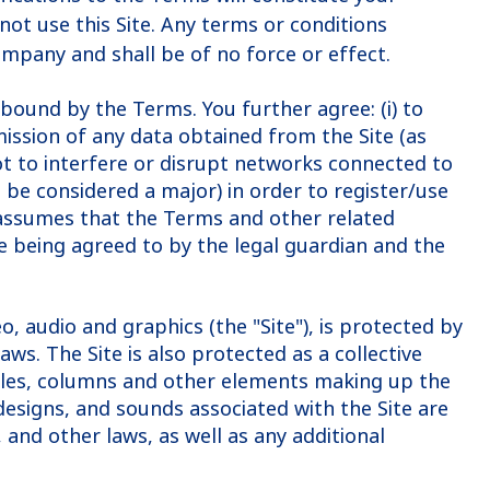
not use this Site. Any terms or conditions
ompany and shall be of no force or effect.
bound by the Terms. You further agree: (i) to
mission of any data obtained from the Site (as
 not to interfere or disrupt networks connected to
o be considered a major) in order to register/use
ny assumes that the Terms and other related
re being agreed to by the legal guardian and the
o, audio and graphics (the "Site"), is protected by
ws. The Site is also protected as a collective
ticles, columns and other elements making up the
designs, and sounds associated with the Site are
and other laws, as well as any additional