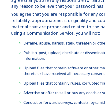
agree that you are fully responsible for all a
any reason to believe that your password ha
You agree that you are responsible for any co
reliability, appropriateness, originality and 
material that are proper and related to the p
using a Communication Service, you will not:
Defame, abuse, harass, stalk, threaten or otherw
Publish, post, upload, distribute or dissemina
information.
Upload files that contain software or other mat
thereto or have received all necessary consent
Upload files that contain viruses, corrupted f
Advertise or offer to sell or buy any goods or
Conduct or forward surveys, contests, pyramid 