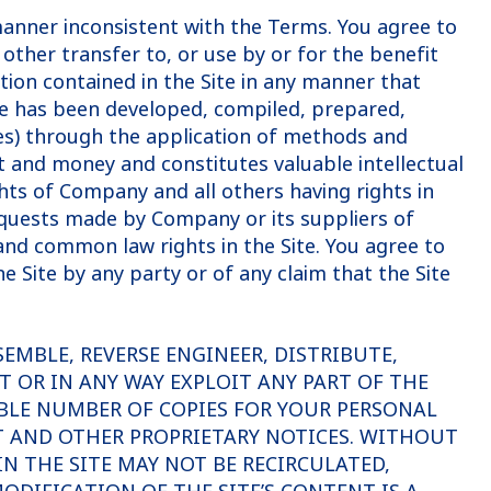
 manner inconsistent with the Terms. You agree to
 other transfer to, or use by or for the benefit
ation contained in the Site in any manner that
te has been developed, compiled, prepared,
es) through the application of methods and
 and money and constitutes valuable intellectual
ts of Company and all others having rights in
equests made by Company or its suppliers of
and common law rights in the Site. You agree to
Site by any party or of any claim that the Site
SEMBLE, REVERSE ENGINEER, DISTRIBUTE,
T OR IN ANY WAY EXPLOIT ANY PART OF THE
BLE NUMBER OF COPIES FOR YOUR PERSONAL
T AND OTHER PROPRIETARY NOTICES. WITHOUT
N THE SITE MAY NOT BE RECIRCULATED,