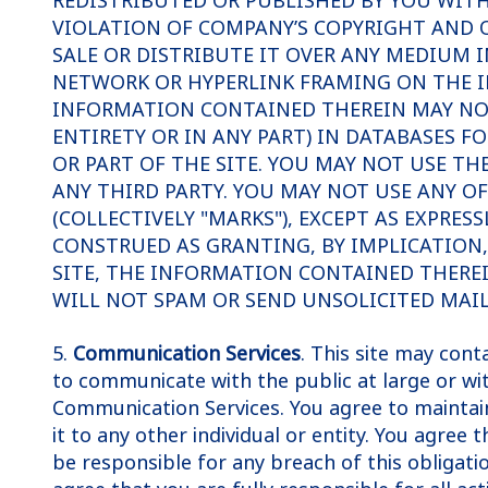
REDISTRIBUTED OR PUBLISHED BY YOU WITH
VIOLATION OF COMPANY’S COPYRIGHT AND O
SALE OR DISTRIBUTE IT OVER ANY MEDIUM 
NETWORK OR HYPERLINK FRAMING ON THE I
INFORMATION CONTAINED THEREIN MAY NOT 
ENTIRETY OR IN ANY PART) IN DATABASES F
OR PART OF THE SITE. YOU MAY NOT USE TH
ANY THIRD PARTY. YOU MAY NOT USE ANY O
(COLLECTIVELY "MARKS"), EXCEPT AS EXPRE
CONSTRUED AS GRANTING, BY IMPLICATION, 
SITE, THE INFORMATION CONTAINED THERE
WILL NOT SPAM OR SEND UNSOLICITED MAIL
5.
Communication Services
. This site may con
to communicate with the public at large or wit
Communication Services. You agree to maintain 
it to any other individual or entity. You agree
be responsible for any breach of this obligati