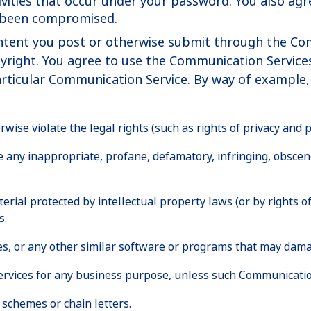
ctivities that occur under your password. You also a
s been compromised.
ntent you post or otherwise submit through the Commu
copyright. You agree to use the Communication Servic
articular Communication Service. By way of example, 
ise violate the legal rights (such as rights of privacy and pu
te any inappropriate, profane, defamatory, infringing, obscen
erial protected by intellectual property laws (or by rights of
s.
iles, or any other similar software or programs that may dam
 services for any business purpose, unless such Communicatio
schemes or chain letters.