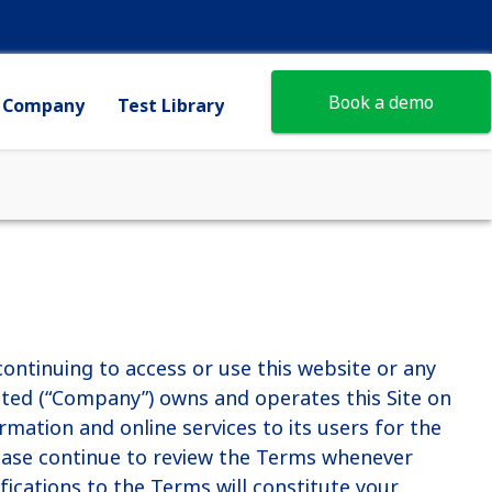
Book a demo
Company
Test Library
ontinuing to access or use this website or any
imited (“Company”) owns and operates this Site on
ormation and online services to its users for the
ease continue to review the Terms whenever
difications to the Terms will constitute your