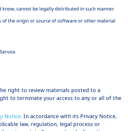
 know, cannot be legally distributed in such manner.
s of the origin or source of software or other material
Service.
e right to review materials posted to a
ht to terminate your access to any or all of the
cy Notice
. In accordance with its Privacy Notice,
licable law, regulation, legal process or