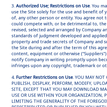
3.
Authorized Use; Restrictions on Use
. You ma
use the Site solely for the use and benefit of 
of, any other person or entity. You agree not t
could compete with, or be detrimental to, th
revised, selected and arranged by Company an
standards of judgment developed and applied t
property and trade secrets of Company and suc
the Site during and after the term of this ag
content, equipment or otherwise ("Suppliers") 
notify Company in writing promptly upon becom
infringes upon any copyright, trademark or ot
4.
Further Restrictions on Use
. YOU MAY NOT 
PUBLISH, DISPLAY, PERFORM, MODIFY, UPLO
SITE, EXCEPT THAT YOU MAY DOWNLOAD MA
USE OR USE WITHIN YOUR ORGANIZATION, P
LIMITING THE GENERALITY OF THE FOREGOI