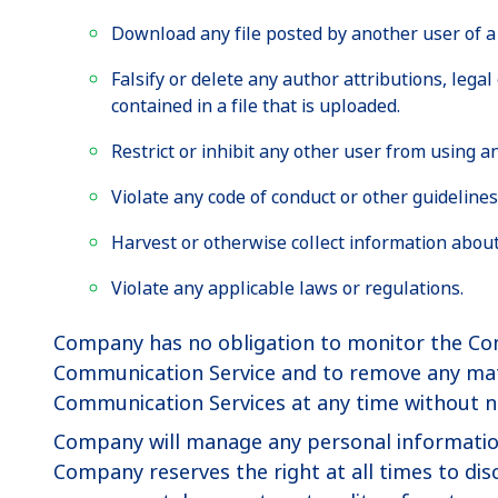
Download any file posted by another user of a
Falsify or delete any author attributions, lega
contained in a file that is uploaded.
Restrict or inhibit any other user from using 
Violate any code of conduct or other guideline
Harvest or otherwise collect information about
Violate any applicable laws or regulations.
Company has no obligation to monitor the Com
Communication Service and to remove any materi
Communication Services at any time without n
Company will manage any personal information i
Company reserves the right at all times to disc