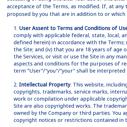
acceptance of the Terms, as modified. If, at any 
proposed by you that are in addition to or which
1.
User Assent to Terms and Conditions of Us
comply with applicable federal, state, local, 
defined herein) in accordance with the Terms; (i
the Site; and (iv) that you are 18 years of age
the Services, or visit or use the Site in any 
aspects and conditions for the purposes of regi
term "User"/"you"/"your" shall be interpreted 
2.
Intellectual Property
. This website, includi
copyrights, trademarks, service marks, internat
work or compilation under applicable copyright
Site are also copyrighted works. The trademark
owned by the Company or third parties. You agr
copyright notices or restrictions contained in t