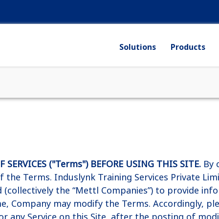
Solutions
Products
SERVICES ("Terms") BEFORE USING THIS SITE.
By c
 of the Terms. Induslynk Training Services Private L
ld (collectively the “Mettl Companies”) to provide inf
ime, Company may modify the Terms. Accordingly, pl
, or any Service on this Site, after the posting of mo