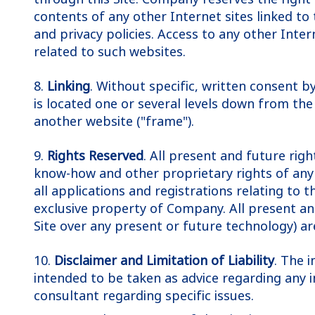
contents of any other Internet sites linked to 
and privacy policies. Access to any other Intern
related to such websites.
8.
Linking
. Without specific, written consent b
is located one or several levels down from the
another website ("frame").
9.
Rights Reserved
. All present and future rig
know-how and other proprietary rights of any 
all applications and registrations relating to 
exclusive property of Company. All present and 
Site over any present or future technology) a
10.
Disclaimer and Limitation of Liability
. The 
intended to be taken as advice regarding any i
consultant regarding specific issues.