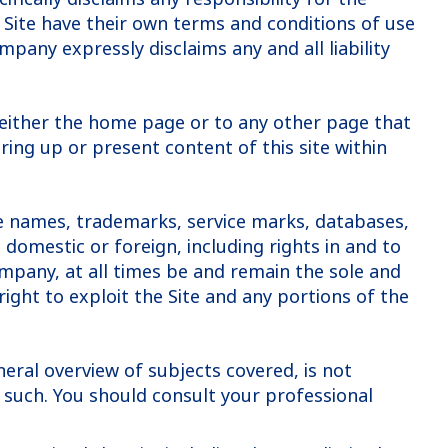
he Site have their own terms and conditions of use
mpany expressly disclaims any and all liability
e, either the home page or to any other page that
ring up or present content of this site within
ade names, trademarks, service marks, databases,
omestic or foreign, including rights in and to
Company, at all times be and remain the sole and
right to exploit the Site and any portions of the
neral overview of subjects covered, is not
s such. You should consult your professional