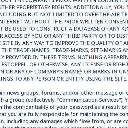
OUT THE COMPANY’S PRIOR WRITTEN CONSENT. MO
THER PROPRIETARY RIGHTS. ADDITIONALLY, YOU M
INCLUDING BUT NOT LIMITED TO OVER-THE-AIR T
NTERNET WITHOUT THE PRIOR WRITTEN CONSENT 
BE USED TO CONSTRUCT A DATABASE OF ANY KIND
OR ACCESS BY YOU OR ANY THIRD PARTY OR TO DI
E SITE IN ANY WAY TO IMPROVE THE QUALITY OF
F THE TRADE-NAMES, TRADE-MARKS, SITE-MARKS A
SSLY PROVIDED IN THESE TERMS. NOTHING APPEARI
ESTOPPEL, OR OTHERWISE, ANY LICENSE OR RIGH
IN OR ANY OF COMPANY’S NAMES OR MARKS IN UN
INGS TO ANY PERSON OR ENTITY USING THE SITE.
tain news groups, forums, and/or other message or c
h a group (collectively, "Communication Services"). 
the confidentiality of your password as a result of 
 that you are fully responsible for maintaining the co
on, including any damages which flow from, or are c