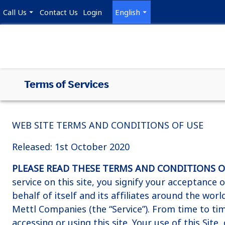
Call Us
Contact Us
Login
English
Terms of Services
WEB SITE TERMS AND CONDITIONS OF USE
Released: 1st October 2020
PLEASE READ THESE TERMS AND CONDITIONS OF 
service on this site, you signify your acceptance
behalf of itself and its affiliates around the wor
Mettl Companies (the “Service”). From time to t
accessing or using this site. Your use of this Site