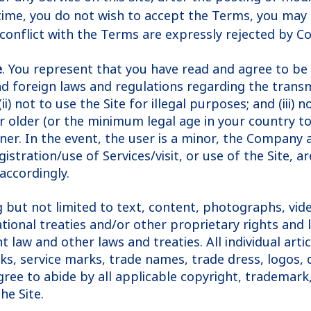
time, you do not wish to accept the Terms, you may 
 conflict with the Terms are expressly rejected by C
e
. You represent that you have read and agree to be 
and foreign laws and regulations regarding the trans
i) not to use the Site for illegal purposes; and (iii)
 or older (or the minimum legal age in your country t
manner. In the event, the user is a minor, the Compa
stration/use of Services/visit, or use of the Site, a
accordingly.
ng but not limited to text, content, photographs, vide
ional treaties and/or other proprietary rights and la
 law and other laws and treaties. All individual ar
s, service marks, trade names, trade dress, logos, 
ee to abide by all applicable copyright, trademark, 
he Site.