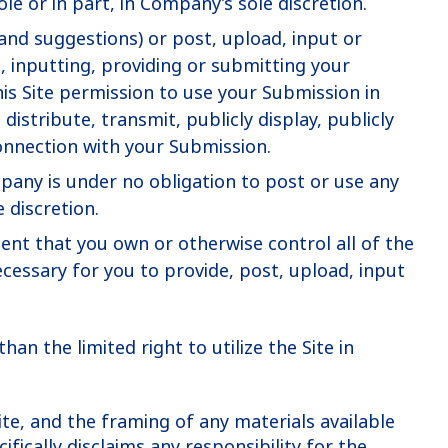
e or in part, in Company’s sole discretion.
nd suggestions) or post, upload, input or
, inputting, providing or submitting your
is Site permission to use your Submission in
distribute, transmit, publicly display, publicly
onnection with your Submission.
pany is under no obligation to post or use any
 discretion.
ent that you own or otherwise control all of the
necessary for you to provide, post, upload, input
han the limited right to utilize the Site in
ite, and the framing of any materials available
fically disclaims any responsibility for the