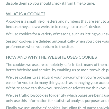
disable them so you should check it from time to time.
WHAT IS A COOKIE?
A cookie is a small file of letters and numbers that are sent t
because they allow a website to recognise a user’s device.
We use cookies for a variety of reasons, such as letting you n
Session cookies are deleted automatically when you close your
preferences when you return to the site).
HOW AND WHY THE WEBSITE USES COOKIES
The cookies we use are completely safe. In fact, many of them 
better Website and service, by enabling us to monitor which p
We use cookies to safeguard your privacy when you’re browsing
easier for you to do many things, such as managing your accounts
Website so we can show you services or adverts we think you m
We use traffic log cookies to identify which pages are being us
only use this information for statistical analysis purposes an
Finally, we use 'analytics' cookies, including third party analy