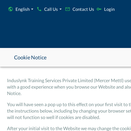
English
Call Us
Contact Us
Login
Cookie Notice
Induslynk Training Services Private Limited (Mercer Mettl) us
with a good experience when you browse our Website and also 
Notice.
You will have seen a pop up to this effect on your first visit 
the instructions below, including by changing your browser se
will not function so well if cookies are disabled.
After your initial visit to the Website we may change the cook