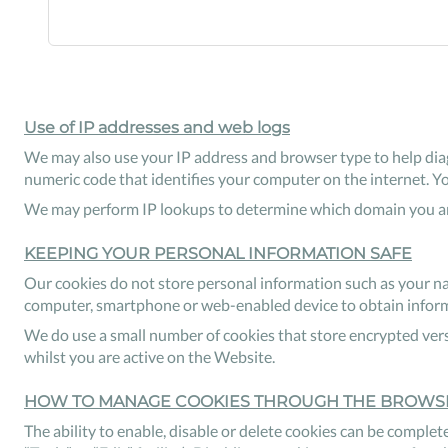
Use of IP addresses and web logs
We may also use your IP address and browser type to help diag
numeric code that identifies your computer on the internet. Y
We may perform IP lookups to determine which domain you are
KEEPING YOUR PERSONAL INFORMATION SAFE
Our cookies do not store personal information such as your na
computer, smartphone or web-enabled device to obtain informat
We do use a small number of cookies that store encrypted vers
whilst you are active on the Website.
HOW TO MANAGE COOKIES THROUGH THE BROWS
The ability to enable, disable or delete cookies can be complete