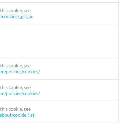
this cookie, see
k/cookies/_gcl_au
this cookie, see
m/policies/cookies/
this cookie, see
m/policies/cookies/
this cookie, see
bout/cookie_list