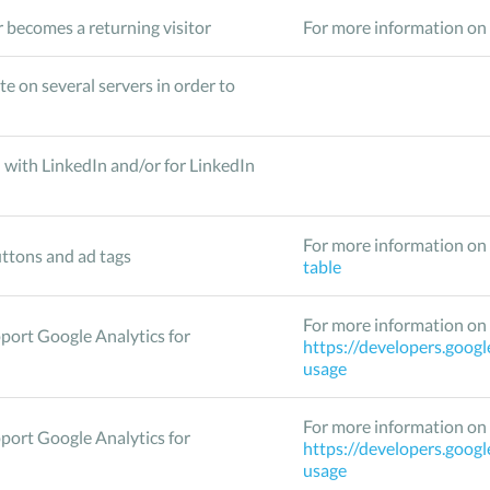
 becomes a returning visitor
For more information on 
te on several servers in order to
 with LinkedIn and/or for LinkedIn
For more information on 
ttons and ad tags
table
For more information on 
pport Google Analytics for
https://developers.googl
usage
For more information on 
pport Google Analytics for
https://developers.googl
usage