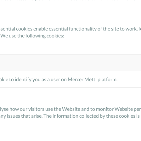
sential cookies enable essential functionality of the site to wor
 We use the following cookies:
kie to identify you as a user on Mercer Mettl platform.
lyse how our visitors use the Website and to monitor Website perf
any issues that arise. The information collected by these cookies i