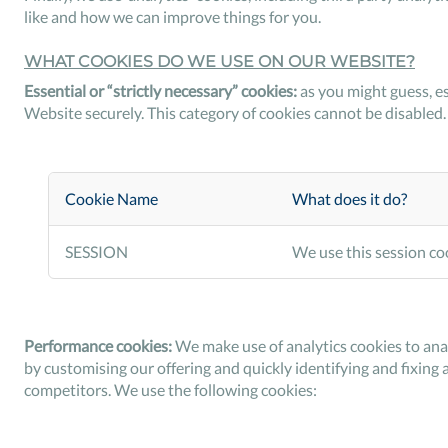
like and how we can improve things for you.
WHAT COOKIES DO WE USE ON OUR WEBSITE?
Essential or “strictly necessary” cookies:
as you might guess, es
Website securely. This category of cookies cannot be disabled.
Cookie Name
What does it do?
SESSION
We use this session coo
Performance cookies:
We make use of analytics cookies to ana
by customising our offering and quickly identifying and fixing 
competitors. We use the following cookies: