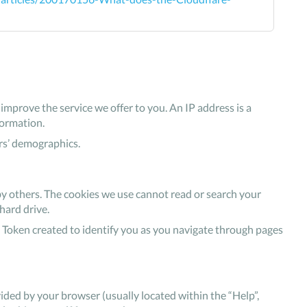
mprove the service we offer to you. An IP address is a
formation.
rs’ demographics.
by others. The cookies we use cannot read or search your
hard drive.
 Token created to identify you as you navigate through pages
ovided by your browser (usually located within the “Help”,