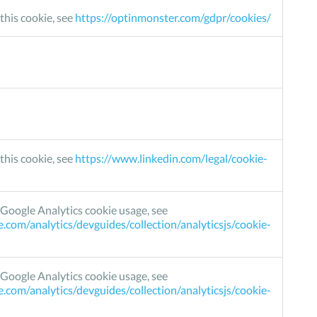
this cookie, see
https://optinmonster.com/gdpr/cookies/
this cookie, see
https://www.linkedin.com/legal/cookie-
Google Analytics cookie usage, see
e.com/analytics/devguides/collection/analyticsjs/cookie-
Google Analytics cookie usage, see
e.com/analytics/devguides/collection/analyticsjs/cookie-