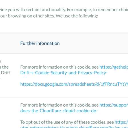
ide you with certain functionality. For example, to remember ch
your browsing on other sites. We use the following:
Further information
s
h the
For more information on this cookie, see
https://gethe
 Drift
Drift-s-Cookie-Security-and-Privacy-Policy-
e
https://docs.google.com/spreadsheets/d/1fFRncu
For more information on this cookie, see
https://suppo
does-the-Cloudflare-cfduid-cookie-do-
To opt out of the use of any of these cookies, see
https:
utm_referrer=https://support.cloudflare.com/hc/en-u