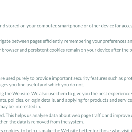
o and stored on your computer, smartphone or other device for acces
avigate between pages efficiently, remembering your preferences a
 browser and persistent cookies remain on your device after the 
are used purely to provide important security features such as prot
ages you find useful and which you do not.
 the Website. We also use them to give you the best experience w
, policies, or login details, and applying for products and services
ay be interested in.
ed. This helps us analyse data about web page traffic and improve o
d then the data is removed from the system.
tics cookies, to help us make the Website better for those who visit 