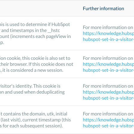
Further information
his is used to determine if HubSpot
For more information on 
 and timestamps in the __hstc
https://knowledge.hubsp
Count (increments each pageView in
hubspot-set-in-a-visito
p.
cookie, this cookie is also set to
For more information on 
their browser. If this cookie does not
https://knowledge.hubsp
it is considered a new session.
hubspot-set-in-a-visito
isitor's identity. This cookie is
For more information on 
on and used when deduplicating
https://knowledge.hubsp
hubspot-set-in-a-visito
It contains the domain, utk, initial
For more information on 
 (last visit), current timestamp (this
https://knowledge.hubsp
s for each subsequent session).
hubspot-set-in-a-visito