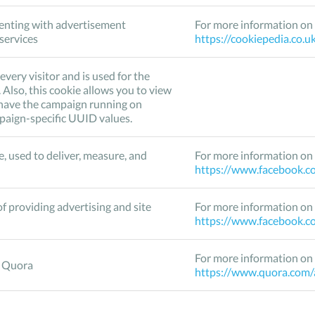
enting with advertisement
For more information on 
 services
https://cookiepedia.co.u
every visitor and is used for the
Also, this cookie allows you to view
u have the campaign running on
mpaign-specific UUID values.
, used to deliver, measure, and
For more information on 
https://www.facebook.co
f providing advertising and site
For more information on 
https://www.facebook.co
For more information on 
o Quora
https://www.quora.com/a