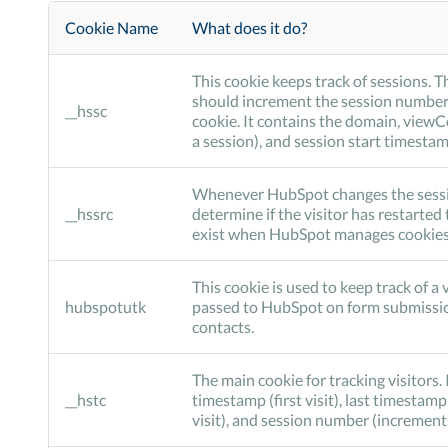
Cookie Name
What does it do?
This cookie keeps track of sessions. T
should increment the session number
__hssc
cookie. It contains the domain, view
a session), and session start timestam
Whenever HubSpot changes the session 
__hssrc
determine if the visitor has restarted 
exist when HubSpot manages cookies, 
This cookie is used to keep track of a v
hubspotutk
passed to HubSpot on form submissi
contacts.
The main cookie for tracking visitors. 
__hstc
timestamp (first visit), last timestamp
visit), and session number (increment