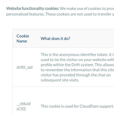
Website functionality cookies:
We make use of cookies to prov
personalised features. These cookies are not used to transfer 
Cookie
What does it do?
Name
This is the anonymous identifier token. It i
used to tie the visitor on your website wit
profile within the Drift system. This allows
driftt_aid
to remember the information that this sit
visitor has provided through the chat on
subsequent site visits.
__cfduid
This cookie is used for Cloudflare support.
x[10]