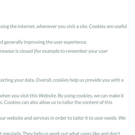
sing the internet, whenever you visit a site. Cookies are useful
nd generally improving the user experience.
browser is closed (for example to remember your user
ecting your data. Overall, cookies help us provide you with a
hen you visit this Website. By using cookies, we can make it
. Cookies can also allow us to tailor the content of this
ur website and services in order to tailor it to user needs. We
it regularly. They help us work out what users like and don't