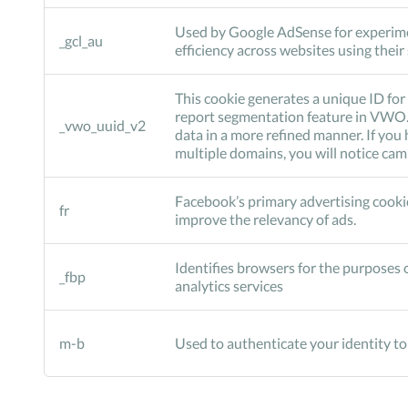
Used by Google AdSense for experim
_gcl_au
efficiency across websites using their
This cookie generates a unique ID for 
report segmentation feature in VWO. 
_vwo_uuid_v2
data in a more refined manner. If yo
multiple domains, you will notice ca
Facebook’s primary advertising cookie
fr
improve the relevancy of ads.
Identifies browsers for the purposes o
_fbp
analytics services
m-b
Used to authenticate your identity t