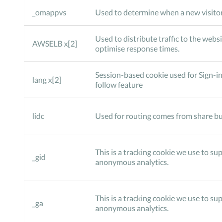
_omappvs
Used to determine when a new visitor
Used to distribute traffic to the websi
AWSELB x[2]
optimise response times.
Session-based cookie used for Sign-in
lang x[2]
follow feature
lidc
Used for routing comes from share bu
This is a tracking cookie we use to su
_gid
anonymous analytics.
This is a tracking cookie we use to su
_ga
anonymous analytics.