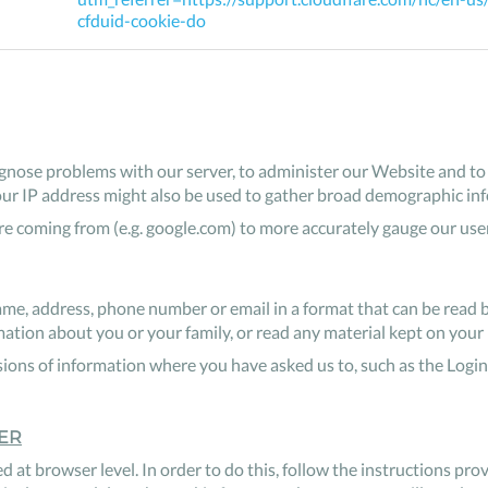
cfduid-cookie-do
nose problems with our server, to administer our Website and to i
our IP address might also be used to gather broad demographic in
 coming from (e.g. google.com) to more accurately gauge our use
me, address, phone number or email in a format that can be read 
ion about you or your family, or read any material kept on your 
ions of information where you have asked us to, such as the Login
ER
d at browser level. In order to do this, follow the instructions pr