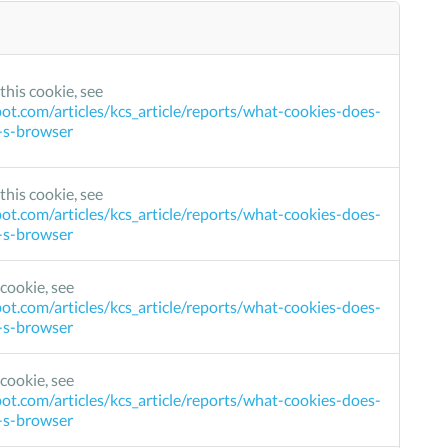
this cookie, see
ot.com/articles/kcs_article/reports/what-cookies-does-
r-s-browser
this cookie, see
ot.com/articles/kcs_article/reports/what-cookies-does-
r-s-browser
cookie, see
ot.com/articles/kcs_article/reports/what-cookies-does-
r-s-browser
cookie, see
ot.com/articles/kcs_article/reports/what-cookies-does-
r-s-browser