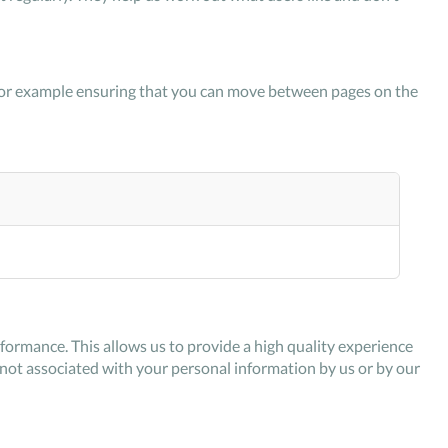
k, for example ensuring that you can move between pages on the
ormance. This allows us to provide a high quality experience
s not associated with your personal information by us or by our