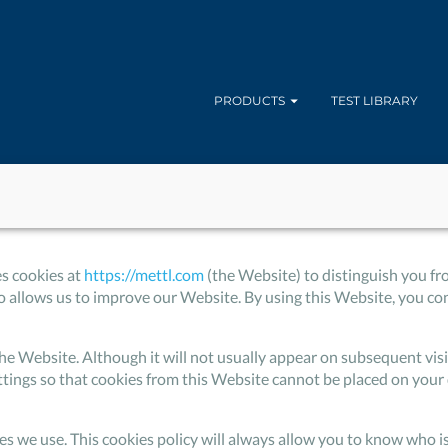
PRODUCTS
TEST LIBRARY
es cookies at
https://mettl.com
(the Website) to distinguish you fr
allows us to improve our Website. By using this Website, you cons
to the Website. Although it will not usually appear on subsequent v
ttings so that cookies from this Website cannot be placed on your 
ies we use. This cookies policy will always allow you to know who 