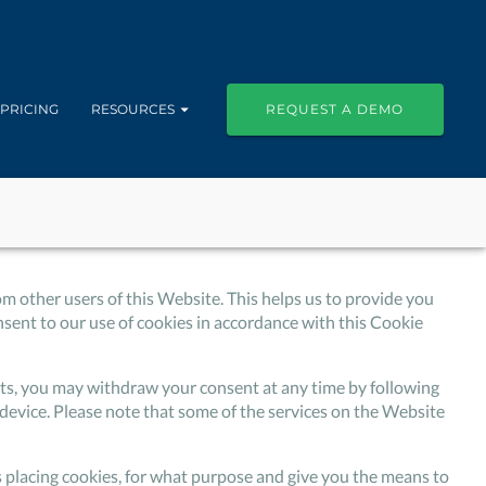
PRICING
RESOURCES
REQUEST A DEMO
om other users of this Website. This helps us to provide you
ent to our use of cookies in accordance with this Cookie
isits, you may withdraw your consent at any time by following
device. Please note that some of the services on the Website
is placing cookies, for what purpose and give you the means to