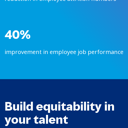
40%
improvement in employee job performance
Build equitability in
your talent