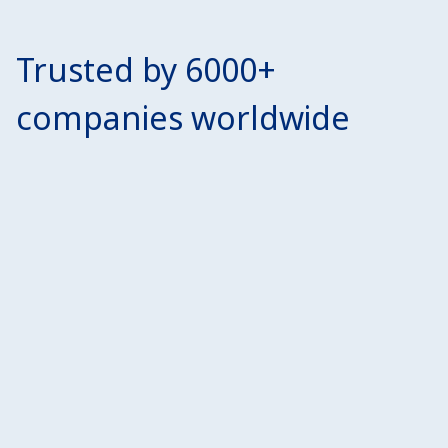
Trusted by 6000+
companies worldwide