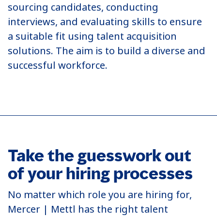
sourcing candidates, conducting
interviews, and evaluating skills to ensure
a suitable fit using talent acquisition
solutions. The aim is to build a diverse and
successful workforce.
Take the guesswork out
of your hiring processes
No matter which role you are hiring for,
Mercer | Mettl has the right talent