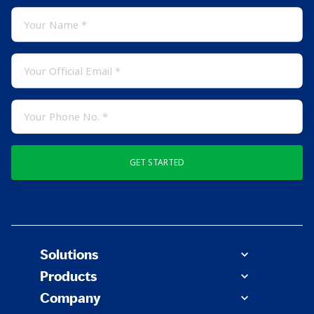
GET STARTED
Solutions
Products
Company