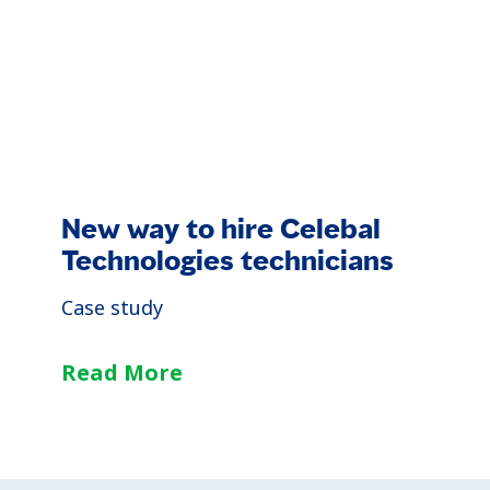
New way to hire Celebal
Technologies technicians
Case study
Read More