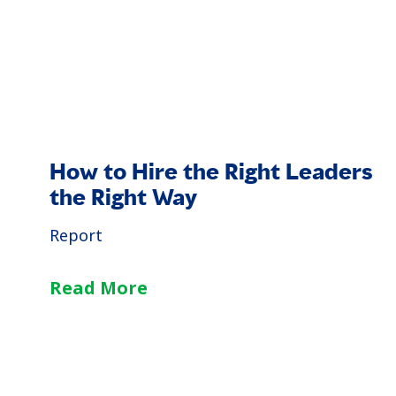
How to Hire the Right Leaders
the Right Way
Report
Read More