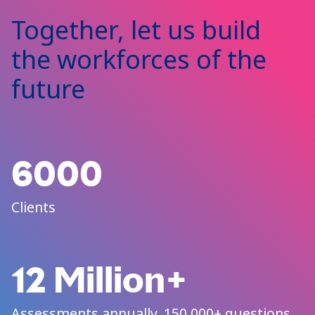
Together, let us build
the workforces of the
future
6000
Clients
12 Million+
Assessments annually, 150,000+ questions