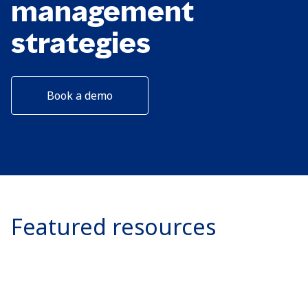
management
strategies
Book a demo
Featured resources