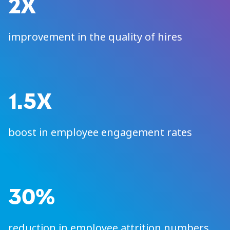
2X
improvement in the quality of hires
1.5X
boost in employee engagement rates
30%
reduction in employee attrition numbers