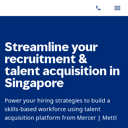
Streamline your
recruitment &
talent acquisition in
Singapore
Power your hiring strategies to build a
skills-based workforce using talent
acquisition platform from Mercer | Mettl