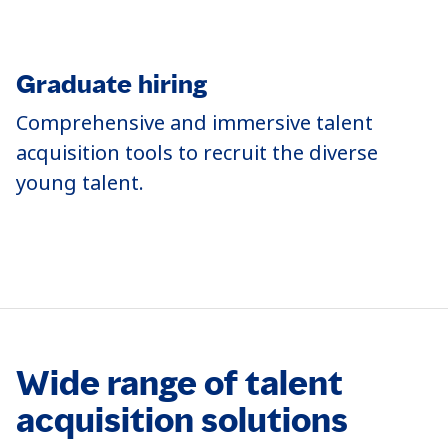
Graduate hiring
T
Comprehensive and immersive talent
O
acquisition tools to recruit the diverse
b
young talent.
o
t
Wide range of talent
acquisition solutions