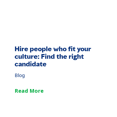
Hire people who fit your
culture: Find the right
candidate
Blog
Read More