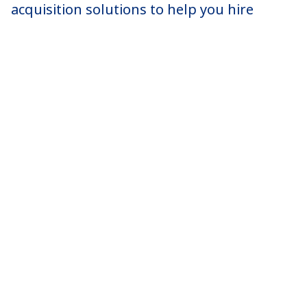
acquisition solutions to help you hire