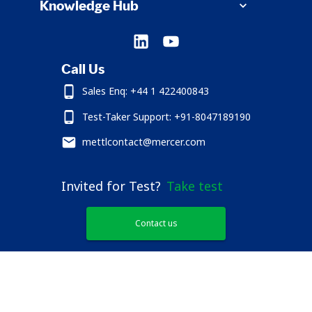
Knowledge Hub
Call Us
Sales Enq: +44 1 422400843
Test-Taker Support: +91-8047189190
mettlcontact@mercer.com
Invited for Test?
Take test
Contact us