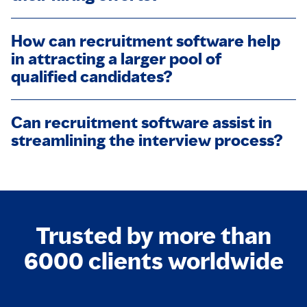
How can recruitment software help
in attracting a larger pool of
qualified candidates?
Can recruitment software assist in
streamlining the interview process?
Trusted by more than
6000 clients worldwide