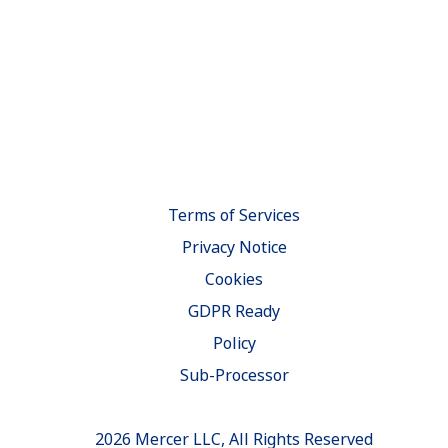
Terms of Services
Privacy Notice
Cookies
GDPR Ready
Policy
Sub-Processor
2026 Mercer LLC, All Rights Reserved