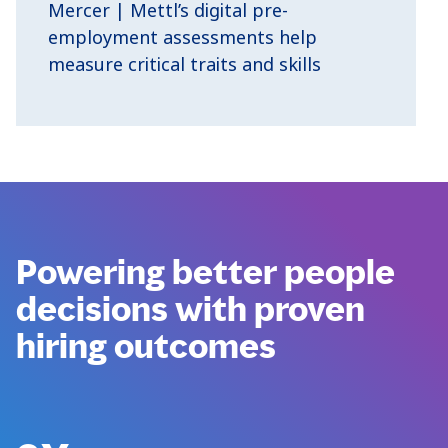
Mercer | Mettl’s digital pre-
employment assessments help
measure critical traits and skills
Powering better people
decisions with proven
hiring outcomes