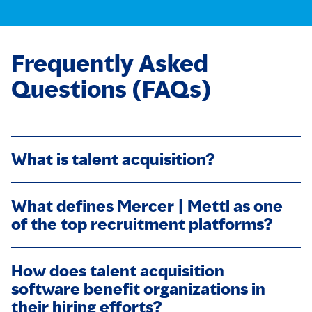
Frequently Asked
Questions (FAQs)
What is talent acquisition?
What defines Mercer | Mettl as one
of the top recruitment platforms?
How does talent acquisition
software benefit organizations in
their hiring efforts?