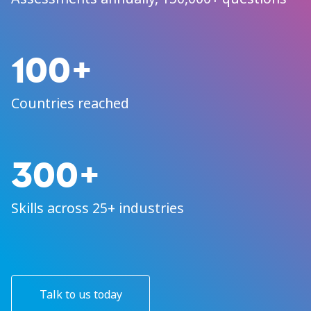
100+
Countries reached
300+
Skills across 25+ industries
Talk to us today