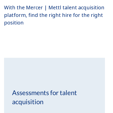
With the Mercer | Mettl talent acquisition
platform, find the right hire for the right
position
Assessments for talent
acquisition