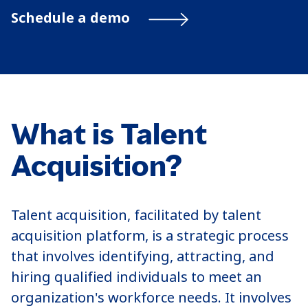
Schedule a demo
What is Talent
Acquisition?
Talent acquisition, facilitated by talent
acquisition platform, is a strategic process
that involves identifying, attracting, and
hiring qualified individuals to meet an
organization's workforce needs. It involves