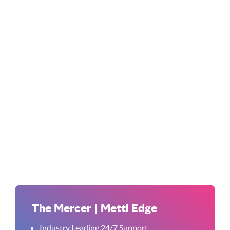
The Mercer | Mettl Edge
Industry Leading 24/7 Support