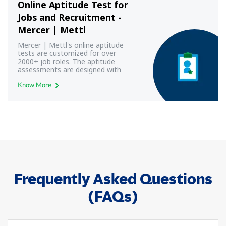
Online Aptitude Test for
Jobs and Recruitment -
Mercer | Mettl
Mercer | Mettl's online aptitude
tests are customized for over
2000+ job roles. The aptitude
assessments are designed with
modern aptitude test frameworks
to yield most reliable and valid
Know More
results.
Frequently Asked Questions
(FAQs)