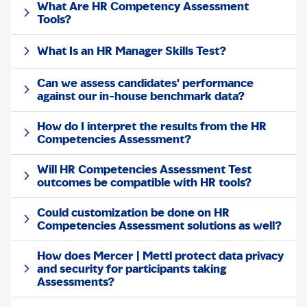
What Are HR Competency Assessment
Tools?
What Is an HR Manager Skills Test?
Can we assess candidates' performance
against our in-house benchmark data?
How do I interpret the results from the HR
Competencies Assessment?
Will HR Competencies Assessment Test
outcomes be compatible with HR tools?
Could customization be done on HR
Competencies Assessment solutions as well?
How does Mercer | Mettl protect data privacy
and security for participants taking
Assessments?