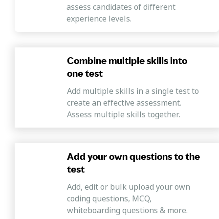
assess candidates of different
This section of the assessment covers
experience levels.
questions designed to evaluate candidates'
proficiency in charting out the necessary
steps to achieve their goals, understanding
Combine multiple skills into
resource needs, prioritizing tasks, and
one test
effectively juggling multiple responsibilities
to improve productivity.
Add multiple skills in a single test to
create an effective assessment.
Process orientation
Assess multiple skills together.
This test section includes questions designed
to evaluate candidates' inclination to adhere
to established procedures and comply with
Add your own questions to the
regulations and guidelines.
test
Strategic orientation
Add, edit or bulk upload your own
This section covers questions that help
coding questions, MCQ,
identify candidates capable of effectively
whiteboarding questions & more.