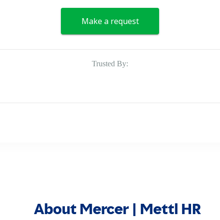
Make a request
Trusted By:
About Mercer | Mettl HR