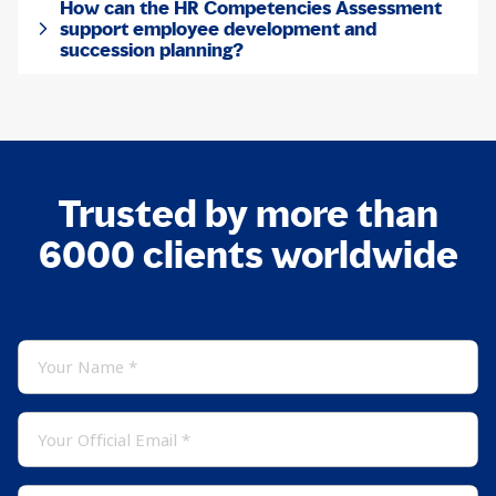
How can the HR Competencies Assessment
support employee development and
succession planning?
Trusted by more than
6000 clients worldwide