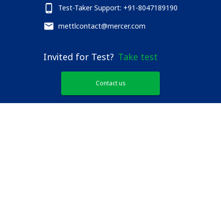
Test-Taker Support: +91-8047189190
mettlcontact@mercer.com
Invited for Test?
Take test
Contact us