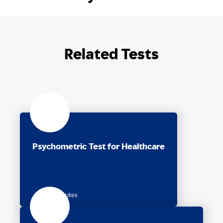
Related Tests
Psychometric Test for Healthcare
45 Minutes