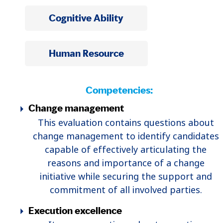
Cognitive Ability
Human Resource
Competencies:
Change management
This evaluation contains questions about
change management to identify candidates
capable of effectively articulating the
reasons and importance of a change
initiative while securing the support and
commitment of all involved parties.
Execution excellence