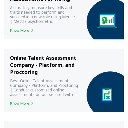
Accurately measure key skills and
traits needed to perform and
succeed in a new role using Mercer
| Mettl's psychometric
assessments
Know More
Online Talent Assessment
Company - Platform, and
Proctoring
Best Online Talent Assessment
Company - Platform, and Proctoring
| Conduct customized online
assessments on our secured with
best-in-class proctoring.
Know More