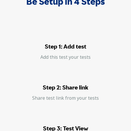
Be Setup in 4 Steps
Step 1: Add test
Add this test your tests
Step 2: Share link
Share test link from your tests
Step 3: Test View