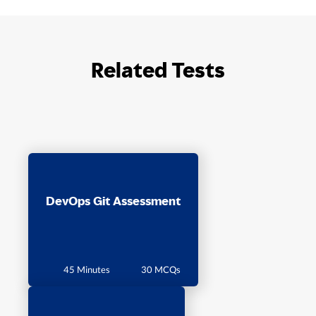
Related Tests
DevOps Git Assessment
45 Minutes
30 MCQs