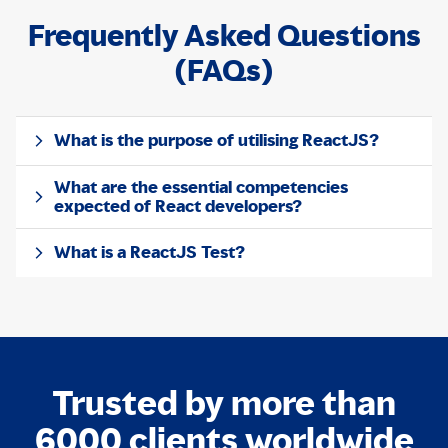
Frequently Asked Questions
(FAQs)
What is the purpose of utilising ReactJS?
What are the essential competencies
expected of React developers?
What is a ReactJS Test?
Trusted by more than
6000 clients worldwide