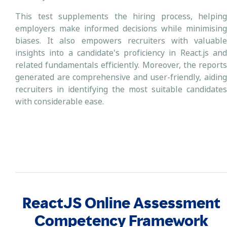
This test supplements the hiring process, helping
employers make informed decisions while minimising
biases. It also empowers recruiters with valuable
insights into a candidate's proficiency in React.js and
related fundamentals efficiently. Moreover, the reports
generated are comprehensive and user-friendly, aiding
recruiters in identifying the most suitable candidates
with considerable ease.
ReactJS Online Assessment
Competency Framework