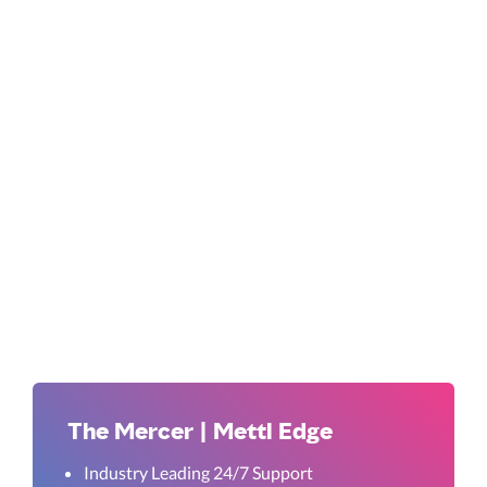
The Mercer | Mettl Edge
Industry Leading 24/7 Support