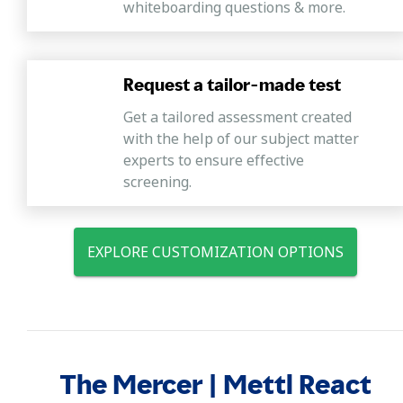
whiteboarding questions & more.
Request a tailor-made test
Get a tailored assessment created
with the help of our subject matter
experts to ensure effective
screening.
EXPLORE CUSTOMIZATION OPTIONS
The Mercer | Mettl React