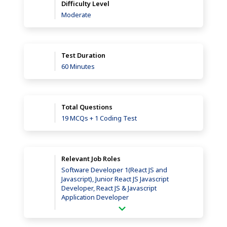
Difficulty Level
Moderate
Test Duration
60 Minutes
Total Questions
19 MCQs + 1 Coding Test
Relevant Job Roles
Software Developer 1(React JS and
Javascript), Junior React JS Javascript
Developer, React JS & Javascript
Application Developer