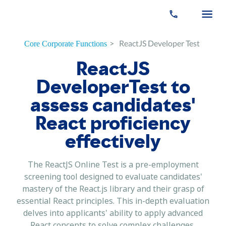
>
ReactJS Developer Test
Core Corporate Functions
ReactJS
DeveloperTest to
assess candidates'
React proficiency
effectively
The ReactJS Online Test is a pre-employment
screening tool designed to evaluate candidates'
mastery of the React.js library and their grasp of
essential React principles. This in-depth evaluation
delves into applicants' ability to apply advanced
React concepts to solve complex challenges,