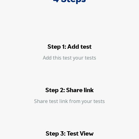
Step 1: Add test
Add this test your tests
Step 2: Share link
Share test link from your tests
Step 3: Test View