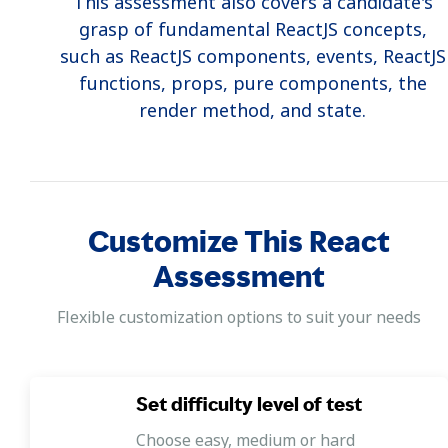
This assessment also covers a candidate's
grasp of fundamental ReactJS concepts,
such as ReactJS components, events, ReactJS
functions, props, pure components, the
render method, and state.
Practical coding assessment
This React Coding Test features a hands-on
coding challenge designed to evaluate a
Customize This React
candidate's front-end web development
abilities using a front-end simulator.
Assessment
Flexible customization options to suit your needs
Set difficulty level of test
Choose easy, medium or hard