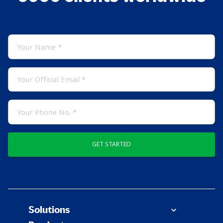
GET STARTED
Solutions