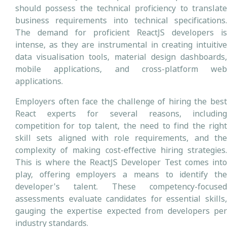
should possess the technical proficiency to translate
business requirements into technical specifications.
The demand for proficient ReactJS developers is
intense, as they are instrumental in creating intuitive
data visualisation tools, material design dashboards,
mobile applications, and cross-platform web
applications.
Employers often face the challenge of hiring the best
React experts for several reasons, including
competition for top talent, the need to find the right
skill sets aligned with role requirements, and the
complexity of making cost-effective hiring strategies.
This is where the ReactJS Developer Test comes into
play, offering employers a means to identify the
developer's talent. These competency-focused
assessments evaluate candidates for essential skills,
gauging the expertise expected from developers per
industry standards.