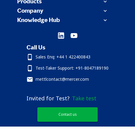
Products
Company
Knowledge Hub
Call Us
Sales Enq: +44 1 422400843
Test-Taker Support: +91-8047189190
mettlcontact@mercer.com
Invited for Test?
Take test
Contact us