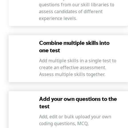
questions from our skill libraries to
assess candidates of different
experience levels.
Combine multiple skills into
one test
Add multiple skills in a single test to
create an effective assessment.
Assess multiple skills together.
Add your own questions to the
test
Add, edit or bulk upload your own
coding questions, MCQ,