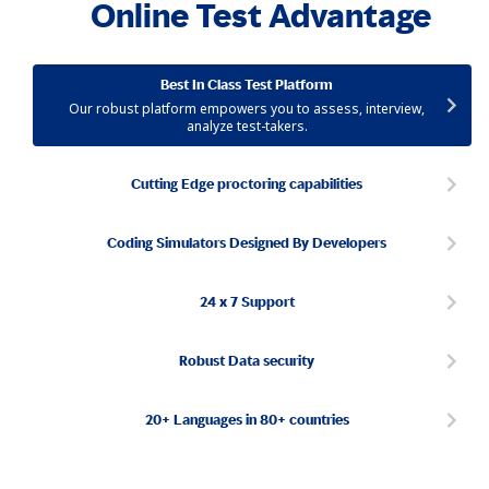
Online Test Advantage
Best In Class Test Platform
Our robust platform empowers you to assess, interview,
analyze test-takers.
Cutting Edge proctoring capabilities
Coding Simulators Designed By Developers
24 x 7 Support
Robust Data security
20+ Languages in 80+ countries