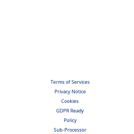
Terms of Services
Privacy Notice
Cookies
GDPR Ready
Policy
Sub-Processor