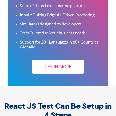
State of the art examination platform
Inbuilt Cutting Edge AI-Driven Proctoring
Simulators designed by developers
Tests Tailored to Your business needs
Support for 20+ Languages in 80+ Countries
Globally
LEARN MORE
React JS Test Can Be Setup in
4 Steps