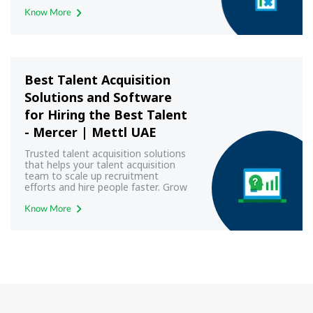
Know More
Best Talent Acquisition
Solutions and Software
for Hiring the Best Talent
- Mercer | Mettl UAE
Trusted talent acquisition solutions
that helps your talent acquisition
team to scale up recruitment
efforts and hire people faster. Grow
your business with Mercer | Mettl
Know More