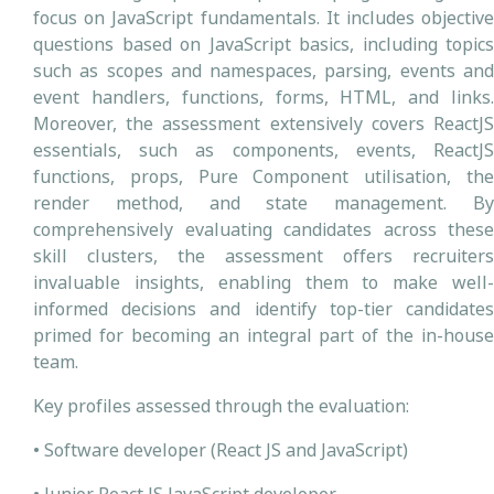
focus on JavaScript fundamentals. It includes objective
questions based on JavaScript basics, including topics
such as scopes and namespaces, parsing, events and
event handlers, functions, forms, HTML, and links.
Moreover, the assessment extensively covers ReactJS
essentials, such as components, events, ReactJS
functions, props, Pure Component utilisation, the
render method, and state management. By
comprehensively evaluating candidates across these
skill clusters, the assessment offers recruiters
invaluable insights, enabling them to make well-
informed decisions and identify top-tier candidates
primed for becoming an integral part of the in-house
team.
Key profiles assessed through the evaluation:
• Software developer (React JS and JavaScript)