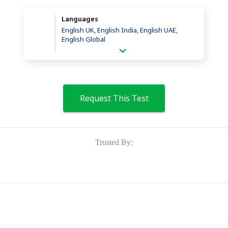
Languages
English UK, English India, English UAE,
English Global
Request This Test
Trusted By: