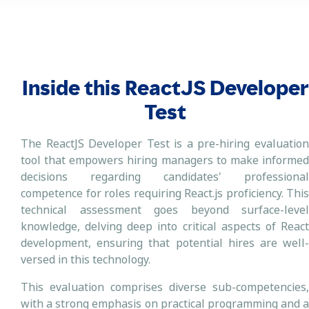
Inside this ReactJS Developer
Test
The ReactJS Developer Test is a pre-hiring evaluation
tool that empowers hiring managers to make informed
decisions regarding candidates' professional
competence for roles requiring React.js proficiency. This
technical assessment goes beyond surface-level
knowledge, delving deep into critical aspects of React
development, ensuring that potential hires are well-
versed in this technology.
This evaluation comprises diverse sub-competencies,
with a strong emphasis on practical programming and a