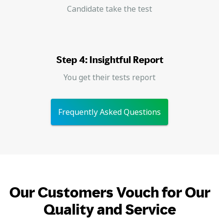
Candidate take the test
Step 4: Insightful Report
You get their tests report
Frequently Asked Questions
Our Customers Vouch for Our
Quality and Service