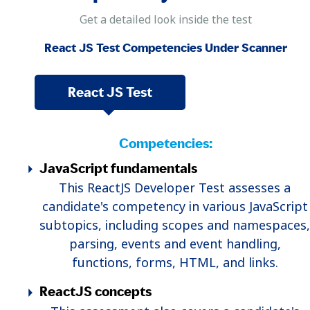
Get a detailed look inside the test
React JS Test Competencies Under Scanner
React JS Test
Competencies:
JavaScript fundamentals
This ReactJS Developer Test assesses a
candidate's competency in various JavaScript
subtopics, including scopes and namespaces,
parsing, events and event handling,
functions, forms, HTML, and links.
ReactJS concepts