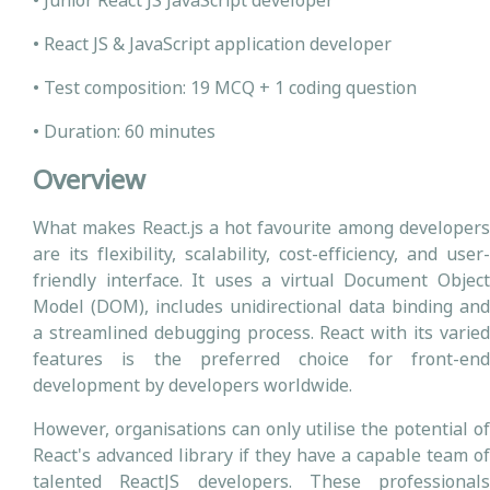
• Junior React JS JavaScript developer
• React JS & JavaScript application developer
• Test composition: 19 MCQ + 1 coding question
• Duration: 60 minutes
Overview
What makes React.js a hot favourite among developers
are its flexibility, scalability, cost-efficiency, and user-
friendly interface. It uses a virtual Document Object
Model (DOM), includes unidirectional data binding and
a streamlined debugging process. React with its varied
features is the preferred choice for front-end
development by developers worldwide.
However, organisations can only utilise the potential of
React's advanced library if they have a capable team of
talented ReactJS developers. These professionals