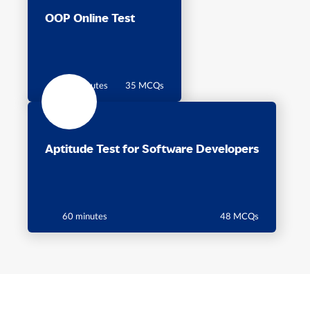
OOP Online Test
60 Minutes
35 MCQs
Aptitude Test for Software Developers
60 minutes
48 MCQs