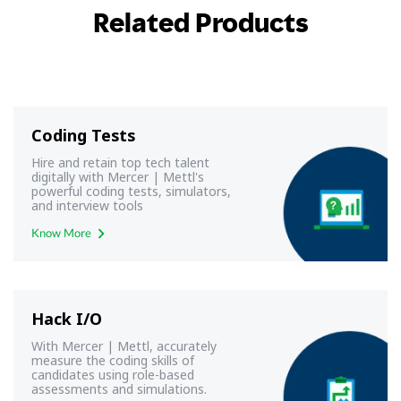
Related Products
Coding Tests
Hire and retain top tech talent
digitally with Mercer | Mettl's
powerful coding tests, simulators,
and interview tools
Know More
Hack I/O
With Mercer | Mettl, accurately
measure the coding skills of
candidates using role-based
assessments and simulations.