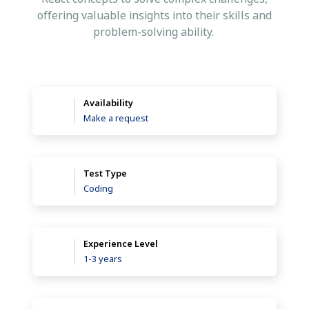
offering valuable insights into their skills and
problem-solving ability.
Availability
Make a request
Test Type
Coding
Experience Level
1-3 years