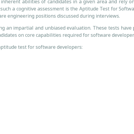
inherent abilities of candidates in a given area and rely on
 such a cognitive assessment is the Aptitude Test for Softw
are engineering positions discussed during interviews.
ing an impartial and unbiased evaluation. These tests have 
didates on core capabilities required for software developer
aptitude test for software developers: