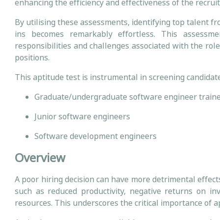
enhancing the efficiency and effectiveness of the recru
By utilising these assessments, identifying top talent f
ins becomes remarkably effortless. This assessme
responsibilities and challenges associated with the role
positions.
This aptitude test is instrumental in screening candidate
Graduate/undergraduate software engineer train
Junior software engineers
Software development engineers
Overview
A poor hiring decision can have more detrimental effec
such as reduced productivity, negative returns on i
resources. This underscores the critical importance of apt