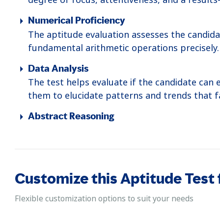
Numerical Proficiency
The aptitude evaluation assesses the candida
fundamental arithmetic operations precisely.
Data Analysis
The test helps evaluate if the candidate can 
them to elucidate patterns and trends that fa
Abstract Reasoning
This test helps determine the candidate's ap
It involves connecting different data points 
to solve complex problems.
Customize this Aptitude Test
Logical Reasoning
The assessment gauges the candidate's logical
Flexible customization options to suit your needs
thinking and problem-solving proficiency.