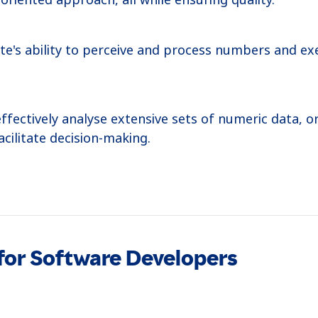
te's ability to perceive and process numbers and ex
effectively analyse extensive sets of numeric data, o
cilitate decision-making.
titude for applying acquired knowledge to solve nov
to identify pattern relationships and employing creat
 for Software Developers
 and coherent reasoning ability, highlighting their 