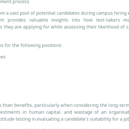
itment process.
rom a vast pool of potential candidates during campus hiring
nt provides valuable insights into how test-takers m
s they are applying for while assessing their likelihood of 
s for the following positions:
ees
ts than benefits, particularly when considering the long-te
nvestments in human capital, and wastage of an organisat
itude testing in evaluating a candidate's suitability for a jo