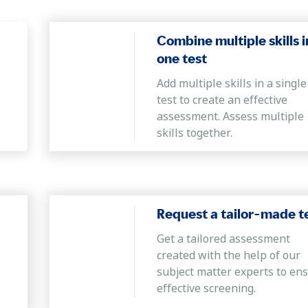
idate can employ innovative and out-of-the-box idea
Combine multiple skills i
one test
Add multiple skills in a single
ity to use proper grammar and punctuation, compr
test to create an effective
iled information.
assessment. Assess multiple
skills together.
Request a tailor-made t
Get a tailored assessment
created with the help of our
subject matter experts to en
effective screening.