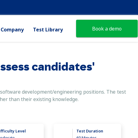
Book a demo
Company
Test Library
assess candidates'
el software development/engineering positions. The test
ther than their existing knowledge.
ifficulty Level
Test Duration
oderate
60 Minutes