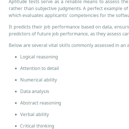
Aptitude tests serve as a reliable means to assess the 
rather than subjective judgments. A perfect example of
which evaluates applicants' competencies for the softw
It predicts their job performance based on data, ensur
predictors of future job performance, as they assess can
Below are several vital skills commonly assessed in an 
Logical reasoning
Attention to detail
Numerical ability
Data analysis
Abstract reasoning
Verbal ability
Critical thinking