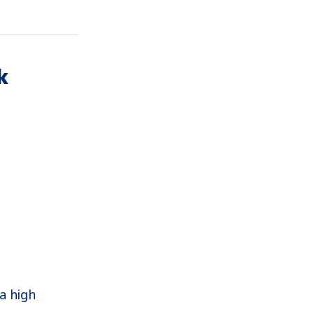
k
a high