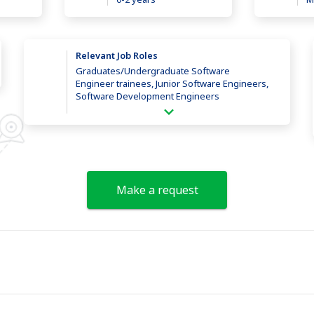
Relevant Job Roles
Graduates/Undergraduate Software
Engineer trainees, Junior Software Engineers,
Software Development Engineers
Make a request