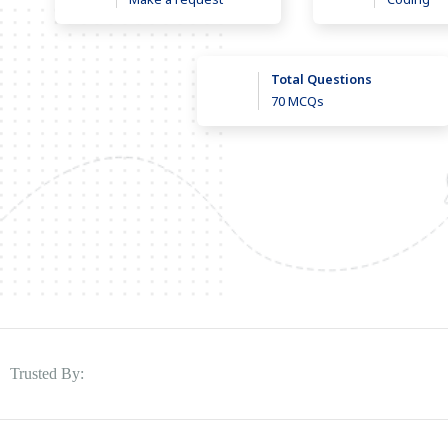
Total Questions
70 MCQs
Trusted By: