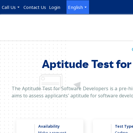
Call Us
Contact Us
Login
English
Aptitude Test for
The Aptitude Test for Software Developers is a pre-hir
aims to assess applicants' aptitude for software devel
Availability
Test Typ
Make a request
Coding