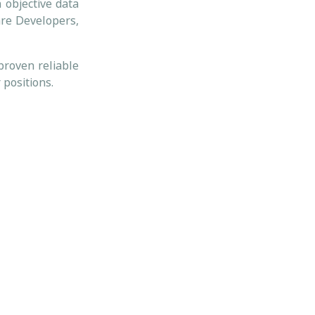
 objective data
are Developers,
proven reliable
 positions.