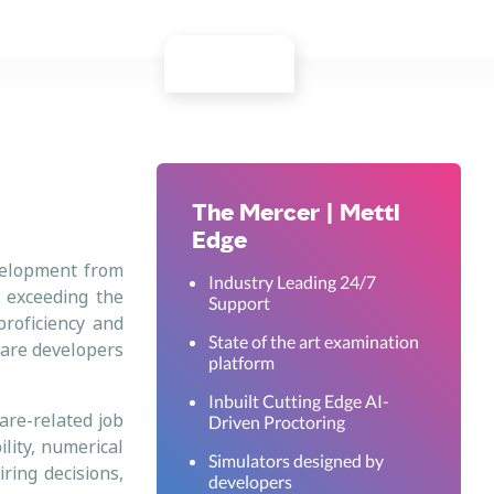
The Mercer | Mettl
Edge
evelopment from
Industry Leading 24/7
s exceeding the
Support
proficiency and
State of the art examination
tware developers
platform
Inbuilt Cutting Edge AI-
are-related job
Driven Proctoring
lity, numerical
Simulators designed by
iring decisions,
developers