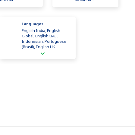
Languages
English India, English
Global, English UAE,
Indonesian, Portuguese
(Brasil), English UK