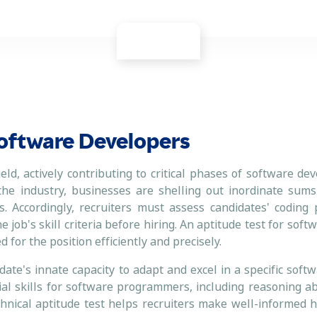
 Software Developers
ield, actively contributing to critical phases of software d
 the industry, businesses are shelling out inordinate sum
. Accordingly, recruiters must assess candidates' coding 
e job's skill criteria before hiring. An aptitude test for sof
 for the position efficiently and precisely.
te's innate capacity to adapt and excel in a specific softw
al skills for software programmers, including reasoning abi
echnical aptitude test helps recruiters make well-informed h