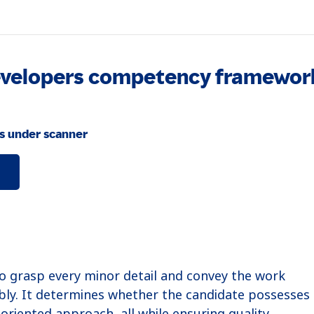
Developers competency framewor
s under scanner
to grasp every minor detail and convey the work
bly. It determines whether the candidate possesses 
oriented approach, all while ensuring quality.