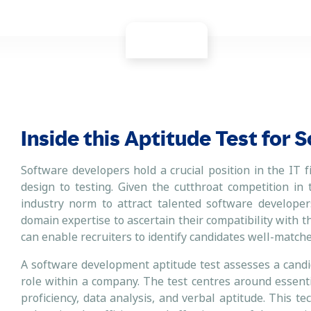
Inside this Aptitude Test for
Software developers hold a crucial position in the IT f
design to testing. Given the cutthroat competition in
industry norm to attract talented software developers
domain expertise to ascertain their compatibility with th
can enable recruiters to identify candidates well-matched
A software development aptitude test assesses a candida
role within a company. The test centres around essenti
proficiency, data analysis, and verbal aptitude. This t