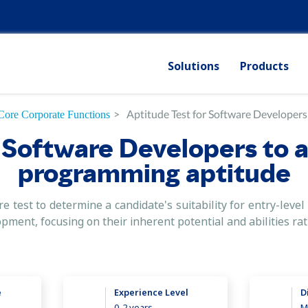
Solutions
Products
>
Aptitude Test for Software Developers
Core Corporate Functions
 Software Developers to 
programming aptitude
e test to determine a candidate's suitability for entry-lev
opment, focusing on their inherent potential and abilities ra
e
Experience Level
D
0-2 years
M