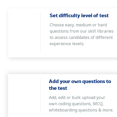
Critical Thinking
This assessment ascertains whether the cand
Set difficulty level of test
various problems.
Choose easy, medium or hard
Verbal Proficiency
questions from our skill libraries
The aptitude assessment evaluates the abil
to assess candidates of different
meanings and relationships, and analyse deta
experience levels.
Add your own questions to
the test
Add, edit or bulk upload your
own coding questions, MCQ,
whiteboarding questions & more.