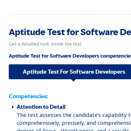
Aptitude Test for Software 
Get a detailed look inside the test
Aptitude Test for Software Developers competencie
Aptitude Test For Software Developers
Competencies:
Attention to Detail
The test assesses the candidate's capability 
comprehensively, precisely, and comprehensi
degree of focus, attentiveness, and a results-