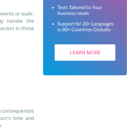
Tests Tailored to Your
business needs
 events or walk-
ay handle the
Support for 20+ Languages
success in those
in 80+ Countries Globally
LEARN MORE
rm consequences
ion's time and
b.