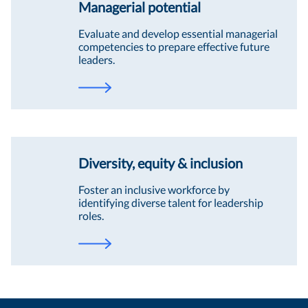
Managerial potential
Evaluate and develop essential managerial
competencies to prepare effective future
leaders.
Diversity, equity & inclusion
Foster an inclusive workforce by
identifying diverse talent for leadership
roles.