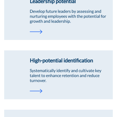
Leadership potential
Develop future leaders by assessing and
nurturing employees with the potential for
growth and leadership.
High-potential identification
Systematically identify and cultivate key
talent to enhance retention and reduce
turnover.