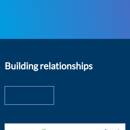
Building relationships