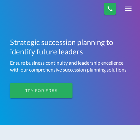
Strategic succession planning to
identify future leaders
Ensure business continuity and leadership excellence
with our comprehensive succession planning solutions
TRY FOR FREE