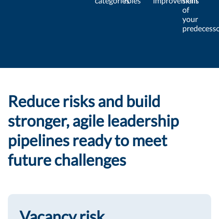
categories
roles
improvement
skills
of
your
predecess
Reduce risks and build
stronger, agile leadership
pipelines ready to meet
future challenges
Vacancy risk