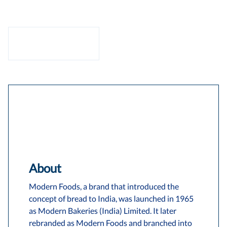
About
Modern Foods, a brand that introduced the
concept of bread to India, was launched in 1965
as Modern Bakeries (India) Limited. It later
rebranded as Modern Foods and branched into