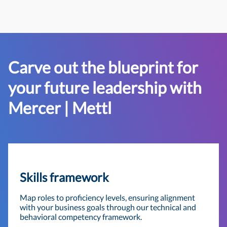
Carve out the blueprint for
your future leadership with
Mercer | Mettl
Skills framework
Map roles to proficiency levels, ensuring alignment
with your business goals through our technical and
behavioral competency framework.