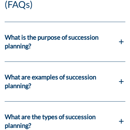
(FAQs)
What is the purpose of succession
planning?
What are examples of succession
planning?
What are the types of succession
planning?