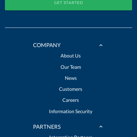
GET STARTED
COMPANY
About Us
Our Team
News
Customers
Careers
Information Security
PARTNERS