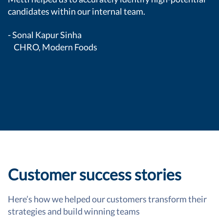
candidates within our internal team.
- Sonal Kapur Sinha
CHRO, Modern Foods
Customer success stories
Here’s how we helped our customers transform their
strategies and build winning teams