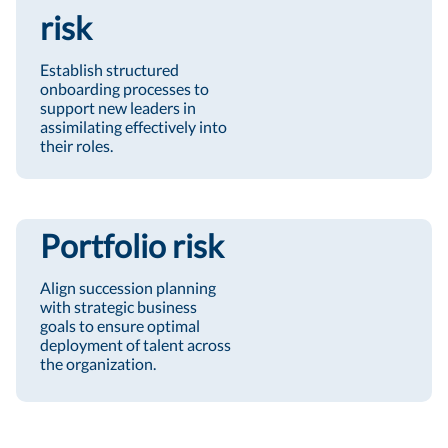
risk
Establish structured
onboarding processes to
support new leaders in
assimilating effectively into
their roles.
Portfolio risk
Align succession planning
with strategic business
goals to ensure optimal
deployment of talent across
the organization.