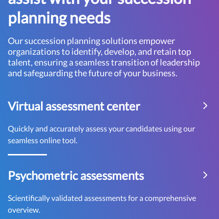
planning needs
Our succession planning solutions empower
organizations to identify, develop, and retain top
talent, ensuring a seamless transition of leadership
and safeguarding the future of your business.
Virtual assessment center
Quickly and accurately assess your candidates using our
seamless online tool.
Psychometric assessments
Scientifically validated assessments for a comprehensive
overview.