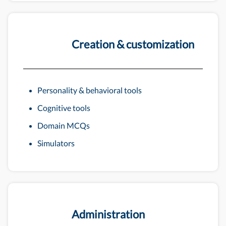
Creation & customization
Personality & behavioral tools
Cognitive tools
Domain MCQs
Simulators
Administration