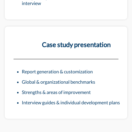
interview
Case study presentation
Report generation & customization
Global & organizational benchmarks
Strengths & areas of improvement
Interview guides & individual development plans