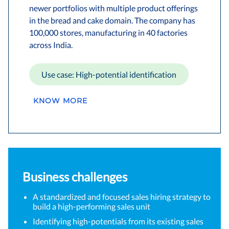
newer portfolios with multiple product offerings
in the bread and cake domain. The company has
100,000 stores, manufacturing in 40 factories
across India.
Use case: High-potential identification
KNOW MORE
Business challenges
A standardized and focused sales hiring strategy to
build a high-performing sales unit
Identifying high-potentials from its existing sales