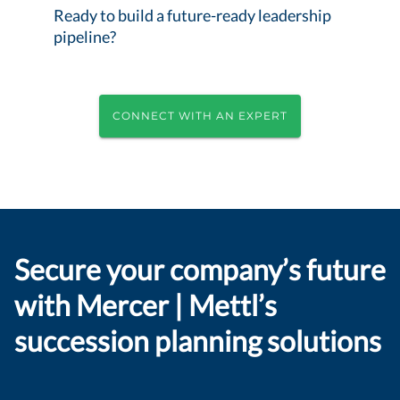
Ready to build a future-ready leadership
pipeline?
CONNECT WITH AN EXPERT
Secure your company’s future
with Mercer | Mettl’s
succession planning solutions