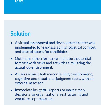
team.
Solution
A virtual assessment and development center was
implemented for easy scalability, logistical comfort,
and ease of access for candidates.
Optimum job performance and future potential
forecast with tasks and activities simulating the
actual job environment.
An assessment battery containing psychometric,
cognitive, and situational judgment tests, with an
external assessor.
Immediate insightful reports to make timely
decisions for organizational restructuring and
workforce optimization.