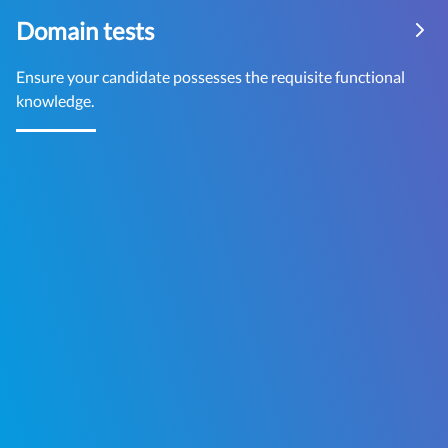
Domain tests
Ensure your candidate possesses the requisite functional
knowledge.