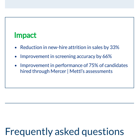
Impact
Reduction in new-hire attrition in sales by 33%
Improvement in screening accuracy by 66%
Improvement in performance of 75% of candidates
hired through Mercer | Mettl’s assessments
Frequently asked questions