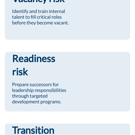
Identify and train internal
talent to fill critical roles
before they become vacant.
Readiness
risk
Prepare successors for
leadership responsibilities
through targeted
development programs.
Transition