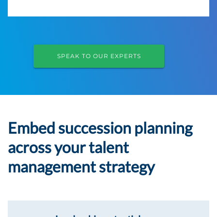
SPEAK TO OUR EXPERTS
Embed succession planning
across your talent
management strategy