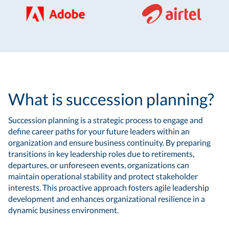
What is succession planning?
Succession planning is a strategic process to engage and
define career paths for your future leaders within an
organization and ensure business continuity. By preparing
transitions in key leadership roles due to retirements,
departures, or unforeseen events, organizations can
maintain operational stability and protect stakeholder
interests. This proactive approach fosters agile leadership
development and enhances organizational resilience in a
dynamic business environment.