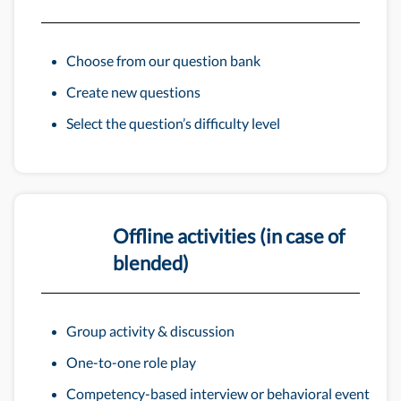
Choose from our question bank
Create new questions
Select the question’s difficulty level
Offline activities (in case of
blended)
Group activity & discussion
One-to-one role play
Competency-based interview or behavioral event