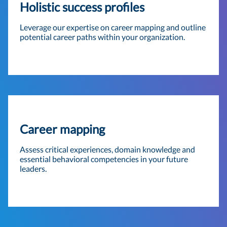
Holistic success profiles
Leverage our expertise on career mapping and outline
potential career paths within your organization.
Career mapping
Assess critical experiences, domain knowledge and
essential behavioral competencies in your future
leaders.