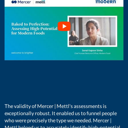
The validity of Mercer | Mettl's assessments is
exceptionally robust. It enabled us to funnel people
who were precisely the type we needed. Mercer |
Mettl helped us to accurately identify high-potential