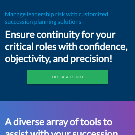
Manage leadership risk with customized
succession planning solutions
Ensure continuity for your
critical roles with confidence,
objectivity, and precision!
BOOK A DEMO
A diverse array of tools to
assist with your succession