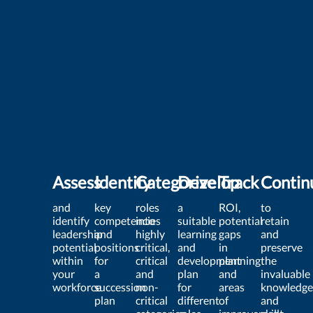
Assess
Identify
Categorize
Develop
Track
Contin
and
key
roles
a
ROI,
to
identify
competencies
into
suitable
potential
retain
leadership
and
highly
learning
gaps
and
potential
positions
critical,
and
in
preserve
within
for
critical
development
planning
the
your
a
and
plan
and
invaluable
workforce
succession
non-
for
areas
knowledge
plan
critical
different
of
and