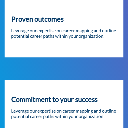
Proven outcomes
Leverage our expertise on career mapping and outline
potential career paths within your organization.
Commitment to your success
Leverage our expertise on career mapping and outline
potential career paths within your organization.