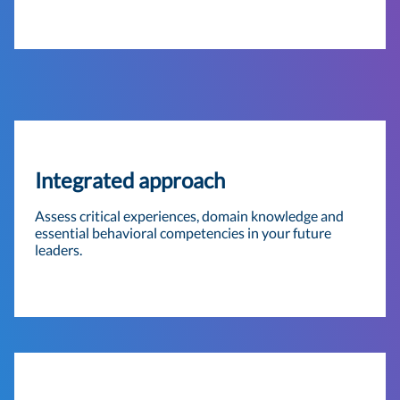
Integrated approach
Assess critical experiences, domain knowledge and
essential behavioral competencies in your future
leaders.