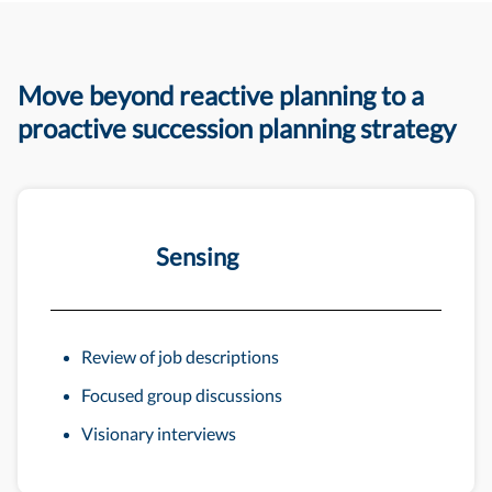
Move beyond reactive planning to a
proactive succession planning strategy
Sensing
Review of job descriptions
Focused group discussions
Visionary interviews