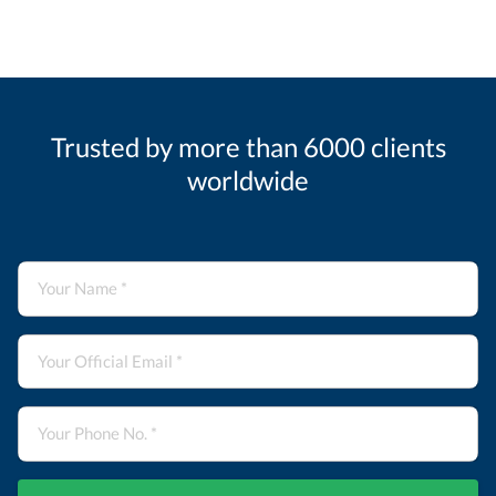
Trusted by more than 6000 clients
worldwide