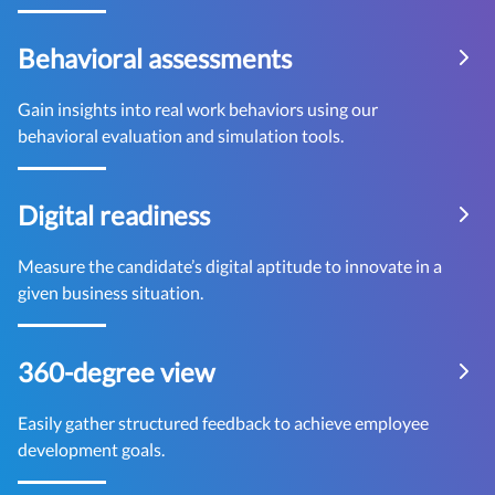
Behavioral assessments
Gain insights into real work behaviors using our
behavioral evaluation and simulation tools.
Digital readiness
Measure the candidate’s digital aptitude to innovate in a
given business situation.
360-degree view
Easily gather structured feedback to achieve employee
development goals.