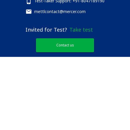
Test-Taker Support: +91-8047189190
mettlcontact@mercer.com
Invited for Test?
Take test
Contact us