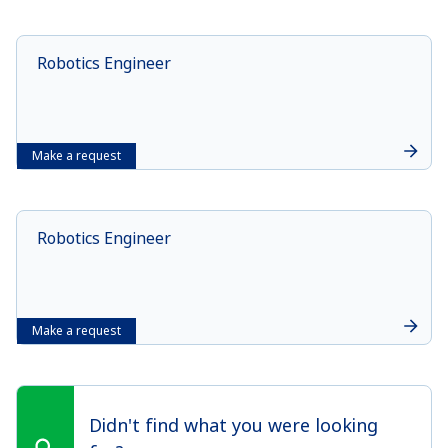
Robotics Engineer
Make a request
Robotics Engineer
Make a request
Didn't find what you were looking