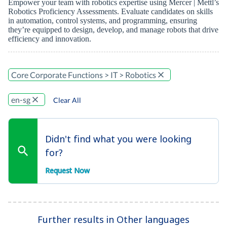
Empower your team with robotics expertise using Mercer | Mettl’s
Robotics Proficiency Assessments. Evaluate candidates on skills
in automation, control systems, and programming, ensuring
they’re equipped to design, develop, and manage robots that drive
efficiency and innovation.
Core Corporate Functions > IT > Robotics
en-sg
Clear All
Didn't find what you were looking
for?
Request Now
Further results in Other languages