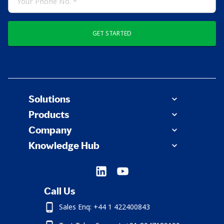
GET STARTED
Solutions
Products
Company
Knowledge Hub
Call Us
Sales Enq: +44 1 422400843