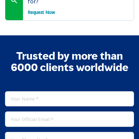
for?
Request Now
Trusted by more than
6000 clients worldwide