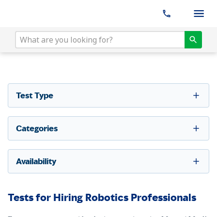
Test Type
Categories
Availability
Tests for Hiring Robotics Professionals