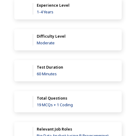
Experience Level
1-4 Years
Difficulty Level
Moderate
Test Duration
60 Minutes
Total Questions
19 MCQs + 1 Coding
Relevant Job Roles
Big Data Analyst (using R Programming),