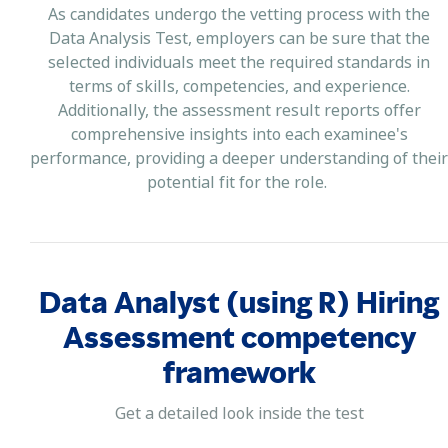
As candidates undergo the vetting process with the
Data Analysis Test, employers can be sure that the
selected individuals meet the required standards in
terms of skills, competencies, and experience.
Additionally, the assessment result reports offer
comprehensive insights into each examinee's
performance, providing a deeper understanding of their
potential fit for the role.
Data Analyst (using R) Hiring
Assessment competency
framework
Get a detailed look inside the test