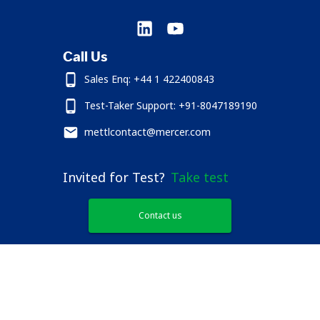
Call Us
Sales Enq: +44 1 422400843
Test-Taker Support: +91-8047189190
mettlcontact@mercer.com
Invited for Test?
Take test
Contact us