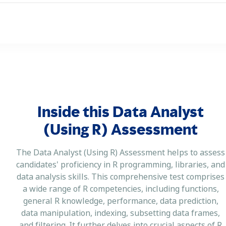
Inside this Data Analyst
(Using R) Assessment
The Data Analyst (Using R) Assessment helps to assess
candidates' proficiency in R programming, libraries, and
data analysis skills. This comprehensive test comprises
a wide range of R competencies, including functions,
general R knowledge, performance, data prediction,
data manipulation, indexing, subsetting data frames,
and filtering. It further delves into crucial aspects of R