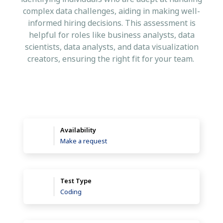
complex data challenges, aiding in making well-
informed hiring decisions. This assessment is
helpful for roles like business analysts, data
scientists, data analysts, and data visualization
creators, ensuring the right fit for your team.
Availability
Make a request
Test Type
Coding