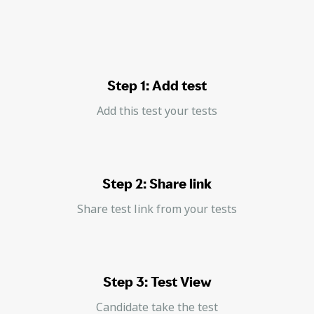
Step 1: Add test
Add this test your tests
Step 2: Share link
Share test link from your tests
Step 3: Test View
Candidate take the test