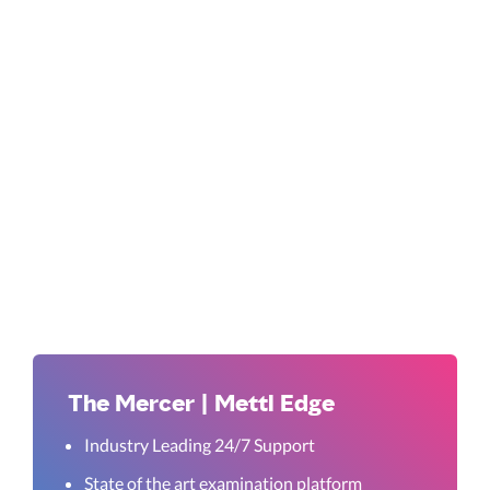
The Mercer | Mettl Edge
Industry Leading 24/7 Support
State of the art examination platform