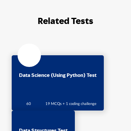
Related Tests
Data Science (Using Python) Test
60
19 MCQs + 1 coding challenge
Data Structures Test