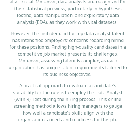
also crucial. Moreover, data analysts are recognized for
their statistical prowess, particularly in hypothesis
testing, data manipulation, and exploratory data
analysis (EDA), as they work with vital datasets.
However, the high demand for top data analyst talent
has intensified employers' concerns regarding hiring
for these positions. Finding high-quality candidates in a
competitive job market presents its challenges.
Moreover, assessing talent is complex, as each
organization has unique talent requirements tailored to
its business objectives.
A practical approach to evaluate a candidate's
suitability for the role is to employ the Data Analyst
(with R) Test during the hiring process. This online
screening method allows hiring managers to gauge
how well a candidate's skills align with the
organization's needs and readiness for the job.