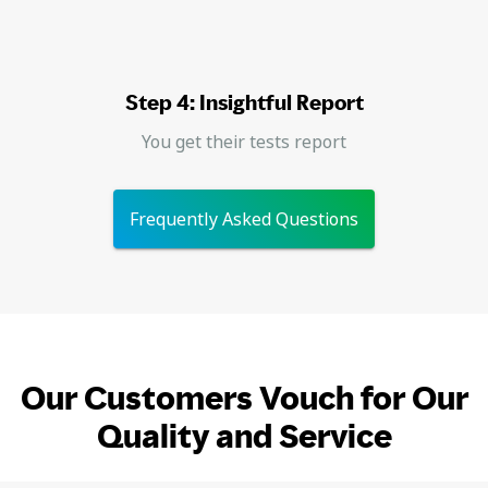
Step 4: Insightful Report
You get their tests report
Frequently Asked Questions
Our Customers Vouch for Our
Quality and Service