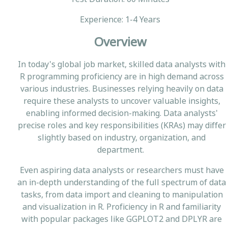
Experience: 1-4 Years
Overview
In today's global job market, skilled data analysts with
R programming proficiency are in high demand across
various industries. Businesses relying heavily on data
require these analysts to uncover valuable insights,
enabling informed decision-making. Data analysts'
precise roles and key responsibilities (KRAs) may differ
slightly based on industry, organization, and
department.
Even aspiring data analysts or researchers must have
an in-depth understanding of the full spectrum of data
tasks, from data import and cleaning to manipulation
and visualization in R. Proficiency in R and familiarity
with popular packages like GGPLOT2 and DPLYR are