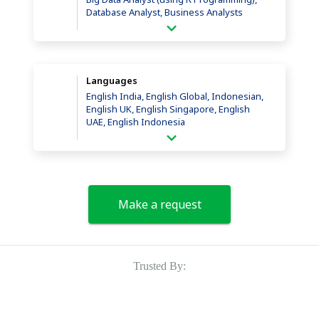
Database Analyst, Business Analysts
Languages
English India, English Global, Indonesian,
English UK, English Singapore, English
UAE, English Indonesia
Make a request
Trusted By: