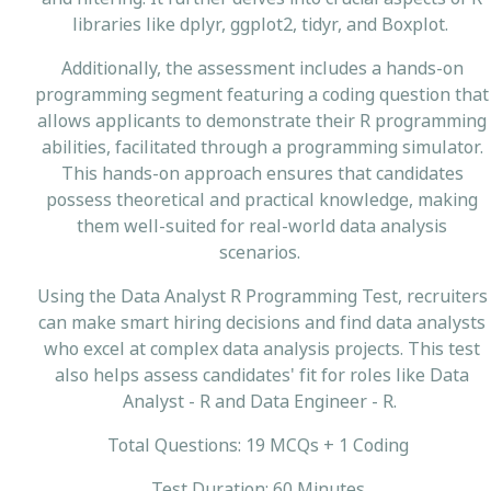
libraries like dplyr, ggplot2, tidyr, and Boxplot.
Additionally, the assessment includes a hands-on
programming segment featuring a coding question that
allows applicants to demonstrate their R programming
abilities, facilitated through a programming simulator.
This hands-on approach ensures that candidates
possess theoretical and practical knowledge, making
them well-suited for real-world data analysis
scenarios.
Using the Data Analyst R Programming Test, recruiters
can make smart hiring decisions and find data analysts
who excel at complex data analysis projects. This test
also helps assess candidates' fit for roles like Data
Analyst - R and Data Engineer - R.
Total Questions: 19 MCQs + 1 Coding
Test Duration: 60 Minutes