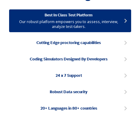
Best In Class Test Platform
Our robust platform empowers you to assess, interview,
analyze test-takers.
Cutting Edge proctoring capabilities
Coding Simulators Designed By Developers
24 x 7 Support
Robust Data security
20+ Languages in 80+ countries