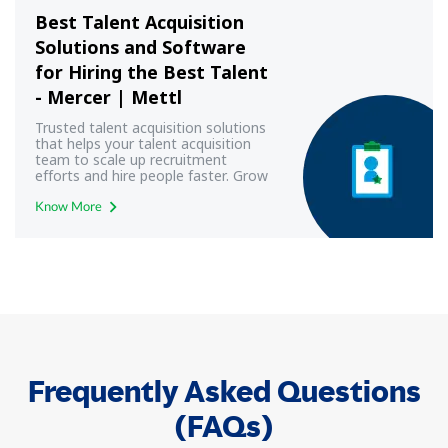
Best Talent Acquisition
Solutions and Software
for Hiring the Best Talent
- Mercer | Mettl
Trusted talent acquisition solutions
that helps your talent acquisition
team to scale up recruitment
efforts and hire people faster. Grow
your business with Mercer | Mettl
Know More
Frequently Asked Questions
(FAQs)