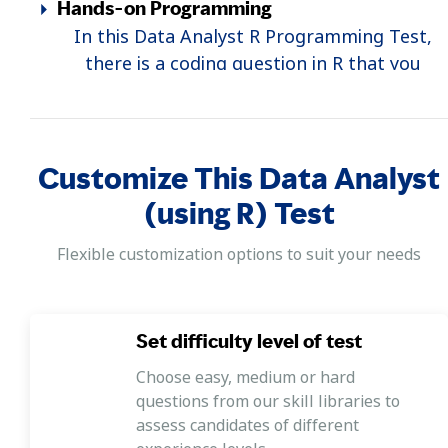
Hands-on Programming
In this Data Analyst R Programming Test,
there is a coding question in R that you
complete using a programming simulator.
Customize This Data Analyst
(using R) Test
Flexible customization options to suit your needs
Set difficulty level of test
Choose easy, medium or hard
questions from our skill libraries to
assess candidates of different