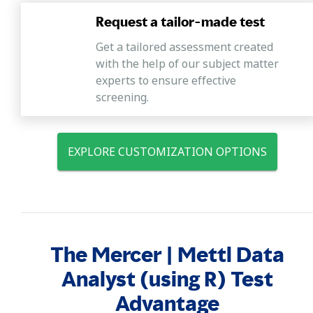
Request a tailor-made test
Get a tailored assessment created
with the help of our subject matter
experts to ensure effective
screening.
EXPLORE CUSTOMIZATION OPTIONS
The Mercer | Mettl Data
Analyst (using R) Test
Advantage