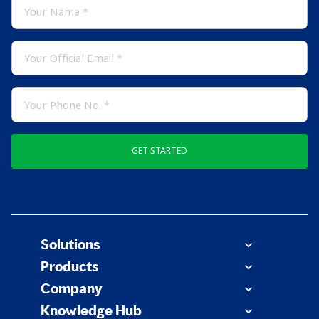
GET STARTED
Solutions
Products
Company
Knowledge Hub