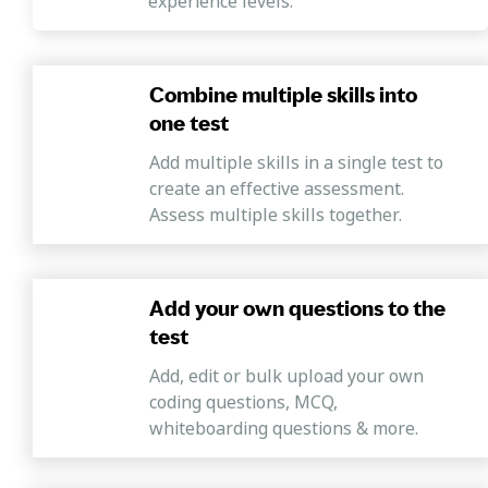
experience levels.
Combine multiple skills into
one test
Add multiple skills in a single test to
create an effective assessment.
Assess multiple skills together.
Add your own questions to the
test
Add, edit or bulk upload your own
coding questions, MCQ,
whiteboarding questions & more.