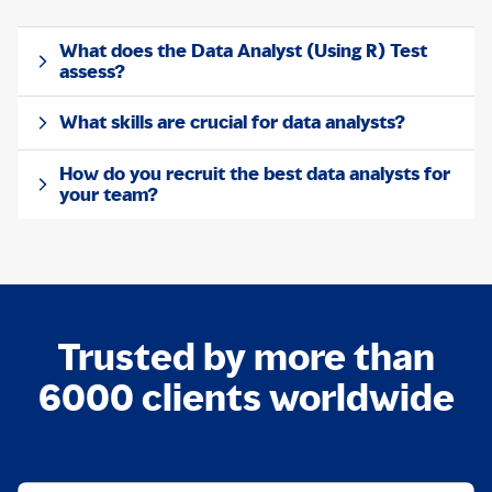
What does the Data Analyst (Using R) Test
assess?
What skills are crucial for data analysts?
How do you recruit the best data analysts for
your team?
Trusted by more than
6000 clients worldwide