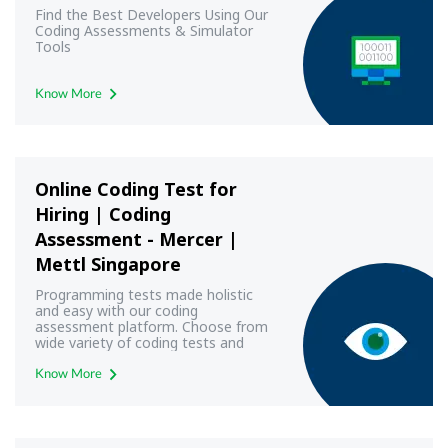
Find the Best Developers Using Our
Coding Assessments & Simulator
Tools
Know More
Online Coding Test for
Hiring | Coding
Assessment - Mercer |
Mettl Singapore
Programming tests made holistic
and easy with our coding
assessment platform. Choose from
wide variety of coding tests and
conduct professional and
programming test- Mercer | Mettl
Know More
SG