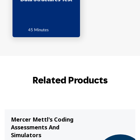
45 Minutes
Related Products
Mercer Mettl's Coding
Assessments And
Simulators