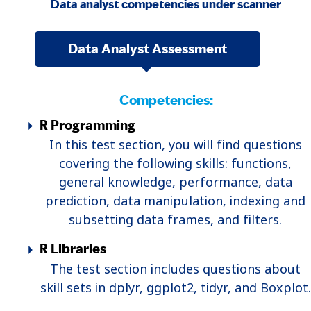
Data analyst competencies under scanner
Data Analyst Assessment
Competencies:
R Programming
In this test section, you will find questions
covering the following skills: functions,
general knowledge, performance, data
prediction, data manipulation, indexing and
subsetting data frames, and filters.
R Libraries
The test section includes questions about
skill sets in dplyr, ggplot2, tidyr, and Boxplot.