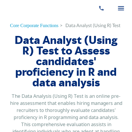
>
Data Analyst (Using R) Test
Core Corporate Functions
Data Analyst (Using
R) Test to Assess
candidates'
proficiency in R and
data analysis
The Data Analysis (Using R) Test is an online pre-
hire assessment that enables hiring managers and
recruiters to thoroughly evaluate candidates'
proficiency in R programming and data analysis.
This comprehensive evaluation assists in
identifying individuals who are adept at handling