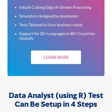
Inbuilt Cutting Edge AI-Driven Proctoring
Simulators designed by developers
Tests Tailored to Your business needs
Support for 20+ Languages in 80+ Countries
Globally
LEARN MORE
Data Analyst (using R) Test
Can Be Setup in 4 Steps