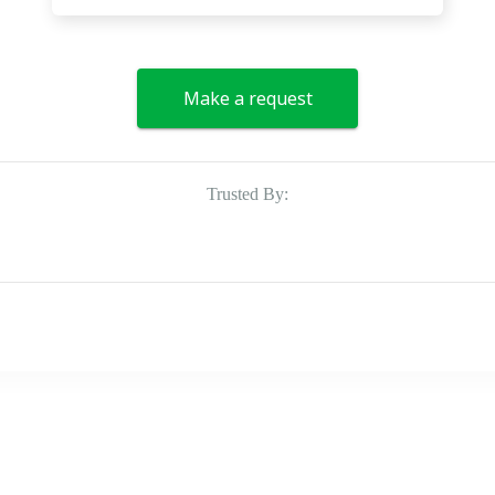
Make a request
Trusted By: