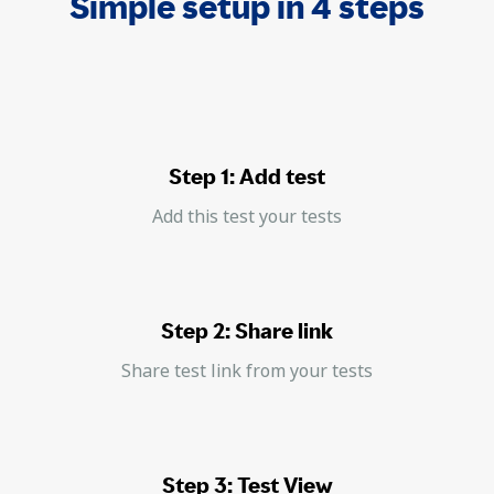
Simple setup in 4 steps
Step 1: Add test
Add this test your tests
Step 2: Share link
Share test link from your tests
Step 3: Test View