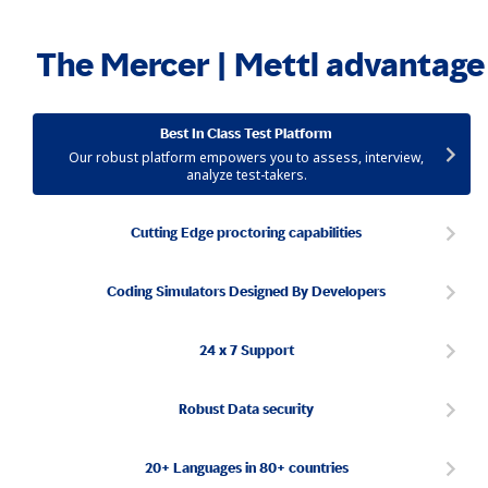
The Mercer | Mettl advantage
Best In Class Test Platform
Our robust platform empowers you to assess, interview,
analyze test-takers.
Cutting Edge proctoring capabilities
Coding Simulators Designed By Developers
24 x 7 Support
Robust Data security
20+ Languages in 80+ countries