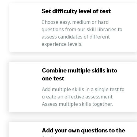
Set difficulty level of test
Choose easy, medium or hard
questions from our skill libraries to
assess candidates of different
experience levels.
Combine multiple skills into
one test
Add multiple skills in a single test to
create an effective assessment.
Assess multiple skills together.
Add your own questions to the