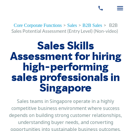
>
>
>
B2B
Core Corporate Functions
Sales
B2B Sales
Sales Potential Assessment (Entry Level) (Non-video)
Sales Skills
Assessment for hiring
high-performing
sales professionals in
Singapore
Sales teams in Singapore operate in a highly
competitive business environment where success
depends on building strong customer relationships,
understanding buyer needs, and converting
opportunities into sustainable business outcomes.