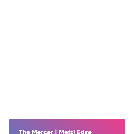
The Mercer | Mettl Edge