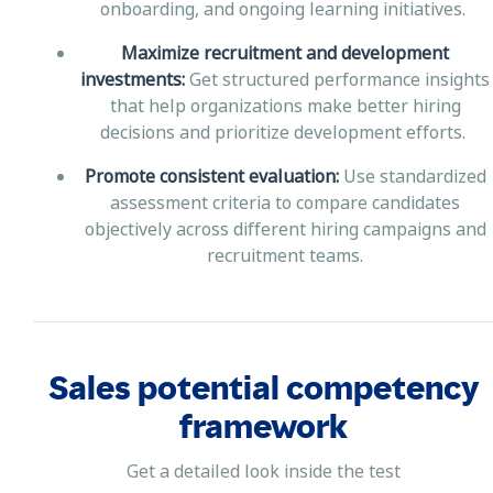
onboarding, and ongoing learning initiatives.
Maximize recruitment and development
investments:
Get structured performance insights
that help organizations make better hiring
decisions and prioritize development efforts.
Promote consistent evaluation:
Use standardized
assessment criteria to compare candidates
objectively across different hiring campaigns and
recruitment teams.
Sales potential competency
framework
Get a detailed look inside the test