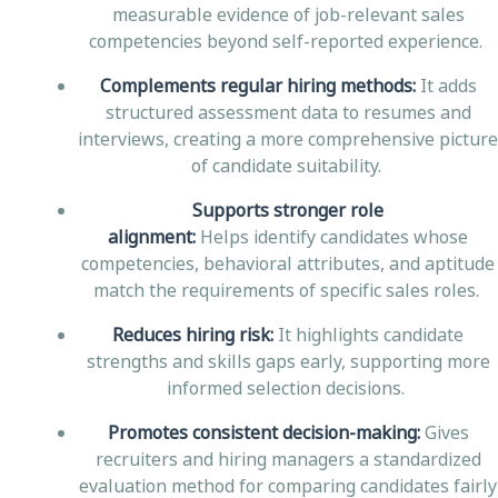
measurable evidence of job-relevant sales
competencies beyond self-reported experience.
Complements regular hiring methods:
It adds
structured assessment data to resumes and
interviews, creating a more comprehensive picture
of candidate suitability.
Supports stronger role
alignment:
Helps identify candidates whose
competencies, behavioral attributes, and aptitude
match the requirements of specific sales roles.
Reduces hiring risk:
It highlights candidate
strengths and skills gaps early, supporting more
informed selection decisions.
Promotes consistent decision-making:
Gives
recruiters and hiring managers a standardized
evaluation method for comparing candidates fairly