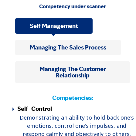
Competency under scanner
Self Management
Managing The Sales Process
Managing The Customer
Relationship
Competencies:
Self-Control
Demonstrating an ability to hold back one's
emotions, control one's impulses, and
respond calmly and objectively to others.