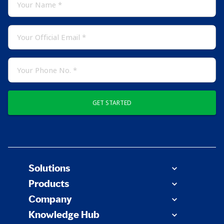
GET STARTED
Solutions
Products
Company
Knowledge Hub