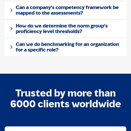
Can a company's competency framework be
mapped to the assessments?
How do we determine the norm group's
proficiency level thresholds?
Can we do benchmarking for an organization
for a specific role?
Trusted by more than
6000 clients worldwide