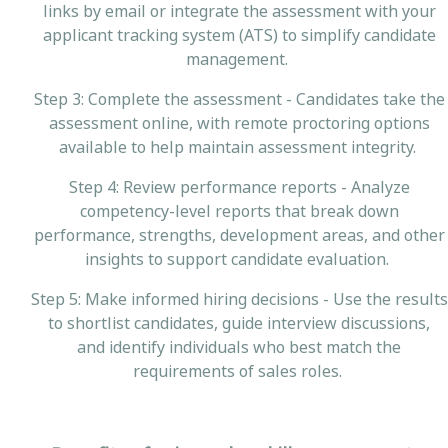
links by email or integrate the assessment with your
applicant tracking system (ATS) to simplify candidate
management.
Step 3: Complete the assessment - Candidates take the
assessment online, with remote proctoring options
available to help maintain assessment integrity.
Step 4: Review performance reports - Analyze
competency-level reports that break down
performance, strengths, development areas, and other
insights to support candidate evaluation.
Step 5: Make informed hiring decisions - Use the results
to shortlist candidates, guide interview discussions,
and identify individuals who best match the
requirements of sales roles.