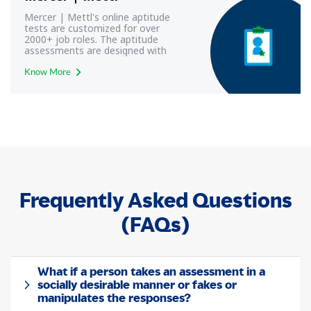
Mercer | Mettl's online aptitude
tests are customized for over
2000+ job roles. The aptitude
assessments are designed with
modern aptitude test frameworks
to yield most reliable and valid
Know More
results.
Frequently Asked Questions
(FAQs)
What if a person takes an assessment in a
socially desirable manner or fakes or
manipulates the responses?