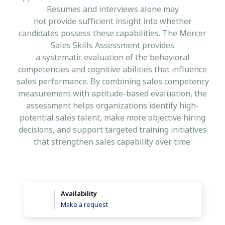
Resumes and interviews alone may
not provide sufficient insight into whether
candidates possess these capabilities. The Mercer
Sales Skills Assessment provides
a systematic evaluation of the behavioral
competencies and cognitive abilities that influence
sales performance. By combining sales competency
measurement with aptitude-based evaluation, the
assessment helps organizations identify high-
potential sales talent, make more objective hiring
decisions, and support targeted training initiatives
that strengthen sales capability over time.
Availability
Make a request