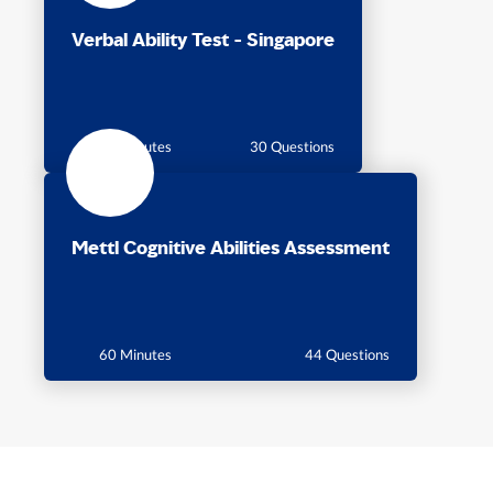
Verbal Ability Test - Singapore
30 Minutes
30 Questions
Mettl Cognitive Abilities Assessment
60 Minutes
44 Questions