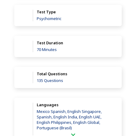
Test Type
Psychometric
Test Duration
70 Minutes
Total Questions
135 Questions
Languages
Mexico Spanish, English Singapore,
Spanish, English India, English UAE,
English Philippines, English Global,
Portuguese (Brasil)