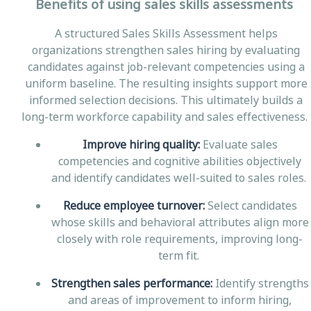
Benefits of using sales skills assessments
A structured Sales Skills Assessment helps
organizations strengthen sales hiring by evaluating
candidates against job-relevant competencies using a
uniform baseline. The resulting insights support more
informed selection decisions. This ultimately builds a
long-term workforce capability and sales effectiveness.
Improve hiring quality:
Evaluate sales
competencies and cognitive abilities objectively
and identify candidates well-suited to sales roles.
Reduce employee turnover:
Select candidates
whose skills and behavioral attributes align more
closely with role requirements, improving long-
term fit.
Strengthen sales performance:
Identify strengths
and areas of improvement to inform hiring,