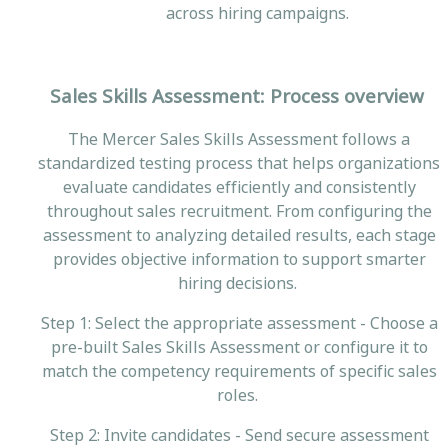
across hiring campaigns.
Sales Skills Assessment: Process overview
The Mercer Sales Skills Assessment follows a
standardized testing process that helps organizations
evaluate candidates efficiently and consistently
throughout sales recruitment. From configuring the
assessment to analyzing detailed results, each stage
provides objective information to support smarter
hiring decisions.
Step 1: Select the appropriate assessment - Choose a
pre-built Sales Skills Assessment or configure it to
match the competency requirements of specific sales
roles.
Step 2: Invite candidates - Send secure assessment