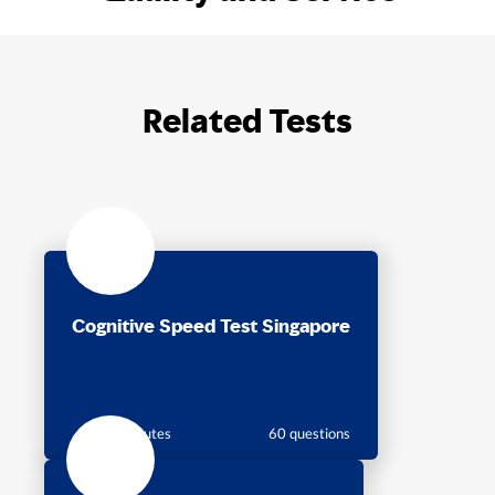
Related Tests
Cognitive Speed Test Singapore
18 minutes
60 questions