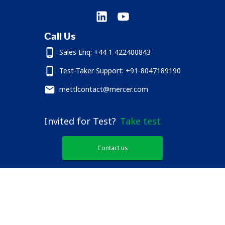
Call Us
Sales Enq: +44 1 422400843
Test-Taker Support: +91-8047189190
mettlcontact@mercer.com
Invited for Test?
Take test
Contact us