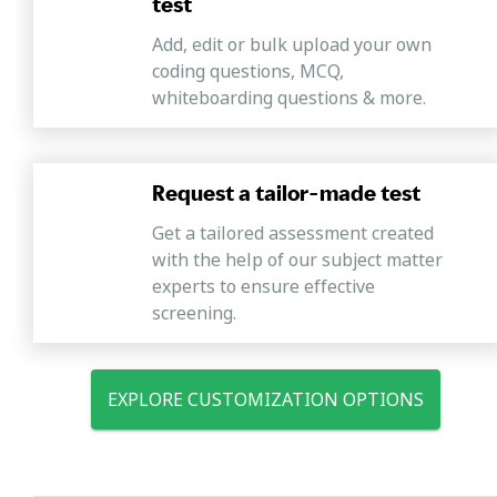
test
Add, edit or bulk upload your own
coding questions, MCQ,
whiteboarding questions & more.
Request a tailor-made test
Get a tailored assessment created
with the help of our subject matter
experts to ensure effective
screening.
EXPLORE CUSTOMIZATION OPTIONS