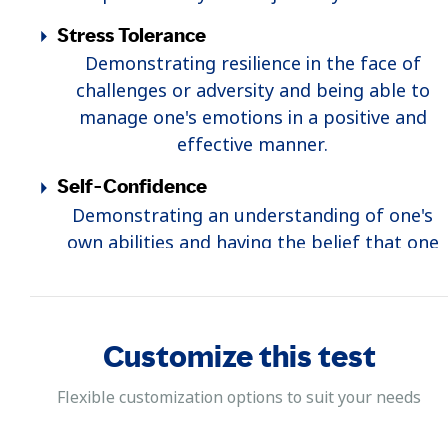
Stress Tolerance
Demonstrating resilience in the face of
challenges or adversity and being able to
manage one's emotions in a positive and
effective manner.
Self-Confidence
Demonstrating an understanding of one's
own abilities and having the belief that one
possesses the capabilities to succeed.
Customize this test
Flexible customization options to suit your needs