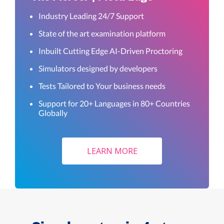
Industry Leading 24/7 Support
State of the art examination platform
Inbuilt Cutting Edge AI-Driven Proctoring
Simulators designed by developers
Tests Tailored to Your business needs
Support for 20+ Languages in 80+ Countries
Globally
LEARN MORE