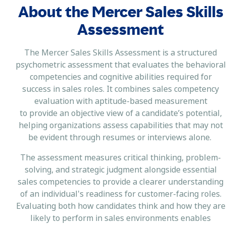
About the Mercer Sales Skills
Assessment
The Mercer Sales Skills Assessment is a structured
psychometric assessment that evaluates the behavioral
competencies and cognitive abilities required for
success in sales roles. It combines sales competency
evaluation with aptitude-based measurement
to provide an objective view of a candidate’s potential,
helping organizations assess capabilities that may not
be evident through resumes or interviews alone.
The assessment measures critical thinking, problem-
solving, and strategic judgment alongside essential
sales competencies to provide a clearer understanding
of an individual's readiness for customer-facing roles.
Evaluating both how candidates think and how they are
likely to perform in sales environments enables