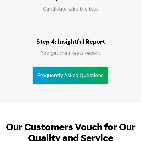
Candidate take the test
Step 4: Insightful Report
You get their tests report
Frequently Asked Questions
Our Customers Vouch for Our
Quality and Service