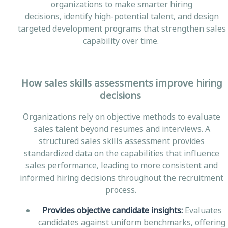
organizations to make smarter hiring
decisions, identify high-potential talent, and design
targeted development programs that strengthen sales
capability over time.
How sales skills assessments improve hiring
decisions
Organizations rely on objective methods to evaluate
sales talent beyond resumes and interviews. A
structured sales skills assessment provides
standardized data on the capabilities that influence
sales performance, leading to more consistent and
informed hiring decisions throughout the recruitment
process.
Provides objective candidate insights:
Evaluates
candidates against uniform benchmarks, offering