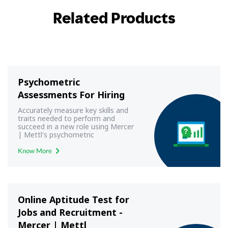
Related Products
Psychometric
Assessments For Hiring
Accurately measure key skills and
traits needed to perform and
succeed in a new role using Mercer
| Mettl's psychometric
assessments
Know More
Online Aptitude Test for
Jobs and Recruitment -
Mercer | Mettl