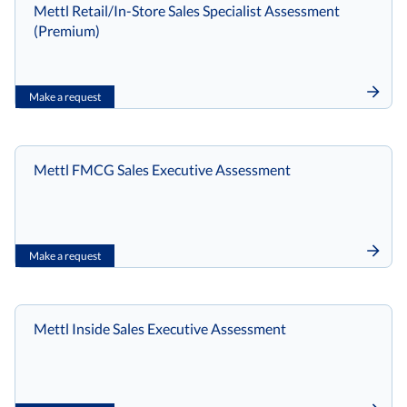
Mettl Retail/In-Store Sales Specialist Assessment
(Premium)
Make a request
Mettl FMCG Sales Executive Assessment
Make a request
Mettl Inside Sales Executive Assessment