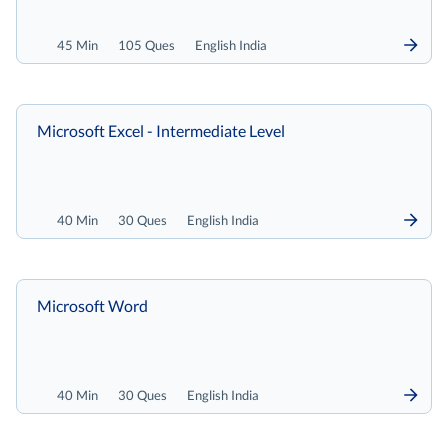
45 Min
105 Ques
English India
Microsoft Excel - Intermediate Level
40 Min
30 Ques
English India
Microsoft Word
40 Min
30 Ques
English India