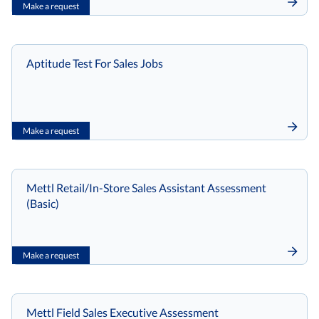
Make a request
Aptitude Test For Sales Jobs
Make a request
Mettl Retail/In-Store Sales Assistant Assessment
(Basic)
Make a request
Mettl Field Sales Executive Assessment