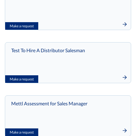
Make a request
Test To Hire A Distributor Salesman
Make a request
Mettl Assessment for Sales Manager
Make a request