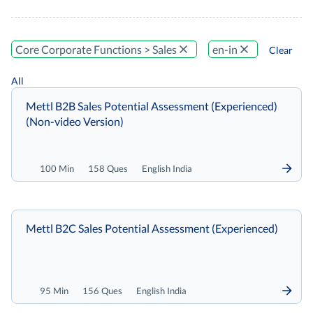
Core Corporate Functions > Sales
en-in
Clear
All
Mettl B2B Sales Potential Assessment (Experienced)
(Non-video Version)
100 Min
158 Ques
English India
Mettl B2C Sales Potential Assessment (Experienced)
95 Min
156 Ques
English India