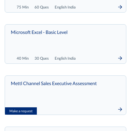
75 Min
60 Ques
English India
Microsoft Excel - Basic Level
40 Min
30 Ques
English India
Mettl Channel Sales Executive Assessment
Make a request