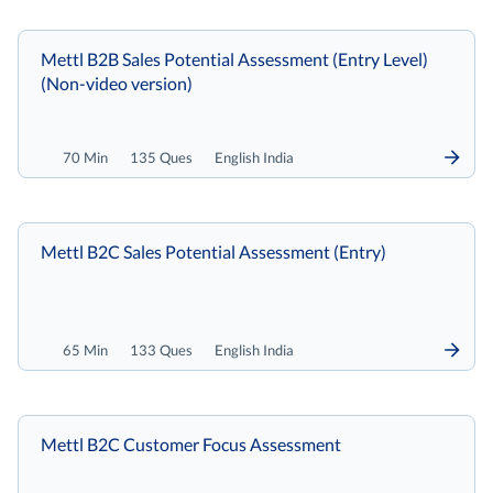
Mettl B2B Sales Potential Assessment (Entry Level)
(Non-video version)
70 Min
135 Ques
English India
Mettl B2C Sales Potential Assessment (Entry)
65 Min
133 Ques
English India
Mettl B2C Customer Focus Assessment