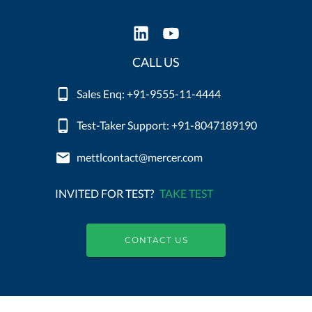
CALL US
Sales Enq: +91-9555-11-4444
Test-Taker Support: +91-8047189190
mettlcontact@mercer.com
INVITED FOR TEST?
TAKE TEST
CONTACT US