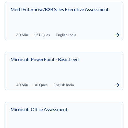
Mettl Enterprise/B2B Sales Executive Assessment
60 Min
121 Ques
English India
Microsoft PowerPoint - Basic Level
40 Min
30 Ques
English India
Microsoft Office Assessment