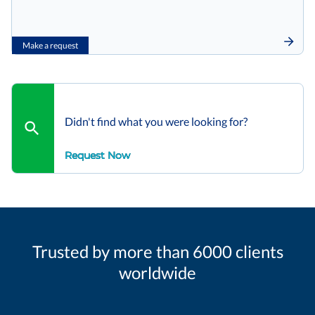
Make a request
Didn't find what you were looking for?
Request Now
Trusted by more than 6000 clients
worldwide