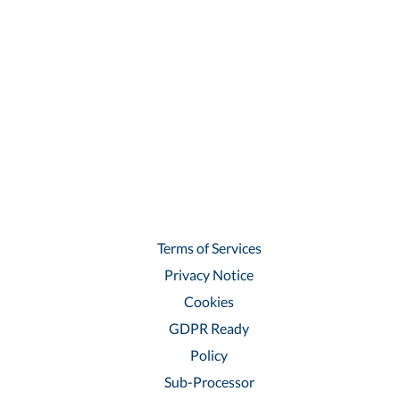
Terms of Services
Privacy Notice
Cookies
GDPR Ready
Policy
Sub-Processor