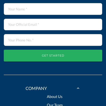
GET STARTED
COMPANY
About Us
Our Team