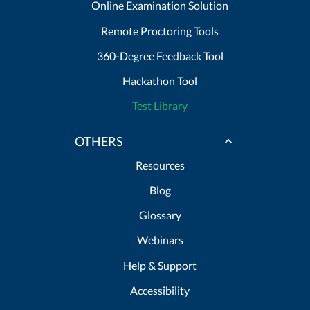
Online Examination Solution
Remote Proctoring Tools
360-Degree Feedback Tool
Hackathon Tool
Test Library
OTHERS
Resources
Blog
Glossary
Webinars
Help & Support
Accessibility