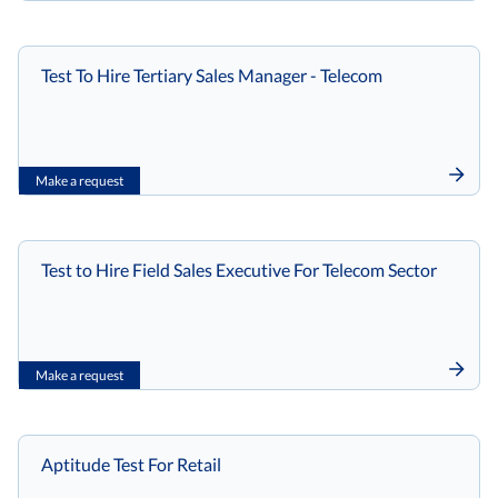
Test To Hire Tertiary Sales Manager - Telecom
Make a request
Test to Hire Field Sales Executive For Telecom Sector
Make a request
Aptitude Test For Retail