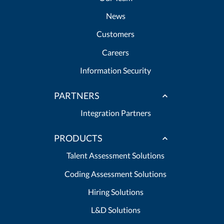
News
Customers
Careers
Information Security
PARTNERS
Integration Partners
PRODUCTS
Talent Assessment Solutions
Coding Assessment Solutions
Hiring Solutions
L&D Solutions