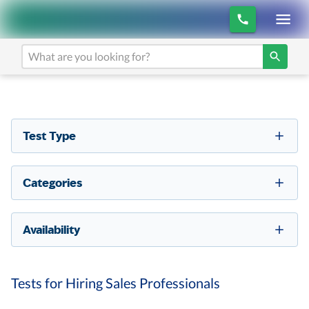
Test Type
Categories
Availability
Tests for Hiring Sales Professionals