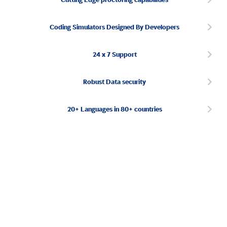
Coding Simulators Designed By Developers
24 x 7 Support
Robust Data security
20+ Languages in 80+ countries