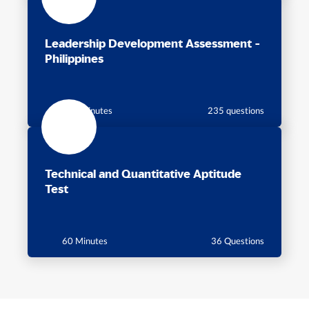
Leadership Development Assessment -
Philippines
115 minutes
235 questions
Technical and Quantitative Aptitude
Test
60 Minutes
36 Questions