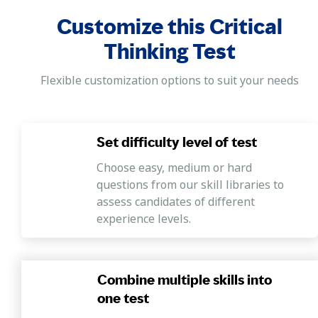
Customize this Critical
Thinking Test
Flexible customization options to suit your needs
Set difficulty level of test
Choose easy, medium or hard
questions from our skill libraries to
assess candidates of different
experience levels.
Combine multiple skills into
one test