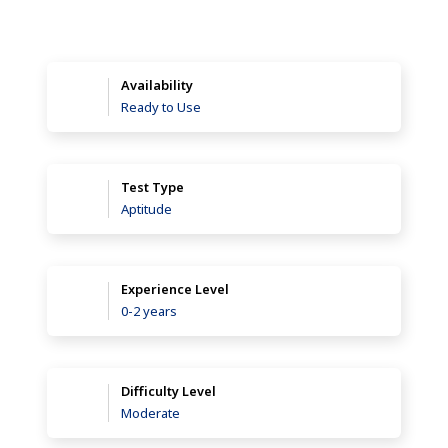
Availability
Ready to Use
Test Type
Aptitude
Experience Level
0-2 years
Difficulty Level
Moderate