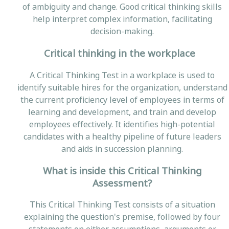
of ambiguity and change. Good critical thinking skills
help interpret complex information, facilitating
decision-making.
Critical thinking in the workplace
A Critical Thinking Test in a workplace is used to
identify suitable hires for the organization, understand
the current proficiency level of employees in terms of
learning and development, and train and develop
employees effectively. It identifies high-potential
candidates with a healthy pipeline of future leaders
and aids in succession planning.
What is inside this Critical Thinking
Assessment?
This Critical Thinking Test consists of a situation
explaining the question's premise, followed by four