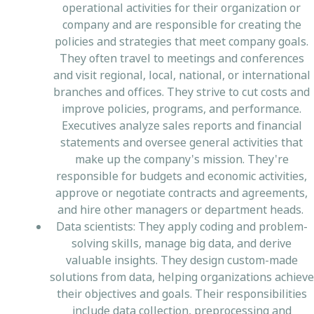
operational activities for their organization or
company and are responsible for creating the
policies and strategies that meet company goals.
They often travel to meetings and conferences
and visit regional, local, national, or international
branches and offices. They strive to cut costs and
improve policies, programs, and performance.
Executives analyze sales reports and financial
statements and oversee general activities that
make up the company's mission. They're
responsible for budgets and economic activities,
approve or negotiate contracts and agreements,
and hire other managers or department heads.
Data scientists: They apply coding and problem-
solving skills, manage big data, and derive
valuable insights. They design custom-made
solutions from data, helping organizations achieve
their objectives and goals. Their responsibilities
include data collection, preprocessing and