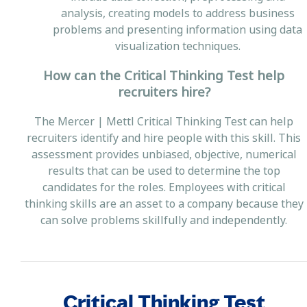
analysis, creating models to address business
problems and presenting information using data
visualization techniques.
How can the Critical Thinking Test help
recruiters hire?
The Mercer | Mettl Critical Thinking Test can help
recruiters identify and hire people with this skill. This
assessment provides unbiased, objective, numerical
results that can be used to determine the top
candidates for the roles. Employees with critical
thinking skills are an asset to a company because they
can solve problems skillfully and independently.
Critical Thinking Test