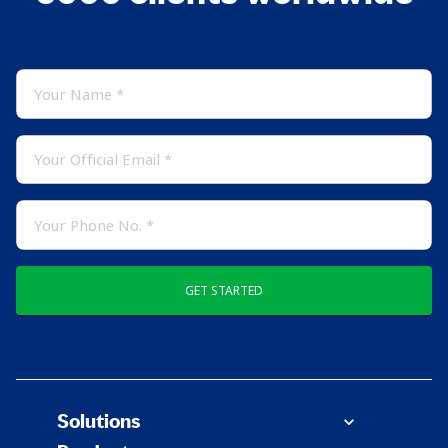
GET STARTED
Solutions