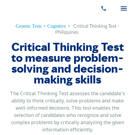
>
>
Critical Thinking Test -
Generic Tests
Cognitive
Philippines
Critical Thinking Test
to measure problem-
solving and decision-
making skills
The Critical Thinking Test assesses the candidate's
ability to think critically, solve problems and make
well-informed decisions. This test enables the
selection of candidates who recognize and solve
complex problems by critically analyzing the given
information efficiently.