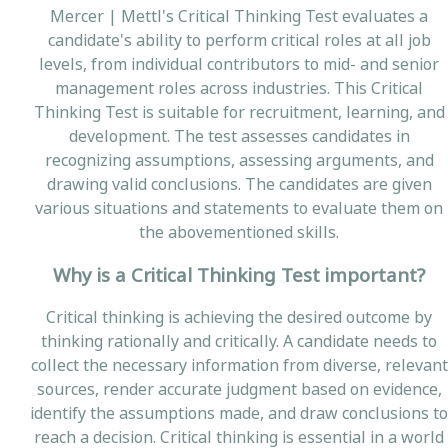
Mercer | Mettl's Critical Thinking Test evaluates a
candidate's ability to perform critical roles at all job
levels, from individual contributors to mid- and senior
management roles across industries. This Critical
Thinking Test is suitable for recruitment, learning, and
development. The test assesses candidates in
recognizing assumptions, assessing arguments, and
drawing valid conclusions. The candidates are given
various situations and statements to evaluate them on
the abovementioned skills.
Why is a Critical Thinking Test important?
Critical thinking is achieving the desired outcome by
thinking rationally and critically. A candidate needs to
collect the necessary information from diverse, relevant
sources, render accurate judgment based on evidence,
identify the assumptions made, and draw conclusions to
reach a decision. Critical thinking is essential in a world