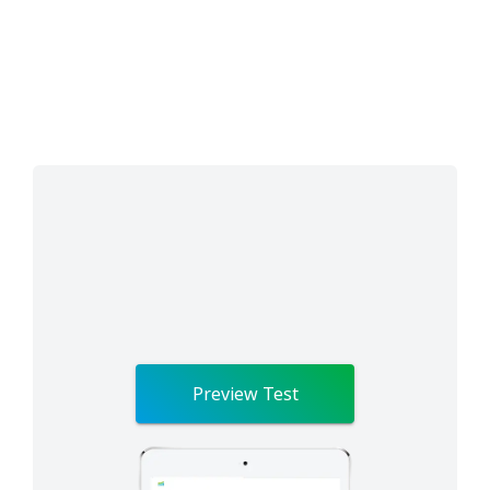
Preview Test