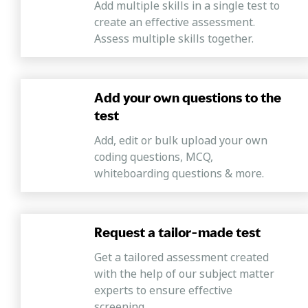
Add multiple skills in a single test to
create an effective assessment.
Assess multiple skills together.
Add your own questions to the
test
Add, edit or bulk upload your own
coding questions, MCQ,
whiteboarding questions & more.
Request a tailor-made test
Get a tailored assessment created
with the help of our subject matter
experts to ensure effective
screening.