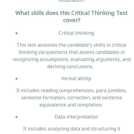
Association.
What skills does this Critical Thinking Test
cover?
Critical thinking
This test assesses the candidate's skills in critical
thinking via questions that assess candidates in
recognizing assumptions, evaluating arguments, and
deriving conclusions.
Verbal ability
It includes reading comprehension, para jumbles,
sentence formation, correction, and sentence
equivalence and completion.
Data interpretation
It includes analyzing data and structuring it