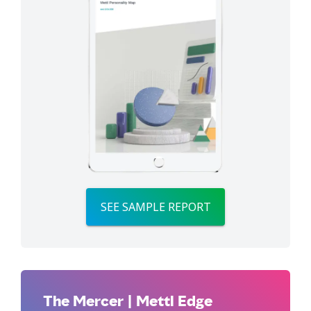
SEE SAMPLE REPORT
The Mercer | Mettl Edge