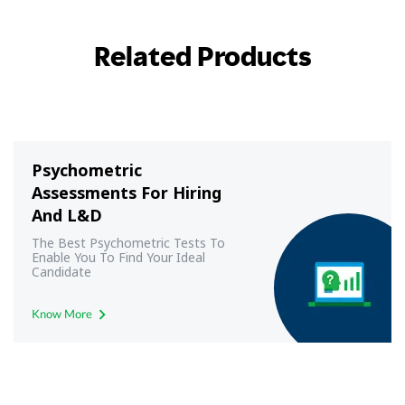
Related Products
Psychometric
Assessments For Hiring
And L&D
The Best Psychometric Tests To
Enable You To Find Your Ideal
Candidate
Know More