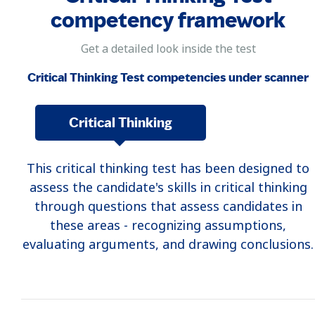
competency framework
Get a detailed look inside the test
Critical Thinking Test competencies under scanner
Critical Thinking
This critical thinking test has been designed to
assess the candidate's skills in critical thinking
through questions that assess candidates in
these areas - recognizing assumptions,
evaluating arguments, and drawing conclusions.