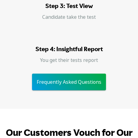
Step 3: Test View
Candidate take the test
Step 4: Insightful Report
You get their tests report
Frequently Asked Questions
Our Customers Vouch for Our