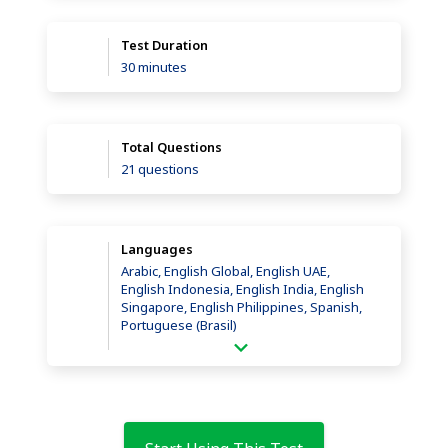
Test Duration
30 minutes
Total Questions
21 questions
Languages
Arabic, English Global, English UAE,
English Indonesia, English India, English
Singapore, English Philippines, Spanish,
Portuguese (Brasil)