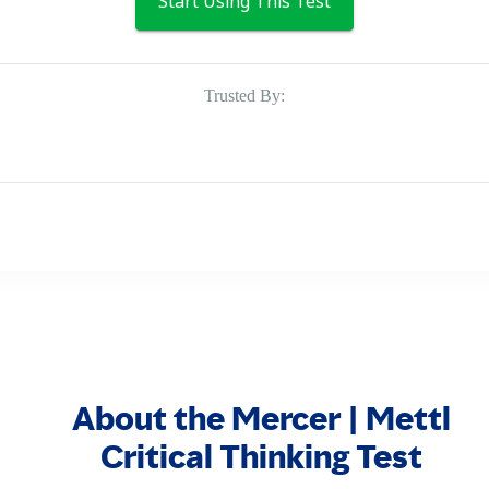
Start Using This Test
Trusted By:
About the Mercer | Mettl
Critical Thinking Test