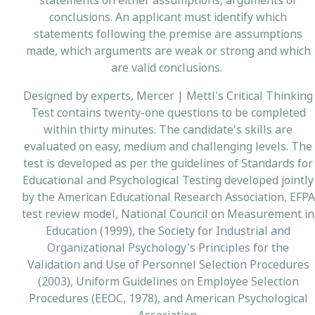
statements on either assumptions, arguments or
conclusions. An applicant must identify which
statements following the premise are assumptions
made, which arguments are weak or strong and which
are valid conclusions.
Designed by experts, Mercer | Mettl's Critical Thinking
Test contains twenty-one questions to be completed
within thirty minutes. The candidate's skills are
evaluated on easy, medium and challenging levels. The
test is developed as per the guidelines of Standards for
Educational and Psychological Testing developed jointly
by the American Educational Research Association, EFPA
test review model, National Council on Measurement in
Education (1999), the Society for Industrial and
Organizational Psychology's Principles for the
Validation and Use of Personnel Selection Procedures
(2003), Uniform Guidelines on Employee Selection
Procedures (EEOC, 1978), and American Psychological