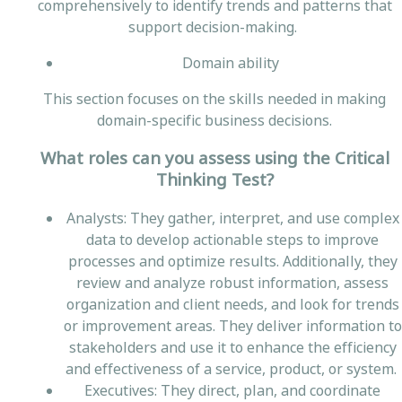
comprehensively to identify trends and patterns that
support decision-making.
Domain ability
This section focuses on the skills needed in making
domain-specific business decisions.
What roles can you assess using the Critical
Thinking Test?
Analysts: They gather, interpret, and use complex
data to develop actionable steps to improve
processes and optimize results. Additionally, they
review and analyze robust information, assess
organization and client needs, and look for trends
or improvement areas. They deliver information to
stakeholders and use it to enhance the efficiency
and effectiveness of a service, product, or system.
Executives: They direct, plan, and coordinate