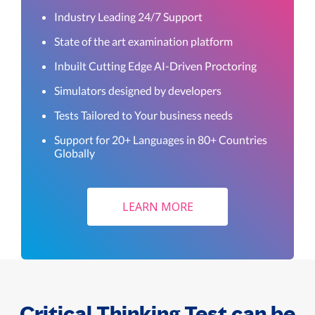
Industry Leading 24/7 Support
State of the art examination platform
Inbuilt Cutting Edge AI-Driven Proctoring
Simulators designed by developers
Tests Tailored to Your business needs
Support for 20+ Languages in 80+ Countries
Globally
LEARN MORE
Critical Thinking Test can be