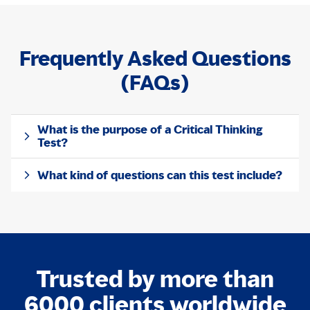
Frequently Asked Questions
(FAQs)
What is the purpose of a Critical Thinking
Test?
What kind of questions can this test include?
Trusted by more than
6000 clients worldwide