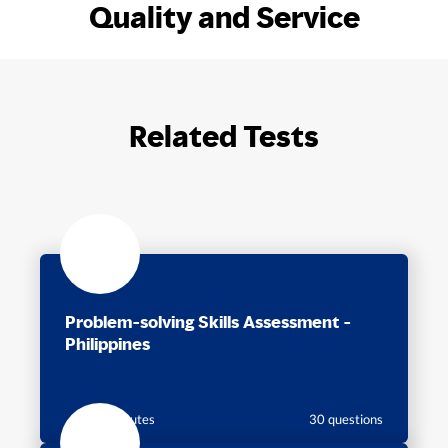
Quality and Service
Related Tests
Problem-solving Skills Assessment -
Philippines
30 minutes
30 questions