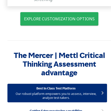
EXPLORE CUSTOMIZATION OPTIONS
The Mercer | Mettl Critical
Thinking Assessment
advantage
Best In Class Test Platform
Our robust platform empowers you to assess, interview,
analyze test-takers.
Cutting Edge proctoring capabilities