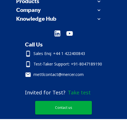
Products
Company
Knowledge Hub
Call Us
Sales Enq: +44 1 422400843
Test-Taker Support: +91-8047189190
mettlcontact@mercer.com
Invited for Test?
Take test
Contact us