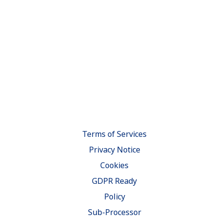
Terms of Services
Privacy Notice
Cookies
GDPR Ready
Policy
Sub-Processor