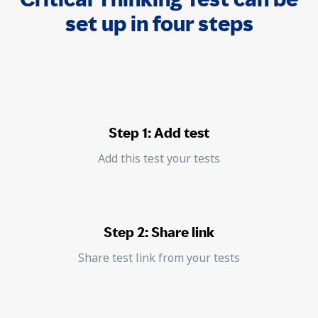
set up in four steps
Step 1: Add test
Add this test your tests
Step 2: Share link
Share test link from your tests