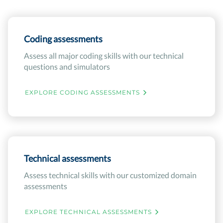
Coding assessments
Assess all major coding skills with our technical
questions and simulators
EXPLORE CODING ASSESSMENTS
Technical assessments
Assess technical skills with our customized domain
assessments
EXPLORE TECHNICAL ASSESSMENTS