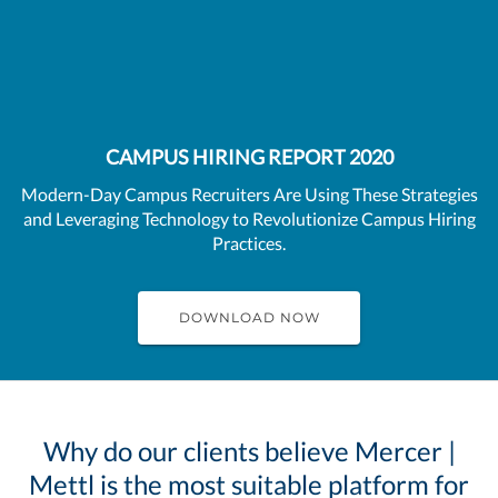
CAMPUS HIRING REPORT 2020
Modern-Day Campus Recruiters Are Using These Strategies
and Leveraging Technology to Revolutionize Campus Hiring
Practices.
DOWNLOAD NOW
Why do our clients believe Mercer |
Mettl is the most suitable platform for