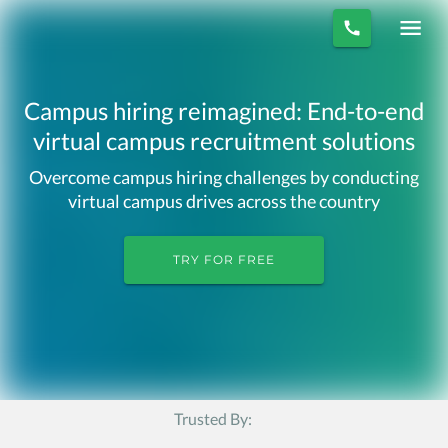
Campus hiring reimagined: End-to-end
virtual campus recruitment solutions
Overcome campus hiring challenges by conducting
virtual campus drives across the country
TRY FOR FREE
Trusted By: