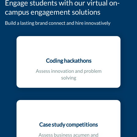
Engage students with our virtual on-
campus engagement solutions
Build a lasting brand connect and hire innovatively
Coding hackathons
Assess innovation and problem
solving
Case study competitions
Assess business acumen and