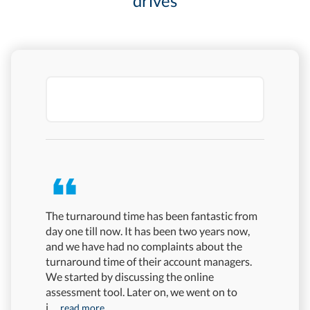
drives
The turnaround time has been fantastic from
In Mercer
day one till now. It has been two years now,
combinati
and we have had no complaints about the
sought in
turnaround time of their account managers.
Its procto
We started by discussing the online
particula
assessment tool. Later on, we went on to
platform's
i
more
...read more