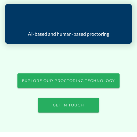
AI-based and human-based proctoring
EXPLORE OUR PROCTORING TECHNOLOGY
GET IN TOUCH