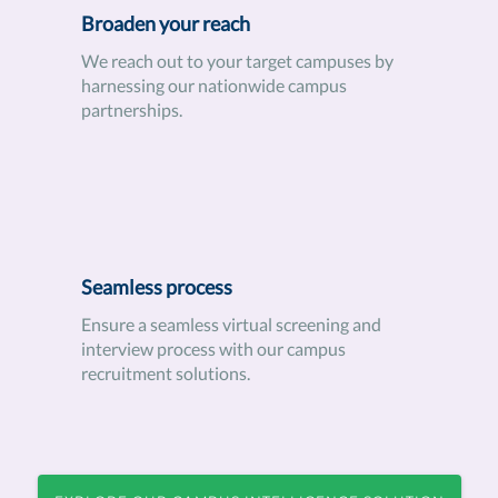
Broaden your reach
We reach out to your target campuses by
harnessing our nationwide campus
partnerships.
Seamless process
Ensure a seamless virtual screening and
interview process with our campus
recruitment solutions.