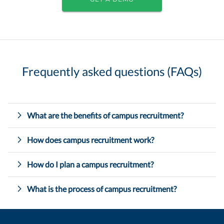
Frequently asked questions (FAQs)
What are the benefits of campus recruitment?
How does campus recruitment work?
How do I plan a campus recruitment?
What is the process of campus recruitment?