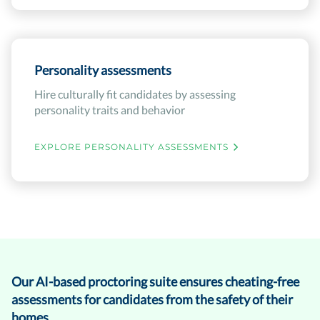
Personality assessments
Hire culturally fit candidates by assessing
personality traits and behavior
EXPLORE PERSONALITY ASSESSMENTS
Our AI-based proctoring suite ensures cheating-free
assessments for candidates from the safety of their
homes