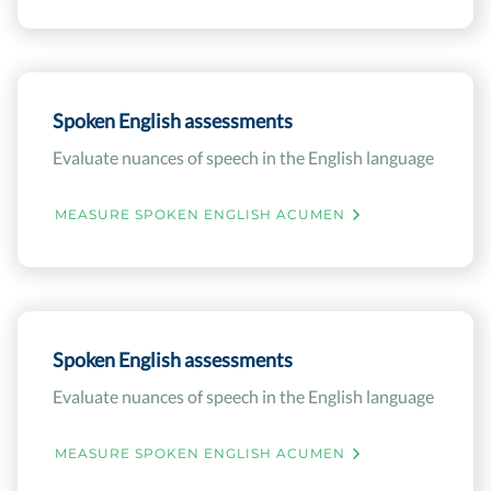
Spoken English assessments
Evaluate nuances of speech in the English language
MEASURE SPOKEN ENGLISH ACUMEN
Spoken English assessments
Evaluate nuances of speech in the English language
MEASURE SPOKEN ENGLISH ACUMEN