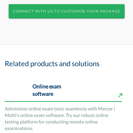
CONNECT WITH US TO CUSTOMISE YOUR PACKAGE
Related products and solutions
Online exam
software
Administer online exam tests seamlessly with Mercer |
Mettl’s online exam software. Try our robust online
testing platform for conducting remote online
examinations.