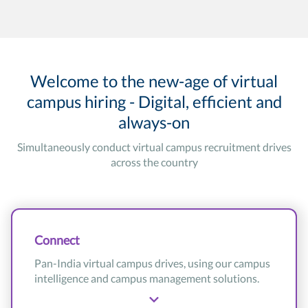
Welcome to the new-age of virtual
campus hiring - Digital, efficient and
always-on
Simultaneously conduct virtual campus recruitment drives
across the country
Connect
Pan-India virtual campus drives, using our campus
intelligence and campus management solutions.