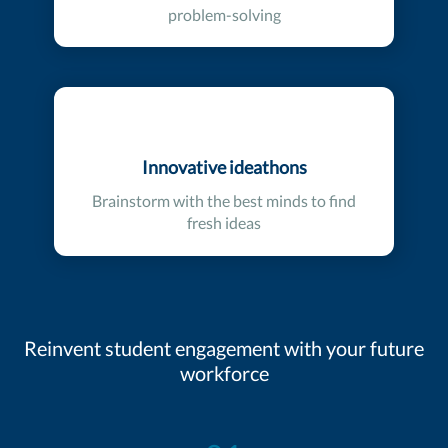
problem-solving
Innovative ideathons
Brainstorm with the best minds to find
fresh ideas
Reinvent student engagement with your future
workforce