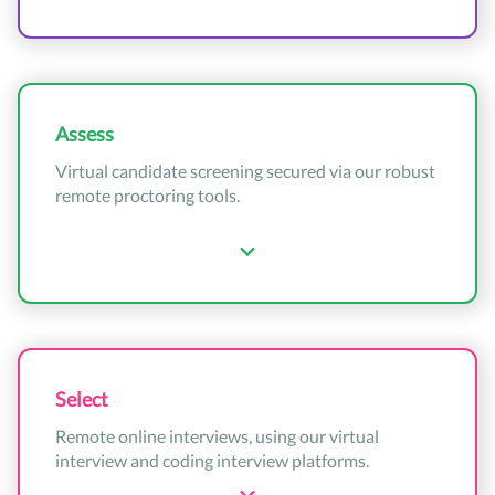
Assess
Virtual candidate screening secured via our robust
remote proctoring tools.
Select
Remote online interviews, using our virtual
interview and coding interview platforms.