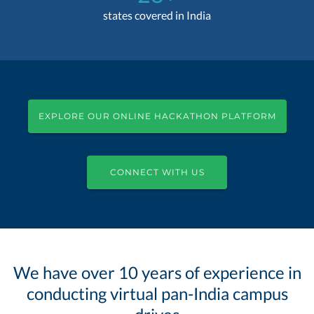
states covered in India
EXPLORE OUR ONLINE HACKATHON PLATFORM
CONNECT WITH US
We have over 10 years of experience in
conducting virtual pan-India campus