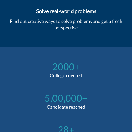
Solve real-world problems
Find out creative ways to solve problems and get a fresh
perspective
2000+
College covered
5,00,000+
Candidate reached
28+