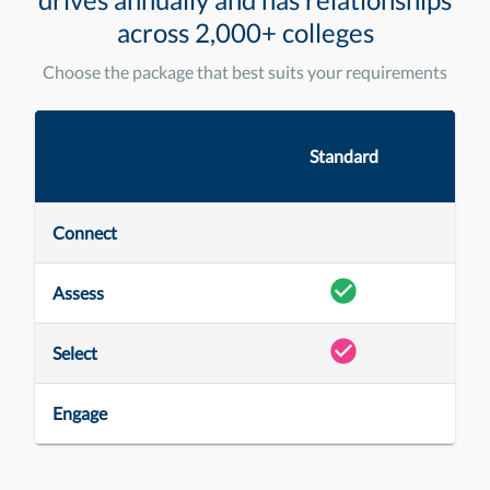
across 2,000+ colleges
Choose the package that best suits your requirements
Standard
Connect
Assess
Select
Engage