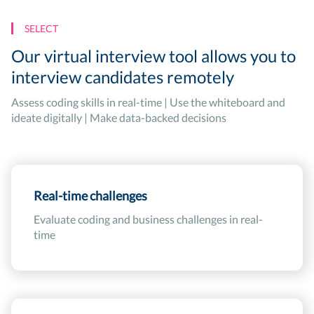
SELECT
Our virtual interview tool allows you to
interview candidates remotely
Assess coding skills in real-time | Use the whiteboard and
ideate digitally | Make data-backed decisions
Real-time challenges
Evaluate coding and business challenges in real-
time