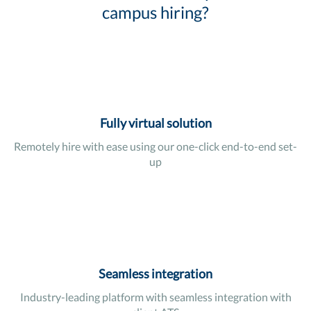
campus hiring?
Fully virtual solution
Remotely hire with ease using our one-click end-to-end set-
up
Seamless integration
Industry-leading platform with seamless integration with