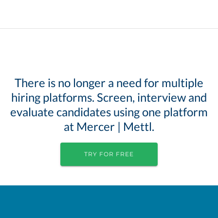
There is no longer a need for multiple
hiring platforms. Screen, interview and
evaluate candidates using one platform
at Mercer | Mettl.
TRY FOR FREE