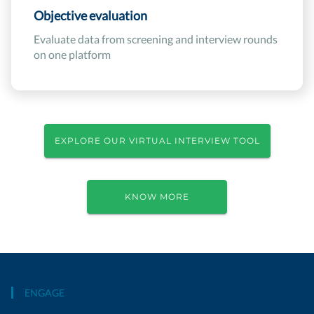
Objective evaluation
Evaluate data from screening and interview rounds
on one platform
EXPLORE OUR VIRTUAL INTERVIEW TOOL
KNOW MORE
ENGAGE