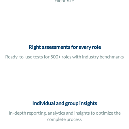
client ATS
Right assessments for every role
Ready-to-use tests for 500+ roles with industry benchmarks
Individual and group insights
In-depth reporting, analytics and insights to optimize the
complete process