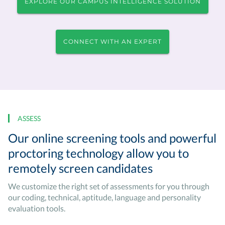
EXPLORE OUR CAMPUS INTELLIGENCE SOLUTION
CONNECT WITH AN EXPERT
ASSESS
Our online screening tools and powerful
proctoring technology allow you to
remotely screen candidates
We customize the right set of assessments for you through
our coding, technical, aptitude, language and personality
evaluation tools.