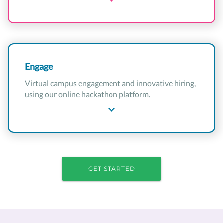
Engage
Virtual campus engagement and innovative hiring,
using our online hackathon platform.
GET STARTED