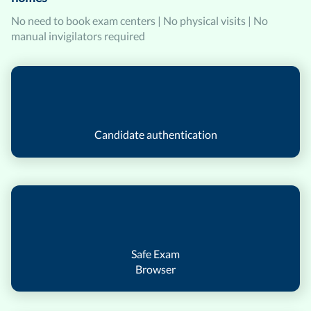
No need to book exam centers | No physical visits | No
manual invigilators required
Candidate authentication
Safe Exam
Browser