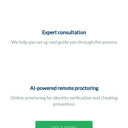
Expert consultation
We help you set up and guide you through the process
AI-powered remote proctoring
Online proctoring for identity verification and cheating
prevention
GET A DEMO