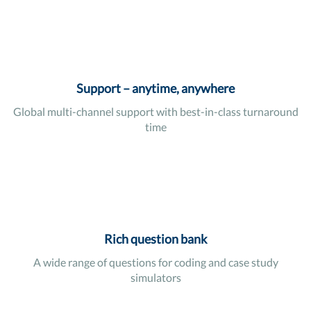
Support – anytime, anywhere
Global multi-channel support with best-in-class turnaround
time
Rich question bank
A wide range of questions for coding and case study
simulators