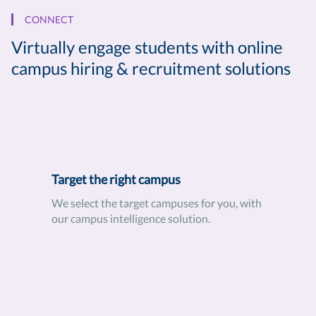
CONNECT
Virtually engage students with online
campus hiring & recruitment solutions
Target the right campus
We select the target campuses for you, with
our campus intelligence solution.