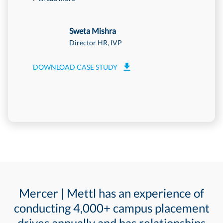
Sweta Mishra
Director HR, IVP
DOWNLOAD CASE STUDY
DOWNLOA
Mercer | Mettl has an experience of
conducting 4,000+ campus placement
drives annually and has relationships