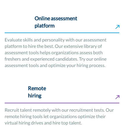
Online assessment
platform
Evaluate skills and personality with our assessment
platform to hire the best. Our extensive library of
assessment tools helps organizations assess both
freshers and experienced candidates. Try our online
assessment tools and optimize your hiring process.
Remote
hiring
Recruit talent remotely with our recruitment tests. Our
remote hiring tools let organizations optimize their
virtual hiring drives and hire top talent.