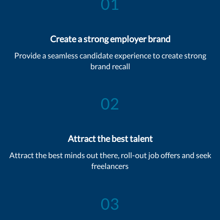
01
Create a strong employer brand
Provide a seamless candidate experience to create strong
brand recall
02
Attract the best talent
Attract the best minds out there, roll-out job offers and seek
freelancers
03