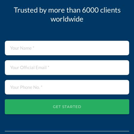
Trusted by more than 6000 clients
worldwide
GET STARTED