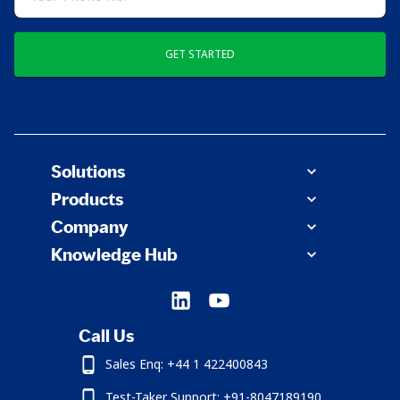
GET STARTED
Solutions
Products
Company
Knowledge Hub
Call Us
Sales Enq: +44 1 422400843
Test-Taker Support: +91-8047189190