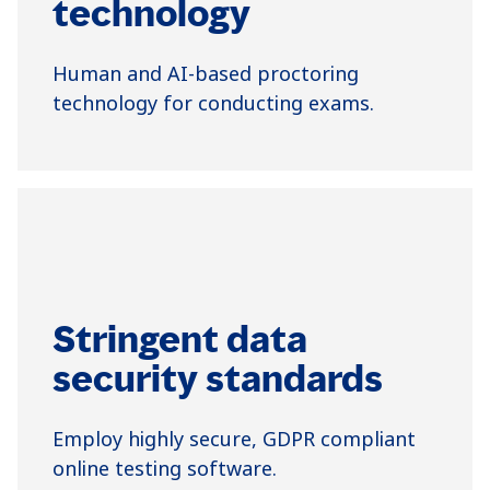
technology
Human and AI-based proctoring
technology for conducting exams.
Stringent data
security standards
Employ highly secure, GDPR compliant
online testing software.