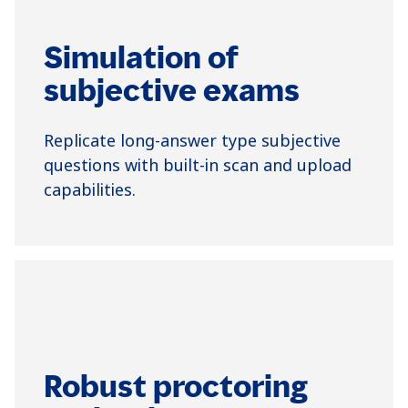
Simulation of
subjective exams
Replicate long-answer type subjective
questions with built-in scan and upload
capabilities.
Robust proctoring