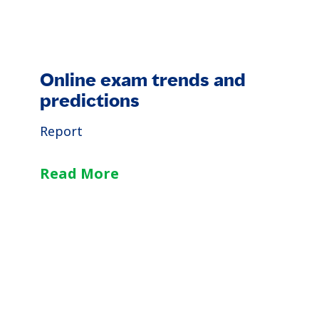
Online exam trends and
predictions
Report
Read More