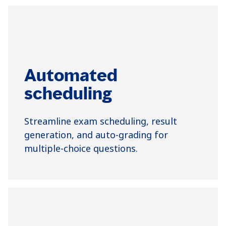
Automated
scheduling
Streamline exam scheduling, result
generation, and auto-grading for
multiple-choice questions.