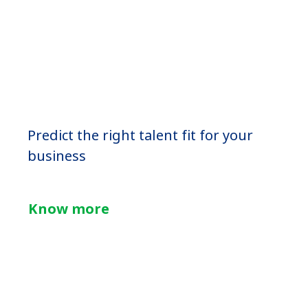
Predict the right talent fit for your
business
Know more