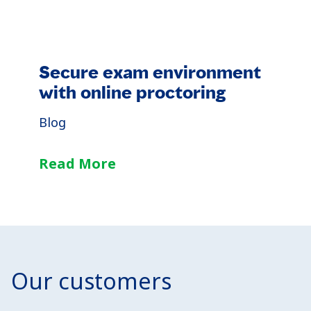
Secure exam environment
with online proctoring
Blog
Read More
Our customers