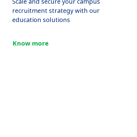
Scale and secure your campus
recruitment strategy with our
education solutions
Know more
Psychometric
tests