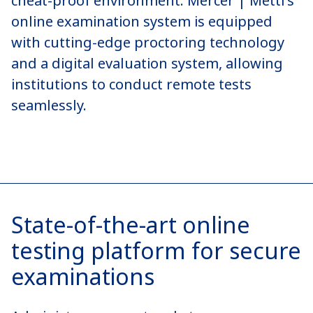
cheat-proof environment. Mercer | Mettl’s
online examination system is equipped
with cutting-edge proctoring technology
and a digital evaluation system, allowing
institutions to conduct remote tests
seamlessly.
State-of-the-art online
testing platform for secure
examinations