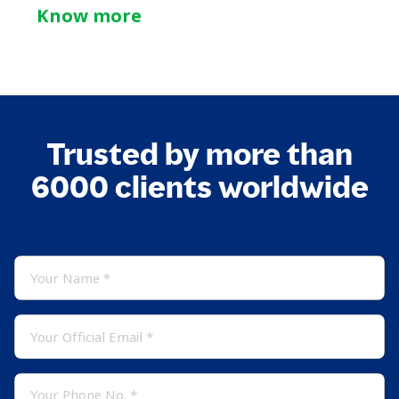
Know more
Trusted by more than
6000 clients worldwide