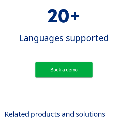
20+
Languages supported
Book a demo
Related products and solutions