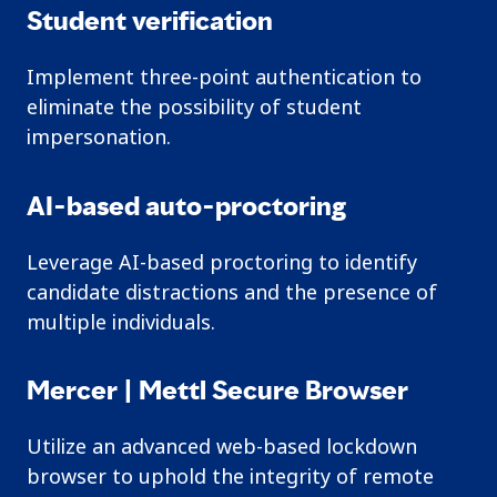
Student verification
Implement three-point authentication to
eliminate the possibility of student
impersonation.
AI-based auto-proctoring
Leverage AI-based proctoring to identify
candidate distractions and the presence of
multiple individuals.
Mercer | Mettl Secure Browser
Utilize an advanced web-based lockdown
browser to uphold the integrity of remote