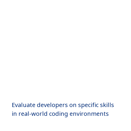
Coding
Simulators
Evaluate developers on specific skills
in real-world coding environments