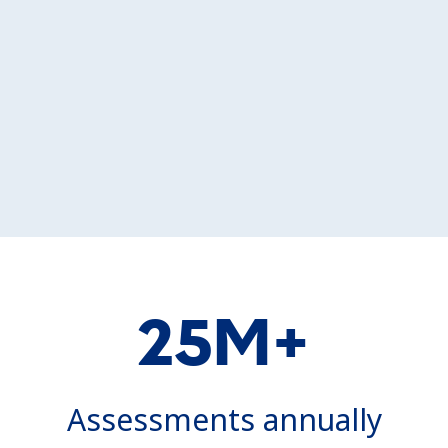
25M+
Assessments annually