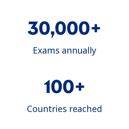
30,000+
Exams annually
100+
Countries reached