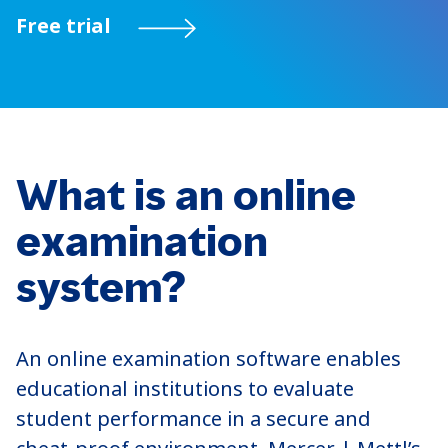
Free trial
What is an online
examination
system?
An online examination software enables
educational institutions to evaluate
student performance in a secure and