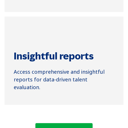
Insightful reports
Access comprehensive and insightful
reports for data-driven talent
evaluation.