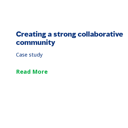
Creating a strong collaborative
community
Case study
Read More