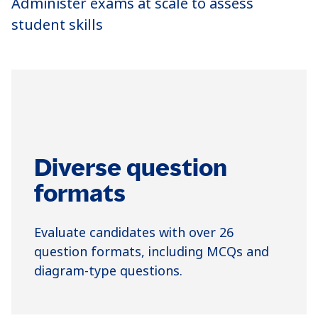
Administer exams at scale to assess
student skills
Diverse question
formats
Evaluate candidates with over 26
question formats, including MCQs and
diagram-type questions.