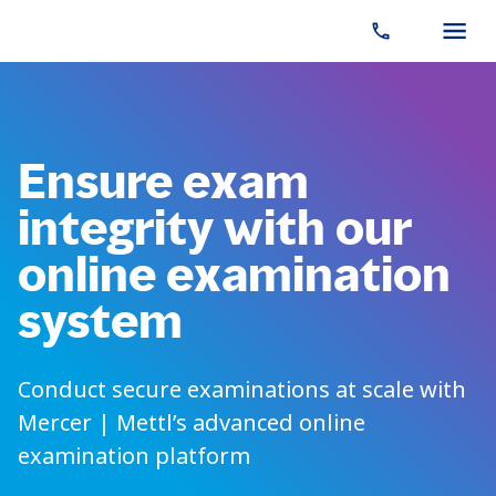
Ensure exam
integrity with our
online examination
system
Conduct secure examinations at scale with
Mercer | Mettl’s advanced online
examination platform