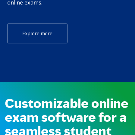
online exams.
Explore more
Customizable online
exam software for a
seamless student