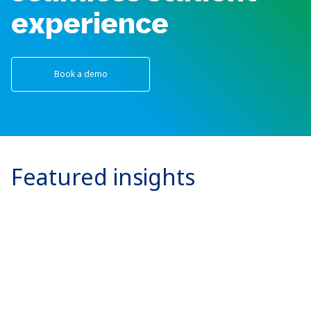
experience
Book a demo
Featured insights