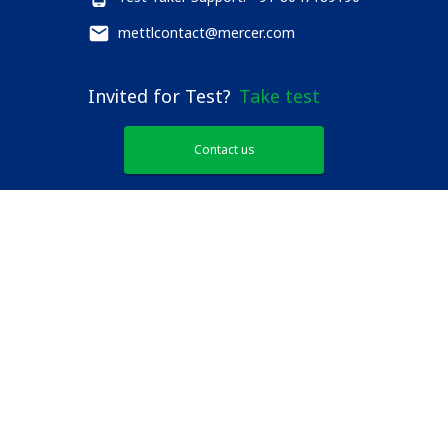
mettlcontact@mercer.com
Invited for Test?
Take test
Contact us