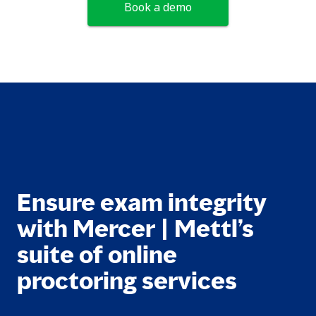
Book a demo
Ensure exam integrity
with Mercer | Mettl’s
suite of online
proctoring services