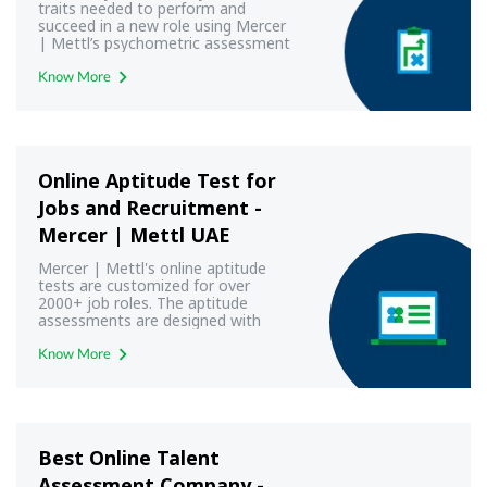
traits needed to perform and
succeed in a new role using Mercer
| Mettl’s psychometric assessment
tests
Know More
Online Aptitude Test for
Jobs and Recruitment -
Mercer | Mettl UAE
Mercer | Mettl's online aptitude
tests are customized for over
2000+ job roles. The aptitude
assessments are designed with
modern aptitude test frameworks
to yield most reliable and valid
Know More
results.
Best Online Talent
Assessment Company -