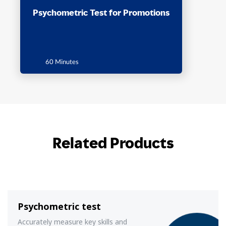
Psychometric Test for Promotions
60 Minutes
Related Products
Psychometric test
Accurately measure key skills and