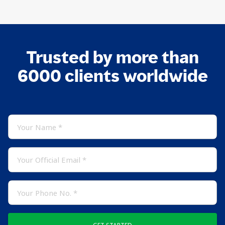
Trusted by more than
6000 clients worldwide