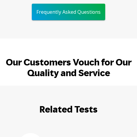
Frequently Asked Questions
Our Customers Vouch for Our
Quality and Service
Related Tests