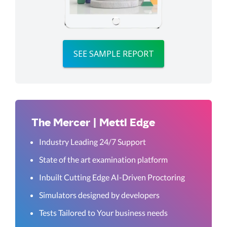
SEE SAMPLE REPORT
The Mercer | Mettl Edge
Industry Leading 24/7 Support
State of the art examination platform
Inbuilt Cutting Edge AI-Driven Proctoring
Simulators designed by developers
Tests Tailored to Your business needs