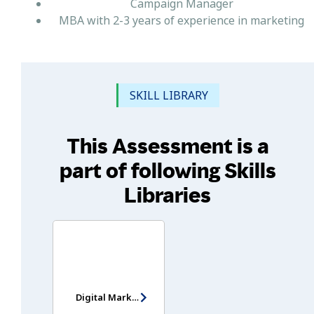
Campaign Manager
MBA with 2-3 years of experience in marketing
SKILL LIBRARY
This Assessment is a
part of following Skills
Libraries
Digital Marketing Assessment