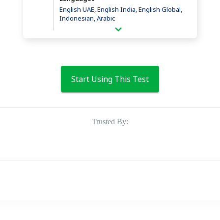
English UAE, English India, English Global,
Indonesian, Arabic
Start Using This Test
Trusted By: