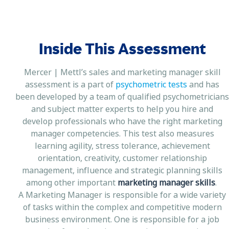
Inside This Assessment
Mercer | Mettl’s sales and marketing manager skill
assessment is a part of
psychometric tests
and has
been developed by a team of qualified psychometricians
and subject matter experts to help you hire and
develop professionals who have the right marketing
manager competencies. This test also measures
learning agility, stress tolerance, achievement
orientation, creativity, customer relationship
management, influence and strategic planning skills
among other important
marketing manager skills
.
A Marketing Manager is responsible for a wide variety
of tasks within the complex and competitive modern
business environment. One is responsible for a job