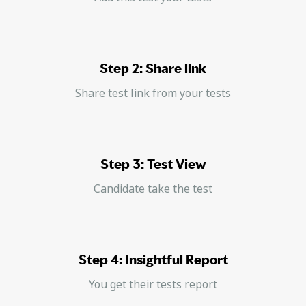
Step 2: Share link
Share test link from your tests
Step 3: Test View
Candidate take the test
Step 4: Insightful Report
You get their tests report