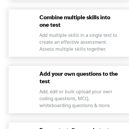
possesses the capabilities to succeed.
Combine multiple skills into
one test
Add multiple skills in a single test to
create an effective assessment.
Assess multiple skills together.
Add your own questions to the
test
Add, edit or bulk upload your own
coding questions, MCQ,
whiteboarding questions & more.