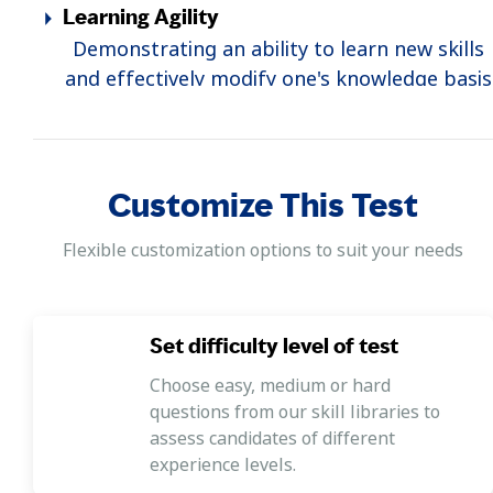
Learning Agility
Demonstrating an ability to learn new skills
and effectively modify one's knowledge basis
the availability of new information.
Self-Control
Demonstrating an ability to hold back one's
Customize This Test
emotions, control one's impulses, and
respond calmly and objectively to others.
Flexible customization options to suit your needs
Creativity
Demonstrating an ability to change and
Set difficulty level of test
innovate to sure the organization stays
relevant and current with changing times.
Choose easy, medium or hard
questions from our skill libraries to
Self-Confidence
assess candidates of different
Demonstrating an understanding of one's
experience levels.
own abilities and having the belief that one