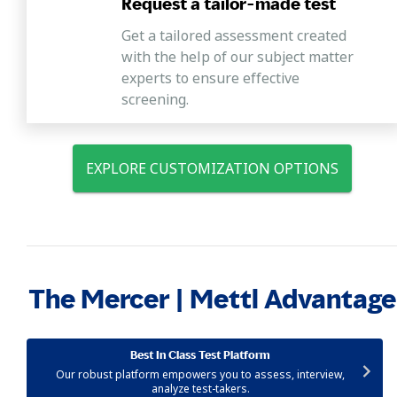
Request a tailor-made test
Get a tailored assessment created
with the help of our subject matter
experts to ensure effective
screening.
EXPLORE CUSTOMIZATION OPTIONS
The Mercer | Mettl Advantage
Best In Class Test Platform
Our robust platform empowers you to assess, interview,
analyze test-takers.