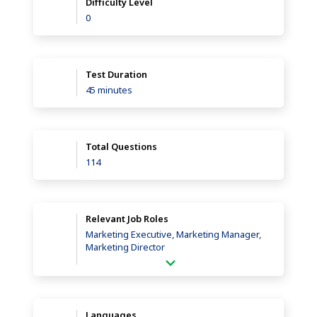
Difficulty Level
0
Test Duration
45 minutes
Total Questions
114
Relevant Job Roles
Marketing Executive, Marketing Manager,
Marketing Director
Languages