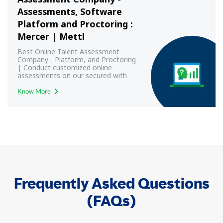
Assessments, Software
Platform and Proctoring :
Mercer | Mettl
Best Online Talent Assessment
Company - Platform, and Proctoring
| Conduct customized online
assessments on our secured with
best-in-class proctoring.
Know More
Frequently Asked Questions
(FAQs)