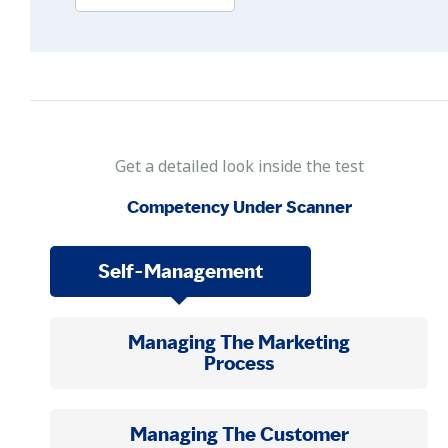
Get a detailed look inside the test
Competency Under Scanner
Self-Management
Managing The Marketing
Process
Managing The Customer