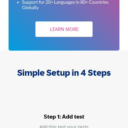
Support for 20+ Languages in 80+ Countries
Globally
LEARN MORE
Simple Setup in 4 Steps
Step 1: Add test
Add this test your tests