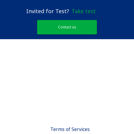
Invited for Test?
Take test
Contact us
Terms of Services