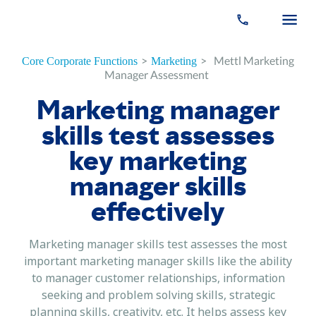
>
>
Mettl Marketing
Core Corporate Functions
Marketing
Manager Assessment
Marketing manager
skills test assesses
key marketing
manager skills
effectively
Marketing manager skills test assesses the most
important marketing manager skills like the ability
to manager customer relationships, information
seeking and problem solving skills, strategic
planning skills, creativity, etc. It helps assess key