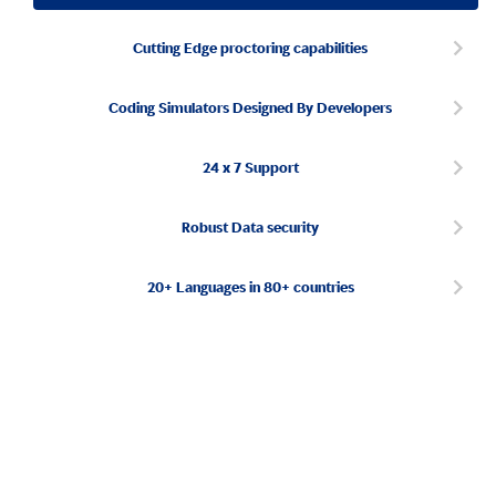
Cutting Edge proctoring capabilities
Coding Simulators Designed By Developers
24 x 7 Support
Robust Data security
20+ Languages in 80+ countries