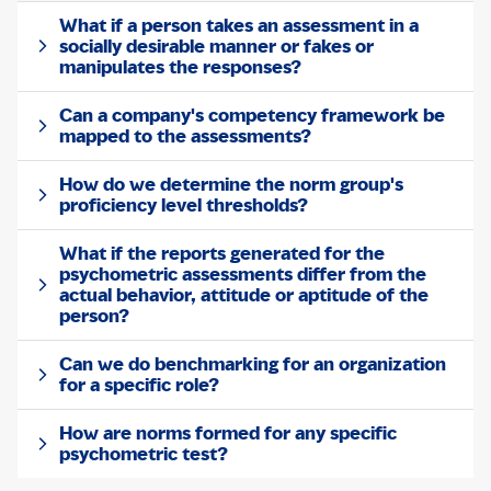
What if a person takes an assessment in a
socially desirable manner or fakes or
manipulates the responses?
Can a company's competency framework be
mapped to the assessments?
How do we determine the norm group's
proficiency level thresholds?
What if the reports generated for the
psychometric assessments differ from the
actual behavior, attitude or aptitude of the
person?
Can we do benchmarking for an organization
for a specific role?
How are norms formed for any specific
psychometric test?