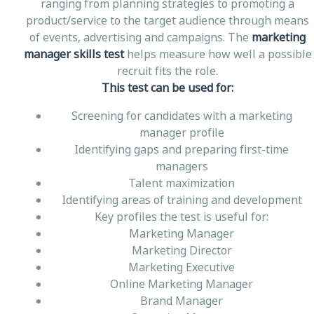
ranging from planning strategies to promoting a
product/service to the target audience through means
of events, advertising and campaigns. The
marketing
manager skills test
helps measure how well a possible
recruit fits the role.
This test can be used for:
Screening for candidates with a marketing
manager profile
Identifying gaps and preparing first-time
managers
Talent maximization
Identifying areas of training and development
Key profiles the test is useful for:
Marketing Manager
Marketing Director
Marketing Executive
Online Marketing Manager
Brand Manager