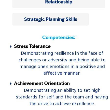
Relationship
Strategic Planning Skills
Competencies:
Stress Tolerance
Demonstrating resilience in the face of
challenges or adversity and being able to
manage one's emotions in a positive and
effective manner.
Achievement Orientation
Demonstrating an ability to set high
standards for self and the team and having
the drive to achieve excellence.