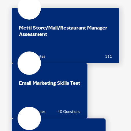
Mettl Store/Mall/Restaurant Manager
Assessment
50 minutes
111
Email Marketing Skills Test
40 Minutes
40 Questions