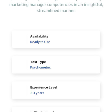
marketing manager competencies in an insightful,
streamlined manner.
Availability
Ready to Use
Test Type
Psychometric
Experience Level
2-3 years