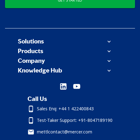
GET STARTED
Solutions
Products
Company
Knowledge Hub
Call Us
Sales Enq: +44 1 422400843
Test-Taker Support: +91-8047189190
mettlcontact@mercer.com