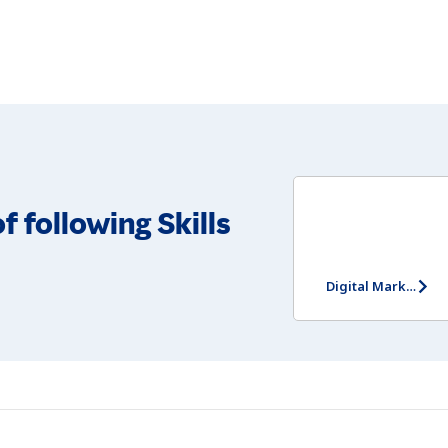
f following Skills
Digital Marketing Assessment