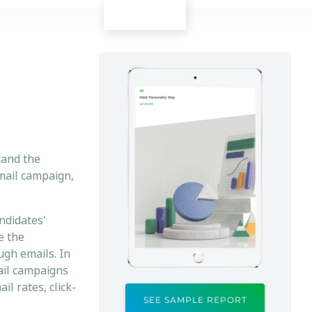
tand the
email campaign,
ndidates'
e the
ugh emails. In
mail campaigns
l rates, click-
SEE SAMPLE REPORT