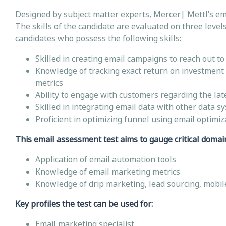
Designed by subject matter experts, Mercer| Mettl’s em
The skills of the candidate are evaluated on three levels 
candidates who possess the following skills:
Skilled in creating email campaigns to reach out t
Knowledge of tracking exact return on investment 
metrics
Ability to engage with customers regarding the lat
Skilled in integrating email data with other data s
Proficient in optimizing funnel using email optimiz
This email assessment test aims to gauge critical domain-
Application of email automation tools
Knowledge of email marketing metrics
Knowledge of drip marketing, lead sourcing, mobile
Key profiles the test can be used for:
Email marketing specialist