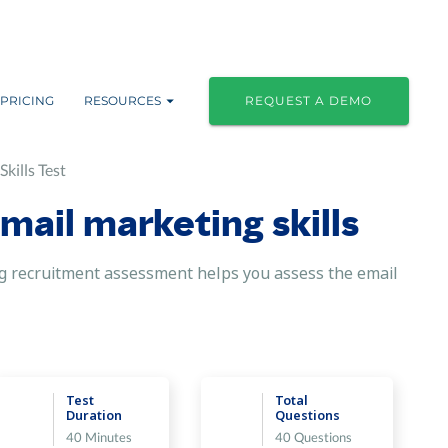
PRICING
RESOURCES
REQUEST A DEMO
kills Test
mail marketing skills
ting recruitment assessment helps you assess the email
Test
Total
Duration
Questions
40 Minutes
40 Questions