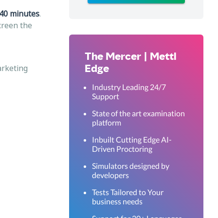
40 minutes
.
screen the
The Mercer | Mettl
Edge
arketing
Industry Leading 24/7
Support
State of the art examination
platform
Inbuilt Cutting Edge AI-
Driven Proctoring
Simulators designed by
developers
Tests Tailored to Your
business needs