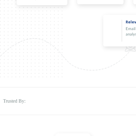
Relev
Email
analy
Trusted By: