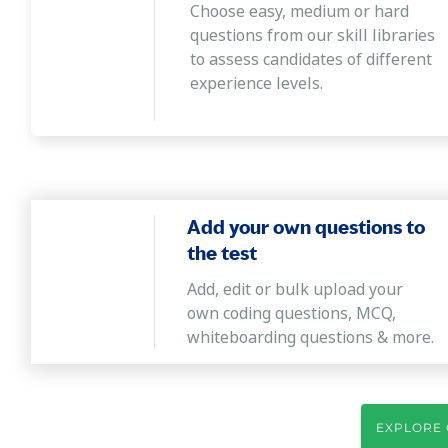
Choose easy, medium or hard
questions from our skill libraries
to assess candidates of different
experience levels.
Add your own questions to
the test
Add, edit or bulk upload your
own coding questions, MCQ,
whiteboarding questions & more.
EXPLORE 