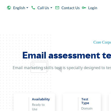
English
Call Us
Contact Us
Login
Core Corpo
Email assessment tes
Email marketing skills test is specially designed to 
Availability
Test
Type
Ready to
Domain
Use