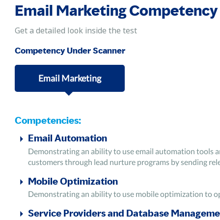
Email Marketing Competency
Get a detailed look inside the test
Competency Under Scanner
Email Marketing
Competencies:
Email Automation
Demonstrating an ability to use email automation tools a
customers through lead nurture programs by sending rele
Mobile Optimization
Demonstrating an ability to use mobile optimization to o
Service Providers and Database Manageme