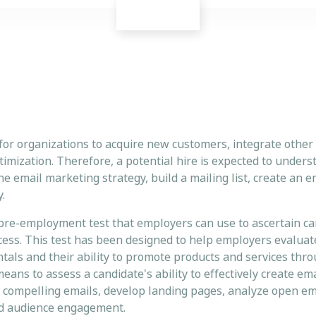
for organizations to acquire new customers, integrate other
mization. Therefore, a potential hire is expected to unders
he email marketing strategy, build a mailing list, create an 
.
 pre-employment test that employers can use to ascertain ca
cess. This test has been designed to help employers evaluat
als and their ability to promote products and services thro
 means to assess a candidate's ability to effectively create e
e compelling emails, develop landing pages, analyze open emai
on and audience engagement.