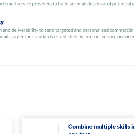
email service providers to build an email database of potential a
ty
n and deliverability to send targeted and personalised commercial 
mails as per the standards established by internet service provide
h as churn rates, click-through rates, etc. for gaining insights in
lect leads by extracting email ids from the existing database.
Combine multiple skills i