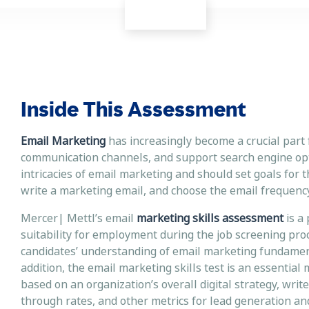
Inside This Assessment
Email Marketing
has increasingly become a crucial part 
communication channels, and support search engine opti
intricacies of email marketing and should set goals for t
write a marketing email, and choose the email frequency
Mercer| Mettl’s email
marketing skills assessment
is a
suitability for employment during the job screening pro
candidates’ understanding of email marketing fundament
addition, the email marketing skills test is an essential
based on an organization’s overall digital strategy, writ
through rates, and other metrics for lead generati