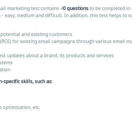
ail marketing test contains 4
0 questions
to be completed in
- easy, medium and difficult. In addition, this test helps to 
o potential and existing customers
(ROI) for existing email campaigns through various email m
est updates about a brand, its products and services
ystems
ation
specific skills, such as:
 optimization, etc.