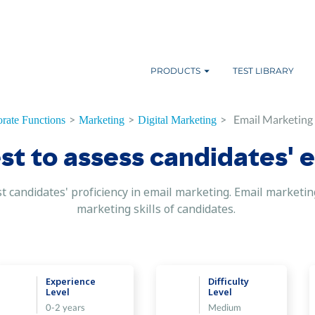
PRODUCTS
TEST LIBRARY
>
>
>
Email Marketing S
rate Functions
Marketing
Digital Marketing
t to assess candidates' e
test candidates' proficiency in email marketing. Email marke
marketing skills of candidates.
Experience
Difficulty
Level
Level
0-2 years
Medium