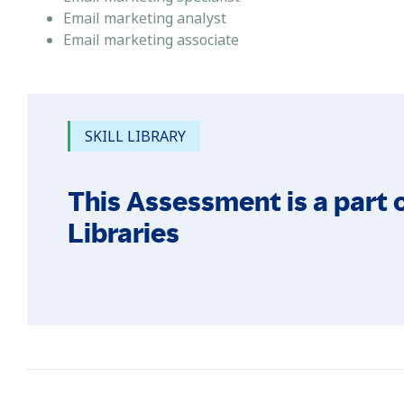
Email marketing analyst
Email marketing associate
SKILL LIBRARY
This Assessment is a part o
Libraries