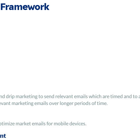
 Framework
nd drip marketing to send relevant emails which are timed and to 
vant marketing emails over longer periods of time.
ptimize market emails for mobile devices.
nt