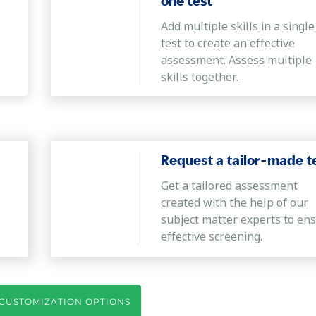
one test
Add multiple skills in a single
test to create an effective
assessment. Assess multiple
skills together.
Request a tailor-made t
Get a tailored assessment
created with the help of our
subject matter experts to en
effective screening.
CUSTOMIZATION OPTIONS