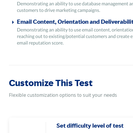
Demonstrating an ability to use database management and 
customers to drive marketing campaigns.
Email Content, Orientation and Deliverabili
Demonstrating an ability to use email content, orientatio
reaching out to existing/potential customers and create e
email reputation score.
Email Marketing Metrics
Demonstrating an ability to use email marketing metrics suc
performance of the campaign.
Lead Sourcing
Customize This Test
Demonstrating an ability to use email lead sourcing to col
Flexible customization options to suit your needs
Set difficulty level of test