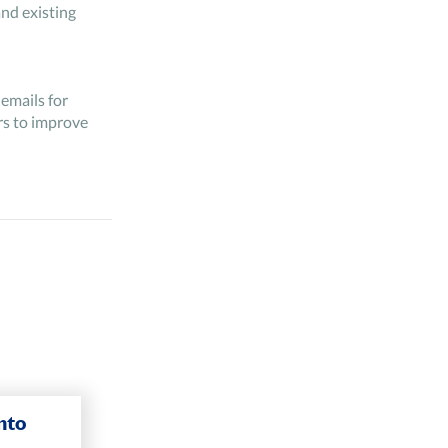
nd existing
emails for
rs to improve
to the
nto