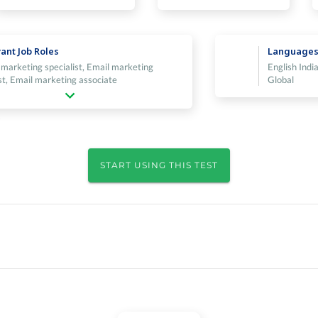
ant Job Roles
Language
 marketing specialist, Email marketing
English India
st, Email marketing associate
Global
START USING THIS TEST