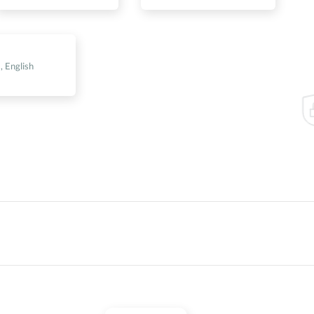
s
, English