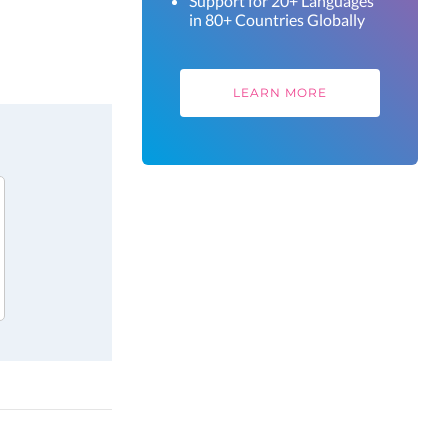
Support for 20+ Languages
in 80+ Countries Globally
LEARN MORE