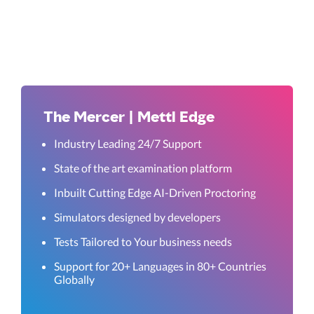
The Mercer | Mettl Edge
Industry Leading 24/7 Support
State of the art examination platform
Inbuilt Cutting Edge AI-Driven Proctoring
Simulators designed by developers
Tests Tailored to Your business needs
Support for 20+ Languages in 80+ Countries
Globally