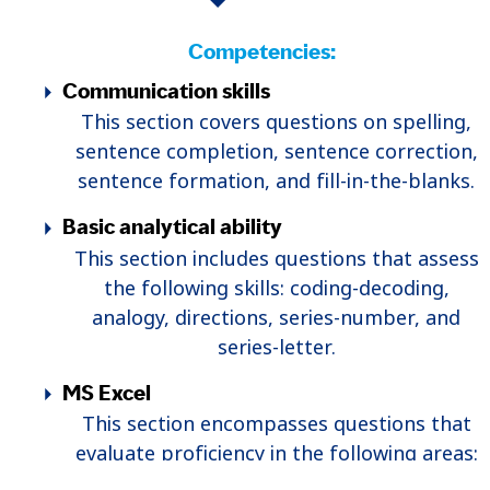
Competencies:
Communication skills
This section covers questions on spelling,
sentence completion, sentence correction,
sentence formation, and fill-in-the-blanks.
Basic analytical ability
This section includes questions that assess
the following skills: coding-decoding,
analogy, directions, series-number, and
series-letter.
MS Excel
This section encompasses questions that
evaluate proficiency in the following areas:
pivot tables, saving to PDF, Excel functions,