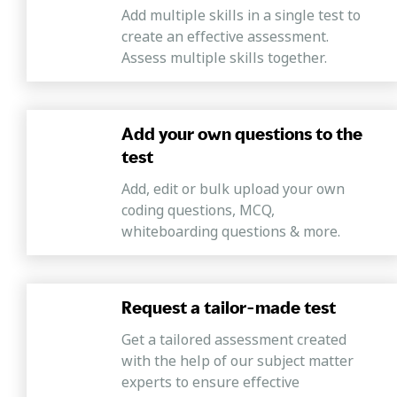
Add multiple skills in a single test to
create an effective assessment.
Assess multiple skills together.
Add your own questions to the
test
Add, edit or bulk upload your own
coding questions, MCQ,
whiteboarding questions & more.
Request a tailor-made test
Get a tailored assessment created
with the help of our subject matter
experts to ensure effective