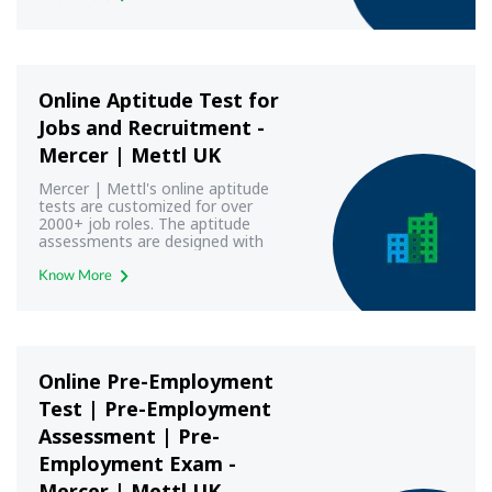
Online Aptitude Test for
Jobs and Recruitment -
Mercer | Mettl UK
Mercer | Mettl's online aptitude
tests are customized for over
2000+ job roles. The aptitude
assessments are designed with
modern aptitude test frameworks
to yield most reliable and valid
Know More
results.
Online Pre-Employment
Test | Pre-Employment
Assessment | Pre-
Employment Exam -
Mercer | Mettl UK