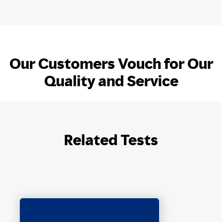
Our Customers Vouch for Our
Quality and Service
Related Tests