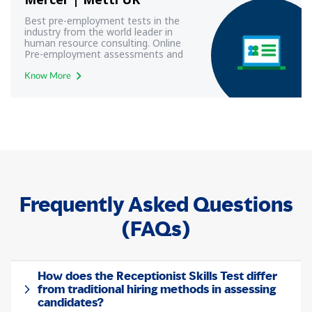
Best pre-employment tests in the
industry from the world leader in
human resource consulting. Online
Pre-employment assessments and
exams with best-in-class technology
from Mercer | Mettl UK
Know More
Frequently Asked Questions
(FAQs)
How does the Receptionist Skills Test differ
from traditional hiring methods in assessing
candidates?