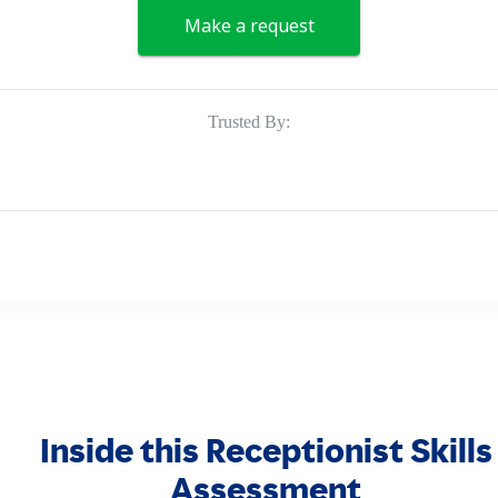
Make a request
Trusted By:
Inside this Receptionist Skills
Assessment