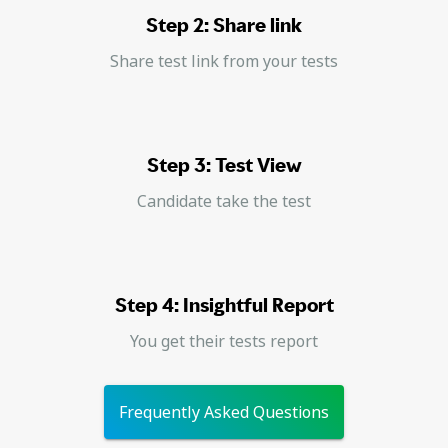
Step 2: Share link
Share test link from your tests
Step 3: Test View
Candidate take the test
Step 4: Insightful Report
You get their tests report
Frequently Asked Questions