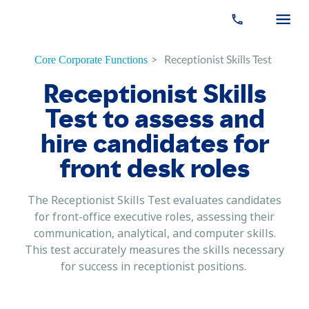
>
Receptionist Skills Test
Core Corporate Functions
Receptionist Skills
Test to assess and
hire candidates for
front desk roles
The Receptionist Skills Test evaluates candidates
for front-office executive roles, assessing their
communication, analytical, and computer skills.
This test accurately measures the skills necessary
for success in receptionist positions.