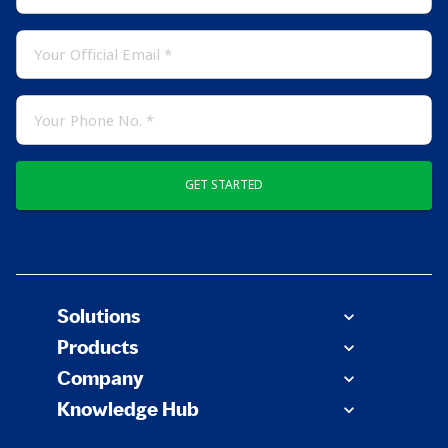
GET STARTED
Solutions
Products
Company
Knowledge Hub