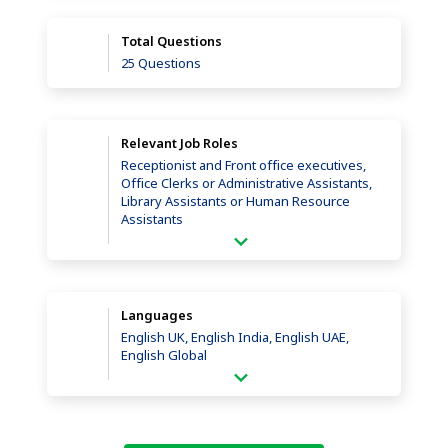
Total Questions
25 Questions
Relevant Job Roles
Receptionist and Front office executives,
Office Clerks or Administrative Assistants,
Library Assistants or Human Resource
Assistants
Languages
English UK, English India, English UAE,
English Global