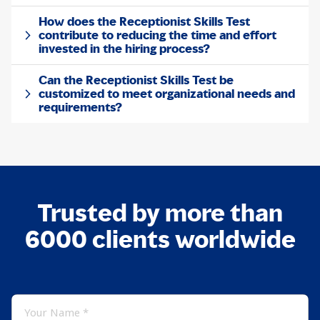
How does the Receptionist Skills Test
contribute to reducing the time and effort
invested in the hiring process?
Can the Receptionist Skills Test be
customized to meet organizational needs and
requirements?
Trusted by more than
6000 clients worldwide