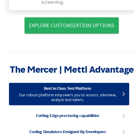
screening.
EXPLORE CUSTOMIZATION OPTIONS
The Mercer | Mettl Advantage
Best In Class Test Platform
Our robust platform empowers you to assess, interview,
analyze test-takers.
Cutting Edge proctoring capabilities
Coding Simulators Designed By Developers