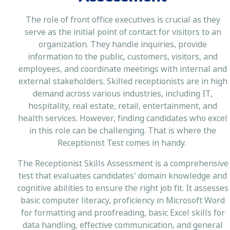
The role of front office executives is crucial as they
serve as the initial point of contact for visitors to an
organization. They handle inquiries, provide
information to the public, customers, visitors, and
employees, and coordinate meetings with internal and
external stakeholders. Skilled receptionists are in high
demand across various industries, including IT,
hospitality, real estate, retail, entertainment, and
health services. However, finding candidates who excel
in this role can be challenging. That is where the
Receptionist Test comes in handy.
The Receptionist Skills Assessment is a comprehensive
test that evaluates candidates' domain knowledge and
cognitive abilities to ensure the right job fit. It assesses
basic computer literacy, proficiency in Microsoft Word
for formatting and proofreading, basic Excel skills for
data handling, effective communication, and general