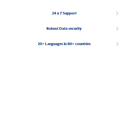
24 x 7 Support
Robust Data security
20+ Languages in 80+ countries