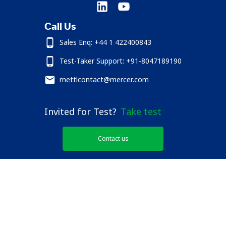
Call Us
Sales Enq: +44 1 422400843
Test-Taker Support: +91-8047189190
mettlcontact@mercer.com
Invited for Test?
Take test
Contact us