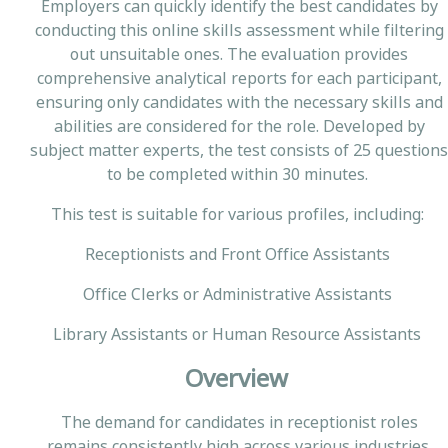
Employers can quickly identify the best candidates by
conducting this online skills assessment while filtering
out unsuitable ones. The evaluation provides
comprehensive analytical reports for each participant,
ensuring only candidates with the necessary skills and
abilities are considered for the role. Developed by
subject matter experts, the test consists of 25 questions
to be completed within 30 minutes.
This test is suitable for various profiles, including:
Receptionists and Front Office Assistants
Office Clerks or Administrative Assistants
Library Assistants or Human Resource Assistants
Overview
The demand for candidates in receptionist roles
remains consistently high across various industries.