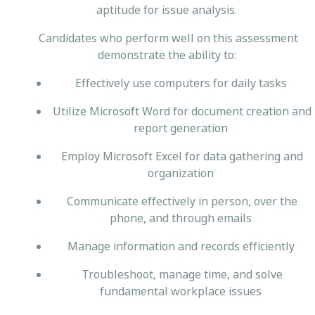
aptitude for issue analysis.
Candidates who perform well on this assessment
demonstrate the ability to:
Effectively use computers for daily tasks
Utilize Microsoft Word for document creation and
report generation
Employ Microsoft Excel for data gathering and
organization
Communicate effectively in person, over the
phone, and through emails
Manage information and records efficiently
Troubleshoot, manage time, and solve
fundamental workplace issues