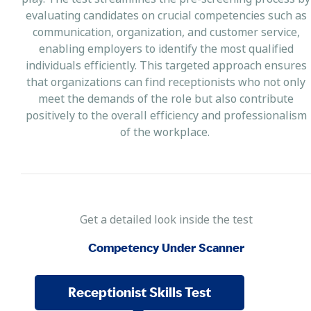
evaluating candidates on crucial competencies such as
communication, organization, and customer service,
enabling employers to identify the most qualified
individuals efficiently. This targeted approach ensures
that organizations can find receptionists who not only
meet the demands of the role but also contribute
positively to the overall efficiency and professionalism
of the workplace.
Get a detailed look inside the test
Competency Under Scanner
Receptionist Skills Test