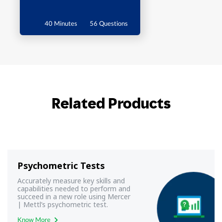
40 Minutes
56 Questions
Related Products
Psychometric Tests
Accurately measure key skills and
capabilities needed to perform and
succeed in a new role using Mercer
| Mettl’s psychometric test.
Know More