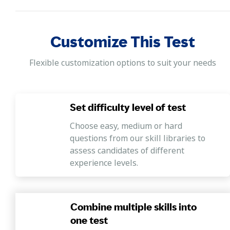
Excel formula basic, and Excel filtering.
MS Word
Customize This Test
This section includes the following skills -
formatting, general, previewing and printing,
Flexible customization options to suit your needs
spelling, and grammar.
Computer fundamentals
Set difficulty level of test
This section covers questions that assess the
following skills: hardware, internet,
Choose easy, medium or hard
introduction, and network.
questions from our skill libraries to
assess candidates of different
experience levels.
Combine multiple skills into
one test