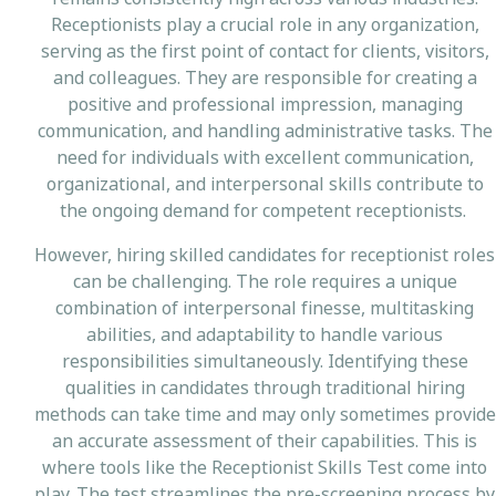
Receptionists play a crucial role in any organization,
serving as the first point of contact for clients, visitors,
and colleagues. They are responsible for creating a
positive and professional impression, managing
communication, and handling administrative tasks. The
need for individuals with excellent communication,
organizational, and interpersonal skills contribute to
the ongoing demand for competent receptionists.
However, hiring skilled candidates for receptionist roles
can be challenging. The role requires a unique
combination of interpersonal finesse, multitasking
abilities, and adaptability to handle various
responsibilities simultaneously. Identifying these
qualities in candidates through traditional hiring
methods can take time and may only sometimes provide
an accurate assessment of their capabilities. This is
where tools like the Receptionist Skills Test come into
play. The test streamlines the pre-screening process by