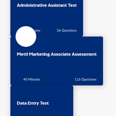
Administrative Assistant Test
40 Minutes
36 Questions
Mettl Marketing Associate Assessment
40 Minutes
116 Questions
Data Entry Test