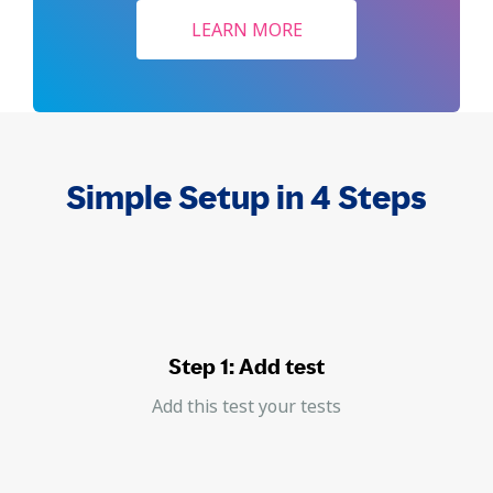
LEARN MORE
Simple Setup in 4 Steps
Step 1: Add test
Add this test your tests