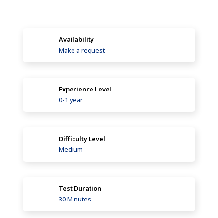
Availability
Make a request
Experience Level
0-1 year
Difficulty Level
Medium
Test Duration
30 Minutes