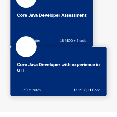
Core Java Developer Assessment
60 minutes
18 MCQ + 1 code
Core Java Developer with experience in
GIT
60 Minutes
16 MCQ +1 Code