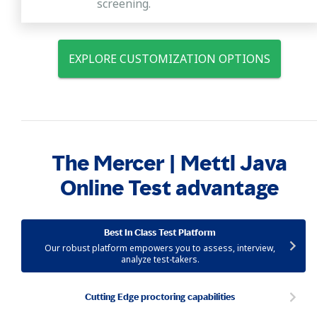
screening.
EXPLORE CUSTOMIZATION OPTIONS
The Mercer | Mettl Java
Online Test advantage
Best In Class Test Platform
Our robust platform empowers you to assess, interview,
analyze test-takers.
Cutting Edge proctoring capabilities