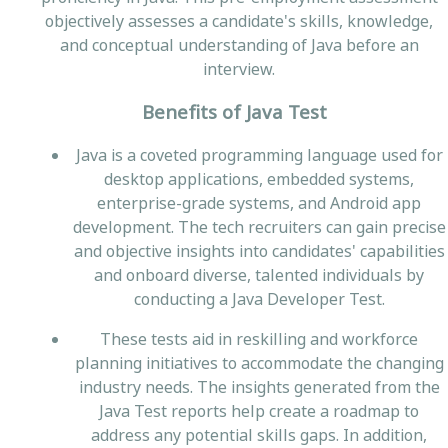
objectively assesses a candidate's skills, knowledge,
and conceptual understanding of Java before an
interview.
Benefits of Java Test
Java is a coveted programming language used for
desktop applications, embedded systems,
enterprise-grade systems, and Android app
development. The tech recruiters can gain precise
and objective insights into candidates' capabilities
and onboard diverse, talented individuals by
conducting a Java Developer Test.
These tests aid in reskilling and workforce
planning initiatives to accommodate the changing
industry needs. The insights generated from the
Java Test reports help create a roadmap to
address any potential skills gaps. In addition,