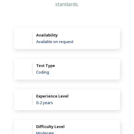
standards.
Availability
Available on request
Test Type
Coding
Experience Level
0-2 years
Difficulty Level
Moderate