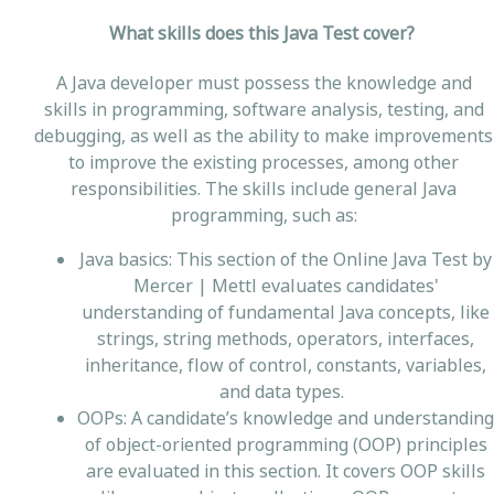
What skills does this Java Test cover?
A Java developer must possess the knowledge and
skills in programming, software analysis, testing, and
debugging, as well as the ability to make improvements
to improve the existing processes, among other
responsibilities. The skills include general Java
programming, such as:
Java basics: This section of the Online Java Test by
Mercer | Mettl evaluates candidates'
understanding of fundamental Java concepts, like
strings, string methods, operators, interfaces,
inheritance, flow of control, constants, variables,
and data types.
OOPs: A candidate’s knowledge and understanding
of object-oriented programming (OOP) principles
are evaluated in this section. It covers OOP skills