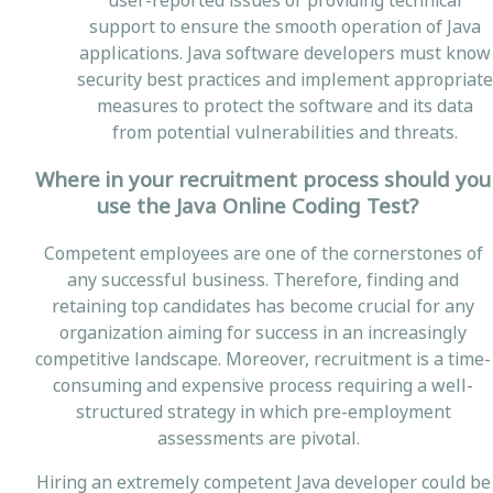
user-reported issues or providing technical
support to ensure the smooth operation of Java
applications. Java software developers must know
security best practices and implement appropriate
measures to protect the software and its data
from potential vulnerabilities and threats.
Where in your recruitment process should you
use the Java Online Coding Test?
Competent employees are one of the cornerstones of
any successful business. Therefore, finding and
retaining top candidates has become crucial for any
organization aiming for success in an increasingly
competitive landscape. Moreover, recruitment is a time-
consuming and expensive process requiring a well-
structured strategy in which pre-employment
assessments are pivotal.
Hiring an extremely competent Java developer could be