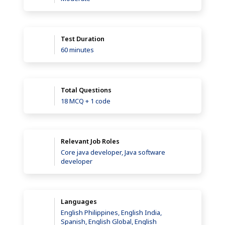
Test Duration
60 minutes
Total Questions
18 MCQ + 1 code
Relevant Job Roles
Core java developer, Java software
developer
Languages
English Philippines, English India,
Spanish, English Global, English