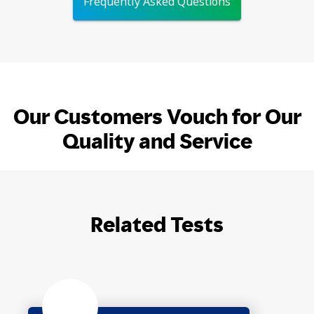
Frequently Asked Questions
Our Customers Vouch for Our
Quality and Service
Related Tests