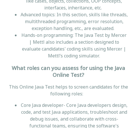
like cases, objects, collections, OOP concepts,
interfaces, inheritance, etc.
Advanced topics: In this section, skills like threads,
multithreaded programming, error resolution,
exception handling, etc., are evaluated.
Hands-on programming: The Java Test by Mercer
| Mettl also includes a section designed to
evaluate candidates' coding skills using Mercer |
Mettl’s coding simulator.
What roles can you assess for using the Java
Online Test?
This Online Java Test helps to screen candidates for the
following roles:
Core Java developer- Core Java developers design,
code, and test Java applications, troubleshoot and
debug issues, and collaborate with cross-
functional teams, ensuring the software's