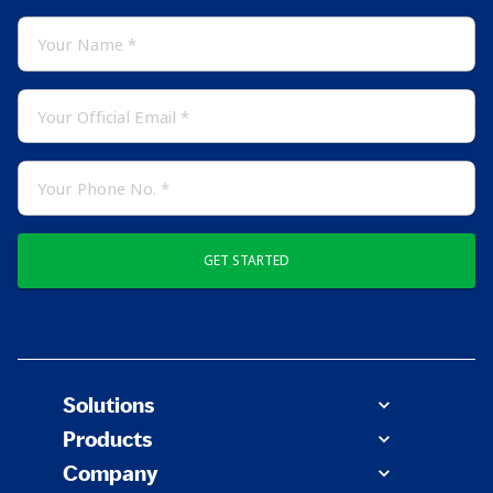
GET STARTED
Solutions
Products
Company