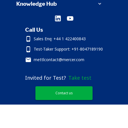
Knowledge Hub
Call Us
Sales Enq: +44 1 422400843
Test-Taker Support: +91-8047189190
mettlcontact@mercer.com
Invited for Test?
Take test
Contact us