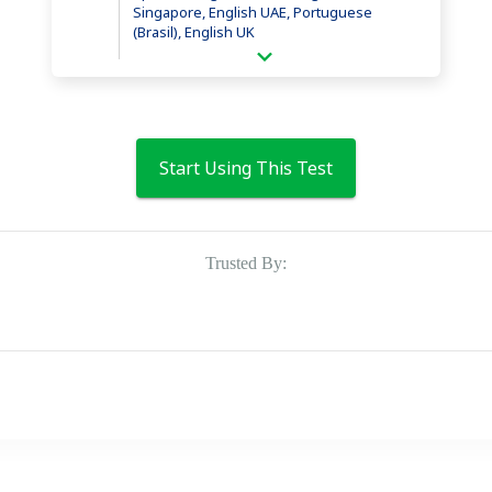
Singapore, English UAE, Portuguese
(Brasil), English UK
Start Using This Test
Trusted By: