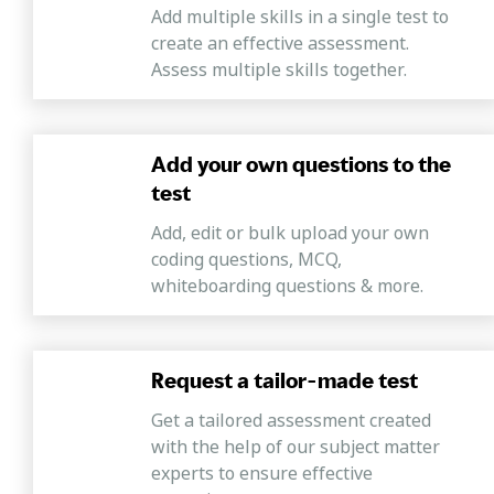
Add multiple skills in a single test to
create an effective assessment.
Assess multiple skills together.
Add your own questions to the
test
Add, edit or bulk upload your own
coding questions, MCQ,
whiteboarding questions & more.
Request a tailor-made test
Get a tailored assessment created
with the help of our subject matter
experts to ensure effective