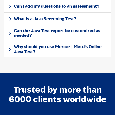
Can I add my questions to an assessment?
What is a Java Screening Test?
Can the Java Test report be customized as
needed?
Why should you use Mercer | Mettl’s Online
Java Test?
Trusted by more than
6000 clients worldwide