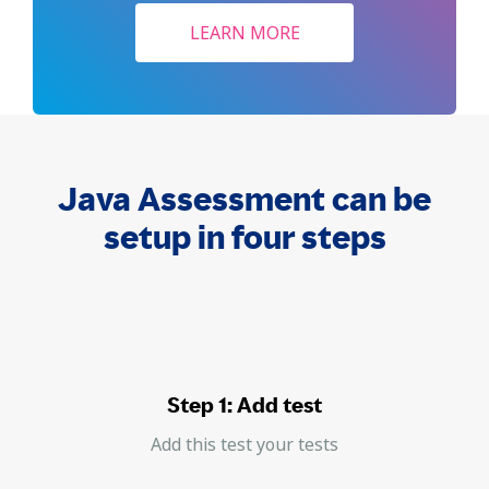
LEARN MORE
Java Assessment can be
setup in four steps
Step 1: Add test
Add this test your tests