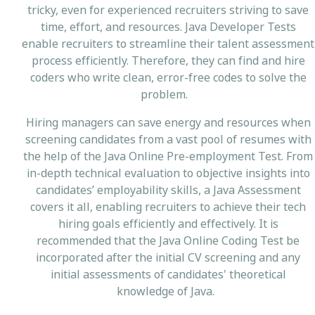
tricky, even for experienced recruiters striving to save
time, effort, and resources. Java Developer Tests
enable recruiters to streamline their talent assessment
process efficiently. Therefore, they can find and hire
coders who write clean, error-free codes to solve the
problem.
Hiring managers can save energy and resources when
screening candidates from a vast pool of resumes with
the help of the Java Online Pre-employment Test. From
in-depth technical evaluation to objective insights into
candidates’ employability skills, a Java Assessment
covers it all, enabling recruiters to achieve their tech
hiring goals efficiently and effectively. It is
recommended that the Java Online Coding Test be
incorporated after the initial CV screening and any
initial assessments of candidates' theoretical
knowledge of Java.