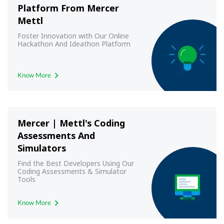
Platform From Mercer
Mettl
Foster Innovation with Our Online
Hackathon And Ideathon Platform
Know More
Mercer | Mettl's Coding
Assessments And
Simulators
Find the Best Developers Using Our
Coding Assessments & Simulator
Tools
Know More