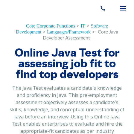
>
>
Core Corporate Functions
IT
Software
>
>
Core Java
Development
Languages/Framework
Developer Assessment
Online Java Test for
assessing job fit to
find top developers
The Java Test evaluates a candidate's knowledge
and proficiency in Java. This pre-employment
assessment objectively assesses a candidate's
skills, knowledge, and conceptual understanding of
Java before an interview. Using this Online Java
Test enables enterprises to evaluate and hire the
appropriate-fit candidates as per industry