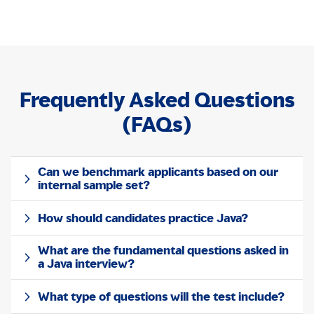
Frequently Asked Questions
(FAQs)
Can we benchmark applicants based on our
internal sample set?
How should candidates practice Java?
What are the fundamental questions asked in
a Java interview?
What type of questions will the test include?