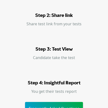
Step 2: Share link
Share test link from your tests
Step 3: Test View
Candidate take the test
Step 4: Insightful Report
You get their tests report