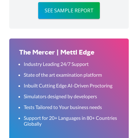
SEE SAMPLE REPORT
The Mercer | Mettl Edge
Industry Leading 24/7 Support
State of the art examination platform
Inbuilt Cutting Edge AI-Driven Proctoring
Simulators designed by developers
Tests Tailored to Your business needs
Support for 20+ Languages in 80+ Countries
Globally