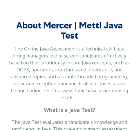
About Mercer | Mettl Java
Test
The Online Java Assessment is a technical skill test
hiring managers use to screen candidates effectively
based on their proficiency in core Java concepts, such as
OOPS, operators, interfaces and inheritance, and
advanced topics, such as multithreaded programming,
error and exception handling. It also includes a Java
Online Coding Test to assess their basic programming
skills.
What is a Java Test?
The Java Test evaluates a candidate's knowledge and
proficiency in Java. This pre-employment assessment