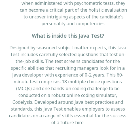
when administered with psychometric tests, they
can become a critical part of the holistic evaluation
to uncover intriguing aspects of the candidate's
personality and competencies.
What is inside this Java Test?
Designed by seasoned subject matter experts, this Java
Test includes carefully selected questions that test on-
the-job skills. The test screens candidates for the
specific abilities that recruiting managers look for in a
Java developer with experience of 0-2 years. This 60-
minute test comprises 18 multiple choice questions
(MCQs) and one hands-on coding challenge to be
conducted on a robust online coding simulator,
Codelysis. Developed around Java best practices and
standards, this Java Test enables employers to assess
candidates on a range of skills essential for the success
of a future hire.