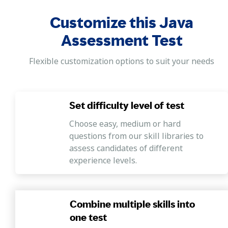
Advanced topics
Customize this Java
In this section, skills like threads,
multithreaded programming, error
Assessment Test
resolution, exception handling, etc., are
evaluated.
Flexible customization options to suit your needs
Hands-on programming
The Java Test by Mercer | Mettl also includes
Set difficulty level of test
a section designed to evaluate candidates'
coding skills using Mercer | Mettl’s coding
Choose easy, medium or hard
questions from our skill libraries to
simulator.
assess candidates of different
experience levels.
Combine multiple skills into
one test