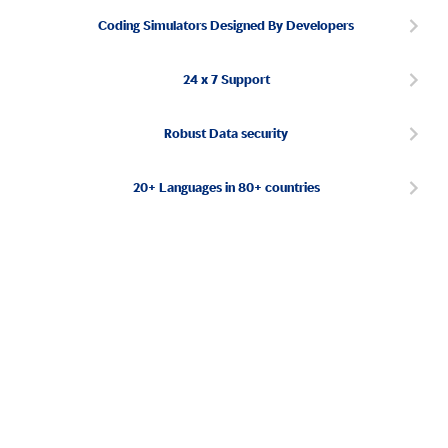
Coding Simulators Designed By Developers
24 x 7 Support
Robust Data security
20+ Languages in 80+ countries