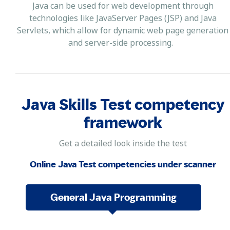
Java can be used for web development through
technologies like JavaServer Pages (JSP) and Java
Servlets, which allow for dynamic web page generation
and server-side processing.
Java Skills Test competency
framework
Get a detailed look inside the test
Online Java Test competencies under scanner
General Java Programming