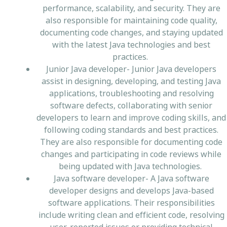
performance, scalability, and security. They are
also responsible for maintaining code quality,
documenting code changes, and staying updated
with the latest Java technologies and best
practices.
Junior Java developer- Junior Java developers
assist in designing, developing, and testing Java
applications, troubleshooting and resolving
software defects, collaborating with senior
developers to learn and improve coding skills, and
following coding standards and best practices.
They are also responsible for documenting code
changes and participating in code reviews while
being updated with Java technologies.
Java software developer- A Java software
developer designs and develops Java-based
software applications. Their responsibilities
include writing clean and efficient code, resolving