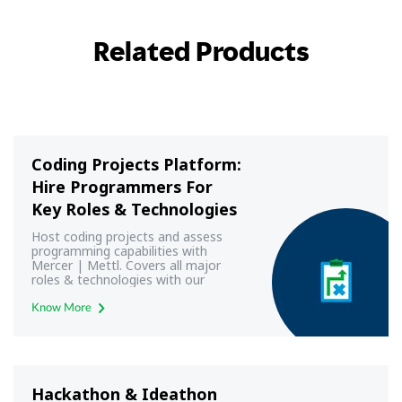
Related Products
Coding Projects Platform:
Hire Programmers For
Key Roles & Technologies
Host coding projects and assess
programming capabilities with
Mercer | Mettl. Covers all major
roles & technologies with our
programming & coding projects
platform
Know More
Hackathon & Ideathon