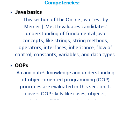
Competencies:
Java basics
This section of the Online Java Test by
Mercer | Mettl evaluates candidates'
understanding of fundamental Java
concepts, like strings, string methods,
operators, interfaces, inheritance, flow of
control, constants, variables, and data types.
OOPs
A candidate’s knowledge and understanding
of object-oriented programming (OOP)
principles are evaluated in this section. It
covers OOP skills like cases, objects,
collections, OOP concepts, interfaces,
inheritance, etc.