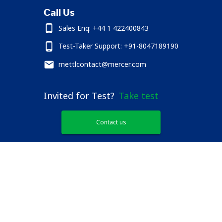
Call Us
Sales Enq: +44 1 422400843
Test-Taker Support: +91-8047189190
mettlcontact@mercer.com
Invited for Test?
Take test
Contact us