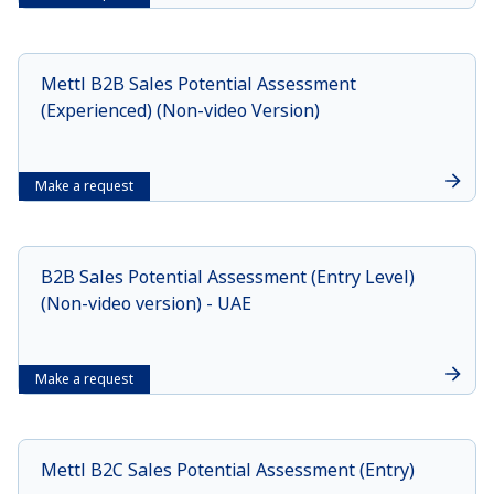
Mettl B2B Sales Potential Assessment
(Experienced) (Non-video Version)
Make a request
B2B Sales Potential Assessment (Entry Level)
(Non-video version) - UAE
Make a request
Mettl B2C Sales Potential Assessment (Entry)