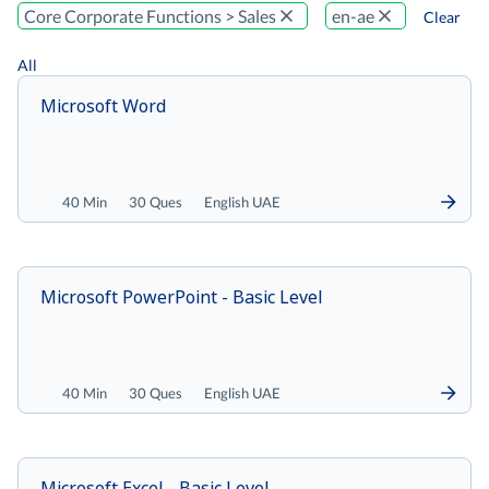
Core Corporate Functions > Sales
en-ae
Clear
All
Microsoft Word
40 Min
30 Ques
English UAE
Microsoft PowerPoint - Basic Level
40 Min
30 Ques
English UAE
Microsoft Excel - Basic Level