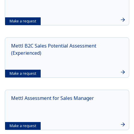
Make a request
Mettl B2C Sales Potential Assessment
(Experienced)
Make a request
Mettl Assessment for Sales Manager
Make a request