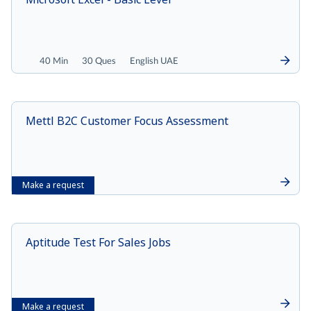
40 Min
30 Ques
English UAE
Mettl B2C Customer Focus Assessment
Make a request
Aptitude Test For Sales Jobs
Make a request