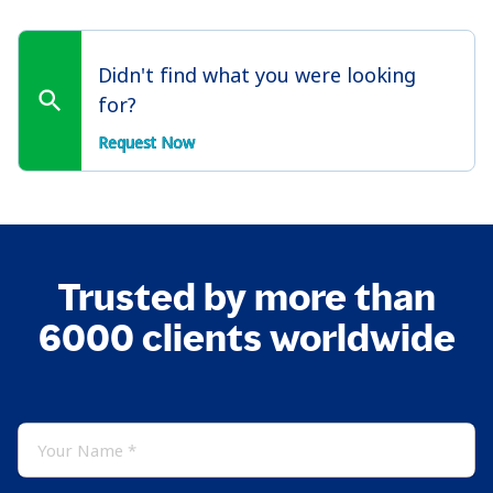
Didn't find what you were looking
for?
Request Now
Trusted by more than
6000 clients worldwide