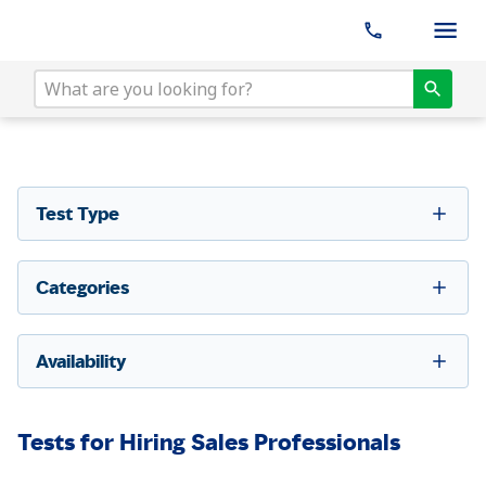
Test Type
Categories
Availability
Tests for Hiring Sales Professionals