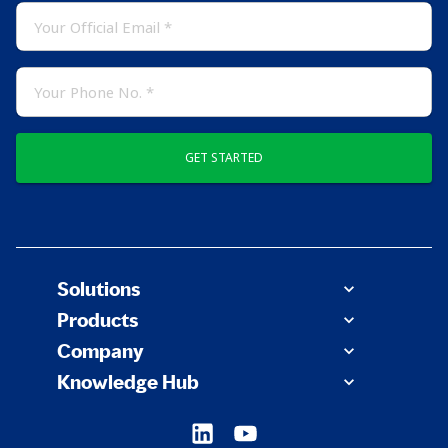
GET STARTED
Solutions
Products
Company
Knowledge Hub