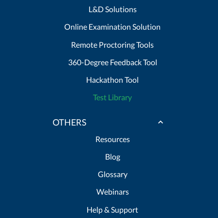
L&D Solutions
Online Examination Solution
Remote Proctoring Tools
360-Degree Feedback Tool
Hackathon Tool
Test Library
OTHERS
Resources
Blog
Glossary
Webinars
Help & Support