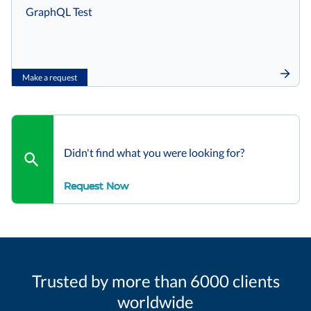
GraphQL Test
Make a request
Didn't find what you were looking for?
Request Now
Trusted by more than 6000 clients
worldwide