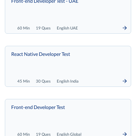
Front-end Developer Test - UAE
60 Min
19 Ques
English UAE
React Native Developer Test
45 Min
30 Ques
English India
Front-end Developer Test
60 Min
19 Ques
English Global