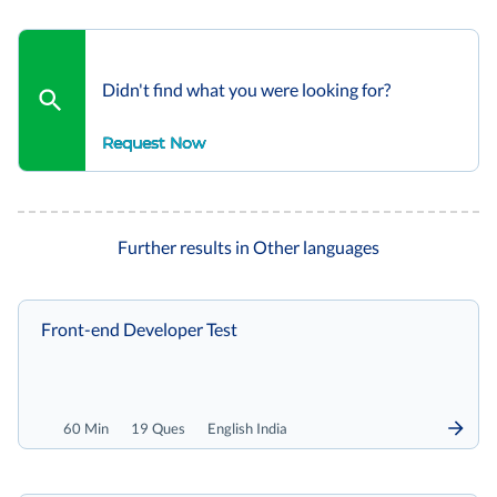
Didn't find what you were looking for?
Request Now
Further results in Other languages
Front-end Developer Test
60 Min
19 Ques
English India