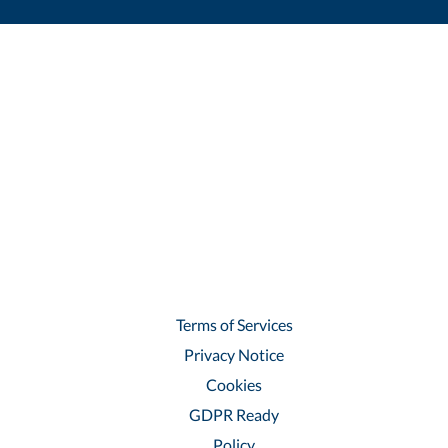
Terms of Services
Privacy Notice
Cookies
GDPR Ready
Policy