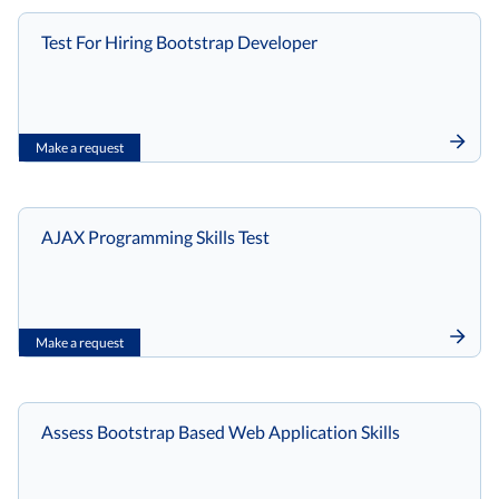
Test For Hiring Bootstrap Developer
Make a request
AJAX Programming Skills Test
Make a request
Assess Bootstrap Based Web Application Skills