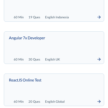
60 Min
19 Ques
English Indonesia
Angular 7x Developer
60 Min
30 Ques
English UK
ReactJS Online Test
60 Min
20 Ques
English Global