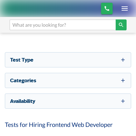
Test Type
Categories
Availability
Tests for Hiring Frontend Web Developer