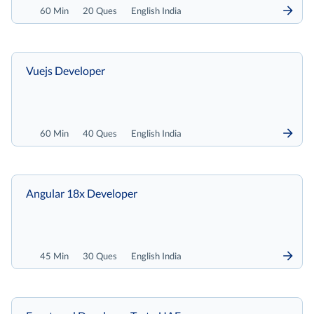
60 Min
20 Ques
English India
Vuejs Developer
60 Min
40 Ques
English India
Angular 18x Developer
45 Min
30 Ques
English India