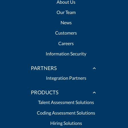
About Us
Our Team
News
Customers
Careers
Information Security
PARTNERS
Integration Partners
PRODUCTS
Talent Assessment Solutions
Coding Assessment Solutions
Hiring Solutions