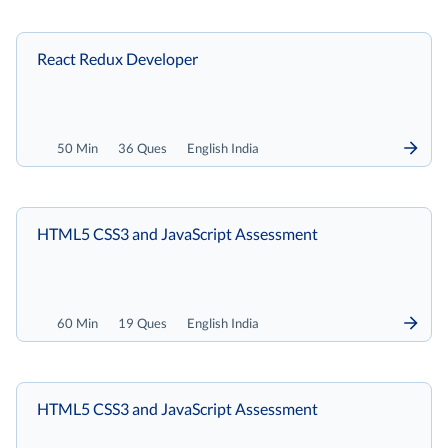
React Redux Developer
50 Min
36 Ques
English India
HTML5 CSS3 and JavaScript Assessment
60 Min
19 Ques
English India
HTML5 CSS3 and JavaScript Assessment