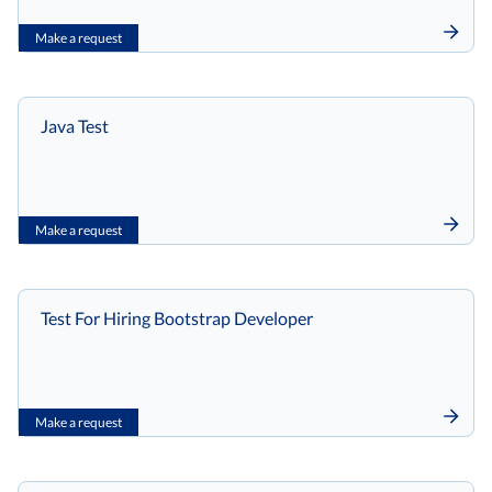
Make a request
Java Test
Make a request
Test For Hiring Bootstrap Developer
Make a request