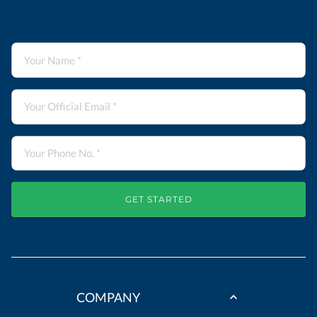
GET STARTED
COMPANY