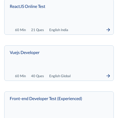
ReactJS Online Test
60 Min
21 Ques
English India
Vuejs Developer
60 Min
40 Ques
English Global
Front-end Developer Test (Experienced)