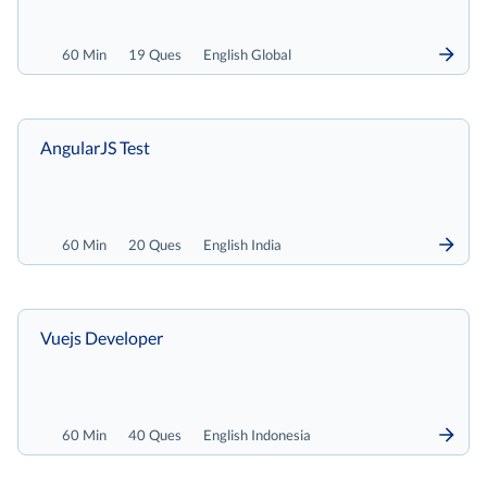
60 Min
19 Ques
English Global
AngularJS Test
60 Min
20 Ques
English India
Vuejs Developer
60 Min
40 Ques
English Indonesia