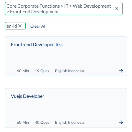
Core Corporate Functions > IT > Web Development
> Front End Development
en-id
Clear All
Front-end Developer Test
60 Min
19 Ques
English Indonesia
Vuejs Developer
60 Min
40 Ques
English Indonesia