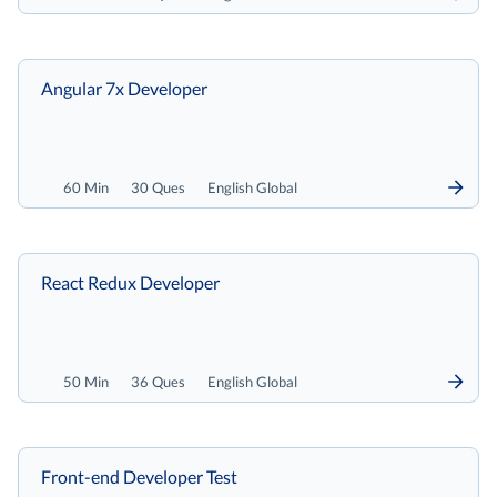
Angular 7x Developer
60 Min
30 Ques
English Global
React Redux Developer
50 Min
36 Ques
English Global
Front-end Developer Test