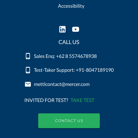
Accessibility
CALL US
Sales Enq: +62 8 5574678938
Test-Taker Support: +91-8047189190
mettlcontact@mercer.com
INVITED FOR TEST?
TAKE TEST
CONTACT US