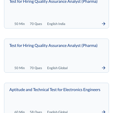
Test for Hiring Quality Assurance Analyst (Pharma)
50 Min
70 Ques
English India
Test for Hiring Quality Assurance Analyst (Pharma)
50 Min
70 Ques
English Global
Aptitude and Technical Test for Electronics Engineers
60 Min
58 Ques
English Global