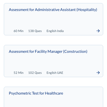
Assessment for Administrative Assistant (Hospitality)
60 Min
138 Ques
English India
Assessment for Facility Manager (Construction)
52 Min
102 Ques
English UAE
Psychometric Test for Healthcare