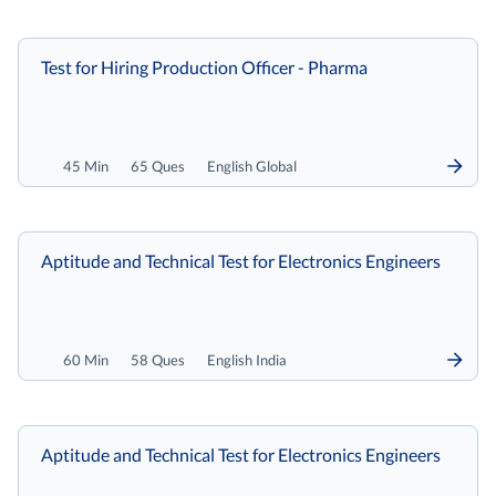
Test for Hiring Production Officer - Pharma
45 Min
65 Ques
English Global
Aptitude and Technical Test for Electronics Engineers
60 Min
58 Ques
English India
Aptitude and Technical Test for Electronics Engineers