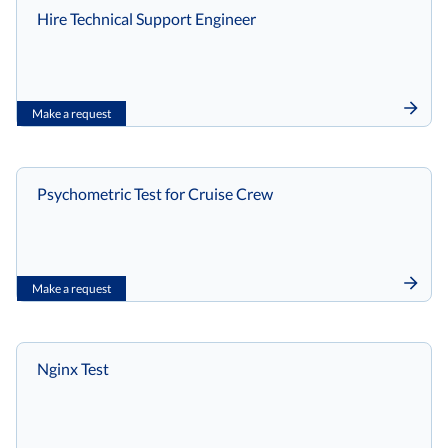
Hire Technical Support Engineer
Make a request
Psychometric Test for Cruise Crew
Make a request
Nginx Test