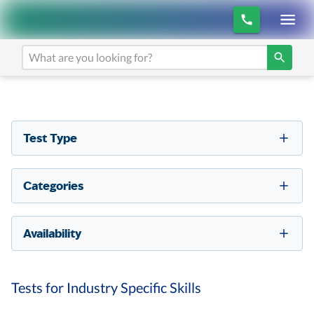
Test Type
Categories
Availability
Tests for Industry Specific Skills