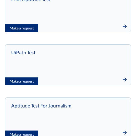
Make a request
UiPath Test
Make a request
Aptitude Test For Journalism
Make a request