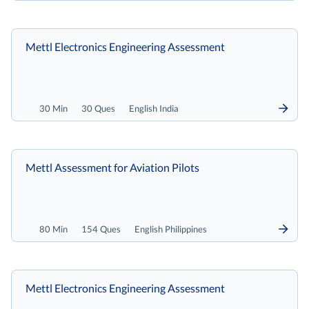
Mettl Electronics Engineering Assessment
30 Min
30 Ques
English India
Mettl Assessment for Aviation Pilots
80 Min
154 Ques
English Philippines
Mettl Electronics Engineering Assessment