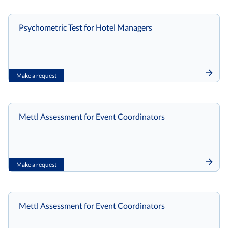
Psychometric Test for Hotel Managers
Make a request
Mettl Assessment for Event Coordinators
Make a request
Mettl Assessment for Event Coordinators