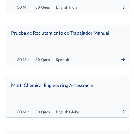
30 Min
80 Ques
English India
Prueba de Reclutamiento de Trabajador Manual
30 Min
80 Ques
Spanish
Mettl Chemical Engineering Assessment
30 Min
30 Ques
English Global