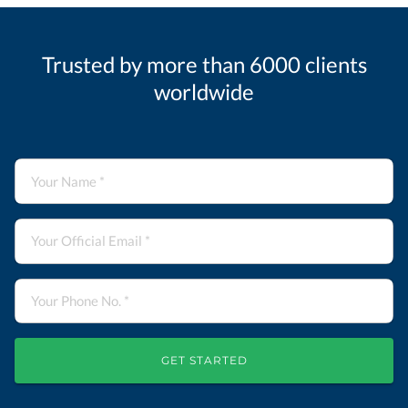
Trusted by more than 6000 clients
worldwide
GET STARTED