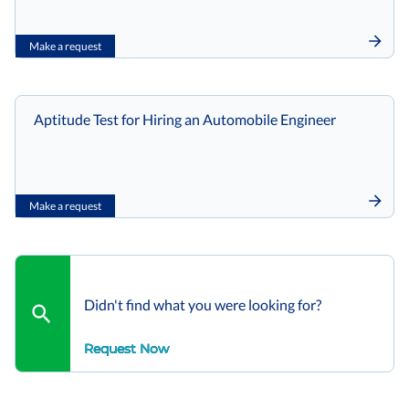
Make a request
Aptitude Test for Hiring an Automobile Engineer
Make a request
Didn't find what you were looking for?
Request Now