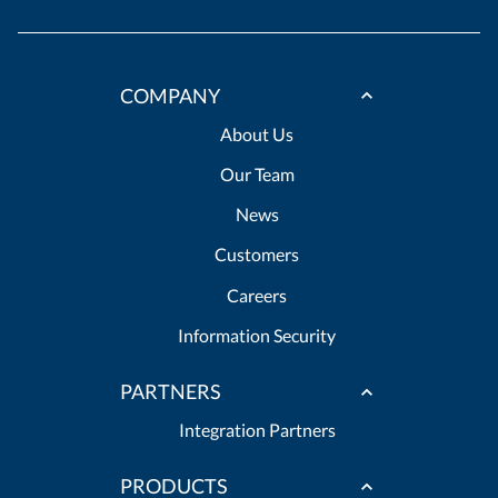
COMPANY
About Us
Our Team
News
Customers
Careers
Information Security
PARTNERS
Integration Partners
PRODUCTS