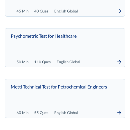
45 Min
40 Ques
English Global
Psychometric Test for Healthcare
50 Min
110 Ques
English Global
Mettl Technical Test for Petrochemical Engineers
60 Min
55 Ques
English Global