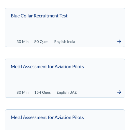
Blue Collar Recruitment Test
30 Min
80 Ques
English India
Mettl Assessment for Aviation Pilots
80 Min
154 Ques
English UAE
Mettl Assessment for Aviation Pilots