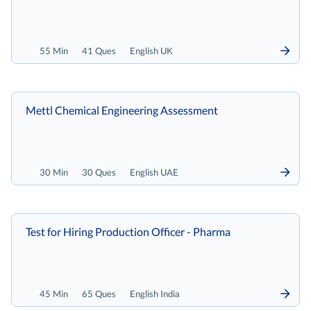
55 Min
41 Ques
English UK
Mettl Chemical Engineering Assessment
30 Min
30 Ques
English UAE
Test for Hiring Production Officer - Pharma
45 Min
65 Ques
English India