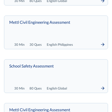
30 Min
80 Ques
English Global
Mettl Civil Engineering Assessment
30 Min
30 Ques
English Philippines
School Safety Assessment
30 Min
80 Ques
English Global
Mettl Civil Engineering Assessment