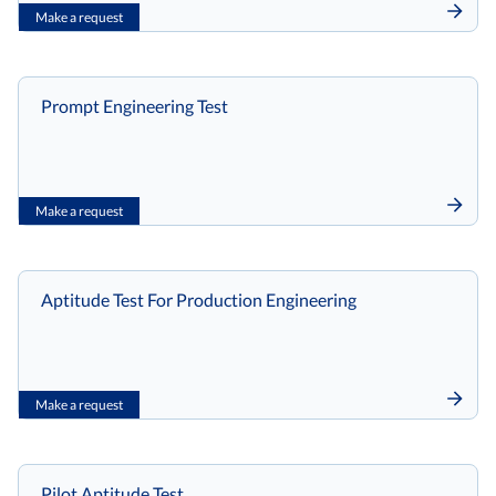
Make a request
Prompt Engineering Test
Make a request
Aptitude Test For Production Engineering
Make a request
Pilot Aptitude Test