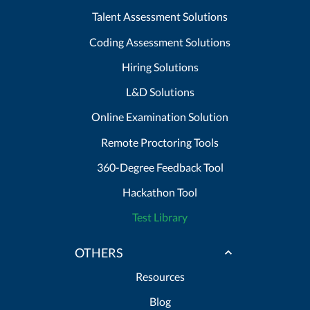
Talent Assessment Solutions
Coding Assessment Solutions
Hiring Solutions
L&D Solutions
Online Examination Solution
Remote Proctoring Tools
360-Degree Feedback Tool
Hackathon Tool
Test Library
OTHERS
Resources
Blog