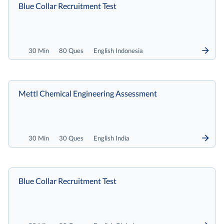
Blue Collar Recruitment Test
30 Min
80 Ques
English Indonesia
Mettl Chemical Engineering Assessment
30 Min
30 Ques
English India
Blue Collar Recruitment Test