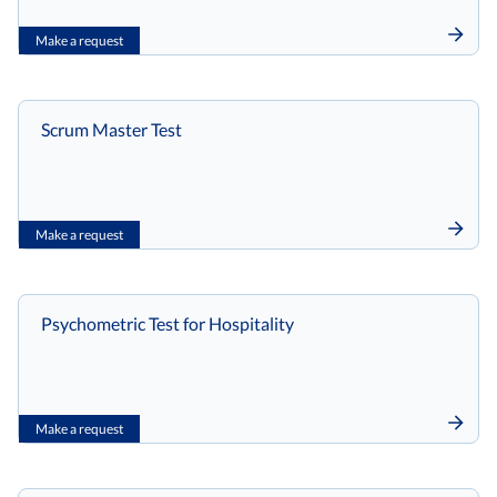
Make a request
Scrum Master Test
Make a request
Psychometric Test for Hospitality
Make a request