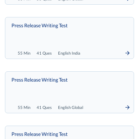
Press Release Writing Test
55 Min
41 Ques
English India
Press Release Writing Test
55 Min
41 Ques
English Global
Press Release Writing Test