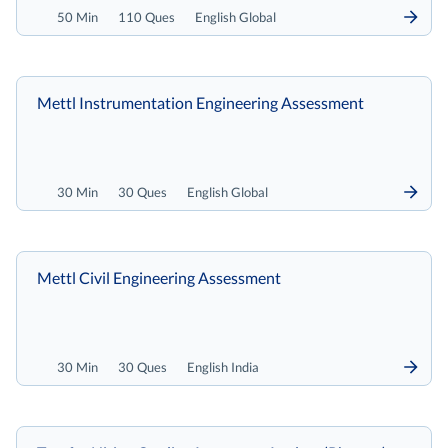
50 Min
110 Ques
English Global
Mettl Instrumentation Engineering Assessment
30 Min
30 Ques
English Global
Mettl Civil Engineering Assessment
30 Min
30 Ques
English India