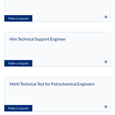
Make a request
Hire Technical Support Engineer
Make a request
Mettl Technical Test for Petrochemical Engineers
Make a request