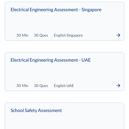
Electrical Engineering Assessment - Singapore
30 Min
30 Ques
English Singapore
Electrical Engineering Assessment - UAE
30 Min
30 Ques
English UAE
School Safety Assessment