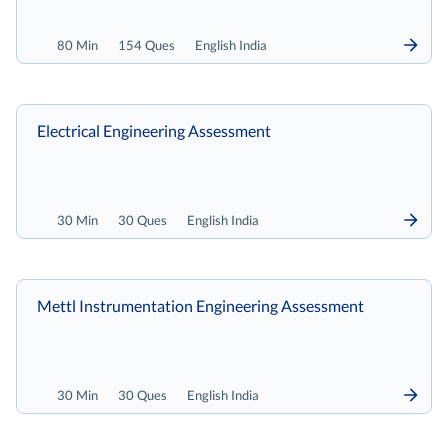
80 Min
154 Ques
English India
Electrical Engineering Assessment
30 Min
30 Ques
English India
Mettl Instrumentation Engineering Assessment
30 Min
30 Ques
English India