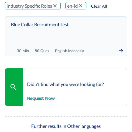
Industry Specific Roles
en-id
Clear All
Blue Collar Recruitment Test
30 Min
80 Ques
English Indonesia
Didn't find what you were looking for?
Request Now
Further results in Other languages