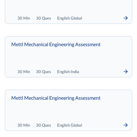
30 Min
30 Ques
English Global
Mettl Mechanical Engineering Assessment
30 Min
30 Ques
English India
Mettl Mechanical Engineering Assessment
30 Min
30 Ques
English Global