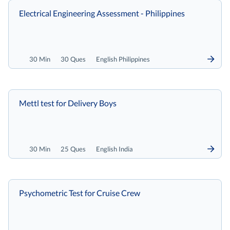
Electrical Engineering Assessment - Philippines
30 Min
30 Ques
English Philippines
Mettl test for Delivery Boys
30 Min
25 Ques
English India
Psychometric Test for Cruise Crew