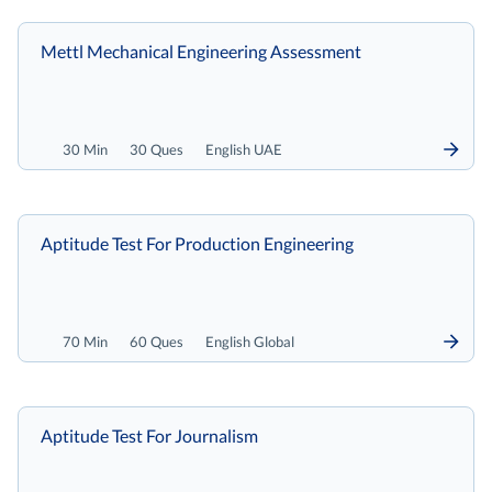
Mettl Mechanical Engineering Assessment
30 Min
30 Ques
English UAE
Aptitude Test For Production Engineering
70 Min
60 Ques
English Global
Aptitude Test For Journalism