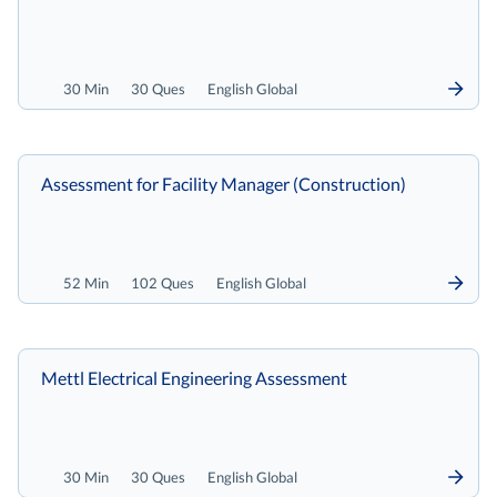
30 Min
30 Ques
English Global
Assessment for Facility Manager (Construction)
52 Min
102 Ques
English Global
Mettl Electrical Engineering Assessment
30 Min
30 Ques
English Global