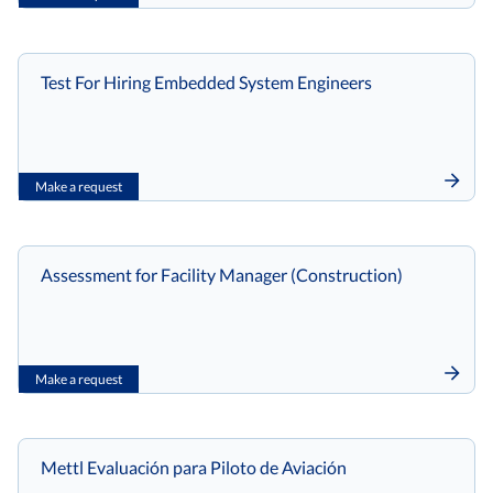
Test For Hiring Embedded System Engineers
Make a request
Assessment for Facility Manager (Construction)
Make a request
Mettl Evaluación para Piloto de Aviación