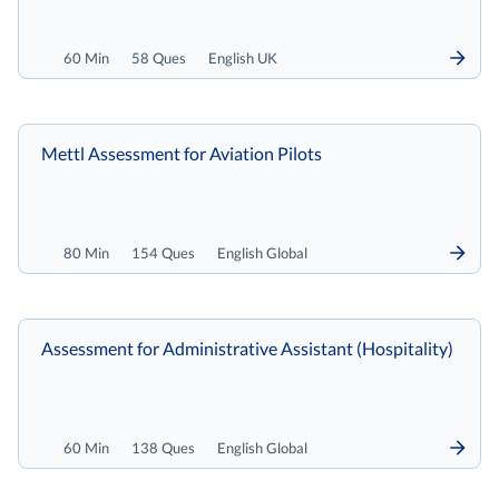
60 Min
58 Ques
English UK
Mettl Assessment for Aviation Pilots
80 Min
154 Ques
English Global
Assessment for Administrative Assistant (Hospitality)
60 Min
138 Ques
English Global