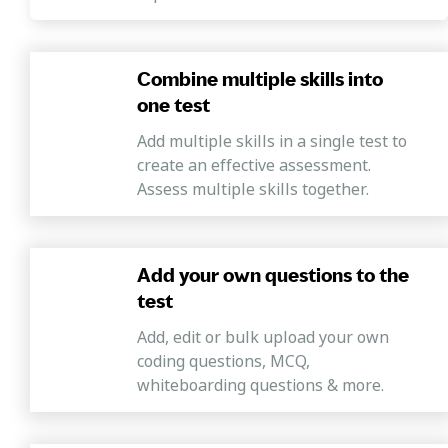
Combine multiple skills into
one test
Add multiple skills in a single test to
create an effective assessment.
Assess multiple skills together.
Add your own questions to the
test
Add, edit or bulk upload your own
coding questions, MCQ,
whiteboarding questions & more.