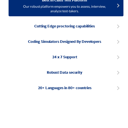
Best In Class Test Platform
Our robust platform empowers you to assess, interview,
analyze test-takers.
Cutting Edge proctoring capabilities
Coding Simulators Designed By Developers
24 x 7 Support
Robust Data security
20+ Languages in 80+ countries