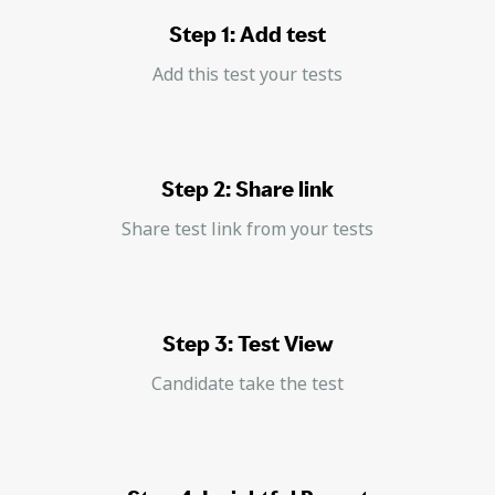
Step 1: Add test
Add this test your tests
Step 2: Share link
Share test link from your tests
Step 3: Test View
Candidate take the test