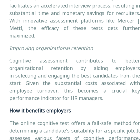
facilitates an accelerated interview process, resulting in
substantial time and monetary savings for recruiters.
With innovative assessment platforms like Mercer |
Mettl, the efficacy of these tests gets further
maximized.
Improving organizational retention
Cognitive assessment contributes to better
organizational retention by aiding employers
in selecting and engaging the best candidates from the
start. Given the substantial costs associated with
employee turnover, this becomes a crucial key
performance indicator for HR managers.
How it benefits employers
The online cognitive test offers a fail-safe method for
determining a candidate's suitability for a specific job. It
assesses various facets of cognitive performance,