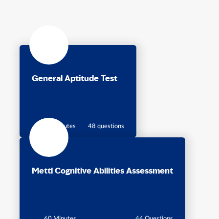
General Aptitude Test
60 minutes
48 questions
Mettl Cognitive Abilities Assessment
60 Minutes
44 Questions