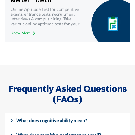
Mercer | Mettl
Online Aptitude Test for competitive
exams, entrance tests, recruitment
interviews & campus hiring. Take
various online aptitude tests for your
upcoming & interview written test.
Know More
Frequently Asked Questions
(FAQs)
What does cognitive ability mean?