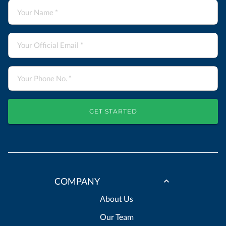
GET STARTED
COMPANY
About Us
Our Team