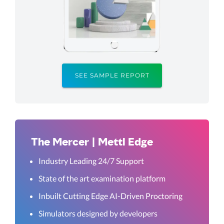
SEE SAMPLE REPORT
The Mercer | Mettl Edge
Industry Leading 24/7 Support
State of the art examination platform
Inbuilt Cutting Edge AI-Driven Proctoring
Simulators designed by developers