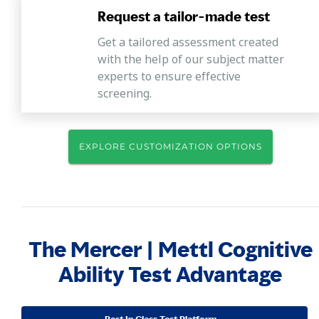
Request a tailor-made test
Get a tailored assessment created
with the help of our subject matter
experts to ensure effective
screening.
EXPLORE CUSTOMIZATION OPTIONS
The Mercer | Mettl Cognitive
Ability Test Advantage