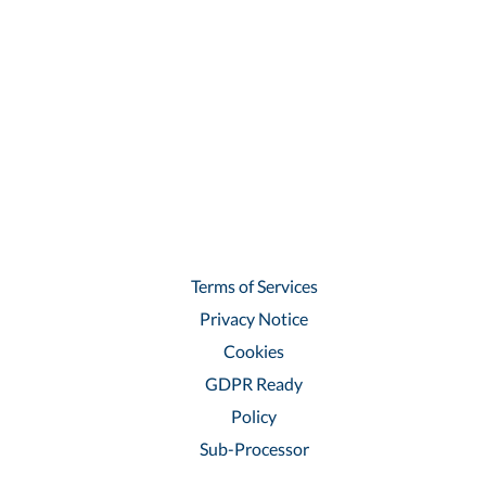
Terms of Services
Privacy Notice
Cookies
GDPR Ready
Policy
Sub-Processor