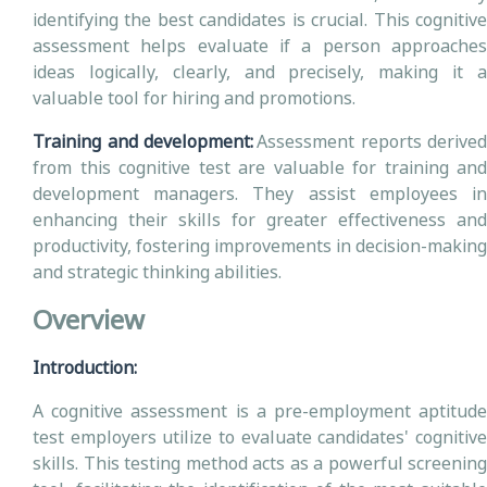
identifying the best candidates is crucial. This cognitive
assessment helps evaluate if a person approaches
ideas logically, clearly, and precisely, making it a
valuable tool for hiring and promotions.
Training and development:
Assessment reports derived
from this cognitive test are valuable for training and
development managers. They assist employees in
enhancing their skills for greater effectiveness and
productivity, fostering improvements in decision-making
and strategic thinking abilities.
Overview
Introduction:
A cognitive assessment is a pre-employment aptitude
test employers utilize to evaluate candidates' cognitive
skills. This testing method acts as a powerful screening