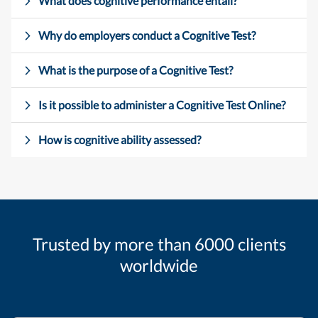
What does cognitive performance entail?
Why do employers conduct a Cognitive Test?
What is the purpose of a Cognitive Test?
Is it possible to administer a Cognitive Test Online?
How is cognitive ability assessed?
Trusted by more than 6000 clients
worldwide