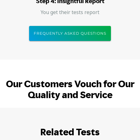
Step 4: Insightful Report
You get their tests report
FREQUENTLY ASKED QUESTIONS
Our Customers Vouch for Our
Quality and Service
Related Tests