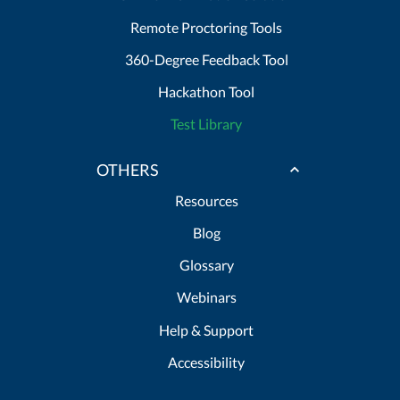
Remote Proctoring Tools
360-Degree Feedback Tool
Hackathon Tool
Test Library
OTHERS
Resources
Blog
Glossary
Webinars
Help & Support
Accessibility