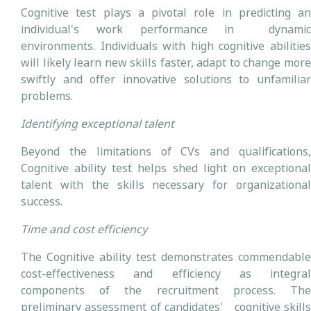
Cognitive test plays a pivotal role in predicting an
individual's work performance in dynamic
environments. Individuals with high cognitive abilities
will likely learn new skills faster, adapt to change more
swiftly and offer innovative solutions to unfamiliar
problems.
Identifying exceptional talent
Beyond the limitations of CVs and qualifications,
Cognitive ability test helps shed light on exceptional
talent with the skills necessary for organizational
success.
Time and cost efficiency
The Cognitive ability test demonstrates commendable
cost-effectiveness and efficiency as integral
components of the recruitment process. The
preliminary assessment of candidates' cognitive skills