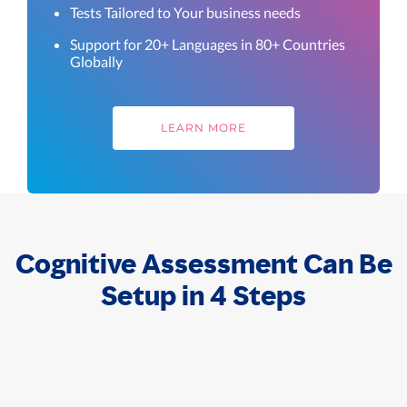
Tests Tailored to Your business needs
Support for 20+ Languages in 80+ Countries
Globally
LEARN MORE
Cognitive Assessment Can Be
Setup in 4 Steps