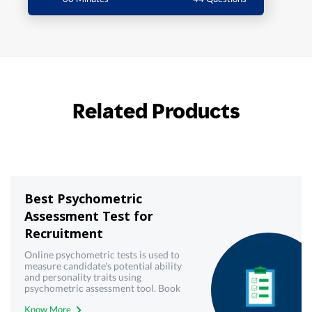
Related Products
Best Psychometric
Assessment Test for
Recruitment
Online psychometric tests is used to
measure candidate's potential ability
and personality traits using
psychometric assessment tool. Book
demo now!
Know More