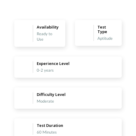
Availability
Test
Type
Ready to
Aptitude
Use
Experience Level
0-2 years
Difficulty Level
Moderate
Test Duration
60 Minutes