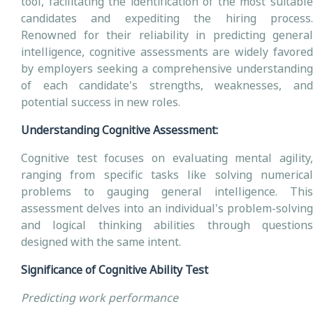
tool, facilitating the identification of the most suitable
candidates and expediting the hiring process.
Renowned for their reliability in predicting general
intelligence, cognitive assessments are widely favored
by employers seeking a comprehensive understanding
of each candidate's strengths, weaknesses, and
potential success in new roles.
Understanding Cognitive Assessment:
Cognitive test focuses on evaluating mental agility,
ranging from specific tasks like solving numerical
problems to gauging general intelligence. This
assessment delves into an individual's problem-solving
and logical thinking abilities through questions
designed with the same intent.
Significance of Cognitive Ability Test
Predicting work performance