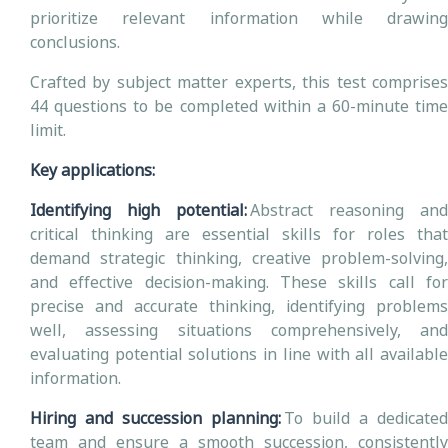
prioritize relevant information while drawing
conclusions.
Crafted by subject matter experts, this test comprises
44 questions to be completed within a 60-minute time
limit.
Key applications:
Identifying high potential:
Abstract reasoning and
critical thinking are essential skills for roles that
demand strategic thinking, creative problem-solving,
and effective decision-making. These skills call for
precise and accurate thinking, identifying problems
well, assessing situations comprehensively, and
evaluating potential solutions in line with all available
information.
Hiring and succession planning:
To build a dedicated
team and ensure a smooth succession, consistently