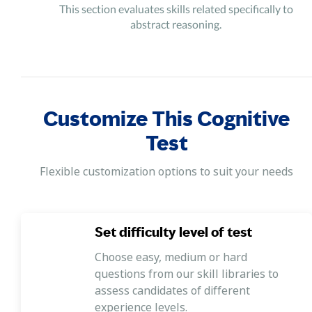
This section evaluates skills related specifically to
abstract reasoning.
Customize This Cognitive
Test
Flexible customization options to suit your needs
Set difficulty level of test
Choose easy, medium or hard
questions from our skill libraries to
assess candidates of different
experience levels.