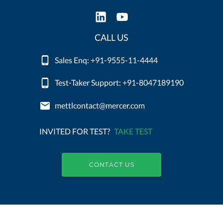
CALL US
Sales Enq: +91-9555-11-4444
Test-Taker Support: +91-8047189190
mettlcontact@mercer.com
INVITED FOR TEST?
TAKE TEST
CONTACT US