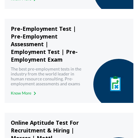
Pre-Employment Test |
Pre-Employment
Assessment |
Employment Test | Pre-
Employment Exam
The best pre-employment tests in the
industry from the world leader in
human resource consulting. Pre-
employment assessments and exams
with best-in-class technology from
Know More
Mercer | Mettl. Get your free demo
today!
Online Aptitude Test For
Recruitment & Hiring |