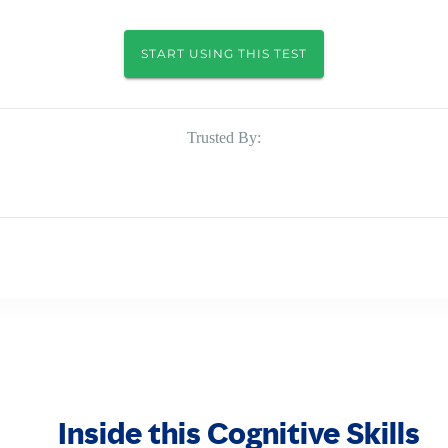
START USING THIS TEST
Trusted By:
Inside this Cognitive Skills