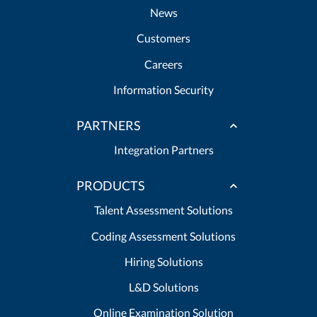
News
Customers
Careers
Information Security
PARTNERS
Integration Partners
PRODUCTS
Talent Assessment Solutions
Coding Assessment Solutions
Hiring Solutions
L&D Solutions
Online Examination Solution