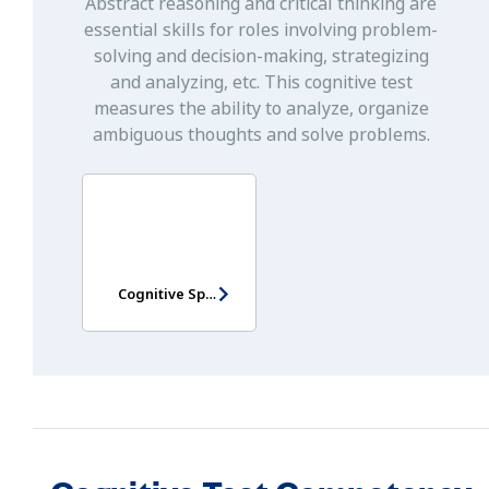
Abstract reasoning and critical thinking are
essential skills for roles involving problem-
solving and decision-making, strategizing
and analyzing, etc. This cognitive test
measures the ability to analyze, organize
ambiguous thoughts and solve problems.
Cognitive Speed Test Singapore