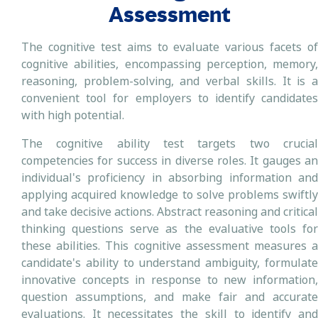
Assessment
The cognitive test aims to evaluate various facets of
cognitive abilities, encompassing perception, memory,
reasoning, problem-solving, and verbal skills. It is a
convenient tool for employers to identify candidates
with high potential.
The cognitive ability test targets two crucial
competencies for success in diverse roles. It gauges an
individual's proficiency in absorbing information and
applying acquired knowledge to solve problems swiftly
and take decisive actions. Abstract reasoning and critical
thinking questions serve as the evaluative tools for
these abilities. This cognitive assessment measures a
candidate's ability to understand ambiguity, formulate
innovative concepts in response to new information,
question assumptions, and make fair and accurate
evaluations. It necessitates the skill to identify and