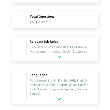
Total Questions
44 Questions
Relevant Job Roles
Experienced professionals in Operations,
Management trainees, Design Strategist
Languages
Portuguese (Brasil), English UAE, English
Philippines, Arabic, English Global, English
India, English Singapore, Spanish, Mexico
Spanish