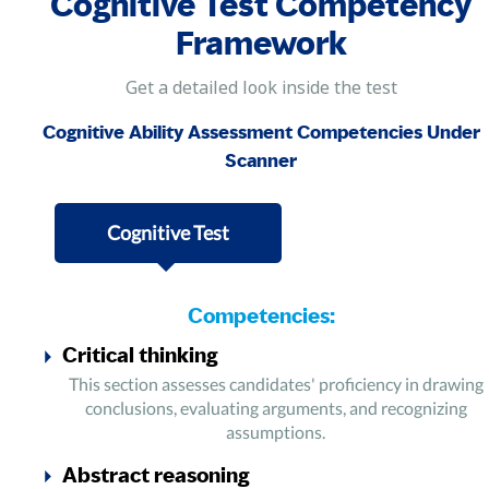
Cognitive Test Competency
Framework
Get a detailed look inside the test
Cognitive Ability Assessment Competencies Under
Scanner
Cognitive Test
Competencies:
Critical thinking
This section assesses candidates' proficiency in drawing
conclusions, evaluating arguments, and recognizing
assumptions.
Abstract reasoning