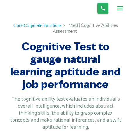
>
Mettl Cognitive Abilities
Core Corporate Functions
Assessment
Cognitive Test to
gauge natural
learning aptitude and
job performance
The cognitive ability test evaluates an individual's
overall intelligence, which includes abstract
thinking skills, the ability to grasp complex
concepts and make rational inferences, and a swift
aptitude for learning.