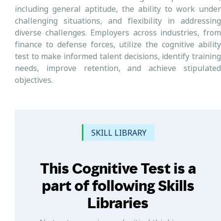
including general aptitude, the ability to work under
challenging situations, and flexibility in addressing
diverse challenges. Employers across industries, from
finance to defense forces, utilize the cognitive ability
test to make informed talent decisions, identify training
needs, improve retention, and achieve stipulated
objectives.
SKILL LIBRARY
This Cognitive Test is a
part of following Skills
Libraries