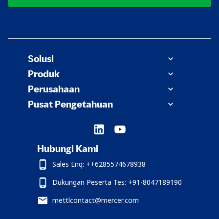
Solusi
Produk
Perusahaan
Pusat Pengetahuan
Hubungi Kami
Sales Enq: ++6285574678938
Dukungan Peserta Tes: +91-8047189190
mettlcontact@mercer.com