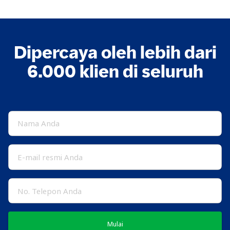
Dipercaya oleh lebih dari
6.000 klien di seluruh
Mulai