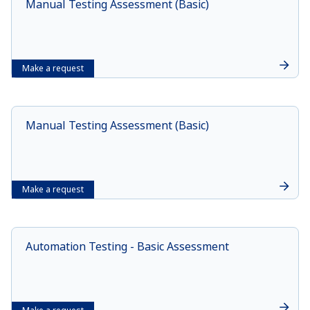
Manual Testing Assessment (Basic)
Make a request
Manual Testing Assessment (Basic)
Make a request
Automation Testing - Basic Assessment