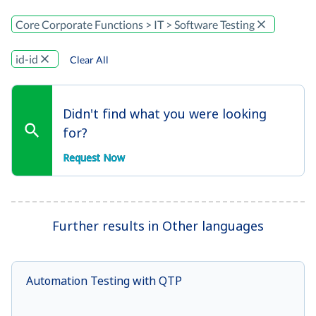
Core Corporate Functions > IT > Software Testing
id-id
Clear All
Didn't find what you were looking
for?
Request Now
Further results in Other languages
Automation Testing with QTP