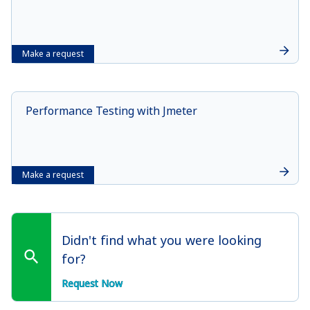
Make a request
Performance Testing with Jmeter
Make a request
Didn't find what you were looking
for?
Request Now