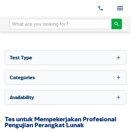
Test Type
Categories
Availability
Tes untuk Mempekerjakan Profesional
Pengujian Perangkat Lunak