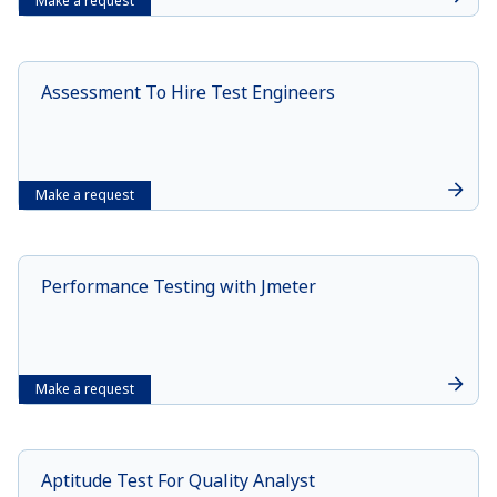
Make a request
Assessment To Hire Test Engineers
Make a request
Performance Testing with Jmeter
Make a request
Aptitude Test For Quality Analyst