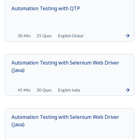
Automation Testing with QTP
30 Min
25 Ques
English Global
Automation Testing with Selenium Web Driver
(Java)
45 Min
30 Ques
English India
Automation Testing with Selenium Web Driver
(Java)