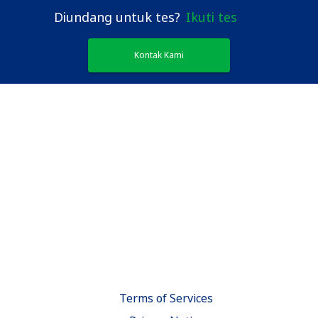
Diundang untuk tes?
Ikuti tes
Kontak Kami
Terms of Services