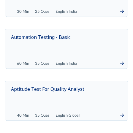
30 Min
25 Ques
English India
Automation Testing - Basic
60 Min
35 Ques
English India
Aptitude Test For Quality Analyst
40 Min
35 Ques
English Global