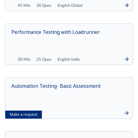
45 Min
30 Ques
English Global
Performance Testing with Loadrunner
30 Min
25 Ques
English India
Automation Testing- Basic Assessment
Make a request