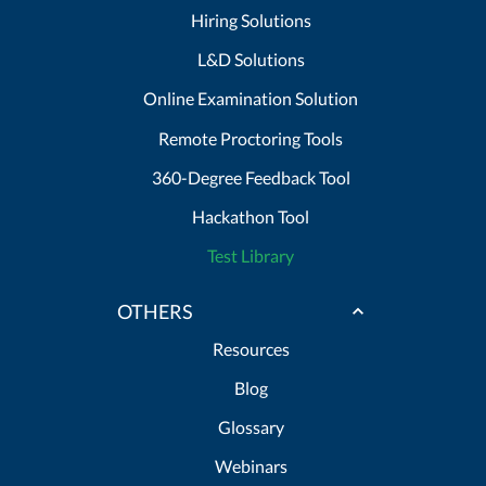
Hiring Solutions
L&D Solutions
Online Examination Solution
Remote Proctoring Tools
360-Degree Feedback Tool
Hackathon Tool
Test Library
OTHERS
Resources
Blog
Glossary
Webinars