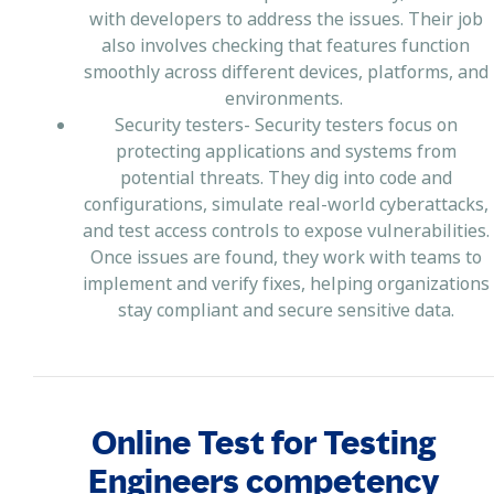
with developers to address the issues. Their job
also involves checking that features function
smoothly across different devices, platforms, and
environments.
Security testers- Security testers focus on
protecting applications and systems from
potential threats. They dig into code and
configurations, simulate real-world cyberattacks,
and test access controls to expose vulnerabilities.
Once issues are found, they work with teams to
implement and verify fixes, helping organizations
stay compliant and secure sensitive data.
Online Test for Testing
Engineers competency