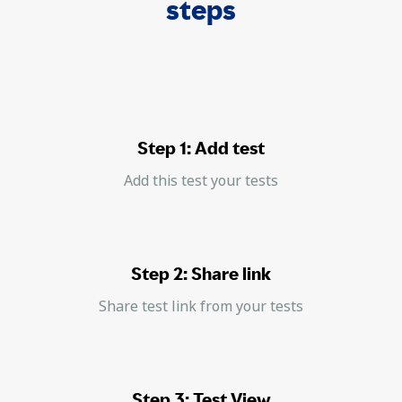
steps
Step 1: Add test
Add this test your tests
Step 2: Share link
Share test link from your tests
Step 3: Test View