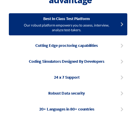
advantage
Best In Class Test Platform
Our robust platform empowers you to assess, interview,
analyze test-takers.
Cutting Edge proctoring capabilities
Coding Simulators Designed By Developers
24 x 7 Support
Robust Data security
20+ Languages in 80+ countries