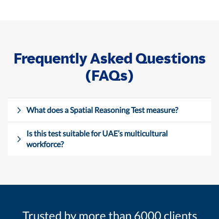
Frequently Asked Questions
(FAQs)
What does a Spatial Reasoning Test measure?
Is this test suitable for UAE’s multicultural
workforce?
Trusted by more than 6000 clients