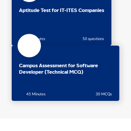
Aptitude Test for IT-ITES Companies
60 minutes
50 questions
Campus Assessment for Software
Developer (Technical MCQ)
45 Minutes
30 MCQs