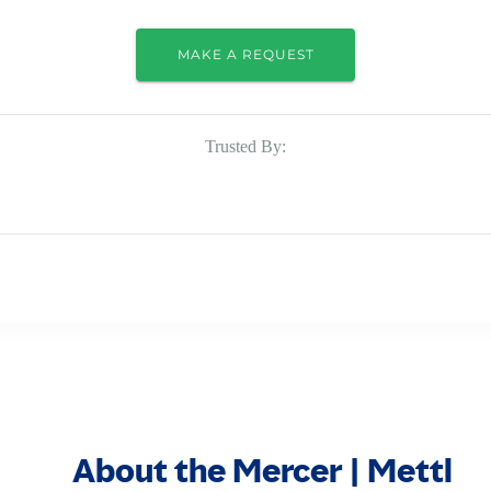
MAKE A REQUEST
Trusted By:
About the Mercer | Mettl