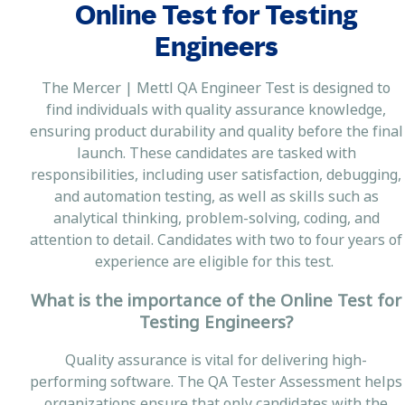
Online Test for Testing
Engineers
The Mercer | Mettl QA Engineer Test is designed to
find individuals with quality assurance knowledge,
ensuring product durability and quality before the final
launch. These candidates are tasked with
responsibilities, including user satisfaction, debugging,
and automation testing, as well as skills such as
analytical thinking, problem-solving, coding, and
attention to detail. Candidates with two to four years of
experience are eligible for this test.
What is the importance of the Online Test for
Testing Engineers?
Quality assurance is vital for delivering high-
performing software. The QA Tester Assessment helps
organizations ensure that only candidates with the