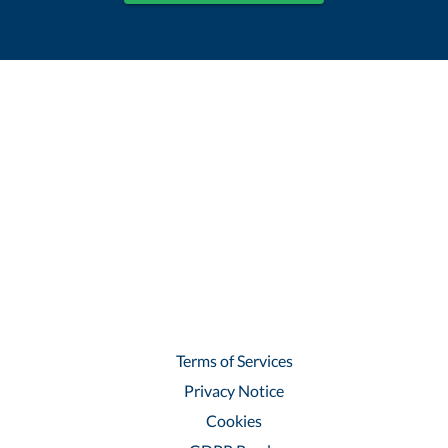
Terms of Services
Privacy Notice
Cookies