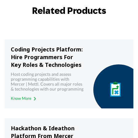
Related Products
Coding Projects Platform:
Hire Programmers For
Key Roles & Technologies
Host coding projects and assess
programming capabilities with
Mercer | Mettl. Covers all major roles
& technologies with our programming
& coding projects platform
Know More
Hackathon & Ideathon
Platform From Mercer