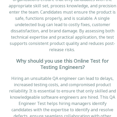
appropriate skill set, process knowledge, and precision
enter the team. Candidates must ensure the product is
safe, functions properly, and is scalable. A single
undetected bug can lead to costly fixes, customer
dissatisfaction, and brand damage. By assessing both
technical expertise and practical application, the test
supports consistent product quality and reduces post-
release risks.
Why should you use this Online Test for
Testing Engineers?
Hiring an unsuitable QA engineer can lead to delays,
increased testing costs, and compromised product
reliability. It is essential to ensure that only skilled and
knowledgeable software engineers are hired. This QA
Engineer Test helps hiring managers identify
candidates with the expertise to identify and resolve
defects, ensure seamless collaboration with other