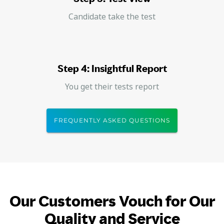
Candidate take the test
Step 4: Insightful Report
You get their tests report
FREQUENTLY ASKED QUESTIONS
Our Customers Vouch for Our
Quality and Service