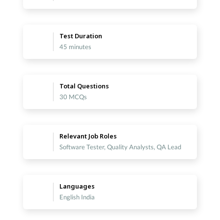
Test Duration
45 minutes
Total Questions
30 MCQs
Relevant Job Roles
Software Tester, Quality Analysts, QA Lead
Languages
English India