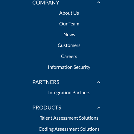
COMPANY
About Us
Our Team
News
Customers
Careers
Information Security
PARTNERS
Integration Partners
PRODUCTS
Talent Assessment Solutions
Coding Assessment Solutions