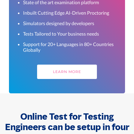
State of the art examination platform
Inbuilt Cutting Edge AI-Driven Proctoring
Simulators designed by developers
Tests Tailored to Your business needs
Support for 20+ Languages in 80+ Countries
Globally
LEARN MORE
Online Test for Testing
Engineers can be setup in four