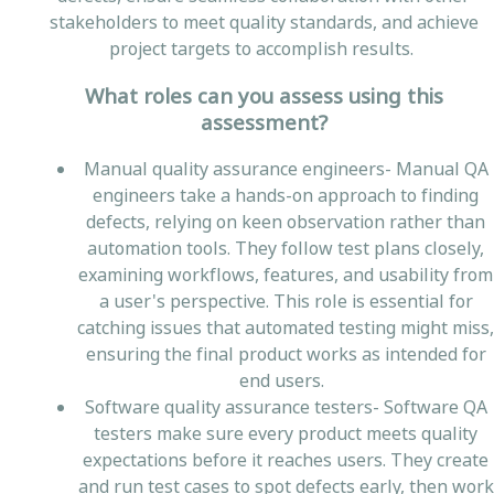
stakeholders to meet quality standards, and achieve
project targets to accomplish results.
What roles can you assess using this
assessment?
Manual quality assurance engineers- Manual QA
engineers take a hands-on approach to finding
defects, relying on keen observation rather than
automation tools. They follow test plans closely,
examining workflows, features, and usability from
a user's perspective. This role is essential for
catching issues that automated testing might miss,
ensuring the final product works as intended for
end users.
Software quality assurance testers- Software QA
testers make sure every product meets quality
expectations before it reaches users. They create
and run test cases to spot defects early, then work