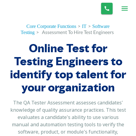
>
>
Core Corporate Functions
IT
Software
>
Assessment To Hire Test Engineers
Testing
Online Test for
Testing Engineers to
identify top talent for
your organization
The QA Tester Assessment assesses candidates'
knowledge of quality assurance practices. This test
evaluates a candidate's ability to use various
manual and automation testing tools to verify the
software, product, or module's functionality,