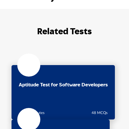
Related Tests
Aptitude Test for Software Developers
60 minutes
48 MCQs