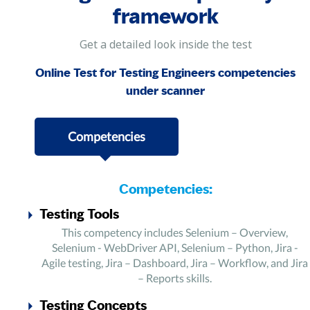
framework
Get a detailed look inside the test
Online Test for Testing Engineers competencies
under scanner
Competencies
Competencies:
Testing Tools
This competency includes Selenium – Overview,
Selenium - WebDriver API, Selenium – Python, Jira -
Agile testing, Jira – Dashboard, Jira – Workflow, and Jira
– Reports skills.
Testing Concepts