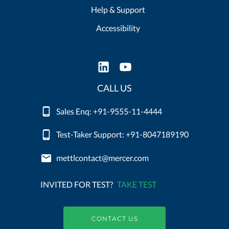
Help & Support
Accessibility
CALL US
Sales Enq: +91-9555-11-4444
Test-Taker Support: +91-8047189190
mettlcontact@mercer.com
INVITED FOR TEST?
TAKE TEST
CONTACT US