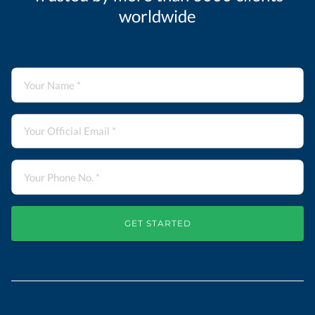
worldwide
GET STARTED