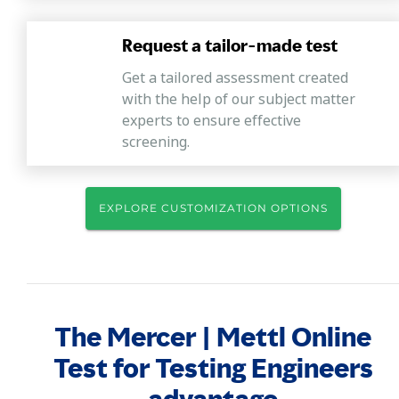
Request a tailor-made test
Get a tailored assessment created
with the help of our subject matter
experts to ensure effective
screening.
EXPLORE CUSTOMIZATION OPTIONS
The Mercer | Mettl Online
Test for Testing Engineers