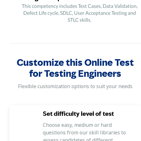
This competency includes Test Cases, Data Validation,
Defect Life cycle, SDLC, User Acceptance Testing and
STLC skills.
Customize this Online Test
for Testing Engineers
Flexible customization options to suit your needs
Set difficulty level of test
Choose easy, medium or hard
questions from our skill libraries to
assess candidates of different