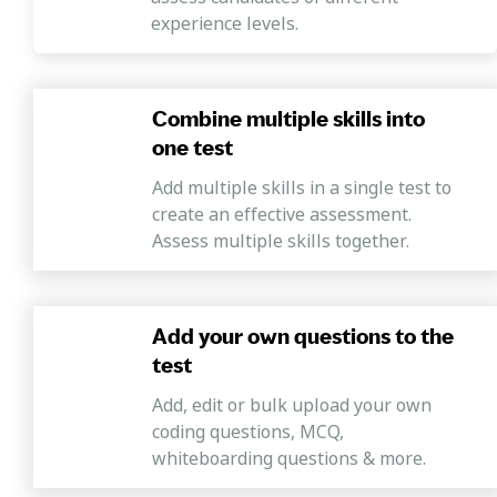
experience levels.
Combine multiple skills into
one test
Add multiple skills in a single test to
create an effective assessment.
Assess multiple skills together.
Add your own questions to the
test
Add, edit or bulk upload your own
coding questions, MCQ,
whiteboarding questions & more.