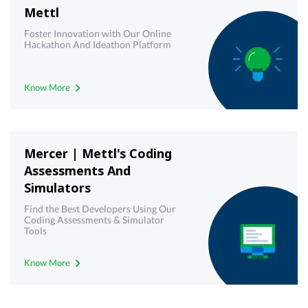
Mettl
Foster Innovation with Our Online
Hackathon And Ideathon Platform
Know More
Mercer | Mettl's Coding
Assessments And
Simulators
Find the Best Developers Using Our
Coding Assessments & Simulator
Tools
Know More