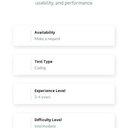
usability, and performance.
Availability
Make a request
Test Type
Coding
Experience Level
2-4 years
Difficulty Level
Intermediate