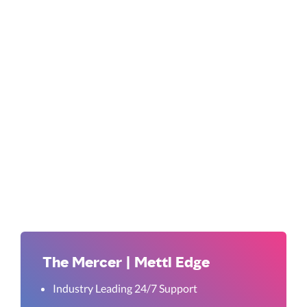
The Mercer | Mettl Edge
Industry Leading 24/7 Support