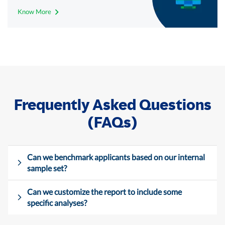
Know More
Frequently Asked Questions
(FAQs)
Can we benchmark applicants based on our internal
sample set?
Can we customize the report to include some
specific analyses?