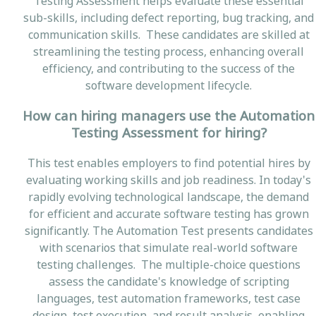
Testing Assessment helps evaluate these essential
sub-skills, including defect reporting, bug tracking, and
communication skills. These candidates are skilled at
streamlining the testing process, enhancing overall
efficiency, and contributing to the success of the
software development lifecycle.
How can hiring managers use the Automation
Testing Assessment for hiring?
This test enables employers to find potential hires by
evaluating working skills and job readiness. In today's
rapidly evolving technological landscape, the demand
for efficient and accurate software testing has grown
significantly. The Automation Test presents candidates
with scenarios that simulate real-world software
testing challenges. The multiple-choice questions
assess the candidate's knowledge of scripting
languages, test automation frameworks, test case
design, test execution, and result analysis, enabling