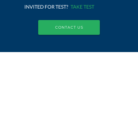
INVITED FOR TEST?
TAKE TEST
CONTACT US