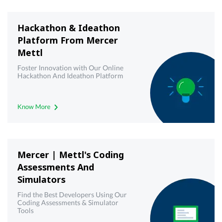
Hackathon & Ideathon
Platform From Mercer
Mettl
Foster Innovation with Our Online
Hackathon And Ideathon Platform
Know More
Mercer | Mettl's Coding
Assessments And
Simulators
Find the Best Developers Using Our
Coding Assessments & Simulator
Tools