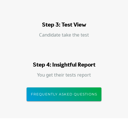
Step 3: Test View
Candidate take the test
Step 4: Insightful Report
You get their tests report
FREQUENTLY ASKED QUESTIONS