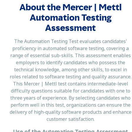
About the Mercer | Mettl
Automation Testing
Assessment
The Automation Testing Test evaluates candidates'
proficiency in automated software testing, covering a
range of essential sub-skills. This assessment enables
employers to identify candidates who possess the
technical knowledge, among other skills, to excel in
roles related to software testing and quality assurance.
This Mercer | Mettl test contains intermediate-level
difficulty questions suitable for candidates with one to
three years of experience. By selecting candidates who
perform well in this test, organizations can ensure the
delivery of high-quality software products and enhance
customer satisfaction.
Use of the Automation Testing Assessment