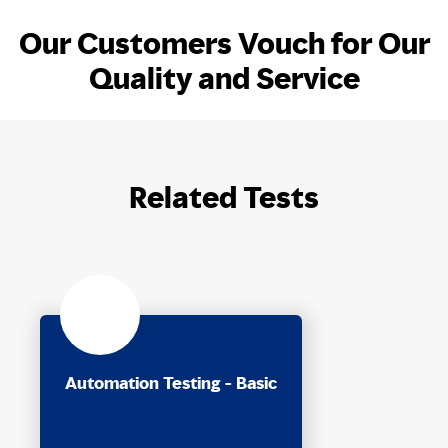
Our Customers Vouch for Our
Quality and Service
Related Tests
Automation Testing - Basic