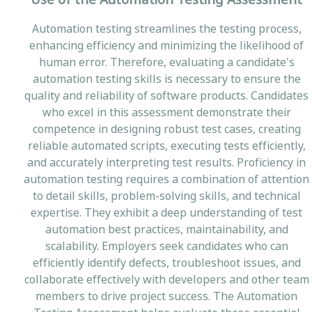
Automation testing streamlines the testing process,
enhancing efficiency and minimizing the likelihood of
human error. Therefore, evaluating a candidate's
automation testing skills is necessary to ensure the
quality and reliability of software products. Candidates
who excel in this assessment demonstrate their
competence in designing robust test cases, creating
reliable automated scripts, executing tests efficiently,
and accurately interpreting test results. Proficiency in
automation testing requires a combination of attention
to detail skills, problem-solving skills, and technical
expertise. They exhibit a deep understanding of test
automation best practices, maintainability, and
scalability. Employers seek candidates who can
efficiently identify defects, troubleshoot issues, and
collaborate effectively with developers and other team
members to drive project success. The Automation