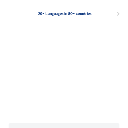
20+ Languages in 80+ countries