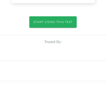
START USING THIS TEST
Trusted By: