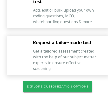
test
Add, edit or bulk upload your own
coding questions, MCQ,
whiteboarding questions & more.
Request a tailor-made test
Get a tailored assessment created
with the help of our subject matter
experts to ensure effective
screening.
EXPLORE CUSTOMIZATION OPTIONS