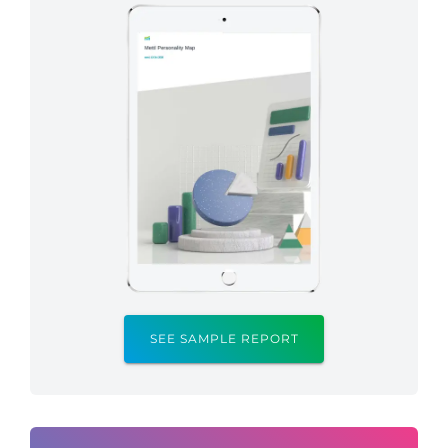
SEE SAMPLE REPORT