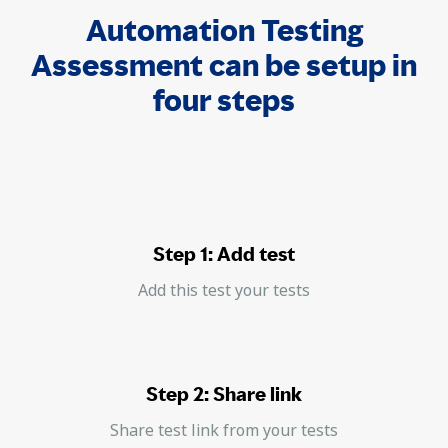
Automation Testing
Assessment can be setup in
four steps
Step 1: Add test
Add this test your tests
Step 2: Share link
Share test link from your tests