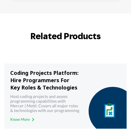
Related Products
Coding Projects Platform:
Hire Programmers For
Key Roles & Technologies
Host coding projects and assess
programming capabilities with
Mercer | Mettl. Covers all major roles
& technologies with our programming
& coding projects platform
Know More