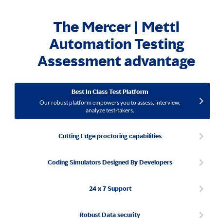
The Mercer | Mettl
Automation Testing
Assessment advantage
Best In Class Test Platform
Our robust platform empowers you to assess, interview,
analyze test-takers.
Cutting Edge proctoring capabilities
Coding Simulators Designed By Developers
24 x 7 Support
Robust Data security