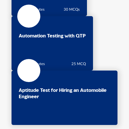
45 minutes
30 MCQs
Automation Testing with QTP
30 Minutes
25 MCQ
Aptitude Test for Hiring an Automobile
Engineer