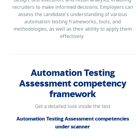
recruiters to make informed decisions. Employers can
assess the candidate's understanding of various
automation testing frameworks, tools, and
methodologies, as well as their ability to apply them
effectively.
Automation Testing
Assessment competency
framework
Get a detailed look inside the test
Automation Testing Assessment competencies
under scanner