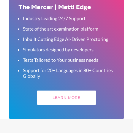
The Mercer | Mettl Edge
Industry Leading 24/7 Support
State of the art examination platform
Inbuilt Cutting Edge AI-Driven Proctoring
Simulators designed by developers
Tests Tailored to Your business needs
Support for 20+ Languages in 80+ Countries
Globally
LEARN MORE