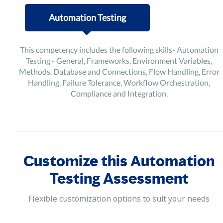
Automation Testing
This competency includes the following skills- Automation
Testing - General, Frameworks, Environment Variables,
Methods, Database and Connections, Flow Handling, Error
Handling, Failure Tolerance, Workflow Orchestration,
Compliance and Integration.
Customize this Automation
Testing Assessment
Flexible customization options to suit your needs