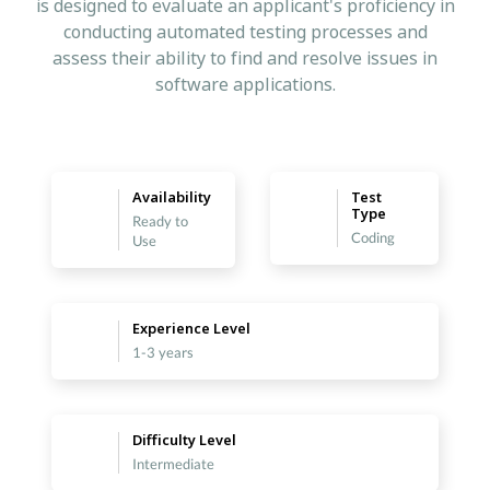
is designed to evaluate an applicant's proficiency in
conducting automated testing processes and
assess their ability to find and resolve issues in
software applications.
Availability
Test
Type
Ready to
Coding
Use
Experience Level
1-3 years
Difficulty Level
Intermediate