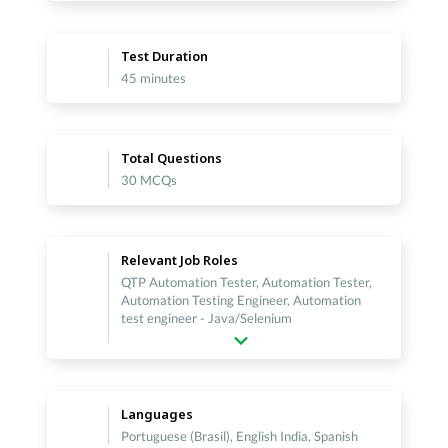
Test Duration
45 minutes
Total Questions
30 MCQs
Relevant Job Roles
QTP Automation Tester, Automation Tester,
Automation Testing Engineer, Automation
test engineer - Java/Selenium
Languages
Portuguese (Brasil), English India, Spanish