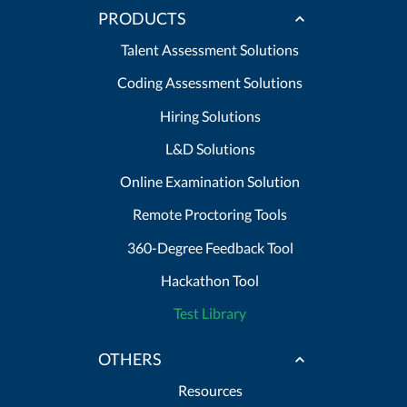
PRODUCTS
Talent Assessment Solutions
Coding Assessment Solutions
Hiring Solutions
L&D Solutions
Online Examination Solution
Remote Proctoring Tools
360-Degree Feedback Tool
Hackathon Tool
Test Library
OTHERS
Resources