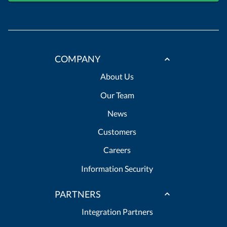
COMPANY
About Us
Our Team
News
Customers
Careers
Information Security
PARTNERS
Integration Partners