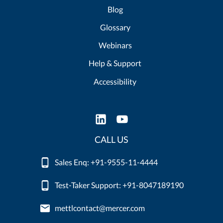
Blog
Glossary
Webinars
Help & Support
Accessibility
CALL US
Sales Enq: +91-9555-11-4444
Test-Taker Support: +91-8047189190
mettlcontact@mercer.com