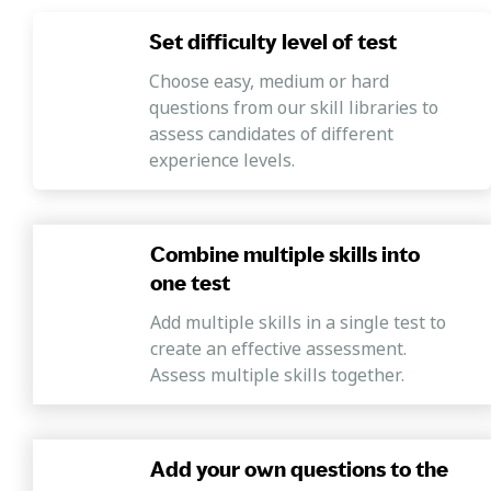
Set difficulty level of test
Choose easy, medium or hard
questions from our skill libraries to
assess candidates of different
experience levels.
Combine multiple skills into
one test
Add multiple skills in a single test to
create an effective assessment.
Assess multiple skills together.
Add your own questions to the