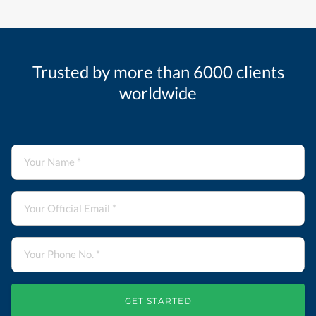
Trusted by more than 6000 clients
worldwide
GET STARTED