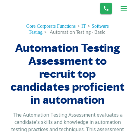
>
>
Core Corporate Functions
IT
Software
>
Automation Testing - Basic
Testing
Automation Testing
Assessment to
recruit top
candidates proficient
in automation
The Automation Testing Assessment evaluates a
candidate's skills and knowledge in automation
testing practices and techniques. This assessment