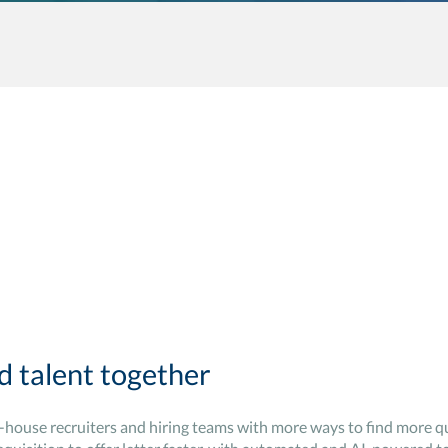
d talent together
n-house recruiters and hiring teams with more ways to find more qu