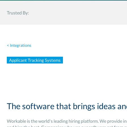
Trusted By:
< Integrations
Applicant Tracking Systems
The software that brings ideas an
Workable is the world's leading hiring platform. We provide i