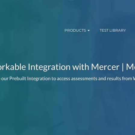
PRODUCTS
TEST LIBRARY
kable Integration with Mercer | M
 our Prebuilt Integration to access assessments and results from