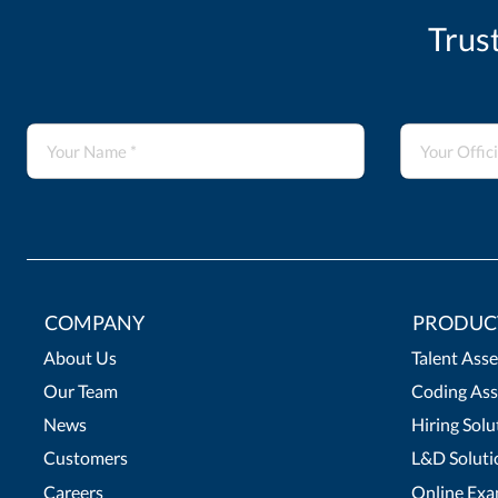
Trus
COMPANY
PRODUC
About Us
Talent Ass
Our Team
Coding Ass
News
Hiring Solu
Customers
L&D Soluti
Careers
Online Exa