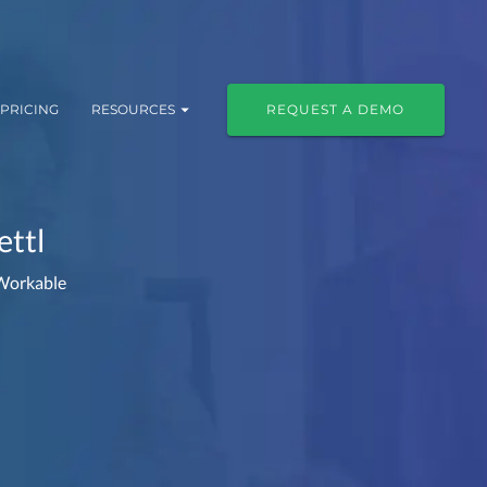
PRICING
RESOURCES
REQUEST A DEMO
ettl
 Workable