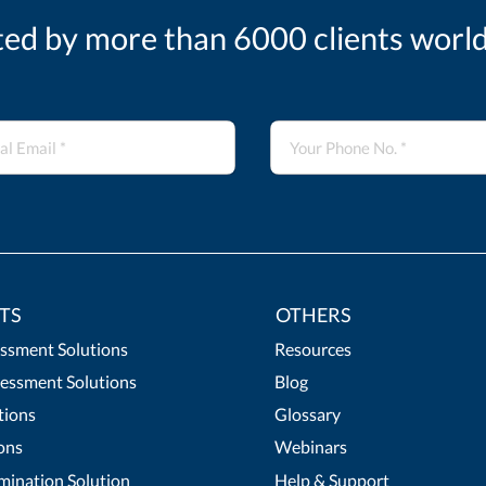
ted by more than 6000 clients worl
TS
OTHERS
essment Solutions
Resources
essment Solutions
Blog
tions
Glossary
ons
Webinars
mination Solution
Help & Support