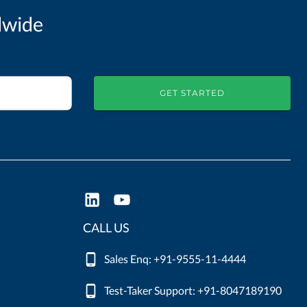
dwide
GET STARTED
CALL US
Sales Enq: +91-9555-11-4444
Test-Taker Support: +91-8047189190