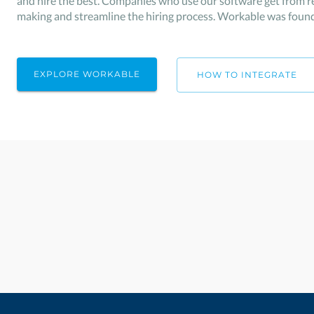
and hire the best. Companies who use our software get from re
making and streamline the hiring process. Workable was found
EXPLORE WORKABLE
HOW TO INTEGRATE