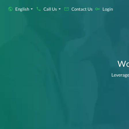
English
Call Us
Contact Us
Login
Wor
Leverage