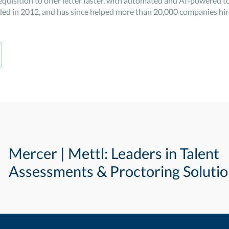
quisition to offer letter faster, with automated and AI-powered to
ed in 2012, and has since helped more than 20,000 companies hire
Mercer | Mettl: Leaders in Talent
Assessments & Proctoring Soluti