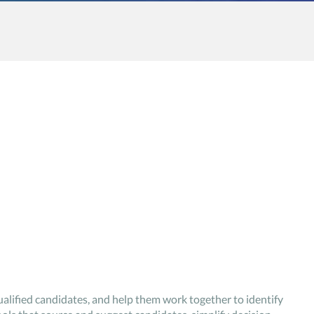
alified candidates, and help them work together to identify