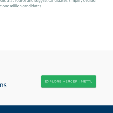
ols that source and suggest candidates, simplify decision
 one million candidates.
EXPLORE MERCER | METTL
ons