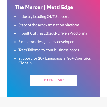
The Mercer | Mettl Edge
Industry Leading 24/7 Support
State of the art examination platform
Inbuilt Cutting Edge AI-Driven Proctoring
Simulators designed by developers
Tests Tailored to Your business needs
Support for 20+ Languages in 80+ Countries
Globally
LEARN MORE