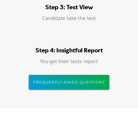
Step 3: Test View
Candidate take the test
Step 4: Insightful Report
You get their tests report
FREQUENTLY ASKED QUESTIONS