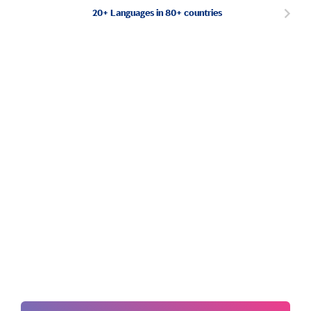
20+ Languages in 80+ countries