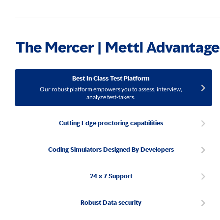
The Mercer | Mettl Advantage
Best In Class Test Platform
Our robust platform empowers you to assess, interview,
analyze test-takers.
Cutting Edge proctoring capabilities
Coding Simulators Designed By Developers
24 x 7 Support
Robust Data security