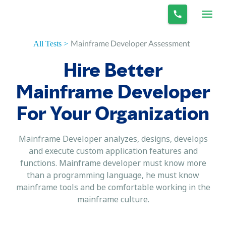
Mainframe Developer Assessment
All Tests >
Hire Better
Mainframe Developer
For Your Organization
Mainframe Developer analyzes, designs, develops
and execute custom application features and
functions. Mainframe developer must know more
than a programming language, he must know
mainframe tools and be comfortable working in the
mainframe culture.