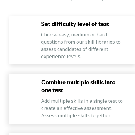
Set difficulty level of test
Choose easy, medium or hard
questions from our skill libraries to
assess candidates of different
experience levels.
Combine multiple skills into
one test
Add multiple skills in a single test to
create an effective assessment.
Assess multiple skills together.