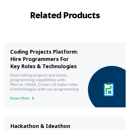
Related Products
Coding Projects Platform:
Hire Programmers For
Key Roles & Technologies
Host coding projects and assess
programming capabilities with
Mercer | Mettl. Covers all major roles
& technologies with our programming
& coding projects platform
Know More
Hackathon & Ideathon