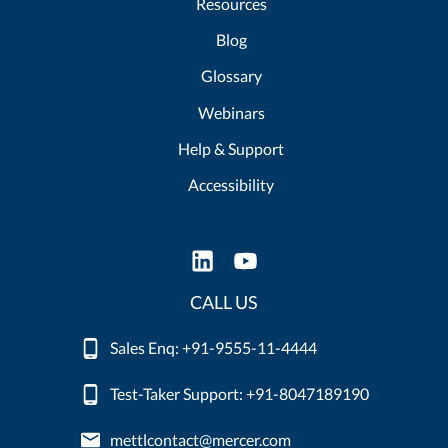
Resources
Blog
Glossary
Webinars
Help & Support
Accessibility
CALL US
Sales Enq: +91-9555-11-4444
Test-Taker Support: +91-8047189190
mettlcontact@mercer.com