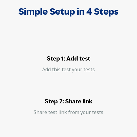
Simple Setup in 4 Steps
Step 1: Add test
Add this test your tests
Step 2: Share link
Share test link from your tests