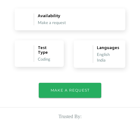
Availability
Make a request
Test
Languages
Type
English
Coding
India
MAKE A REQUEST
Trusted By: