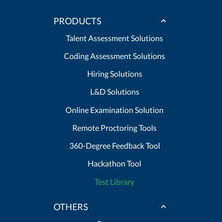
PRODUCTS
Talent Assessment Solutions
Coding Assessment Solutions
Hiring Solutions
L&D Solutions
Online Examination Solution
Remote Proctoring Tools
360-Degree Feedback Tool
Hackathon Tool
Test Library
OTHERS