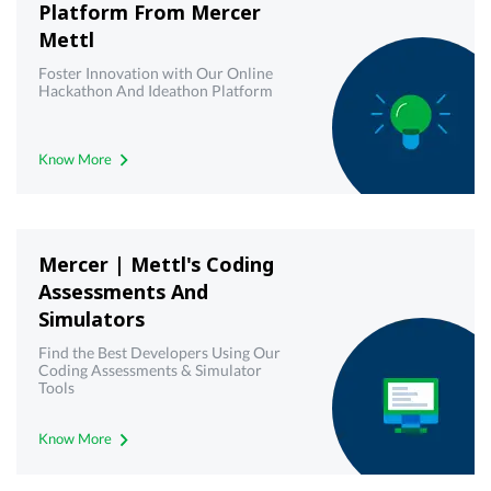
Platform From Mercer
Mettl
Foster Innovation with Our Online
Hackathon And Ideathon Platform
Know More
Mercer | Mettl's Coding
Assessments And
Simulators
Find the Best Developers Using Our
Coding Assessments & Simulator
Tools
Know More