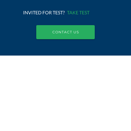
INVITED FOR TEST?
TAKE TEST
CONTACT US