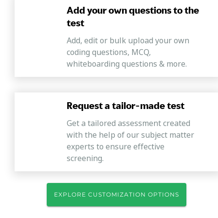
Add your own questions to the
test
Add, edit or bulk upload your own
coding questions, MCQ,
whiteboarding questions & more.
Request a tailor-made test
Get a tailored assessment created
with the help of our subject matter
experts to ensure effective
screening.
EXPLORE CUSTOMIZATION OPTIONS