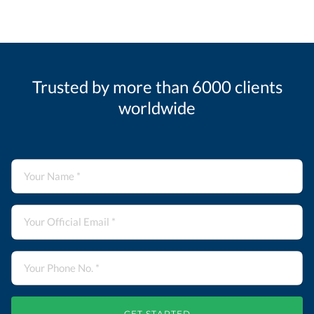
Trusted by more than 6000 clients
worldwide
GET STARTED