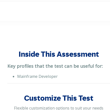
Inside This Assessment
Key profiles that the test can be useful for:
Mainframe Developer
Customize This Test
Flexible customization options to suit your needs