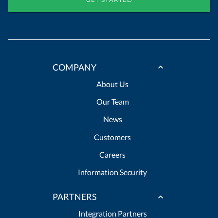
COMPANY
About Us
Our Team
News
Customers
Careers
Information Security
PARTNERS
Integration Partners