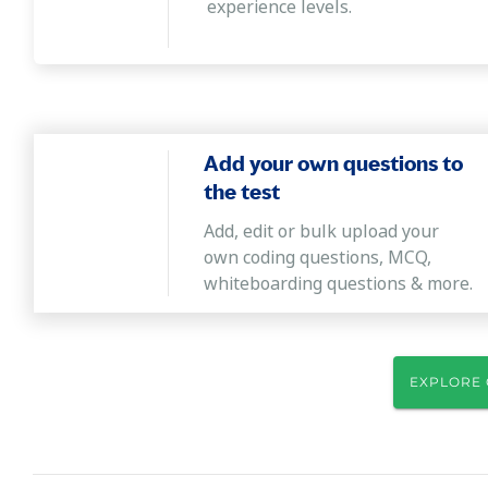
experience levels.
Add your own questions to
the test
Add, edit or bulk upload your
own coding questions, MCQ,
whiteboarding questions & more.
EXPLORE 