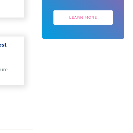
LEARN MORE
est
sure