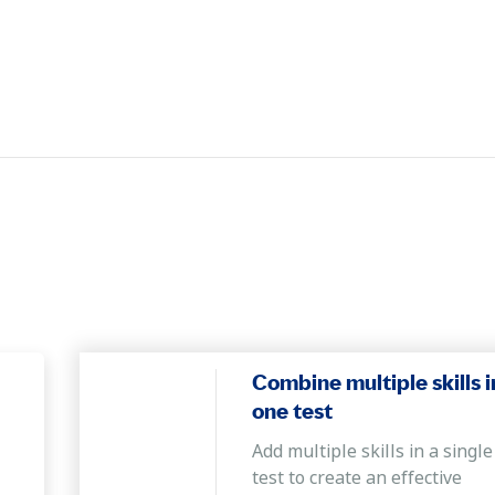
Combine multiple skills i
one test
Add multiple skills in a single
test to create an effective