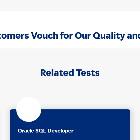
omers Vouch for Our Quality an
Related Tests
Oracle SQL Developer