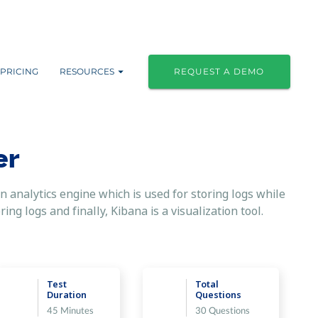
PRICING
RESOURCES
REQUEST A DEMO
er
n analytics engine which is used for storing logs while
ng logs and finally, Kibana is a visualization tool.
Test
Total
Duration
Questions
45 Minutes
30 Questions