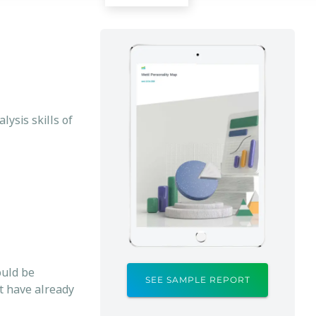
ysis skills of
ould be
SEE SAMPLE REPORT
at have already