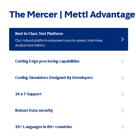
The Mercer | Mettl Advantage
Best In Class Test Platform
Our robust platform empowers you to assess, interview,
analyze test-takers.
Cutting Edge proctoring capabilities
Coding Simulators Designed By Developers
24 x 7 Support
Robust Data security
20+ Languages in 80+ countries