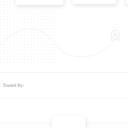
Trusted By: