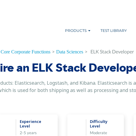
PRODUCTS
TEST LIBRARY
>
>
ELK Stack Developer
Core Corporate Functions
Data Sciences
ire an ELK Stack Develop
ducts: Elasticsearch, Logstash, and Kibana. Elasticsearch is a
ich is used for both shipping as well as processing and stori
Experience
Difficulty
Level
Level
2-5 years
Moderate