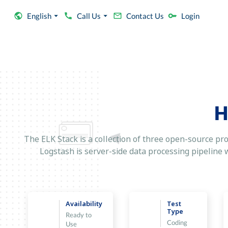
English
Call Us
Contact Us
Login
H
The ELK Stack is a collection of three open-source pro
Logstash is server-side data processing pipeline wh
Availability
Test
Type
Ready to
Coding
Use