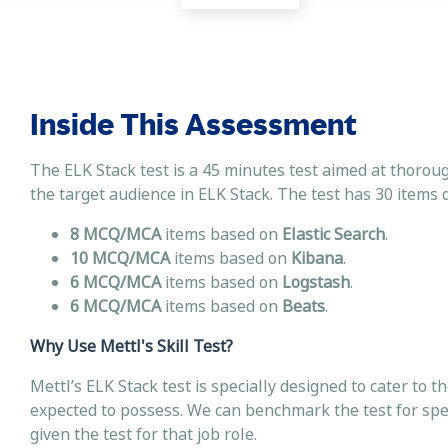
Inside This Assessment
The ELK Stack test is a 45 minutes test aimed at thoroug
the target audience in ELK Stack. The test has 30 items d
8 MCQ/MCA
items based on
Elastic Search
.
10 MCQ/MCA
items based on
Kibana
.
6 MCQ/MCA
items based on
Logstash
.
6 MCQ/MCA
items based on
Beats
.
Why Use Mettl's Skill Test?
Mettl’s ELK Stack test is specially designed to cater to t
expected to possess. We can benchmark the test for speci
given the test for that job role.