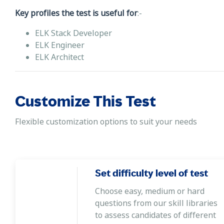
Key profiles the test is useful for
:-
ELK Stack Developer
ELK Engineer
ELK Architect
Customize This Test
Flexible customization options to suit your needs
Set difficulty level of test
Choose easy, medium or hard
questions from our skill libraries
to assess candidates of different