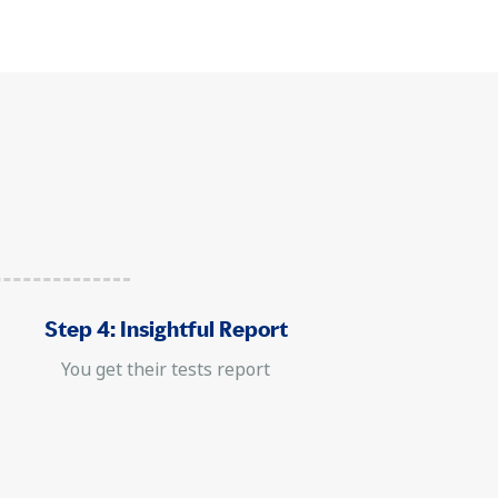
Step 4: Insightful Report
You get their tests report