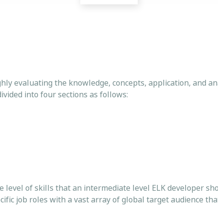
hly evaluating the knowledge, concepts, application, and anal
ivided into four sections as follows:
he level of skills that an intermediate level ELK developer sh
fic job roles with a vast array of global target audience th