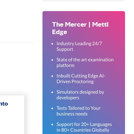
The Mercer | Mettl
Edge
Industry Leading 24/7
Support
State of the art examination
platform
Inbuilt Cutting Edge AI-
Driven Proctoring
Simulators designed by
developers
nto
Tests Tailored to Your
business needs
Support for 20+ Languages
in 80+ Countries Globally