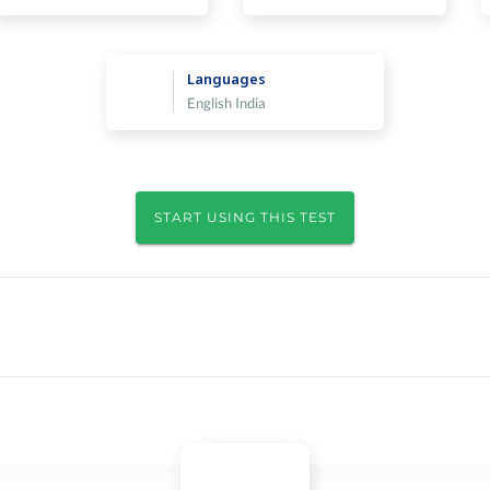
Languages
English India
START USING THIS TEST