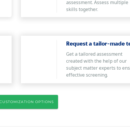
assessment. Assess multiple
skills together.
Request a tailor-made t
Get a tailored assessment
created with the help of our
subject matter experts to en
effective screening.
CUSTOMIZATION OPTIONS