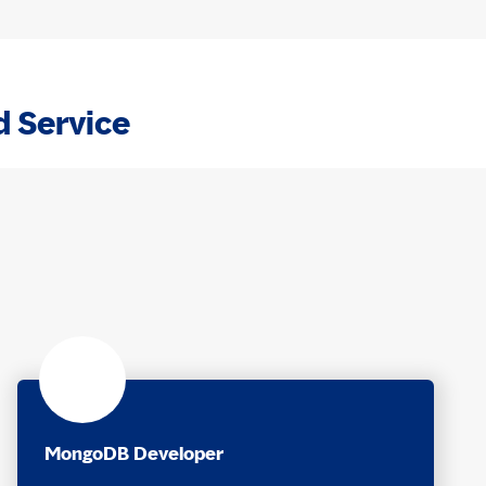
d Service
MongoDB Developer