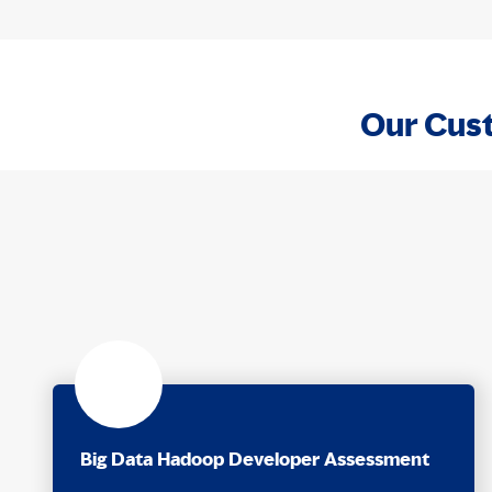
Our Cust
Big Data Hadoop Developer Assessment