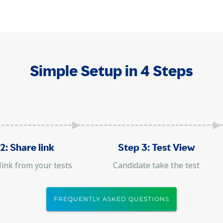
Simple Setup in 4 Steps
2: Share link
Step 3: Test View
link from your tests
Candidate take the test
FREQUENTLY ASKED QUESTIONS