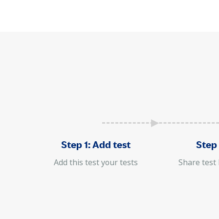
Step 1: Add test
Step 
Add this test your tests
Share test 