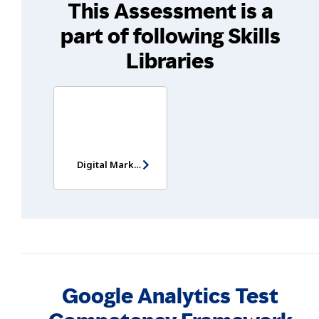
This Assessment is a
part of following Skills
Libraries
Digital Marketing Assessment
Google Analytics Test