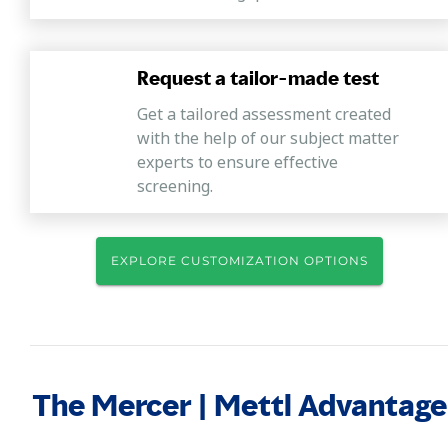
Request a tailor-made test
Get a tailored assessment created
with the help of our subject matter
experts to ensure effective
screening.
EXPLORE CUSTOMIZATION OPTIONS
The Mercer | Mettl Advantage