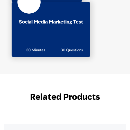
Social Media Marketing Test
30 Minutes
30 Questions
Related Products