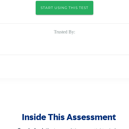
START USING THIS TEST
Trusted By:
Inside This Assessment