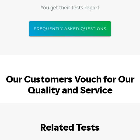
You get their tests report
FREQUENTLY ASKED QUESTIONS
Our Customers Vouch for Our
Quality and Service
Related Tests