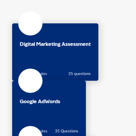
Digital Marketing Assessment
35 minutes
35 questions
Google AdWords
35 Minutes
35 Questions