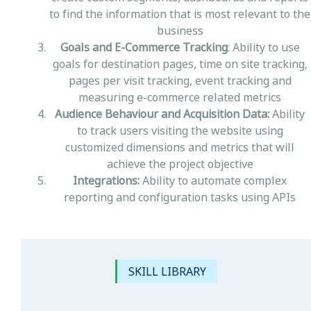
to find the information that is most relevant to the
business
Goals and E-Commerce Tracking
: Ability to use
goals for destination pages, time on site tracking,
pages per visit tracking, event tracking and
measuring e-commerce related metrics
Audience Behaviour and Acquisition Data:
Ability
to track users visiting the website using
customized dimensions and metrics that will
achieve the project objective
Integrations:
Ability to automate complex
reporting and configuration tasks using APIs
SKILL LIBRARY