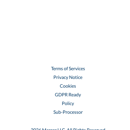
Terms of Services
Privacy Notice
Cookies
GDPR Ready
Policy
Sub-Processor
2026 Mercer LLC, All Rights Reserved