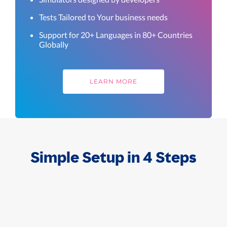
Tests Tailored to Your business needs
Support for 20+ Languages in 80+ Countries
Globally
LEARN MORE
Simple Setup in 4 Steps