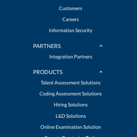
Customers
Careers
Information Security
PARTNERS
Integration Partners
PRODUCTS
Talent Assessment Solutions
Coding Assessment Solutions
Hiring Solutions
L&D Solutions
Online Examination Solution