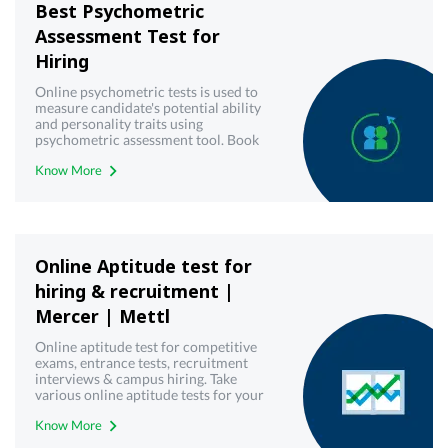
Best Psychometric
Assessment Test for
Hiring
Online psychometric tests is used to
measure candidate's potential ability
and personality traits using
psychometric assessment tool. Book
demo now!
Know More
Online Aptitude test for
hiring & recruitment |
Mercer | Mettl
Online aptitude test for competitive
exams, entrance tests, recruitment
interviews & campus hiring. Take
various online aptitude tests for your
upcoming & interview written test.
Know More