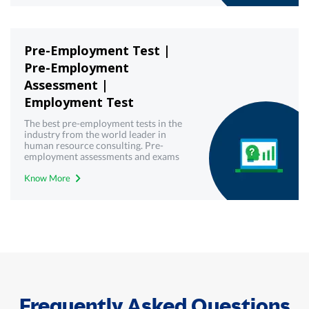
Pre-Employment Test |
Pre-Employment
Assessment |
Employment Test
The best pre-employment tests in the
industry from the world leader in
human resource consulting. Pre-
employment assessments and exams
with best-in-class technology from
Know More
Mercer | Mettl. Get your free demo
today!
Frequently Asked Questions