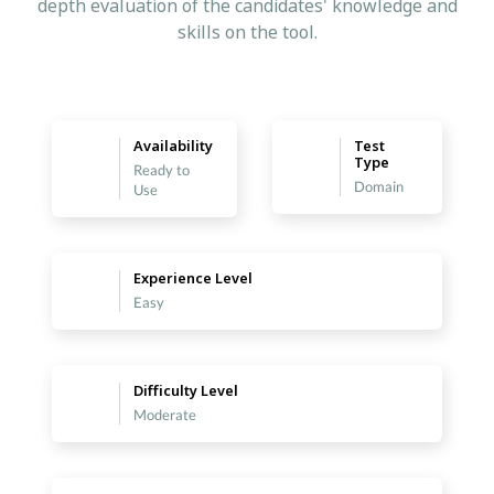
depth evaluation of the candidates' knowledge and
skills on the tool.
Availability
Test
Type
Ready to
Domain
Use
Experience Level
Easy
Difficulty Level
Moderate