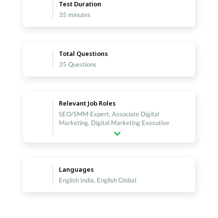
Test Duration
35 minutes
Total Questions
35 Questions
Relevant Job Roles
SEO/SMM Expert, Associate Digital
Marketing, Digital Marketing Executive
Languages
English India, English Global