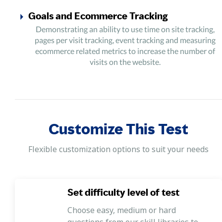
Goals and Ecommerce Tracking
Demonstrating an ability to use time on site tracking,
pages per visit tracking, event tracking and measuring
ecommerce related metrics to increase the number of
visits on the website.
Audience Behaviour and Acquisition Data
Demonstrating an ability to use data on how different
groups of audience arrive on the website to develop
successful marketing campaigns for capturing audience.
Customize This Test
Integrations
Flexible customization options to suit your needs
Demonstrating an ability to automate tasks such as
allocating marketing campaigns and evaluating these
campaigns using tools like click rates, number of site
visits etc. to see a complete picture of the marketing
Set difficulty level of test
campaigns and its results.
Choose easy, medium or hard
questions from our skill libraries to