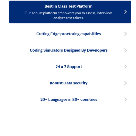
Best In Class Test Platform
Our robust platform empowers you to assess, interview,
analyze test-takers.
Cutting Edge proctoring capabilities
Coding Simulators Designed By Developers
24 x 7 Support
Robust Data security
20+ Languages in 80+ countries