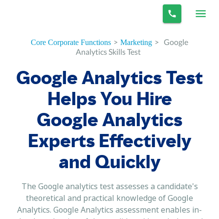
>
>
Google
Core Corporate Functions
Marketing
Analytics Skills Test
Google Analytics Test
Helps You Hire
Google Analytics
Experts Effectively
and Quickly
The Google analytics test assesses a candidate's
theoretical and practical knowledge of Google
Analytics. Google Analytics assessment enables in-