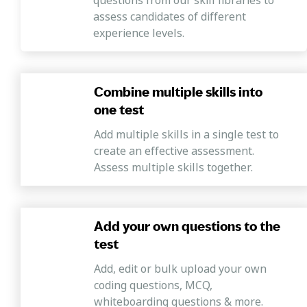
assess candidates of different
experience levels.
Combine multiple skills into
one test
Add multiple skills in a single test to
create an effective assessment.
Assess multiple skills together.
Add your own questions to the
test
Add, edit or bulk upload your own
coding questions, MCQ,
whiteboarding questions & more.