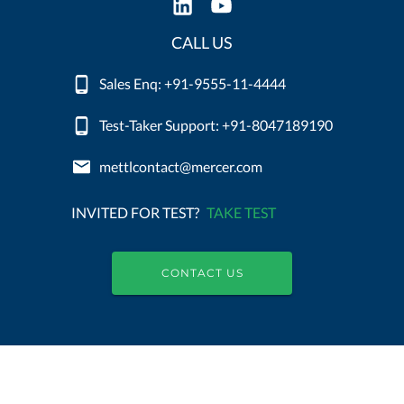
CALL US
Sales Enq: +91-9555-11-4444
Test-Taker Support: +91-8047189190
mettlcontact@mercer.com
INVITED FOR TEST?
TAKE TEST
CONTACT US