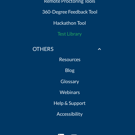
Remote Proctoring Tools
360-Degree Feedback Tool
Hackathon Tool
Test Library
OTHERS
Resources
Blog
Glossary
Webinars
Help & Support
Accessibility