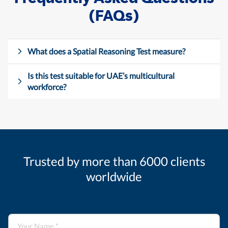
(FAQs)
What does a Spatial Reasoning Test measure?
Is this test suitable for UAE’s multicultural
workforce?
Trusted by more than 6000 clients
worldwide