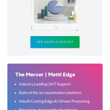
SEE SAMPLE REPORT
The Mercer | Mettl Edge
Industry Leading 24/7 Support
State of the art examination platform
Inbuilt Cutting Edge AI-Driven Proctoring
Simulators designed by developers