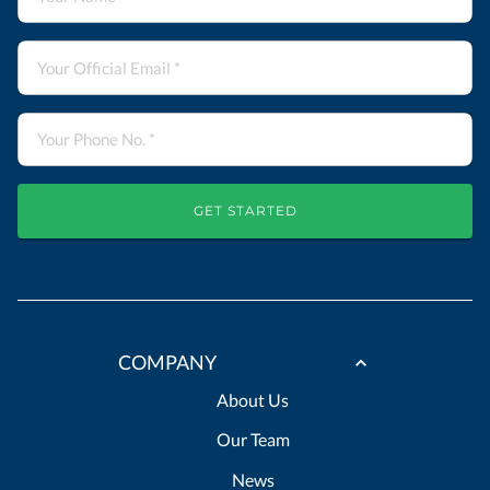
GET STARTED
COMPANY
About Us
Our Team
News