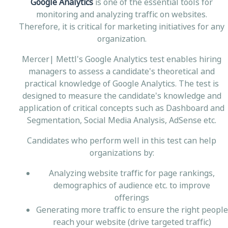
Google Analytics
is one of the essential tools for
monitoring and analyzing traffic on websites.
Therefore, it is critical for marketing initiatives for any
organization.
Mercer| Mettl's Google Analytics test enables hiring
managers to assess a candidate's theoretical and
practical knowledge of Google Analytics. The test is
designed to measure the candidate's knowledge and
application of critical concepts such as Dashboard and
Segmentation, Social Media Analysis, AdSense etc.
Candidates who perform well in this test can help
organizations by:
Analyzing website traffic for page rankings,
demographics of audience etc. to improve
offerings
Generating more traffic to ensure the right people
reach your website (drive targeted traffic)