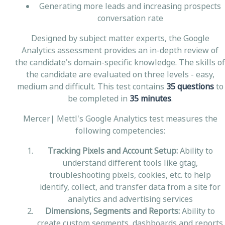
Generating more leads and increasing prospects
conversation rate
Designed by subject matter experts, the Google
Analytics assessment provides an in-depth review of
the candidate's domain-specific knowledge. The skills of
the candidate are evaluated on three levels - easy,
medium and difficult. This test contains
35 questions
to
be completed in
35 minutes
.
Mercer| Mettl's Google Analytics test measures the
following competencies:
Tracking Pixels and Account Setup:
Ability to
understand different tools like gtag,
troubleshooting pixels, cookies, etc. to help
identify, collect, and transfer data from a site for
analytics and advertising services
Dimensions, Segments and Reports:
Ability to
create custom segments, dashboards and reports