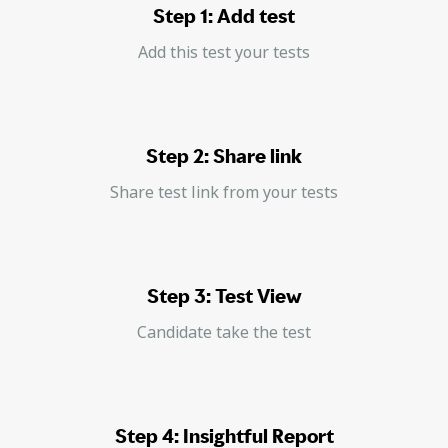
Step 1: Add test
Add this test your tests
Step 2: Share link
Share test link from your tests
Step 3: Test View
Candidate take the test
Step 4: Insightful Report