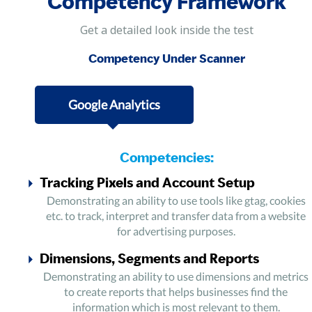
Competency Framework
Get a detailed look inside the test
Competency Under Scanner
Google Analytics
Competencies:
Tracking Pixels and Account Setup
Demonstrating an ability to use tools like gtag, cookies
etc. to track, interpret and transfer data from a website
for advertising purposes.
Dimensions, Segments and Reports
Demonstrating an ability to use dimensions and metrics
to create reports that helps businesses find the
information which is most relevant to them.