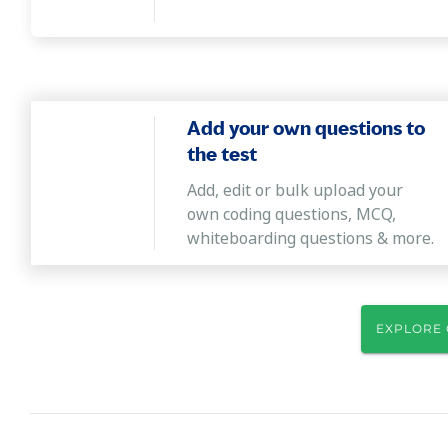
Add your own questions to
the test
Add, edit or bulk upload your
own coding questions, MCQ,
whiteboarding questions & more.
EXPLORE 