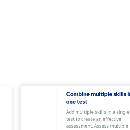
Combine multiple skills i
one test
Add multiple skills in a single
test to create an effective
assessment. Assess multiple