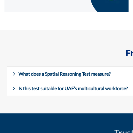
F
What does a Spatial Reasoning Test measure?
Is this test suitable for UAE’s multicultural workforce?
Trus