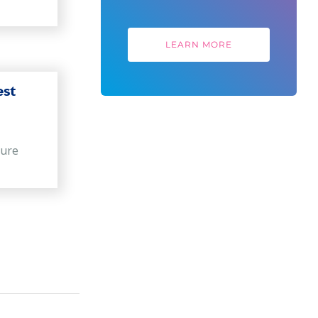
LEARN MORE
est
sure