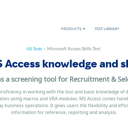
PRODUCTS
TEST LIBRARY
Microsoft Access Skills Test
All Tests >
 Access knowledge and ski
s a screening tool for Recruitment & Sel
proficiency in working with the tool and basic knowledge of 
ation using macros and VBA modules. MS Access comes handy 
business operations. It gives users the flexibility and effi
information for reference, reporting and analysis.