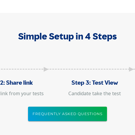
Simple Setup in 4 Steps
2: Share link
Step 3: Test View
link from your tests
Candidate take the test
FREQUENTLY ASKED QUESTIONS