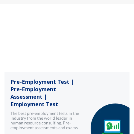
Pre-Employment Test |
Pre-Employment
Assessment |
Employment Test
The best pre-employment tests in the
industry from the world leader in
human resource consulting. Pre-
employment assessments and exams
with best-in-class technology from