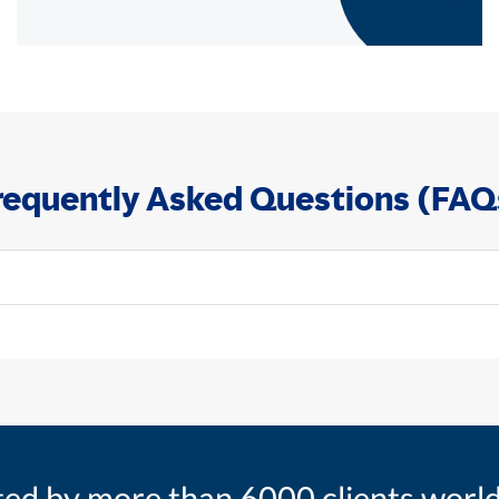
requently Asked Questions (FAQ
ted by more than 6000 clients worl