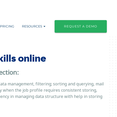
PRICING
RESOURCES
REQUEST A DEMO
lls online
ection:
data management, filtering; sorting and querying, mail
when the job profile requires consistent storing,
ciency in managing data structure with help in storing