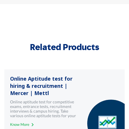
Related Products
Online Aptitude test for
hiring & recruitment |
Mercer | Mettl
Online aptitude test for competitive
exams, entrance tests, recruitment
interviews & campus hiring. Take
various online aptitude tests for your
upcoming & interview written test.
Know More