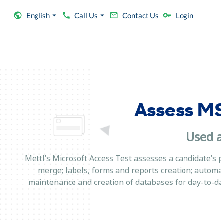
English
Call Us
Contact Us
Login
Assess MS
Used a
Mettl’s Microsoft Access Test assesses a candidate’s 
merge; labels, forms and reports creation; autom
maintenance and creation of databases for day-to-day 