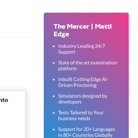
The Mercer | Mettl
Edge
Industry Leading 24/7
Support
State of the art examination
platform
Inbuilt Cutting Edge AI-
Driven Proctoring
Simulators designed by
nto
developers
Tests Tailored to Your
business needs
Support for 20+ Languages
in 80+ Countries Globally