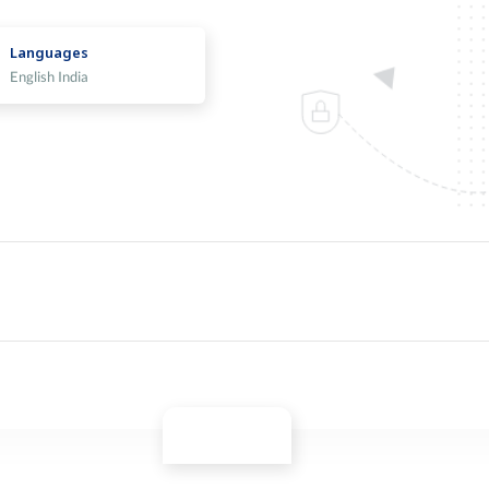
Languages
English India