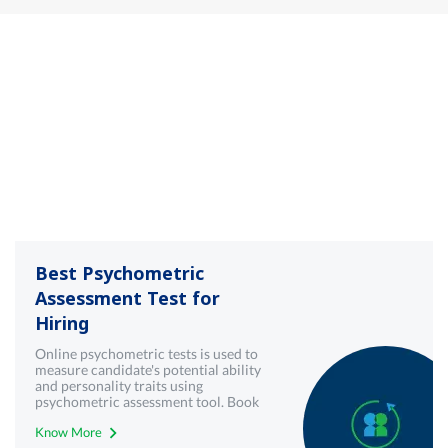
Best Psychometric
Assessment Test for
Hiring
Online psychometric tests is used to
measure candidate's potential ability
and personality traits using
psychometric assessment tool. Book
demo now!
Know More