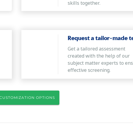
skills together.
Request a tailor-made t
Get a tailored assessment
created with the help of our
subject matter experts to en
effective screening.
CUSTOMIZATION OPTIONS