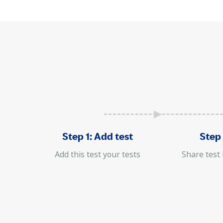
Step 1: Add test
Step 
Add this test your tests
Share test 