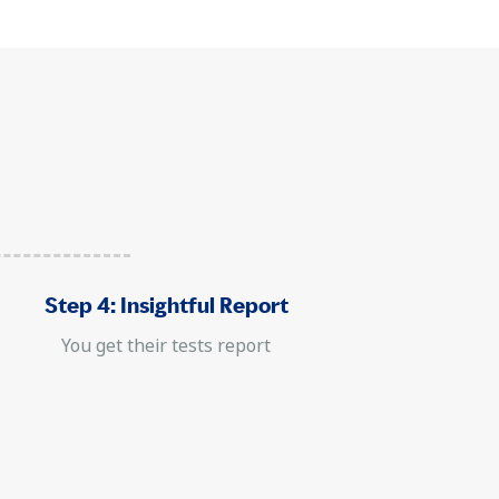
Step 4: Insightful Report
You get their tests report