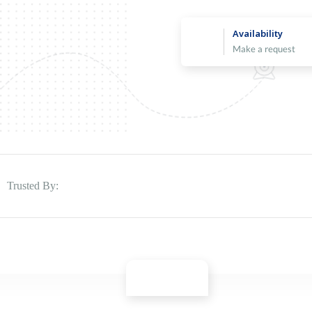
Availability
Make a request
Trusted By: