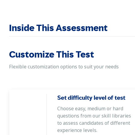
Inside This Assessment
Customize This Test
Flexible customization options to suit your needs
Set difficulty level of test
Choose easy, medium or hard
questions from our skill libraries
to assess candidates of different
experience levels.