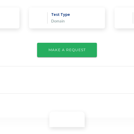
Test Type
Domain
MAKE A REQUEST