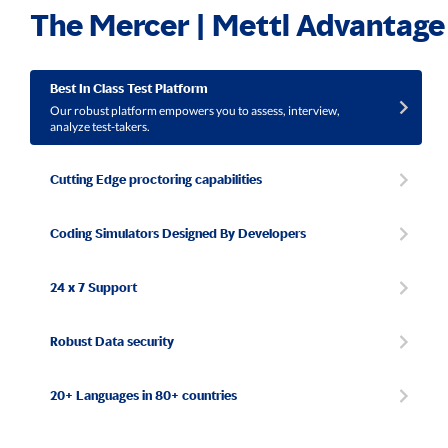
The Mercer | Mettl Advantage
Best In Class Test Platform
Our robust platform empowers you to assess, interview,
analyze test-takers.
Cutting Edge proctoring capabilities
Coding Simulators Designed By Developers
24 x 7 Support
Robust Data security
20+ Languages in 80+ countries