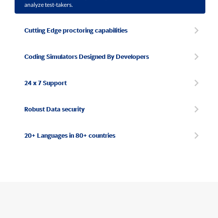
analyze test-takers.
Cutting Edge proctoring capabilities
Coding Simulators Designed By Developers
24 x 7 Support
Robust Data security
20+ Languages in 80+ countries