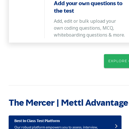
Add your own questions to
the test
Add, edit or bulk upload your
own coding questions, MCQ,
whiteboarding questions & more.
EXPLORE 
The Mercer | Mettl Advantage
Best In Class Test Platform
Our robust platform empowers you to assess, interview,