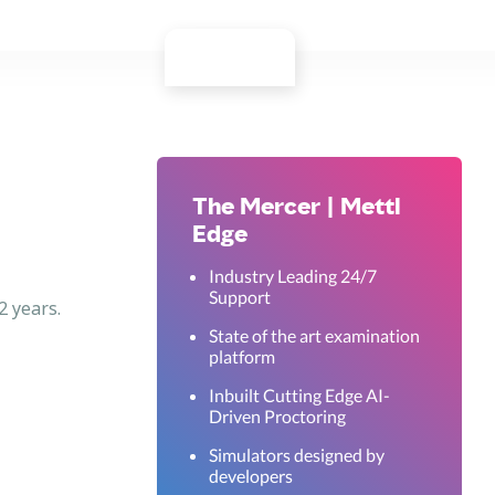
The Mercer | Mettl
Edge
Industry Leading 24/7
Support
2 years.
State of the art examination
platform
Inbuilt Cutting Edge AI-
Driven Proctoring
Simulators designed by
developers