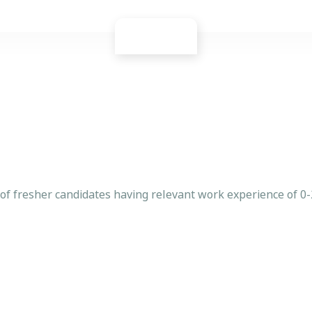
 of fresher candidates having relevant work experience of 0-