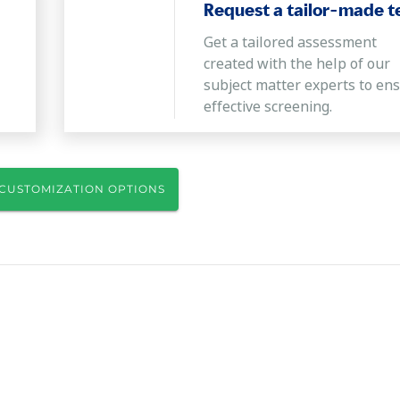
Request a tailor-made t
Get a tailored assessment
created with the help of our
subject matter experts to en
effective screening.
CUSTOMIZATION OPTIONS