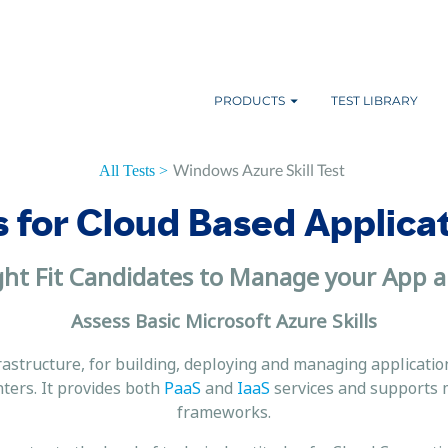
PRODUCTS
TEST LIBRARY
Windows Azure Skill Test
All Tests >
s for Cloud Based Applica
ght Fit Candidates to Manage your App a
Assess Basic Microsoft Azure Skills
rastructure, for building, deploying and managing applicatio
ters. It provides both
PaaS
and
IaaS
services and supports 
frameworks.