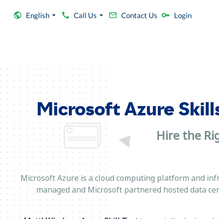
English
Call Us
Contact Us
Login
Microsoft Azure Skill
Hire the Ri
Microsoft Azure is a cloud computing platform and inf
managed and Microsoft partnered hosted data cen