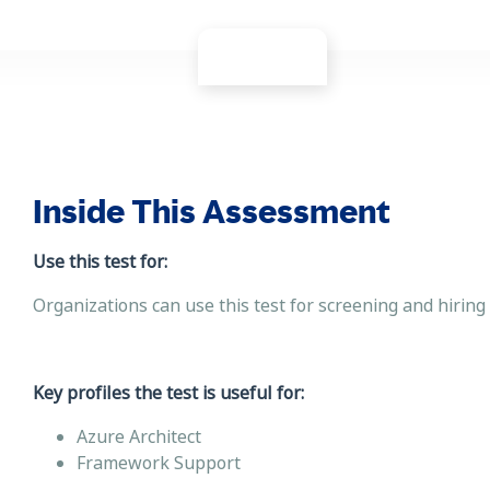
Inside This Assessment
Use this test for:
Organizations can use this test for screening and hiring
Key profiles the test is useful for:
Azure Architect
Framework Support