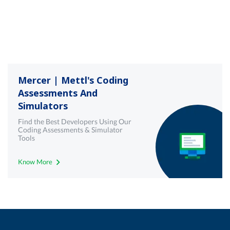
Mercer | Mettl's Coding
Assessments And
Simulators
Find the Best Developers Using Our
Coding Assessments & Simulator
Tools
Know More