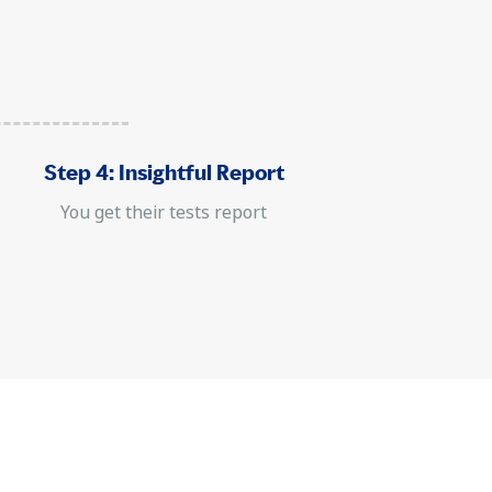
Step 4: Insightful Report
You get their tests report