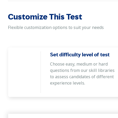
Customize This Test
Flexible customization options to suit your needs
Set difficulty level of test
Choose easy, medium or hard
questions from our skill libraries
to assess candidates of different
experience levels.