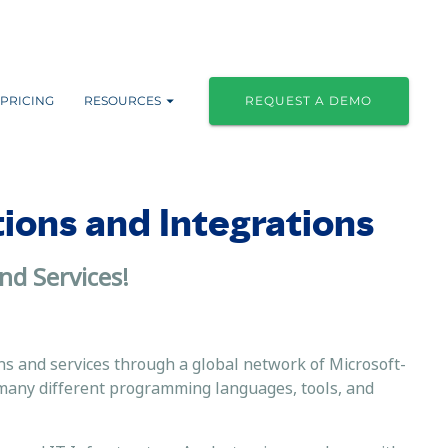
PRICING
RESOURCES
REQUEST A DEMO
tions and Integrations
nd Services!
ns and services through a global network of Microsoft-
many different programming languages, tools, and