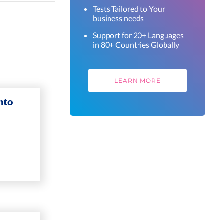
Tests Tailored to Your
business needs
Support for 20+ Languages
in 80+ Countries Globally
LEARN MORE
nto