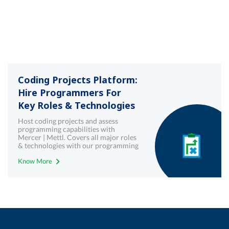
Coding Projects Platform:
Hire Programmers For
Key Roles & Technologies
Host coding projects and assess
programming capabilities with
Mercer | Mettl. Covers all major roles
& technologies with our programming
& coding projects platform
Know More