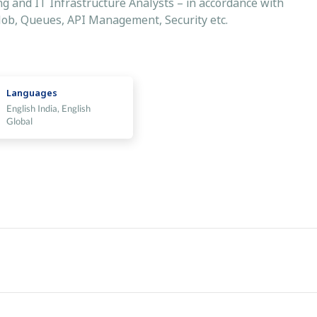
ing and IT Infrastructure Analysts – in accordance with
Blob, Queues, API Management, Security etc.
Languages
English India, English
Global