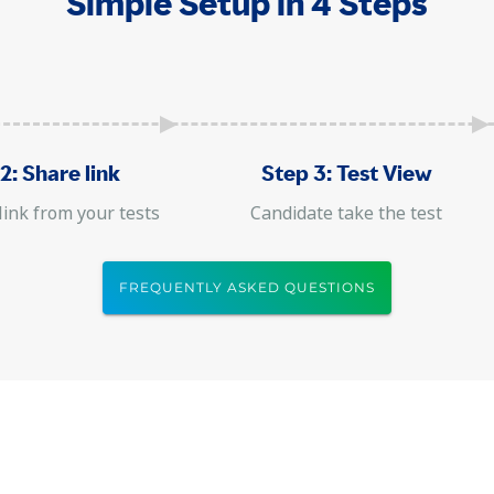
Simple Setup in 4 Steps
2: Share link
Step 3: Test View
link from your tests
Candidate take the test
FREQUENTLY ASKED QUESTIONS