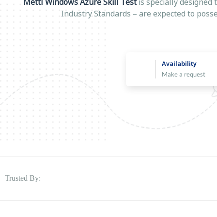
Mettl Windows Azure Skill Test
is specially designed 
Industry Standards – are expected to posse
Availability
Make a request
Trusted By: