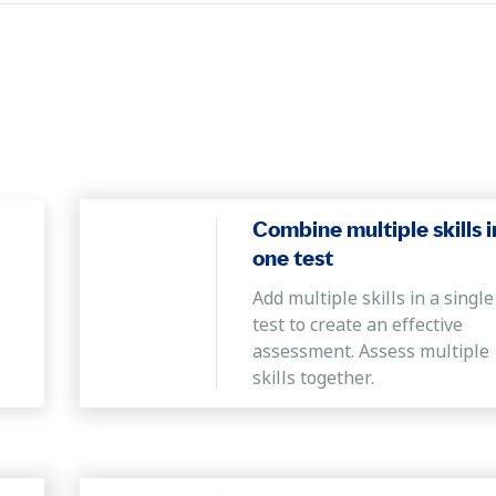
Combine multiple skills i
one test
Add multiple skills in a single
test to create an effective
assessment. Assess multiple
skills together.