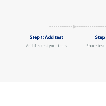
Step 1: Add test
Step 
Add this test your tests
Share test 