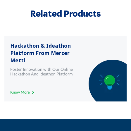
Related Products
Hackathon & Ideathon
Platform From Mercer
Mettl
Foster Innovation with Our Online
Hackathon And Ideathon Platform
Know More