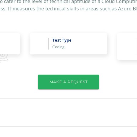
to cater to the level of technical aptitude of a Cloud Comput
ss. It measures the technical skills in areas such as Azure 
Test Type
Coding
MAKE A REQUEST