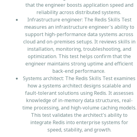
that the engineer boosts application speed and
reliability across distributed systems.
Infrastructure engineer: The Redis Skills Test
measures an infrastructure engineer's ability to
support high-performance data systems across
cloud and on-premises setups. It reviews skills in
installation, monitoring, troubleshooting, and
optimization. This test helps confirm that the
engineer maintains strong uptime and efficient
back-end performance.
Systems architect: The Redis Skills Test examines
how a systems architect designs scalable and
fault-tolerant solutions using Redis. It assesses
knowledge of in-memory data structures, real-
time processing, and high-volume caching models.
This test validates the architect's ability to
integrate Redis into enterprise systems for
speed, stability, and growth.