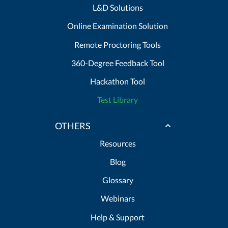
L&D Solutions
Online Examination Solution
Remote Proctoring Tools
360-Degree Feedback Tool
Hackathon Tool
Test Library
OTHERS
Resources
Blog
Glossary
Webinars
Help & Support