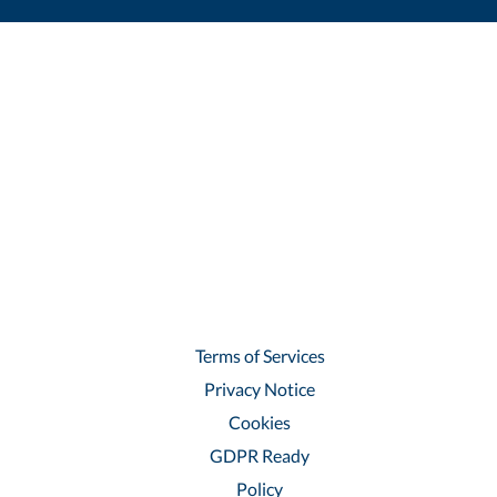
Terms of Services
Privacy Notice
Cookies
GDPR Ready
Policy