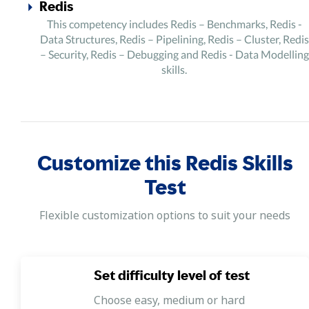
Redis
This competency includes Redis – Benchmarks, Redis -
Data Structures, Redis – Pipelining, Redis – Cluster, Redis
– Security, Redis – Debugging and Redis - Data Modelling
skills.
Customize this Redis Skills
Test
Flexible customization options to suit your needs
Set difficulty level of test
Choose easy, medium or hard