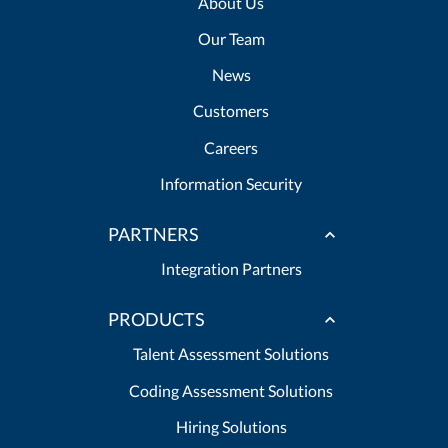
About Us
Our Team
News
Customers
Careers
Information Security
PARTNERS
Integration Partners
PRODUCTS
Talent Assessment Solutions
Coding Assessment Solutions
Hiring Solutions