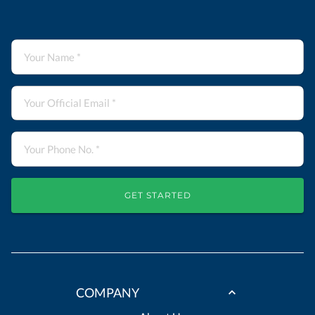
GET STARTED
COMPANY