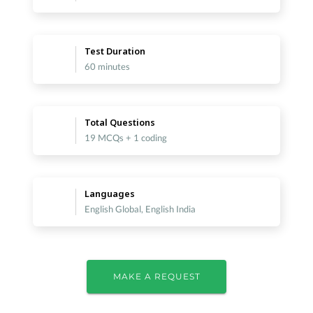
Test Duration
60 minutes
Total Questions
19 MCQs + 1 coding
Languages
English Global, English India
MAKE A REQUEST