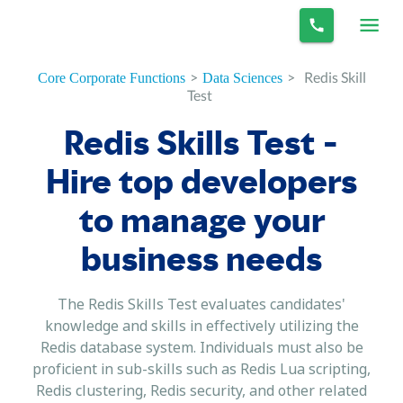
>
>
Redis Skill
Core Corporate Functions
Data Sciences
Test
Redis Skills Test -
Hire top developers
to manage your
business needs
The Redis Skills Test evaluates candidates'
knowledge and skills in effectively utilizing the
Redis database system. Individuals must also be
proficient in sub-skills such as Redis Lua scripting,
Redis clustering, Redis security, and other related