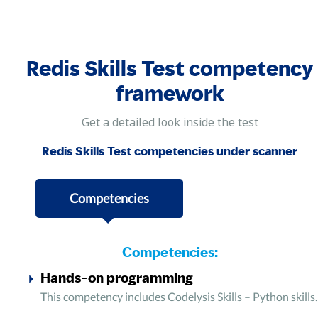
Redis Skills Test competency
framework
Get a detailed look inside the test
Redis Skills Test competencies under scanner
Competencies
Competencies:
Hands-on programming
This competency includes Codelysis Skills – Python skills.