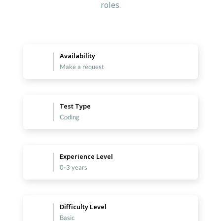
roles.
Availability
Make a request
Test Type
Coding
Experience Level
0-3 years
Difficulty Level
Basic