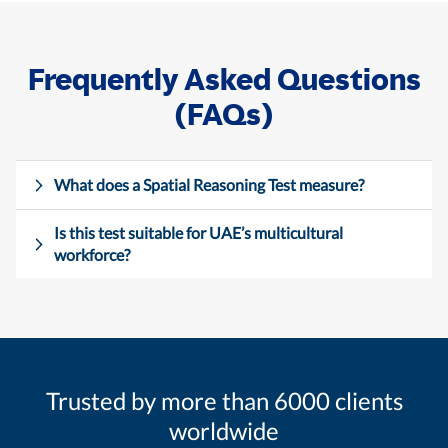
Frequently Asked Questions
(FAQs)
What does a Spatial Reasoning Test measure?
Is this test suitable for UAE’s multicultural
workforce?
Trusted by more than 6000 clients
worldwide