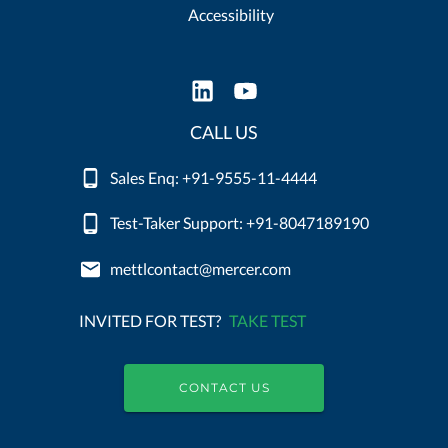
Accessibility
CALL US
Sales Enq: +91-9555-11-4444
Test-Taker Support: +91-8047189190
mettlcontact@mercer.com
INVITED FOR TEST?
TAKE TEST
CONTACT US