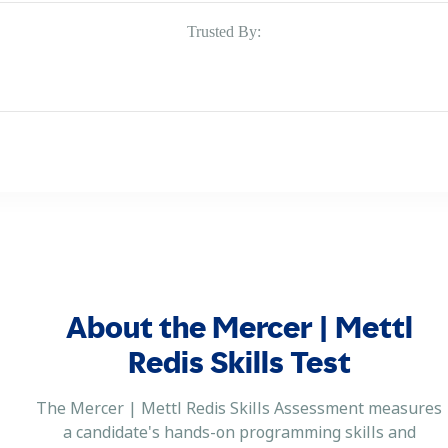
Trusted By:
About the Mercer | Mettl
Redis Skills Test
The Mercer | Mettl Redis Skills Assessment measures
a candidate's hands-on programming skills and