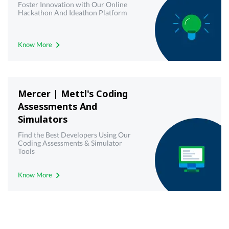
Foster Innovation with Our Online
Hackathon And Ideathon Platform
Know More
Mercer | Mettl's Coding
Assessments And
Simulators
Find the Best Developers Using Our
Coding Assessments & Simulator
Tools
Know More