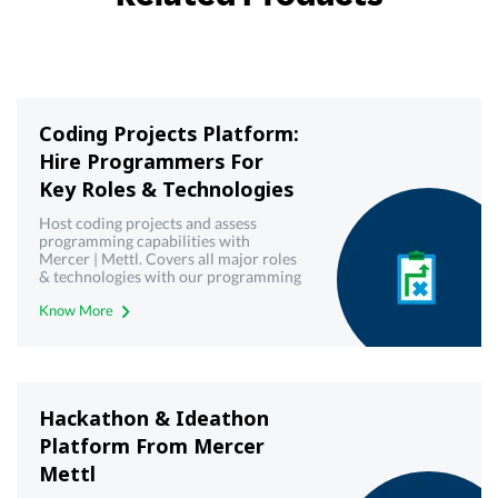
Coding Projects Platform:
Hire Programmers For
Key Roles & Technologies
Host coding projects and assess
programming capabilities with
Mercer | Mettl. Covers all major roles
& technologies with our programming
& coding projects platform
Know More
Hackathon & Ideathon
Platform From Mercer
Mettl