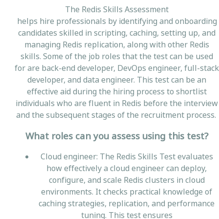
The Redis Skills Assessment
helps hire professionals by identifying and onboarding
candidates skilled in scripting, caching, setting up, and
managing Redis replication, along with other Redis
skills. Some of the job roles that the test can be used
for are back-end developer, DevOps engineer, full-stack
developer, and data engineer. This test can be an
effective aid during the hiring process to shortlist
individuals who are fluent in Redis before the interview
and the subsequent stages of the recruitment process.
What roles can you assess using this test?
Cloud engineer: The Redis Skills Test evaluates
how effectively a cloud engineer can deploy,
configure, and scale Redis clusters in cloud
environments. It checks practical knowledge of
caching strategies, replication, and performance
tuning. This test ensures