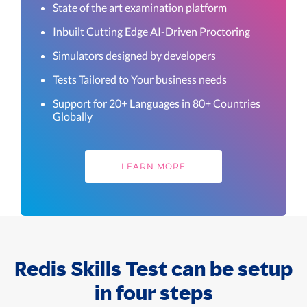
State of the art examination platform
Inbuilt Cutting Edge AI-Driven Proctoring
Simulators designed by developers
Tests Tailored to Your business needs
Support for 20+ Languages in 80+ Countries
Globally
LEARN MORE
Redis Skills Test can be setup
in four steps