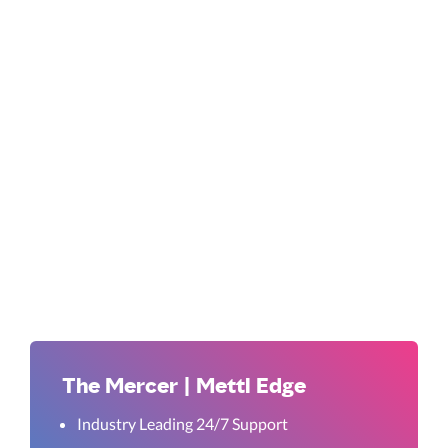
The Mercer | Mettl Edge
Industry Leading 24/7 Support