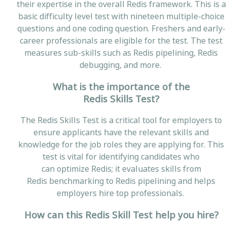
their expertise in the overall Redis framework. This is a
basic difficulty level test with nineteen multiple-choice
questions and one coding question. Freshers and early-
career professionals are eligible for the test. The test
measures sub-skills such as Redis pipelining, Redis
debugging, and more.
What is the importance of the
Redis Skills Test?
The Redis Skills Test is a critical tool for employers to
ensure applicants have the relevant skills and
knowledge for the job roles they are applying for. This
test is vital for identifying candidates who
can optimize Redis; it evaluates skills from
Redis benchmarking to Redis pipelining and helps
employers hire top professionals.
How can this Redis Skill Test help you hire?