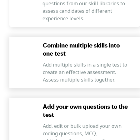
questions from our skill libraries to
assess candidates of different
experience levels.
Combine multiple skills into
one test
Add multiple skills in a single test to
create an effective assessment.
Assess multiple skills together.
Add your own questions to the
test
Add, edit or bulk upload your own
coding questions, MCQ,