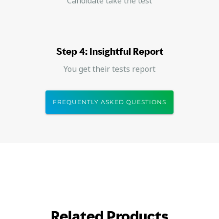
Candidate take the test
Step 4: Insightful Report
You get their tests report
FREQUENTLY ASKED QUESTIONS
Related Products