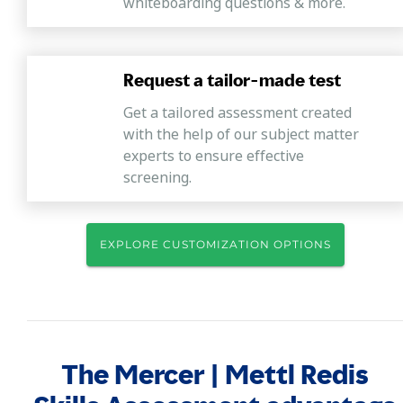
whiteboarding questions & more.
Request a tailor-made test
Get a tailored assessment created
with the help of our subject matter
experts to ensure effective
screening.
EXPLORE CUSTOMIZATION OPTIONS
The Mercer | Mettl Redis