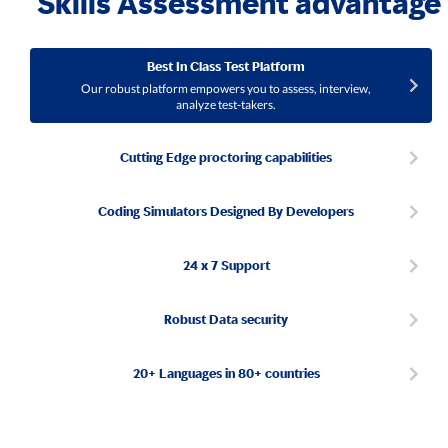
Skills Assessment advantage
Best In Class Test Platform
Our robust platform empowers you to assess, interview,
analyze test-takers.
Cutting Edge proctoring capabilities
Coding Simulators Designed By Developers
24 x 7 Support
Robust Data security
20+ Languages in 80+ countries