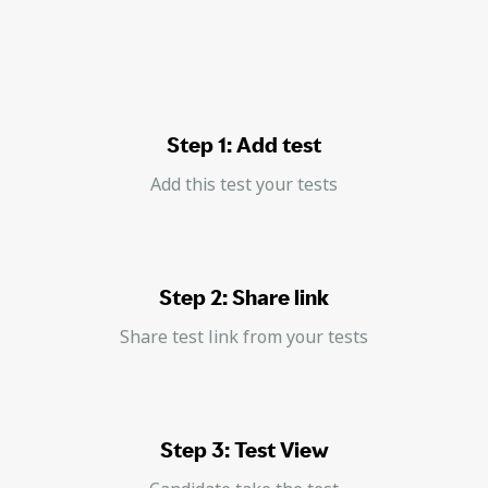
Step 1: Add test
Add this test your tests
Step 2: Share link
Share test link from your tests
Step 3: Test View