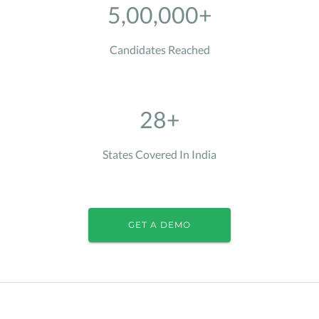
5,00,000+
Candidates Reached
28+
States Covered In India
GET A DEMO