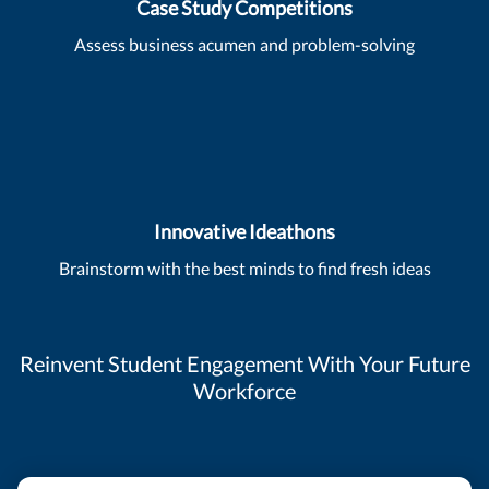
Case Study Competitions
Assess business acumen and problem-solving
Innovative Ideathons
Brainstorm with the best minds to find fresh ideas
Reinvent Student Engagement With Your Future
Workforce