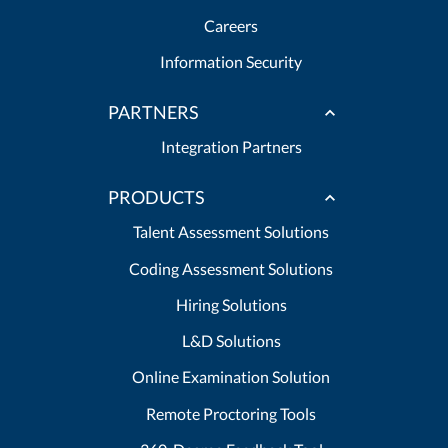
Careers
Information Security
PARTNERS
Integration Partners
PRODUCTS
Talent Assessment Solutions
Coding Assessment Solutions
Hiring Solutions
L&D Solutions
Online Examination Solution
Remote Proctoring Tools