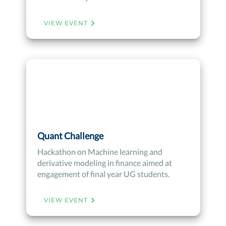
VIEW EVENT
Quant Challenge
Hackathon on Machine learning and
derivative modeling in finance aimed at
engagement of final year UG students.
VIEW EVENT