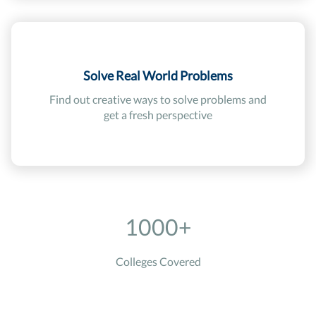
Solve Real World Problems
Find out creative ways to solve problems and
get a fresh perspective
1000+
Colleges Covered