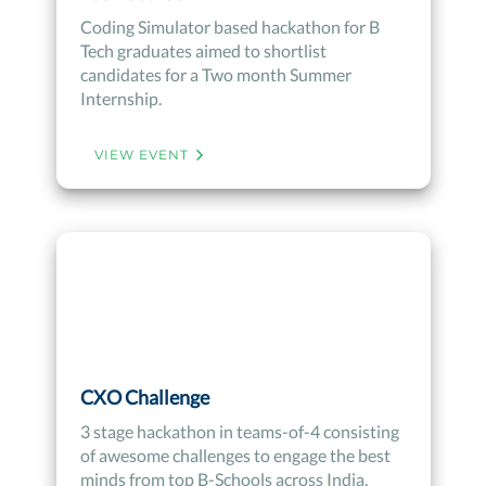
Coding Simulator based hackathon for B
Tech graduates aimed to shortlist
candidates for a Two month Summer
Internship.
VIEW EVENT
CXO Challenge
3 stage hackathon in teams-of-4 consisting
of awesome challenges to engage the best
minds from top B-Schools across India.