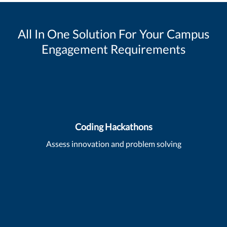
All In One Solution For Your Campus
Engagement Requirements
Coding Hackathons
Assess innovation and problem solving