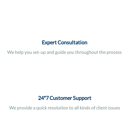
Expert Consultation
We help you set-up and guide you throughout the process
24*7 Customer Support
We provide a quick resolution to all kinds of client issues