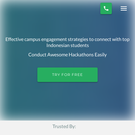
Effective campus engagement strategies to connect with top
Indonesian students
Conduct Awesome Hackathons Easily
TRY FOR FREE
Trusted By: