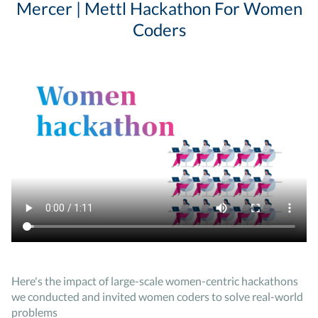
Mercer | Mettl Hackathon For Women
Coders
Here's the impact of large-scale women-centric hackathons
we conducted and invited women coders to solve real-world
problems