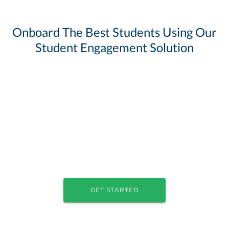
Onboard The Best Students Using Our
Student Engagement Solution
GET STARTED