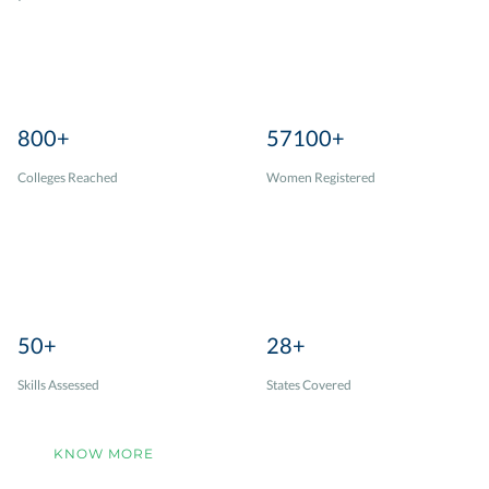
800+
57100+
Colleges Reached
Women Registered
50+
28+
Skills Assessed
States Covered
KNOW MORE