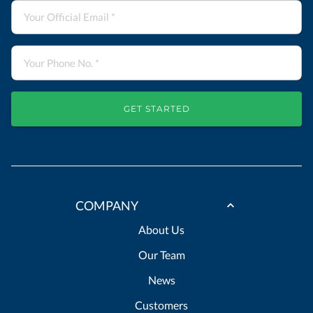
GET STARTED
COMPANY
About Us
Our Team
News
Customers