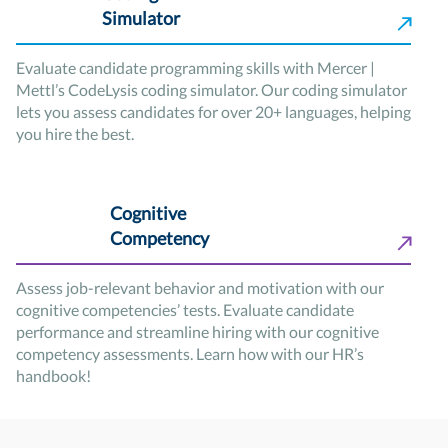
Simulator
Evaluate candidate programming skills with Mercer |
Mettl’s CodeLysis coding simulator. Our coding simulator
lets you assess candidates for over 20+ languages, helping
you hire the best.
Cognitive
Competency
Assess job-relevant behavior and motivation with our
cognitive competencies’ tests. Evaluate candidate
performance and streamline hiring with our cognitive
competency assessments. Learn how with our HR’s
handbook!