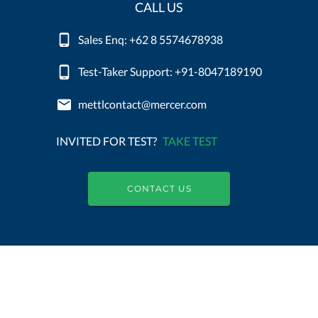
CALL US
Sales Enq: +62 8 5574678938
Test-Taker Support: +91-8047189190
mettlcontact@mercer.com
INVITED FOR TEST?
TAKE TEST
CONTACT US