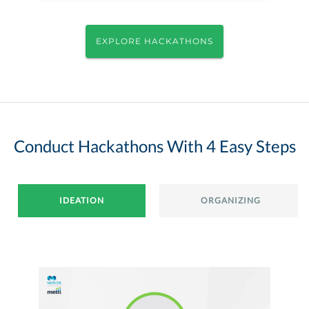
EXPLORE HACKATHONS
Conduct Hackathons With 4 Easy Steps
IDEATION
ORGANIZING