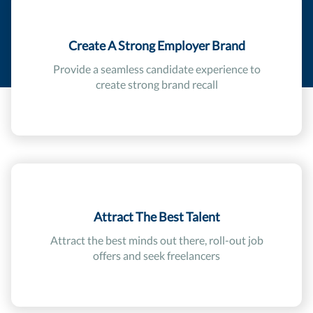
Create A Strong Employer Brand
Provide a seamless candidate experience to
create strong brand recall
Attract The Best Talent
Attract the best minds out there, roll-out job
offers and seek freelancers