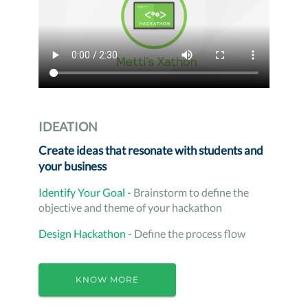
IDEATION
Create ideas that resonate with students and
your business
Identify Your Goal -
Brainstorm to define the
objective and theme of your hackathon
Design Hackathon -
Define the process flow
KNOW MORE