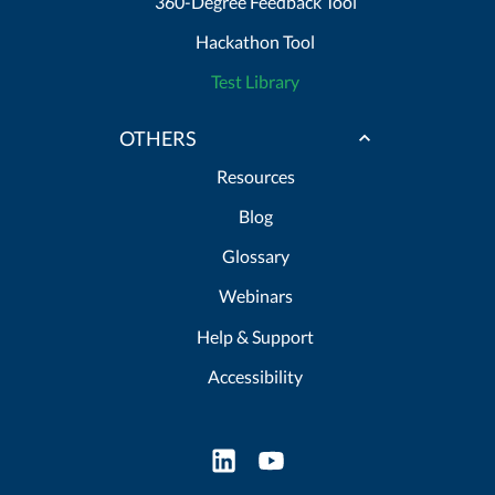
360-Degree Feedback Tool
Hackathon Tool
Test Library
OTHERS
Resources
Blog
Glossary
Webinars
Help & Support
Accessibility