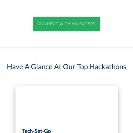
CONNECT WITH AN EXPERT
Have A Glance At Our Top Hackathons
Tech-Set-Go