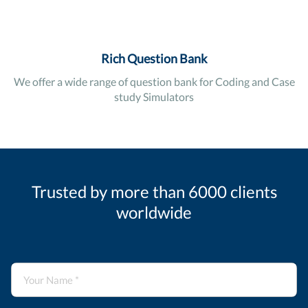
Rich Question Bank
We offer a wide range of question bank for Coding and Case
study Simulators
Trusted by more than 6000 clients
worldwide