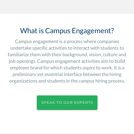
What is Campus Engagement?
Campus engagement is a process where companies
undertake specific activities to interact with students to
familiarize them with their background, vision, culture and
job openings. Campus engagement activities aim to build
employer brand for which students aspire to work. It is a
preliminary yet essential interface between the hiring
organizations and students in the campus hiring process.
SPEAK TO OUR EXPERTS