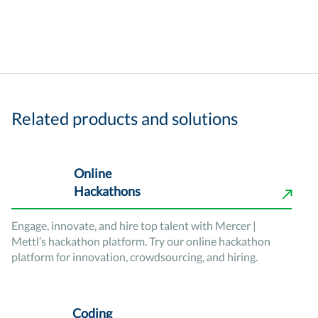
Related products and solutions
Online
Hackathons
Engage, innovate, and hire top talent with Mercer |
Mettl’s hackathon platform. Try our online hackathon
platform for innovation, crowdsourcing, and hiring.
Coding