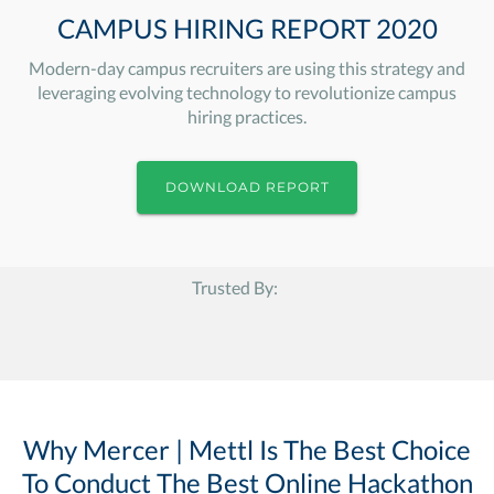
CAMPUS HIRING REPORT 2020
Modern-day campus recruiters are using this strategy and
leveraging evolving technology to revolutionize campus
hiring practices.
DOWNLOAD REPORT
Trusted By:
Why Mercer | Mettl Is The Best Choice
To Conduct The Best Online Hackathon