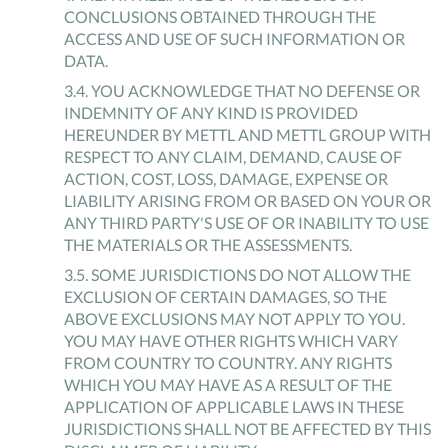
CONCLUSIONS OBTAINED THROUGH THE
ACCESS AND USE OF SUCH INFORMATION OR
DATA.
3
.
4
.
YOU ACKNOWLEDGE THAT NO DEFENSE OR
INDEMNITY OF ANY KIND IS PROVIDED
HEREUNDER BY METTL AND METTL GROUP WITH
RESPECT TO ANY CLAIM, DEMAND, CAUSE OF
ACTION, COST, LOSS, DAMAGE, EXPENSE OR
LIABILITY ARISING FROM OR BASED ON YOUR OR
ANY THIRD PARTY'S USE OF OR INABILITY TO USE
THE MATERIALS OR THE ASSESSMENTS.
3
.
5
.
SOME JURISDICTIONS DO NOT ALLOW THE
EXCLUSION OF CERTAIN DAMAGES, SO THE
ABOVE EXCLUSIONS MAY NOT APPLY TO YOU.
YOU MAY HAVE OTHER RIGHTS WHICH VARY
FROM COUNTRY TO COUNTRY. ANY RIGHTS
WHICH YOU MAY HAVE AS A RESULT OF THE
APPLICATION OF APPLICABLE LAWS IN THESE
JURISDICTIONS SHALL NOT BE AFFECTED BY THIS