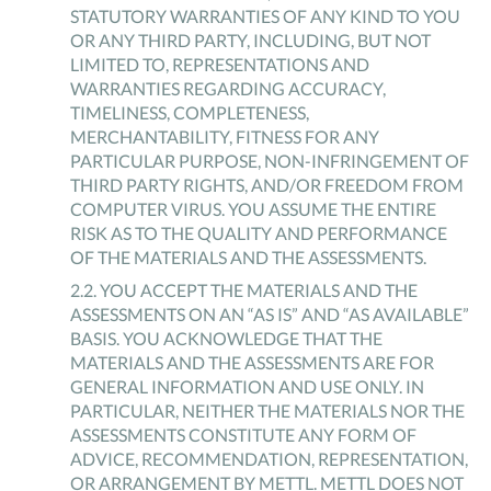
STATUTORY WARRANTIES OF ANY KIND TO YOU
OR ANY THIRD PARTY, INCLUDING, BUT NOT
LIMITED TO, REPRESENTATIONS AND
WARRANTIES REGARDING ACCURACY,
TIMELINESS, COMPLETENESS,
MERCHANTABILITY, FITNESS FOR ANY
PARTICULAR PURPOSE, NON-INFRINGEMENT OF
THIRD PARTY RIGHTS, AND/OR FREEDOM FROM
COMPUTER VIRUS. YOU ASSUME THE ENTIRE
RISK AS TO THE QUALITY AND PERFORMANCE
OF THE MATERIALS AND THE ASSESSMENTS.
2
.
2
.
YOU ACCEPT THE MATERIALS AND THE
ASSESSMENTS ON AN “AS IS” AND “AS AVAILABLE”
BASIS. YOU ACKNOWLEDGE THAT THE
MATERIALS AND THE ASSESSMENTS ARE FOR
GENERAL INFORMATION AND USE ONLY. IN
PARTICULAR, NEITHER THE MATERIALS NOR THE
ASSESSMENTS CONSTITUTE ANY FORM OF
ADVICE, RECOMMENDATION, REPRESENTATION,
OR ARRANGEMENT BY METTL. METTL DOES NOT