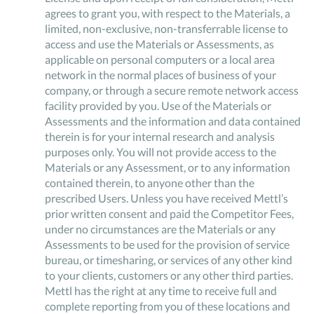
agrees to grant you, with respect to the Materials, a
limited, non-exclusive, non-transferrable license to
access and use the Materials or Assessments, as
applicable on personal computers or a local area
network in the normal places of business of your
company, or through a secure remote network access
facility provided by you. Use of the Materials or
Assessments and the information and data contained
therein is for your internal research and analysis
purposes only. You will not provide access to the
Materials or any Assessment, or to any information
contained therein, to anyone other than the
prescribed Users. Unless you have received Mettl’s
prior written consent and paid the Competitor Fees,
under no circumstances are the Materials or any
Assessments to be used for the provision of service
bureau, or timesharing, or services of any other kind
to your clients, customers or any other third parties.
Mettl has the right at any time to receive full and
complete reporting from you of these locations and