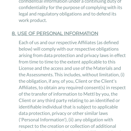
confidential information under a continuing duty of
confidentiality for the purpose of complying with its
legal and regulatory obligations and to defend its
work product.
8
.
USE OF PERSONAL INFORMATION
Each of us and our respective Affiliates (as defined
below) will comply with our respective obligations
arising from data protection and privacy laws in effect
from time to time to the extent applicable to this
License and the access and use of the Materials and
the Assessments. This includes, without limitation, (i)
the obligation, if any, of you, Client or the Client's
Affiliates, to obtain any required consent(s) in respect
of the transfer of information to Mettl by you, the
Client or any third party relating to an identified or
identifiable individual that is subject to applicable
data protection, privacy or other similar laws
('Personal Information'), (ii) any obligation with
respect to the creation or collection of additional