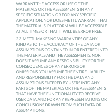
WARRANT THE ACCESS OR USE OF THE
MATERIALS OR THE ASSESSMENTS IN ANY
SPECIFIC SITUATION OR FOR ANY SPECIFIC
APPLICATION, NOR DOES METTL WARRANT THAT
THE MATERIALS' PLATFORM WILL BE ACCESSIBLE
AT ALL TIMES OR THAT IT WILL BE ERROR FREE.
2
.
3
.
METTL MAKES NO WARRANTIES OF ANY
KIND AS TO THE ACCURACY OF THE DATA OR
ASSUMPTIONS CONTAINED IN OR ENTERED INTO
THE MATERIALS AND THE ASSESSMENTS, NOR
DOES IT ASSUME ANY RESPONSIBILITY FOR THE
CONSEQUENCES OF ANY ERRORS OR
OMISSIONS. YOU ASSUME THE ENTIRE LIABILITY
AND RESPONSIBILITY FOR THE DATA AND
ASSUMPTIONS ENTERED BY USERS INTO ANY
PARTS OF THE MATERIALS OR THE ASSESSMENTS
THAT HAVE THE FUNCTIONALITY TO RECEIVE
USER DATA AND FOR ANY REPRESENTATIONS OR
CONCLUSIONS DRAWN FROM SUCH DATA OR
ASSUMPTIONS.