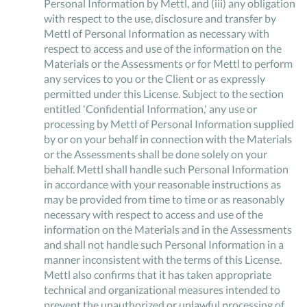
Personal Information by Mettl, and (iii) any obligation
with respect to the use, disclosure and transfer by
Mettl of Personal Information as necessary with
respect to access and use of the information on the
Materials or the Assessments or for Mettl to perform
any services to you or the Client or as expressly
permitted under this License. Subject to the section
entitled 'Confidential Information,' any use or
processing by Mettl of Personal Information supplied
by or on your behalf in connection with the Materials
or the Assessments shall be done solely on your
behalf. Mettl shall handle such Personal Information
in accordance with your reasonable instructions as
may be provided from time to time or as reasonably
necessary with respect to access and use of the
information on the Materials and in the Assessments
and shall not handle such Personal Information in a
manner inconsistent with the terms of this License.
Mettl also confirms that it has taken appropriate
technical and organizational measures intended to
prevent the unauthorized or unlawful processing of