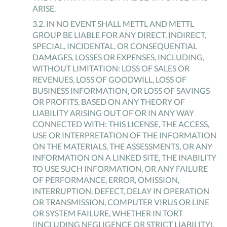
ARISE.
3
.
2
.
IN NO EVENT SHALL METTL AND METTL
GROUP BE LIABLE FOR ANY DIRECT, INDIRECT,
SPECIAL, INCIDENTAL, OR CONSEQUENTIAL
DAMAGES, LOSSES OR EXPENSES, INCLUDING,
WITHOUT LIMITATION: LOSS OF SALES OR
REVENUES, LOSS OF GOODWILL, LOSS OF
BUSINESS INFORMATION, OR LOSS OF SAVINGS
OR PROFITS, BASED ON ANY THEORY OF
LIABILITY ARISING OUT OF OR IN ANY WAY
CONNECTED WITH: THIS LICENSE, THE ACCESS,
USE OR INTERPRETATION OF THE INFORMATION
ON THE MATERIALS, THE ASSESSMENTS, OR ANY
INFORMATION ON A LINKED SITE, THE INABILITY
TO USE SUCH INFORMATION, OR ANY FAILURE
OF PERFORMANCE, ERROR, OMISSION,
INTERRUPTION, DEFECT, DELAY IN OPERATION
OR TRANSMISSION, COMPUTER VIRUS OR LINE
OR SYSTEM FAILURE, WHETHER IN TORT
(INCLUDING NEGLIGENCE OR STRICT LIABILITY),