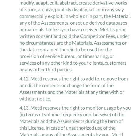
modify, adapt, edit, abstract, create derivative works
of, store, archive, publicly display, sell or in any way
commercially exploit, in whole or in part, the Material,
any of the Assessments, or set up derived databases
or materials. Unless you have received Mettl's prior
written consent and paid the Competitor Fees, under
no circumstances are the Materials, Assessments or
the data contained therein to be used for the
provision of service bureau, or timesharing, or
services of any other kind to your clients, customers
or any other third parties.
4
.
12
.
Mettl reserves the right to add to, remove from
or edit the contents or change the form of the
Assessments and the Materials at any time with or
without notice.
4
.
13
.
Mettl reserves the right to monitor usage by you
(in terms of volume, frequency or otherwise) of the
Materials and the Assessments during the term of
this License. In case of unauthorized use of the
Materials or any of the Assessments by you, Mettl