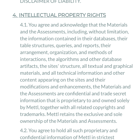
DISCLAIMER OF LIABILITY.
4
.
INTELLECTUAL PROPERTY RIGHTS
4
.
1
.
You agree and acknowledge that the Materials
and the Assessments, including, without limitation,
the information contained in their databases, their
table structures, queries, and reports, their
arrangement, organization, and methods of
interactions, the algorithms and other database
artifacts, the sites' structure, all textual and graphical
materials, and all technical information and other
content appearing on the sites and their
modifications and enhancements, the Materials and
the Assessments are confidential and trade secret
information that is proprietary to and owned solely
by Mettl, together with all related copyrights and
trademarks. Mettl retains the exclusive and sole
ownership of the Materials and Assessments.
4
.
2
.
You agree to hold all such proprietary and
confidential information of Mettl in strictest