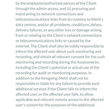
by the employee/authorized person of the Client
through the admin access, and (ii) procuring and
maintaining its network connections and
telecommunications links from its systems to Mettl's
data centres, and/or all problems, conditions, delays,
delivery failures, or any other loss or damage arising
from or relating to the Client's network connections
or telecommunications links or caused by the
internet. The Client shall also be solely responsible to
inform the affected user about such monitoring and
recording, and obtain all relevant consent for the such
monitoring and recording during the Assessments,
including the Client's potential or actual use of the
recording for audit or monitoring purposes. In
addition to the foregoing, Mettl shall not be
responsible or liable for any failure to provide such
additional services if the Client fails to inform the
affected user, or the affected user fails, to allow
applicable and relevant remote access to the affected
user's system for the purposes of the additional