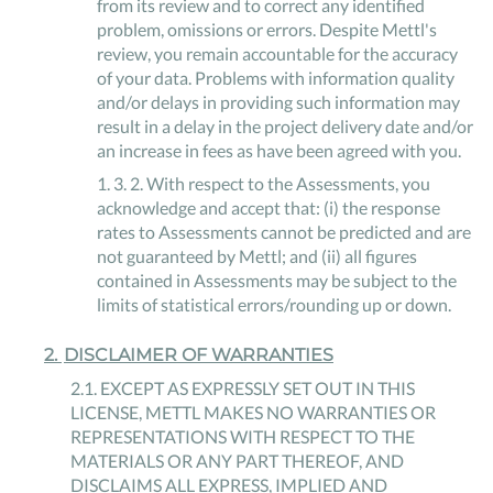
from its review and to correct any identified
problem, omissions or errors. Despite Mettl's
review, you remain accountable for the accuracy
of your data. Problems with information quality
and/or delays in providing such information may
result in a delay in the project delivery date and/or
an increase in fees as have been agreed with you.
1
.
3
.
2
.
With respect to the Assessments, you
acknowledge and accept that: (i) the response
rates to Assessments cannot be predicted and are
not guaranteed by Mettl; and (ii) all figures
contained in Assessments may be subject to the
limits of statistical errors/rounding up or down.
2
.
DISCLAIMER OF WARRANTIES
2
.
1
.
EXCEPT AS EXPRESSLY SET OUT IN THIS
LICENSE, METTL MAKES NO WARRANTIES OR
REPRESENTATIONS WITH RESPECT TO THE
MATERIALS OR ANY PART THEREOF, AND
DISCLAIMS ALL EXPRESS, IMPLIED AND