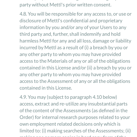
party without Mettl's prior written consent.
4
.
8
.
You will be responsible for any access to, or use or
disclosure of Mettl's confidential and proprietary
information by you and/or any of your Users to any
third party and, further, shall indemnify and hold
harmless Mettl for any and all loss, damage or liability
incurred by Mettl as a result of (i) a breach by you or
any other party to whom you may have provided
access to the Materials of any or all of the obligations
contained in this License and/or (ii) a breach by you or
any other party to whom you may have provided
access to the Assessment of any or all the obligations
contained in this License.
4
.
9
.
You may (subject to paragraph 4.10 below)
access, extract and re-utilize any insubstantial parts
of the content of the Assessments (as defined in the
Order) for internal research purposes related to your
own employment related decisions only which is
limited to: (i) making searches of the Assessments; (ii)