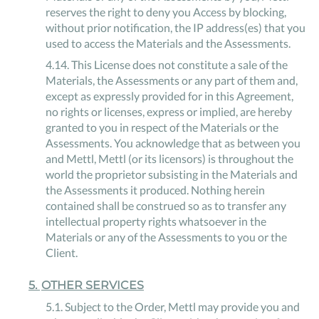
reserves the right to deny you Access by blocking,
without prior notification, the IP address(es) that you
used to access the Materials and the Assessments.
4
.
14
.
This License does not constitute a sale of the
Materials, the Assessments or any part of them and,
except as expressly provided for in this Agreement,
no rights or licenses, express or implied, are hereby
granted to you in respect of the Materials or the
Assessments. You acknowledge that as between you
and Mettl, Mettl (or its licensors) is throughout the
world the proprietor subsisting in the Materials and
the Assessments it produced. Nothing herein
contained shall be construed so as to transfer any
intellectual property rights whatsoever in the
Materials or any of the Assessments to you or the
Client.
5
.
OTHER SERVICES
5
.
1
.
Subject to the Order, Mettl may provide you and