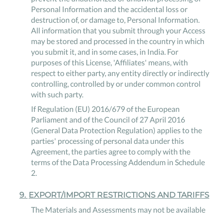
Personal Information and the accidental loss or
destruction of, or damage to, Personal Information.
All information that you submit through your Access
may be stored and processed in the country in which
you submit it, and in some cases, in India. For
purposes of this License, 'Affiliates' means, with
respect to either party, any entity directly or indirectly
controlling, controlled by or under common control
with such party.
If Regulation (EU) 2016/679 of the European
Parliament and of the Council of 27 April 2016
(General Data Protection Regulation) applies to the
parties' processing of personal data under this
Agreement, the parties agree to comply with the
terms of the Data Processing Addendum in Schedule
2.
9
.
EXPORT/IMPORT RESTRICTIONS AND TARIFFS
The Materials and Assessments may not be available