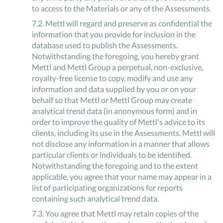
to access to the Materials or any of the Assessments.
7
.
2
.
Mettl will regard and preserve as confidential the
information that you provide for inclusion in the
database used to publish the Assessments.
Notwithstanding the foregoing, you hereby grant
Mettl and Mettl Group a perpetual, non-exclusive,
royalty-free license to copy, modify and use any
information and data supplied by you or on your
behalf so that Mettl or Mettl Group may create
analytical trend data (in anonymous form) and in
order to improve the quality of Mettl's advice to its
clients, including its use in the Assessments. Mettl will
not disclose any information in a manner that allows
particular clients or individuals to be identified.
Notwithstanding the foregoing and to the extent
applicable, you agree that your name may appear in a
list of participating organizations for reports
containing such analytical trend data.
7
.
3
.
You agree that Mettl may retain copies of the