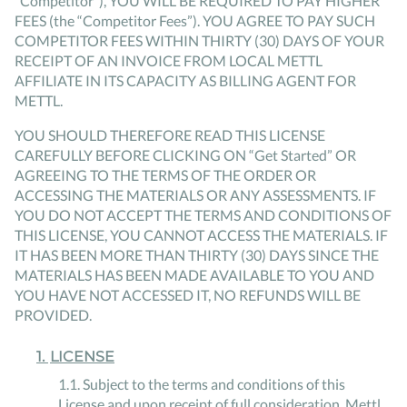
“Competitor”), YOU WILL BE REQUIRED TO PAY HIGHER
FEES (the “Competitor Fees”). YOU AGREE TO PAY SUCH
COMPETITOR FEES WITHIN THIRTY (30) DAYS OF YOUR
RECEIPT OF AN INVOICE FROM LOCAL METTL
AFFILIATE IN ITS CAPACITY AS BILLING AGENT FOR
METTL.
YOU SHOULD THEREFORE READ THIS LICENSE
CAREFULLY BEFORE CLICKING ON “Get Started” OR
AGREEING TO THE TERMS OF THE ORDER OR
ACCESSING THE MATERIALS OR ANY ASSESSMENTS. IF
YOU DO NOT ACCEPT THE TERMS AND CONDITIONS OF
THIS LICENSE, YOU CANNOT ACCESS THE MATERIALS. IF
IT HAS BEEN MORE THAN THIRTY (30) DAYS SINCE THE
MATERIALS HAS BEEN MADE AVAILABLE TO YOU AND
YOU HAVE NOT ACCESSED IT, NO REFUNDS WILL BE
PROVIDED.
1
.
LICENSE
1
.
1
.
Subject to the terms and conditions of this
License and upon receipt of full consideration, Mettl