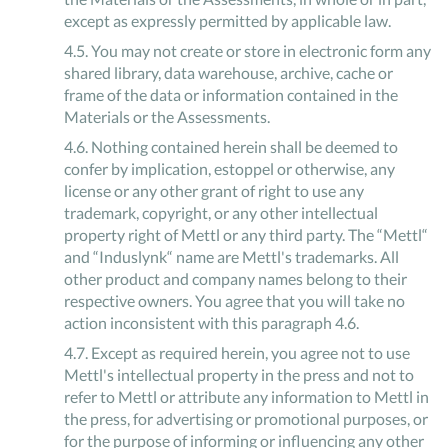
except as expressly permitted by applicable law.
4
.
5
.
You may not create or store in electronic form any
shared library, data warehouse, archive, cache or
frame of the data or information contained in the
Materials or the Assessments.
4
.
6
.
Nothing contained herein shall be deemed to
confer by implication, estoppel or otherwise, any
license or any other grant of right to use any
trademark, copyright, or any other intellectual
property right of Mettl or any third party. The “Mettl“
and “Induslynk“ name are Mettl's trademarks. All
other product and company names belong to their
respective owners. You agree that you will take no
action inconsistent with this paragraph 4.6.
4
.
7
.
Except as required herein, you agree not to use
Mettl's intellectual property in the press and not to
refer to Mettl or attribute any information to Mettl in
the press, for advertising or promotional purposes, or
for the purpose of informing or influencing any other