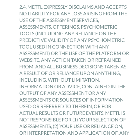
2
.
4
.
METTL EXPRESSLY DISCLAIMS AND ACCEPTS
NO LIABILITY FOR ANY LOSS ARISING FROM THE
USE OF THE ASSESSMENT SERVICES,
ASSESSMENTS, OFFERINGS, PSYCHOMETRIC
TOOLS (INCLUDING ANY RELIANCE ON THE
PREDICTIVE VALIDITY OF ANY PSYCHOMETRIC
TOOL USED IN CONNECTION WITH ANY
ASSESSMENT) OR THE USE OF THE PLATFORM OR
WEBSITE, ANY ACTION TAKEN OR REFRAINED
FROM, AND ALL BUSINESS DECISIONS TAKEN AS
A RESULT OF OR RELIANCE UPON ANYTHING,
INCLUDING, WITHOUT LIMITATION,
INFORMATION OR ADVICE, CONTAINED IN THE
OUTPUT OF ANY ASSESSMENT OR ANY
ASSESSMENTS OR SOURCES OF INFORMATION
USED OR REFERRED TO THEREIN, OR FOR
ACTUAL RESULTS OR FUTURE EVENTS. METTL IS
NOT RESPONSIBLE FOR (1) YOUR SELECTION OF
ASSESSMENTS, (2) YOUR USE OR RELIANCE ON,
OR INTERPRETATION AND APPLICATION OF, ANY