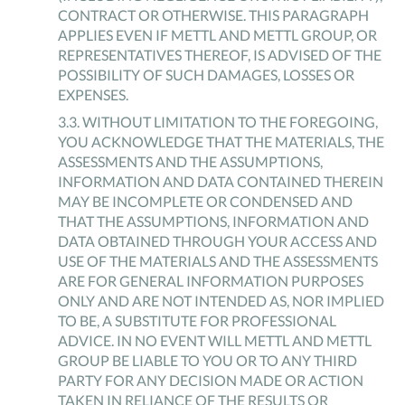
CONTRACT OR OTHERWISE. THIS PARAGRAPH
APPLIES EVEN IF METTL AND METTL GROUP, OR
REPRESENTATIVES THEREOF, IS ADVISED OF THE
POSSIBILITY OF SUCH DAMAGES, LOSSES OR
EXPENSES.
3
.
3
.
WITHOUT LIMITATION TO THE FOREGOING,
YOU ACKNOWLEDGE THAT THE MATERIALS, THE
ASSESSMENTS AND THE ASSUMPTIONS,
INFORMATION AND DATA CONTAINED THEREIN
MAY BE INCOMPLETE OR CONDENSED AND
THAT THE ASSUMPTIONS, INFORMATION AND
DATA OBTAINED THROUGH YOUR ACCESS AND
USE OF THE MATERIALS AND THE ASSESSMENTS
ARE FOR GENERAL INFORMATION PURPOSES
ONLY AND ARE NOT INTENDED AS, NOR IMPLIED
TO BE, A SUBSTITUTE FOR PROFESSIONAL
ADVICE. IN NO EVENT WILL METTL AND METTL
GROUP BE LIABLE TO YOU OR TO ANY THIRD
PARTY FOR ANY DECISION MADE OR ACTION
TAKEN IN RELIANCE OF THE RESULTS OR