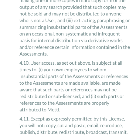
making one or more copies in hard copy form of the
output of any search provided that such copies may
not be sold and may not be distributed to anyone
who is not a User; and (iii) extracting, paraphrasing or
summarizing insubstantial parts of the Assessments
on an occasional, non-systematic and infrequent
basis for internal distribution via derivative works
and/or reference certain information contained in the
Assessments.
4
.
10
.
User access, as set out above, is subject at all
times to: (i) your own employees to whom
insubstantial parts of the Assessments or references
to the Assessments are made available, are made
aware that such parts or references may not be
redistributed or sub-licensed; and (ii) such parts or
references to the Assessments are properly
attributed to Mettl.
4
.
11
.
Except as expressly permitted by this License,
you will not: copy, cut and paste, email, reproduce,
publish, distribute, redistribute, broadcast, transmit,