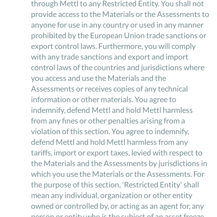
through Mettl to any Restricted Entity. You shall not
provide access to the Materials or the Assessments to
anyone for use in any country or used in any manner
prohibited by the European Union trade sanctions or
export control laws. Furthermore, you will comply
with any trade sanctions and export and import
control laws of the countries and jurisdictions where
you access and use the Materials and the
Assessments or receives copies of any technical
information or other materials. You agree to
indemnify, defend Mettl and hold Mettl harmless
from any fines or other penalties arising from a
violation of this section. You agree to indemnify,
defend Mettl and hold Mettl harmless from any
tariffs, import or export taxes, levied with respect to
the Materials and the Assessments by jurisdictions in
which you use the Materials or the Assessments. For
the purpose of this section, 'Restricted Entity' shall
mean any individual, organization or other entity
owned or controlled by, or acting as an agent for, any
person or entity who is the subject of an asset freeze