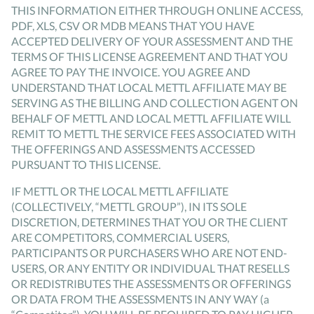
THIS INFORMATION EITHER THROUGH ONLINE ACCESS,
PDF, XLS, CSV OR MDB MEANS THAT YOU HAVE
ACCEPTED DELIVERY OF YOUR ASSESSMENT AND THE
TERMS OF THIS LICENSE AGREEMENT AND THAT YOU
AGREE TO PAY THE INVOICE. YOU AGREE AND
UNDERSTAND THAT LOCAL METTL AFFILIATE MAY BE
SERVING AS THE BILLING AND COLLECTION AGENT ON
BEHALF OF METTL AND LOCAL METTL AFFILIATE WILL
REMIT TO METTL THE SERVICE FEES ASSOCIATED WITH
THE OFFERINGS AND ASSESSMENTS ACCESSED
PURSUANT TO THIS LICENSE.
IF METTL OR THE LOCAL METTL AFFILIATE
(COLLECTIVELY, “METTL GROUP”), IN ITS SOLE
DISCRETION, DETERMINES THAT YOU OR THE CLIENT
ARE COMPETITORS, COMMERCIAL USERS,
PARTICIPANTS OR PURCHASERS WHO ARE NOT END-
USERS, OR ANY ENTITY OR INDIVIDUAL THAT RESELLS
OR REDISTRIBUTES THE ASSESSMENTS OR OFFERINGS
OR DATA FROM THE ASSESSMENTS IN ANY WAY (a