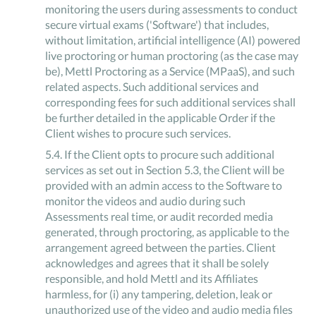
monitoring the users during assessments to conduct
secure virtual exams ('Software') that includes,
without limitation, artificial intelligence (AI) powered
live proctoring or human proctoring (as the case may
be), Mettl Proctoring as a Service (MPaaS), and such
related aspects. Such additional services and
corresponding fees for such additional services shall
be further detailed in the applicable Order if the
Client wishes to procure such services.
5
.
4
.
If the Client opts to procure such additional
services as set out in Section 5.3, the Client will be
provided with an admin access to the Software to
monitor the videos and audio during such
Assessments real time, or audit recorded media
generated, through proctoring, as applicable to the
arrangement agreed between the parties. Client
acknowledges and agrees that it shall be solely
responsible, and hold Mettl and its Affiliates
harmless, for (i) any tampering, deletion, leak or
unauthorized use of the video and audio media files