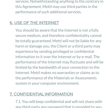
services. Notwithstanding anything to the contrary in
this Agreement, Mettl may use third parties in the
performance of such additional services.
6
.
USE OF THE INTERNET
You should be aware that the Internet is not a fully
secure medium, and therefore confidentiality cannot
be totally guaranteed. Mettl will not be liable for any
harm or damage you, the Client or a third party may
experience by sending privileged or confidential
information to it over the Internet or by e-mail. The
performance of the Internet may fluctuate and will be
limited by the bandwidth of your connection to the
Internet. Mettl makes no warranties or claims as to
the performance of the Materials or Assessments
system in your computer environment.
7
.
CONFIDENTIAL INFORMATION
7
.
1
.
You will keep confidential and will not share with
any third party any password that is provided to you