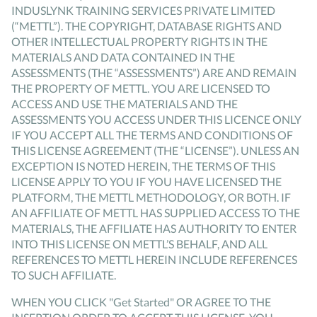
INDUSLYNK TRAINING SERVICES PRIVATE LIMITED
(“METTL”). THE COPYRIGHT, DATABASE RIGHTS AND
OTHER INTELLECTUAL PROPERTY RIGHTS IN THE
MATERIALS AND DATA CONTAINED IN THE
ASSESSMENTS (THE “ASSESSMENTS”) ARE AND REMAIN
THE PROPERTY OF METTL. YOU ARE LICENSED TO
ACCESS AND USE THE MATERIALS AND THE
ASSESSMENTS YOU ACCESS UNDER THIS LICENCE ONLY
IF YOU ACCEPT ALL THE TERMS AND CONDITIONS OF
THIS LICENSE AGREEMENT (THE “LICENSE”). UNLESS AN
EXCEPTION IS NOTED HEREIN, THE TERMS OF THIS
LICENSE APPLY TO YOU IF YOU HAVE LICENSED THE
PLATFORM, THE METTL METHODOLOGY, OR BOTH. IF
AN AFFILIATE OF METTL HAS SUPPLIED ACCESS TO THE
MATERIALS, THE AFFILIATE HAS AUTHORITY TO ENTER
INTO THIS LICENSE ON METTL’S BEHALF, AND ALL
REFERENCES TO METTL HEREIN INCLUDE REFERENCES
TO SUCH AFFILIATE.
WHEN YOU CLICK "Get Started" OR AGREE TO THE