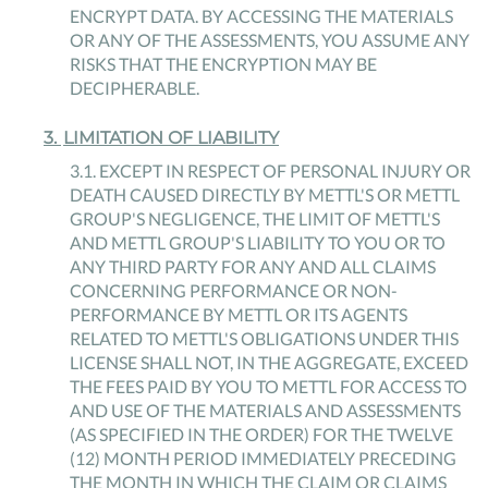
ENCRYPT DATA. BY ACCESSING THE MATERIALS
OR ANY OF THE ASSESSMENTS, YOU ASSUME ANY
RISKS THAT THE ENCRYPTION MAY BE
DECIPHERABLE.
3
.
LIMITATION OF LIABILITY
3
.
1
.
EXCEPT IN RESPECT OF PERSONAL INJURY OR
DEATH CAUSED DIRECTLY BY METTL'S OR METTL
GROUP'S NEGLIGENCE, THE LIMIT OF METTL'S
AND METTL GROUP'S LIABILITY TO YOU OR TO
ANY THIRD PARTY FOR ANY AND ALL CLAIMS
CONCERNING PERFORMANCE OR NON-
PERFORMANCE BY METTL OR ITS AGENTS
RELATED TO METTL'S OBLIGATIONS UNDER THIS
LICENSE SHALL NOT, IN THE AGGREGATE, EXCEED
THE FEES PAID BY YOU TO METTL FOR ACCESS TO
AND USE OF THE MATERIALS AND ASSESSMENTS
(AS SPECIFIED IN THE ORDER) FOR THE TWELVE
(12) MONTH PERIOD IMMEDIATELY PRECEDING
THE MONTH IN WHICH THE CLAIM OR CLAIMS