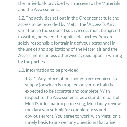
the individuals provided with access to the Materials
and the Assessments.
1
.
2
.
The activities set out in the Order constitute the
access to be provided by Mettl (the “Access“). Any
variation to the scope of such Access must be agreed
in writing between the applicable parties. You are
solely responsible for training of your personnel in
the use of and applications of the Materials and the
Assessments unless otherwise agreed upon in writing
by the parties.
1
.
3
.
Information to be provided
1
.
3
.
1
.
Any information that you are required to
supply (or which is supplied on your behalf) is
expected to be accurate and complete. With
respect to the Assessments, as a standard part of
Mettl's information processing, Mettl may review
the data you submit for completeness and
obvious errors. You agree to work with Mettl on a
timely basis to answer any questions that arise