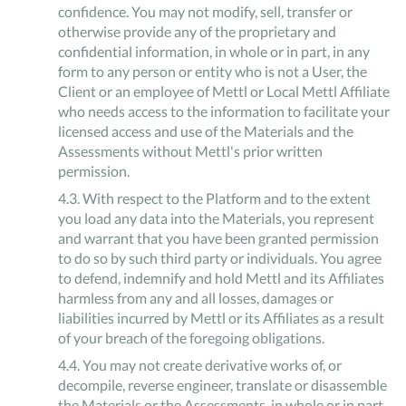
confidence. You may not modify, sell, transfer or
otherwise provide any of the proprietary and
confidential information, in whole or in part, in any
form to any person or entity who is not a User, the
Client or an employee of Mettl or Local Mettl Affiliate
who needs access to the information to facilitate your
licensed access and use of the Materials and the
Assessments without Mettl's prior written
permission.
4
.
3
.
With respect to the Platform and to the extent
you load any data into the Materials, you represent
and warrant that you have been granted permission
to do so by such third party or individuals. You agree
to defend, indemnify and hold Mettl and its Affiliates
harmless from any and all losses, damages or
liabilities incurred by Mettl or its Affiliates as a result
of your breach of the foregoing obligations.
4
.
4
.
You may not create derivative works of, or
decompile, reverse engineer, translate or disassemble
the Materials or the Assessments, in whole or in part,