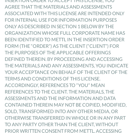
INSERTION ORDER TO ACCEPT THIS LICENSE, YOU
AGREE THAT THE MATERIALS AND ASSESSMENTS
ASSOCIATED WITH THIS LICENSE ARE INTENDED ONLY
FOR INTERNAL USE FOR INFORMATION PURPOSES
ONLY AS DESCRIBED IN SECTION 1 BELOW BY THE
ORGANIZATION WHOSE FULL CORPORATE NAME HAS
BEEN IDENTIFIED TO METTL IN THE INSERTION ORDER
FORM (THE “ORDER”) AS THE CLIENT (“CLIENT”) FOR
THE PURPOSES OF THE APPLICABLE OFFERINGS
DEFINED THEREIN. BY PROCEEDING AND ACCESSING
THE MATERIALS AND ANY ASSESSMENTS, YOU INDICATE
YOUR ACCEPTANCE ON BEHALF OF THE CLIENT OF THE
TERMS AND CONDITIONS OF THIS LICENSE.
ACCORDINGLY, REFERENCES TO “YOU” MEAN
REFERENCES TO THE CLIENT. THE MATERIALS, THE
ASSESSMENTS AND THE INFORMATION AND DATA
CONTAINED THEREIN MAY NOT BE COPIED, MODIFIED,
SOLD, TRANSFORMED INTO ANY OTHER MEDIA, OR
OTHERWISE TRANSFERRED IN WHOLE OR IN ANY PART
TO ANY PARTY OTHER THAN THE CLIENT, WITHOUT
PRIOR WRITTEN CONSENT FROM METTL. ACCESSING