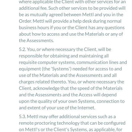
where applicable the Client with other services for an
additional fee. Such other services to be provided will
be as mutually agreed between Mettl and you in the
Order. Mettl will provide a help desk during normal
business hours if you or the Client has any questions
about how to access and use the Materials or any of
the Assessments.
5
.
2
.
You, or where necessary the Client, will be
responsible for obtaining and maintaining all
requisite computer systems, communication lines and
equipment (the 'Systems') needed for access to and
use of the Materials and the Assessments and all
charges related thereto. You, or where necessary the
Client, acknowledge that the speed of the Materials
and the Assessments and the Access will depend
upon the quality of your own Systems, connection to
and extent of your use of the Internet.
5
.
3
.
Mettl may offer additional services such as a
remote proctoring technology that can be configured
on Mettl's or the Client's Systems, as applicable, for