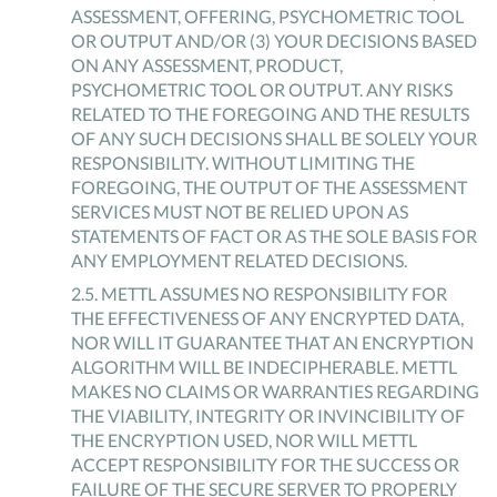
ASSESSMENT, OFFERING, PSYCHOMETRIC TOOL
OR OUTPUT AND/OR (3) YOUR DECISIONS BASED
ON ANY ASSESSMENT, PRODUCT,
PSYCHOMETRIC TOOL OR OUTPUT. ANY RISKS
RELATED TO THE FOREGOING AND THE RESULTS
OF ANY SUCH DECISIONS SHALL BE SOLELY YOUR
RESPONSIBILITY. WITHOUT LIMITING THE
FOREGOING, THE OUTPUT OF THE ASSESSMENT
SERVICES MUST NOT BE RELIED UPON AS
STATEMENTS OF FACT OR AS THE SOLE BASIS FOR
ANY EMPLOYMENT RELATED DECISIONS.
2
.
5
.
METTL ASSUMES NO RESPONSIBILITY FOR
THE EFFECTIVENESS OF ANY ENCRYPTED DATA,
NOR WILL IT GUARANTEE THAT AN ENCRYPTION
ALGORITHM WILL BE INDECIPHERABLE. METTL
MAKES NO CLAIMS OR WARRANTIES REGARDING
THE VIABILITY, INTEGRITY OR INVINCIBILITY OF
THE ENCRYPTION USED, NOR WILL METTL
ACCEPT RESPONSIBILITY FOR THE SUCCESS OR
FAILURE OF THE SECURE SERVER TO PROPERLY