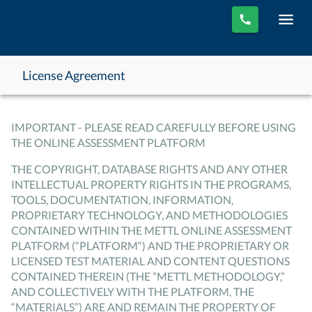
License Agreement
IMPORTANT - PLEASE READ CAREFULLY BEFORE USING
THE ONLINE ASSESSMENT PLATFORM
THE COPYRIGHT, DATABASE RIGHTS AND ANY OTHER
INTELLECTUAL PROPERTY RIGHTS IN THE PROGRAMS,
TOOLS, DOCUMENTATION, INFORMATION,
PROPRIETARY TECHNOLOGY, AND METHODOLOGIES
CONTAINED WITHIN THE METTL ONLINE ASSESSMENT
PLATFORM (“PLATFORM“) AND THE PROPRIETARY OR
LICENSED TEST MATERIAL AND CONTENT QUESTIONS
CONTAINED THEREIN (THE ”METTL METHODOLOGY,”
AND COLLECTIVELY WITH THE PLATFORM, THE
“MATERIALS”) ARE AND REMAIN THE PROPERTY OF